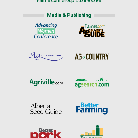
Farms.com Group Businesses
Media & Publishing