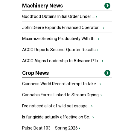
Machinery News
Goodfood Obtains Initial Order Under ...
›
John Deere Expands Enhanced Operator ...
›
Maximize Seeding Productivity With th...
›
AGCO Reports Second-Quarter Results
›
AGCO Aligns Leadership to Advance PTx...
›
Crop News
Guinness World Record attempt to take...
›
Cannabis Farms Linked to Stream Drying
›
I’ve noticed a lot of wild oat escape...
›
Is fungicide actually effective on Sc...
›
Pulse Beat 103 – Spring 2026
›