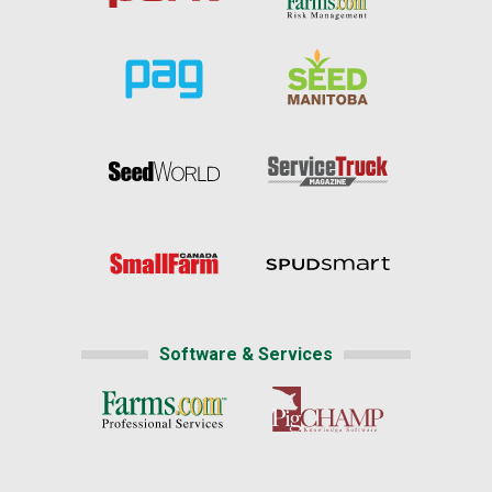
Software & Services