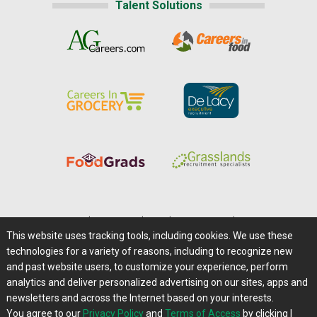
Talent Solutions
Home
|
About Us
|
Help
|
Advertising
|
Media Center
This website uses tracking tools, including cookies. We use these
Careers@Farms.com
|
Terms of Access
technologies for a variety of reasons, including to recognize new
Privacy Policy
|
Comments/Feedback/Questions?
and past website users, to customize your experience, perform
analytics and deliver personalized advertising on our sites, apps and
Contact Us
|
Farms.com RSS Feeds
newsletters and across the Internet based on your interests.
You agree to our
Privacy Policy
and
Terms of Access
by clicking I