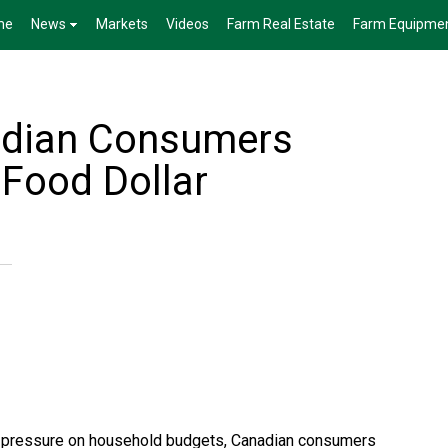
me
News
Markets
Videos
Farm Real Estate
Farm Equipme
adian Consumers
 Food Dollar
ut pressure on household budgets, Canadian consumers