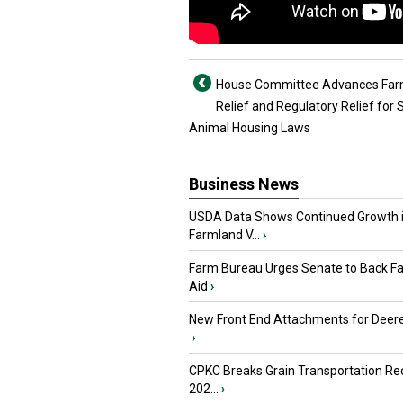
House Committee Advances Farm
Relief and Regulatory Relief for 
Animal Housing Laws
Business News
USDA Data Shows Continued Growth 
Farmland V...
›
Farm Bureau Urges Senate to Back F
Aid
›
New Front End Attachments for Deere
›
CPKC Breaks Grain Transportation Rec
202...
›