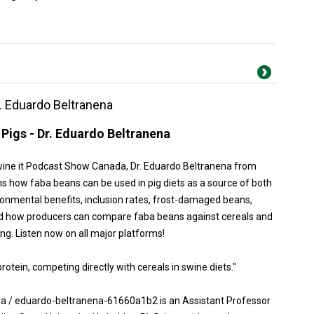
r. Eduardo Beltranena
Pigs - Dr. Eduardo Beltranena
Swine it Podcast Show Canada, Dr. Eduardo Beltranena from
ns how faba beans can be used in pig diets as a source of both
ronmental benefits, inclusion rates, frost-damaged beans,
 and how producers can compare faba beans against cereals and
ng. Listen now on all major platforms!
otein, competing directly with cereals in swine diets."
na / eduardo-beltranena-61660a1b2 is an Assistant Professor