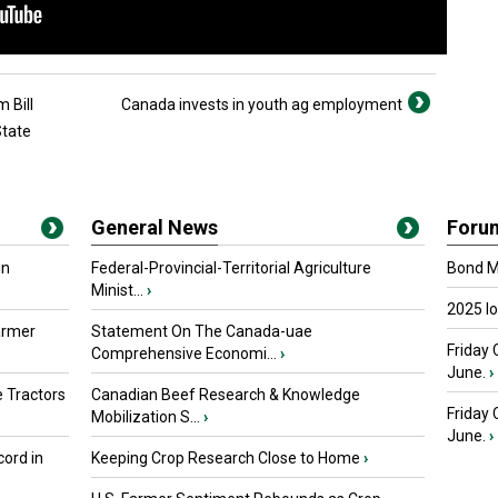
 Bill
Canada invests in youth ag employment
State
General News
Foru
in
Federal-Provincial-Territorial Agriculture
Bond Ma
Minist...
›
2025 I
armer
Statement On The Canada-uae
Friday 
Comprehensive Economi...
›
June.
›
 Tractors
Canadian Beef Research & Knowledge
Friday
Mobilization S...
›
June.
›
ord in
Keeping Crop Research Close to Home
›