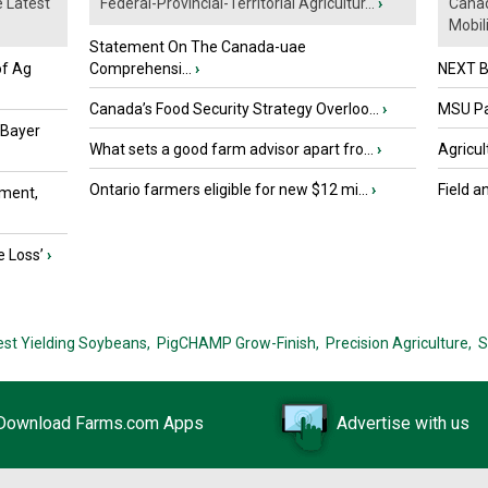
e Latest
Federal-Provincial-Territorial Agricultur...
›
Canad
Mobili.
Statement On The Canada-uae
of Ag
Comprehensi...
›
NEXT B
Canada’s Food Security Strategy Overloo...
›
MSU Par
 Bayer
What sets a good farm advisor apart fro...
›
Agricul
Ontario farmers eligible for new $12 mi...
›
Field a
ment,
e Loss’
›
est Yielding Soybeans,
PigCHAMP Grow-Finish,
Precision Agriculture,
S
Download Farms.com Apps
Advertise with us