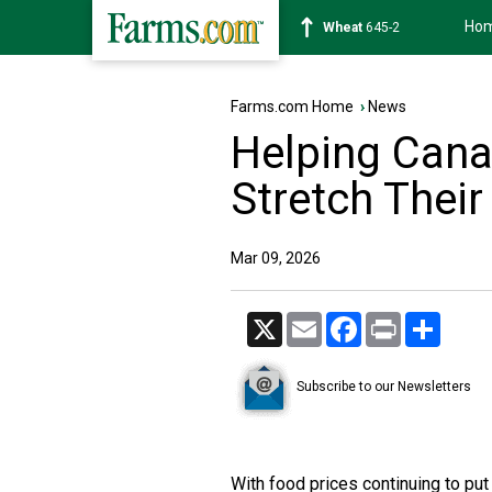
Ho
Soybean
1176-4
Farms.com Home
›
News
Helping Can
Stretch Their
Mar 09, 2026
X
Email
Facebook
Print
Share
Subscribe to our Newsletters
With food prices continuing to p