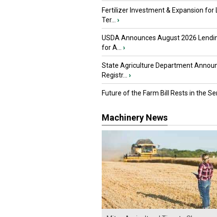
Fertilizer Investment & Expansion for
Ter...
›
USDA Announces August 2026 Lendi
for A...
›
State Agriculture Department Annou
Registr...
›
Future of the Farm Bill Rests in the Sen
Machinery News