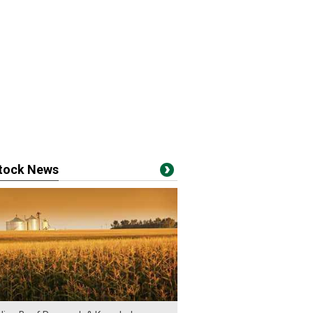
stock News