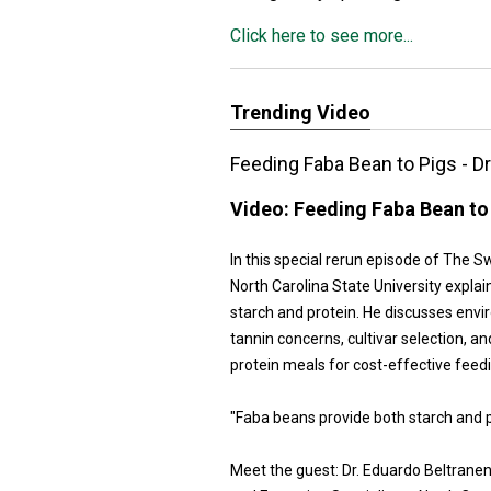
Click here to see more...
Trending Video
Feeding Faba Bean to Pigs - D
Video:
Feeding Faba Bean to 
In this special rerun episode of The 
North Carolina State University explai
starch and protein. He discusses envi
tannin concerns, cultivar selection,
protein meals for cost-effective feedi
"Faba beans provide both starch and pr
Meet the guest: Dr. Eduardo Beltrane