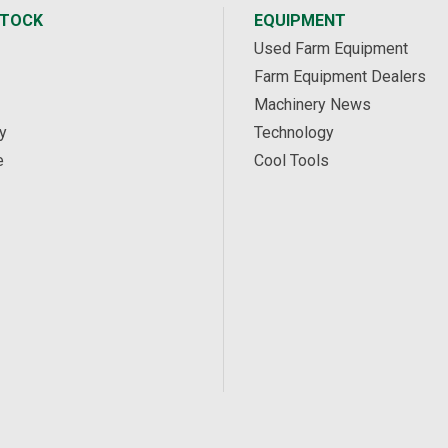
STOCK
EQUIPMENT
Used Farm Equipment
Farm Equipment Dealers
Machinery News
y
Technology
e
Cool Tools