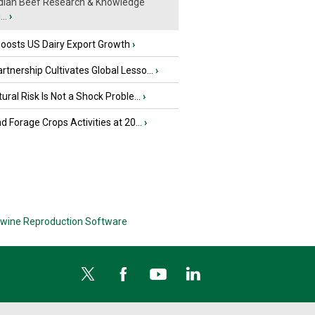
ian Beef Research & Knowledge
..
›
oosts US Dairy Export Growth
›
tnership Cultivates Global Lesso...
›
tural Risk Is Not a Shock Proble...
›
nd Forage Crops Activities at 20...
›
wine Reproduction Software