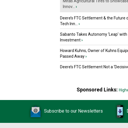
Mitas Agricultural Tires to Showcas
Innov...
›
Deere’s FTC Settlement & the Future 
Tech Inn...
›
Sabanto Takes Autonomy ‘Leap’ with
Investment
›
Howard Kuhns, Owner of Kuhns Equip
Passed Away
›
Deere’s FTC Settlement Not a ‘Decisiv
Sponsored Links:
High
Subscribe to our Newsletters