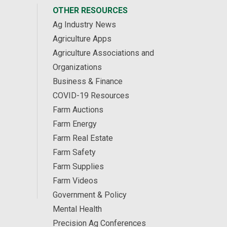
OTHER RESOURCES
Ag Industry News
Agriculture Apps
Agriculture Associations and
Organizations
Business & Finance
COVID-19 Resources
Farm Auctions
Farm Energy
Farm Real Estate
Farm Safety
Farm Supplies
Farm Videos
Government & Policy
Mental Health
Precision Ag Conferences