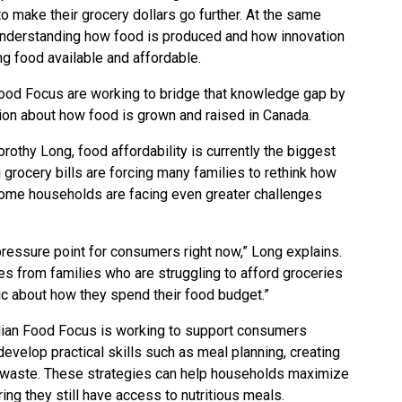
to make their grocery dollars go further. At the same
n understanding how food is produced and how innovation
ing food available and affordable.
ood Focus are working to bridge that knowledge gap by
ion about how food is grown and raised in Canada.
othy Long, food affordability is currently the biggest
rocery bills are forcing many families to rethink how
some households are facing even greater challenges
ressure point for consumers right now,” Long explains.
ges from families who are struggling to afford groceries
ic about how they spend their food budget.”
ian Food Focus is working to support consumers
evelop practical skills such as meal planning, creating
d waste. These strategies can help households maximize
ing they still have access to nutritious meals.