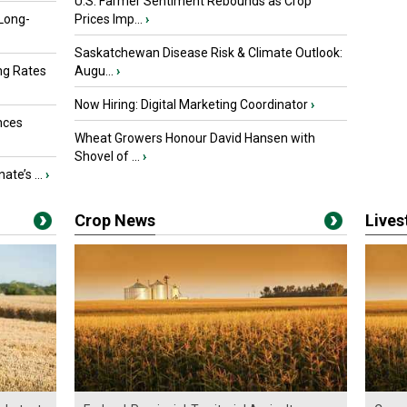
U.S. Farmer Sentiment Rebounds as Crop
 Long-
Prices Imp...
›
Saskatchewan Disease Risk & Climate Outlook:
ng Rates
Augu...
›
Now Hiring: Digital Marketing Coordinator
›
nces
Wheat Growers Honour David Hansen with
Shovel of ...
›
ate’s ...
›
Crop News
Live