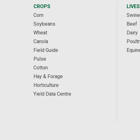
CROPS
LIVE
Corn
Swine
Soybeans
Beef
Wheat
Dairy
Canola
Poultr
Field Guide
Equin
Pulse
Cotton
Hay & Forage
Horticulture
Yield Data Centre