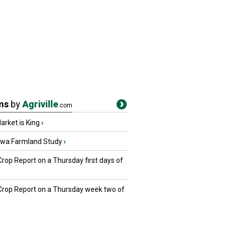
ms
by
Agriville
.com
rket is King
›
owa Farmland Study
›
Crop Report on a Thursday first days of
 Crop Report on a Thursday week two of