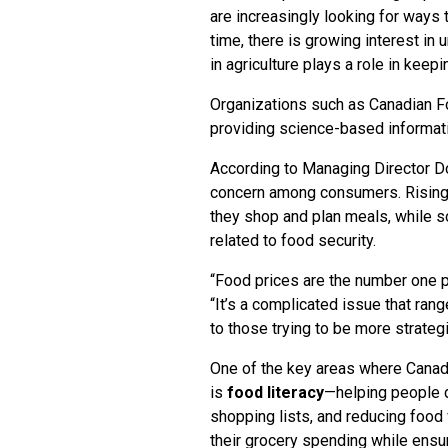
are increasingly looking for ways 
time, there is growing interest i
in agriculture plays a role in keep
Organizations such as Canadian F
providing science-based informat
According to Managing Director Dor
concern among consumers. Rising g
they shop and plan meals, while 
related to food security.
“Food prices are the number one p
“It’s a complicated issue that ran
to those trying to be more strateg
One of the key areas where Canad
is
food literacy
—helping people d
shopping lists, and reducing foo
their grocery spending while ensur