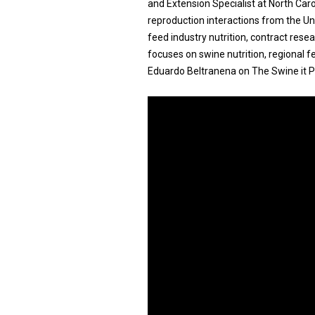
and Extension Specialist at North Carol
reproduction interactions from the Un
feed industry nutrition, contract res
focuses on swine nutrition, regional f
Eduardo Beltranena on The Swine it P