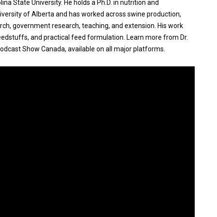
ina State University. He holds a Ph.D. in nutrition and
iversity of Alberta and has worked across swine production,
earch, government research, teaching, and extension. His work
eedstuffs, and practical feed formulation. Learn more from Dr.
odcast Show Canada, available on all major platforms.