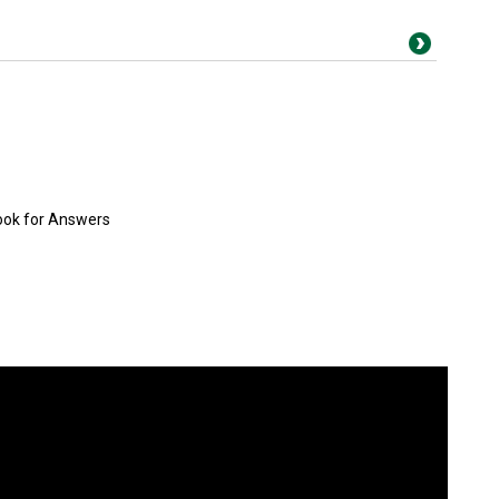
ook for Answers