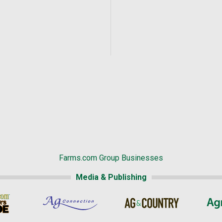
Farms.com Group Businesses
Media & Publishing