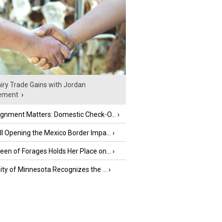
iry Trade Gains with Jordan
ement
›
ignment Matters: Domestic Check-O...
›
l Opening the Mexico Border Impa...
›
en of Forages Holds Her Place on...
›
ity of Minnesota Recognizes the ...
›