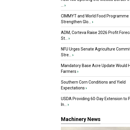
...
›
CIMMYT and World Food Programme
Strengthen Glo...
›
ADM, Corteva Raise 2026 Profit Forec
St...
›
NFU Urges Senate Agriculture Commit
Stre...
›
Mandatory Base Acre Update Would H
Farmers
›
Southern Corn Conditions and Yield
Expectations
›
USDA Providing 60-Day Extension to 
In...
›
Machinery News