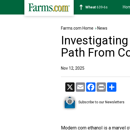
Ho
Soybean
1176-2s
Farms.com Home
›
News
Investigating
Path From Co
Nov 12, 2025
X
Email
Facebook
Print
Share
Subscribe to our Newsletters
Modern corn ethanol is a marvel of