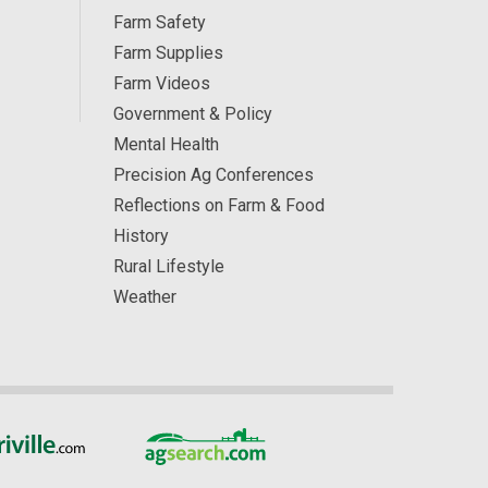
Farm Safety
Farm Supplies
Farm Videos
Government & Policy
Mental Health
Precision Ag Conferences
Reflections on Farm & Food
History
Rural Lifestyle
Weather