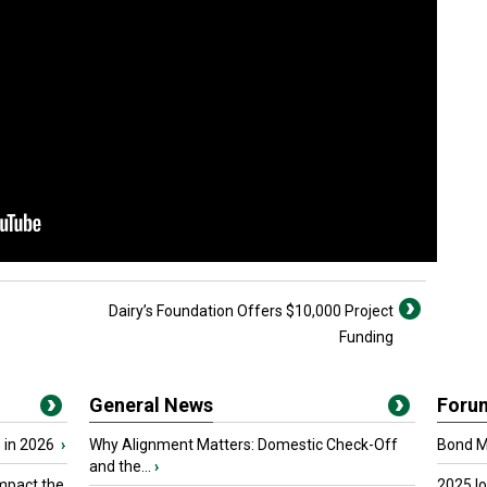
Dairy’s Foundation Offers $10,000 Project
Funding
General News
Foru
 in 2026
›
Why Alignment Matters: Domestic Check-Off
Bond Ma
and the...
›
mpact the
2025 I