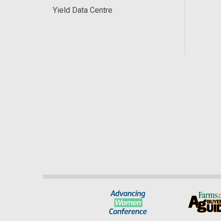
Yield Data Centre