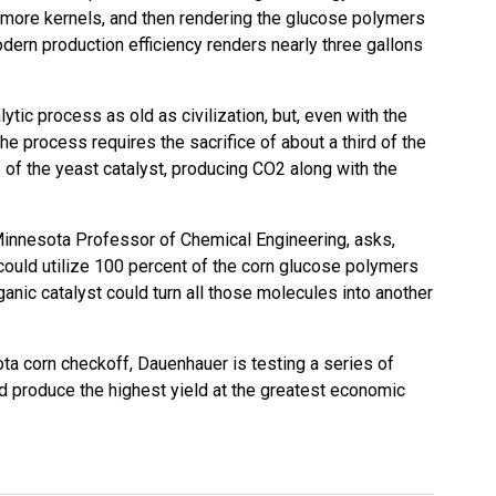
 more kernels, and then rendering the glucose polymers
Modern production efficiency renders nearly three gallons
lytic process as old as civilization, but, even with the
the process requires the sacrifice of about a third of the
 of the yeast catalyst, producing CO2 along with the
Minnesota Professor of Chemical Engineering, asks,
could utilize 100 percent of the corn glucose polymers
anic catalyst could turn all those molecules into another
ta corn checkoff
, Dauenhauer is testing a series of
ld produce the highest yield at the greatest economic