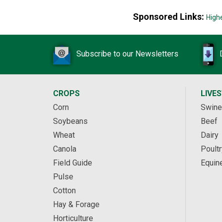
Sponsored Links:
High
Subscribe to our Newsletters
CROPS
LIVE
Corn
Swine
Soybeans
Beef
Wheat
Dairy
Canola
Poultr
Field Guide
Equin
Pulse
Cotton
Hay & Forage
Horticulture