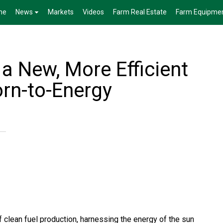
me
News
Markets
Videos
Farm Real Estate
Farm Equipme
 a New, More Efficient
rn-to-Energy
 clean fuel production, harnessing the energy of the sun