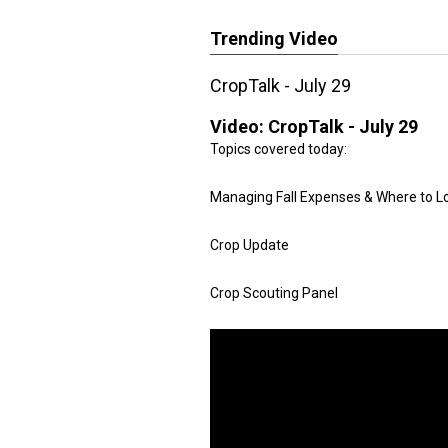
Trending Video
CropTalk - July 29
Video:
CropTalk - July 29
Topics covered today:
Managing Fall Expenses & Where to L
Crop Update
Crop Scouting Panel