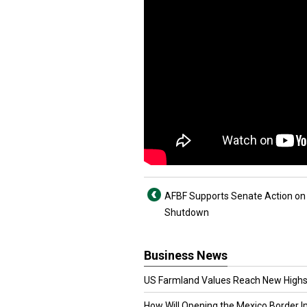
AFBF Supports Senate Action on
Shutdown
Business News
US Farmland Values Reach New Highs
How Will Opening the Mexico Border I