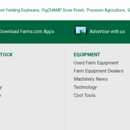
est Yielding Soybeans,
PigCHAMP Grow-Finish,
Precision Agriculture,
S
Download Farms.com Apps
Advertise with us
STOCK
EQUIPMENT
Used Farm Equipment
Farm Equipment Dealers
Machinery News
y
Technology
e
Cool Tools