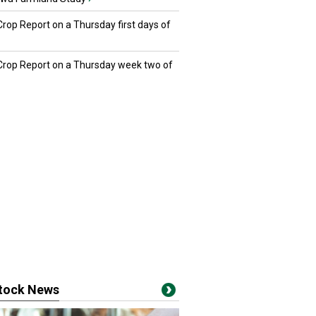
Crop Report on a Thursday first days of
 Crop Report on a Thursday week two of
stock News