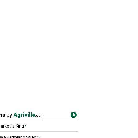
ms
by
Agriville
.com
rket is King
›
owa Farmland Study
›