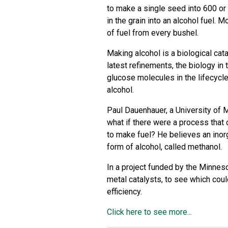
to make a single seed into 600 or
in the grain into an alcohol fuel. 
of fuel from every bushel.
Making alcohol is a biological cata
latest refinements, the biology in 
glucose molecules in the lifecycle
alcohol.
Paul Dauenhauer, a University of 
what if there were a process that 
to make fuel? He believes an inorg
form of alcohol, called methanol.
In a project funded by the
Minneso
metal catalysts, to see which cou
efficiency.
Click here to see more...