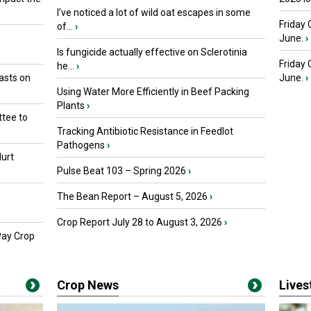
I’ve noticed a lot of wild oat escapes in some
Friday 
of...
›
June.
›
Is fungicide actually effective on Sclerotinia
Friday
he...
›
asts on
June.
›
Using Water More Efficiently in Beef Packing
Plants
›
tee to
Tracking Antibiotic Resistance in Feedlot
Pathogens
›
urt
Pulse Beat 103 – Spring 2026
›
The Bean Report – August 5, 2026
›
Crop Report July 28 to August 3, 2026
›
Pay Crop
Crop News
Live