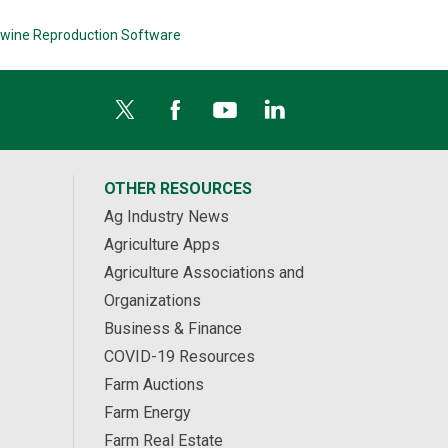
wine Reproduction Software
OTHER RESOURCES
Ag Industry News
Agriculture Apps
Agriculture Associations and
Organizations
Business & Finance
COVID-19 Resources
Farm Auctions
Farm Energy
Farm Real Estate