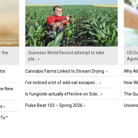
r the
Guinness World Record attempt to take
US Da
pla...
›
Agre
tor
Cannabis Farms Linked to Stream Drying
›
Why Al
I’ve noticed a lot of wild oat escapes ...
›
How Wil
the New
Is fungicide actually effective on Scle...
›
The Que
Pulse Beat 103 – Spring 2026
›
Univers
ts
›
PTx™