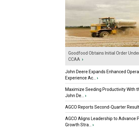
Goodfood Obtains Initial Order Unde
CCAA
›
John Deere Expands Enhanced Opera
Experience Ac...
›
Maximize Seeding Productivity With 
John De...
›
AGCO Reports Second-Quarter Resul
AGCO Aligns Leadership to Advance 
Growth Stra...
›