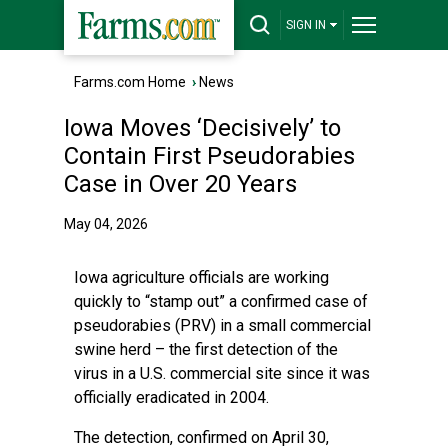
SIGN IN
Farms.com Home
›
News
Iowa Moves ‘Decisively’ to
Contain First Pseudorabies
Case in Over 20 Years
May 04, 2026
Iowa agriculture officials are working
quickly to “stamp out” a confirmed case of
pseudorabies (PRV) in a small commercial
swine herd – the first detection of the
virus in a U.S. commercial site since it was
officially eradicated in 2004.
The detection, confirmed on April 30,