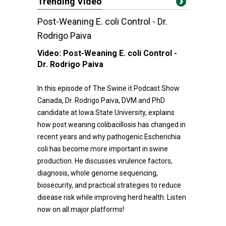
Trending Video
Post-Weaning E. coli Control - Dr.
Rodrigo Paiva
Video:
Post-Weaning E. coli Control -
Dr. Rodrigo Paiva
In this episode of The Swine it Podcast Show
Canada, Dr. Rodrigo Paiva, DVM and PhD
candidate at Iowa State University, explains
how post weaning colibacillosis has changed in
recent years and why pathogenic Escherichia
coli has become more important in swine
production. He discusses virulence factors,
diagnosis, whole genome sequencing,
biosecurity, and practical strategies to reduce
disease risk while improving herd health. Listen
now on all major platforms!