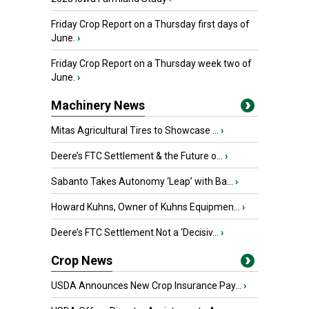
Friday Crop Report on a Thursday first days of
June.
›
Friday Crop Report on a Thursday week two of
June.
›
Machinery News
Mitas Agricultural Tires to Showcase ...
›
Deere’s FTC Settlement & the Future o...
›
Sabanto Takes Autonomy ‘Leap’ with Ba...
›
Howard Kuhns, Owner of Kuhns Equipmen...
›
Deere’s FTC Settlement Not a ‘Decisiv...
›
Crop News
USDA Announces New Crop Insurance Pay...
›