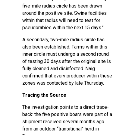
five-mile radius circle has been drawn
around the positive site. Swine facilities
within that radius will need to test for
pseudorabies within the next 15 days.”
A secondary, two-mile radius circle has
also been established. Farms within this
inner circle must undergo a second round
of testing 30 days after the original site is
fully cleaned and disinfected. Naig
confirmed that every producer within these
zones was contacted by late Thursday.
Tracing the Source
The investigation points to a direct trace-
back: the five positive boars were part of a
shipment received several months ago
from an outdoor “transitional” herd in