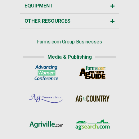
EQUIPMENT
OTHER RESOURCES
Farms.com Group Businesses
Media & Publishing