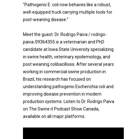
"Pathogenic E. coli now behaves like a robust,
well-equipped truck carrying multiple tools for
post-weaning disease."
Meet the guest: Dr. Rodrigo Paiva / rodrigo-
paiva-09364355 is a veterinarian and PhD
candidate at Iowa State University specializing
in swine health, veterinary epidemiology, and
post weaning colibacillosis. After several years
working in commercial swine production in
Brazil, his research has focused on
understanding pathogenic Escherichia coli and
improving disease prevention in modern
production systems. Listen to Dr. Rodrigo Paiva
on The Swine it Podcast Show Canada,
available on all major platforms.