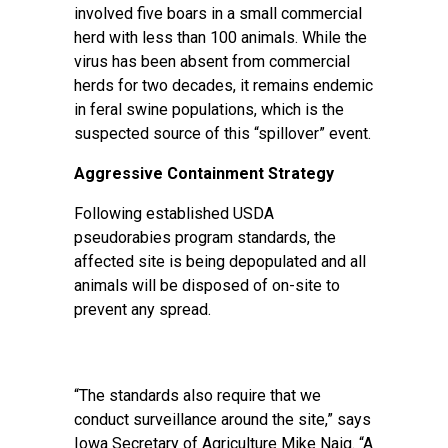
involved five boars in a small commercial
herd with less than 100 animals. While the
virus has been absent from commercial
herds for two decades, it remains endemic
in feral swine populations, which is the
suspected source of this “spillover” event.
Aggressive Containment Strategy
Following established USDA
pseudorabies program standards, the
affected site is being depopulated and all
animals will be disposed of on-site to
prevent any spread.
“The standards also require that we
conduct surveillance around the site,” says
Iowa Secretary of Agriculture Mike Naig. “A