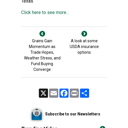
Texas.
Click here to see more...
Grains Gain
A look at some
Momentum as
USDA insurance
Trade Hopes,
options
Weather Stress, and
Fund Buying
Converge
X
Email
Facebook
Print
Share
Subscribe to our Newsletters