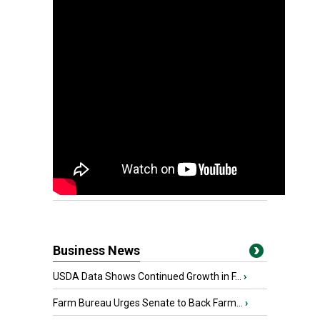
Business News
USDA Data Shows Continued Growth in F...
›
Farm Bureau Urges Senate to Back Farm...
›