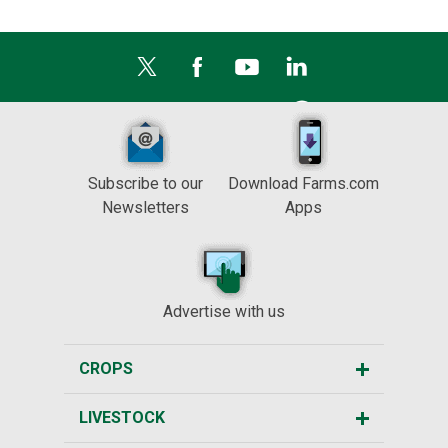
Subscribe to our
Download Farms.com
Newsletters
Apps
Advertise with us
CROPS
LIVESTOCK