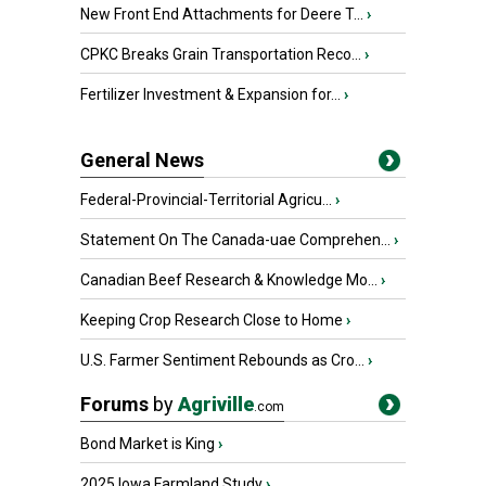
New Front End Attachments for Deere T...
›
CPKC Breaks Grain Transportation Reco...
›
Fertilizer Investment & Expansion for...
›
General News
Federal-Provincial-Territorial Agricu...
›
Statement On The Canada-uae Comprehen...
›
Canadian Beef Research & Knowledge Mo...
›
Keeping Crop Research Close to Home
›
U.S. Farmer Sentiment Rebounds as Cro...
›
Forums
by
Agriville
.com
Bond Market is King
›
2025 Iowa Farmland Study
›