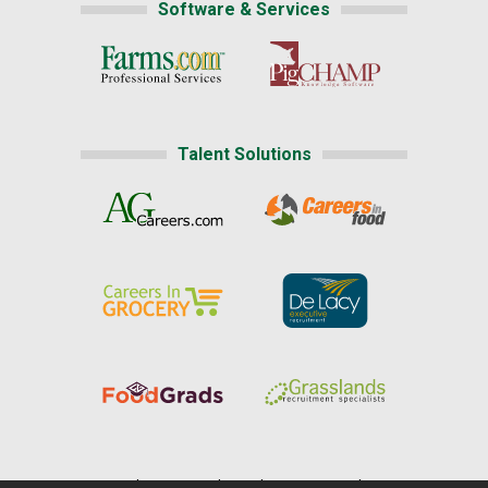
Software & Services
Talent Solutions
Home
|
About Us
|
Help
|
Advertising
|
Media Center