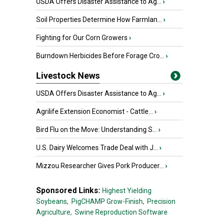
USDA Offers Disaster Assistance to Ag...
›
Soil Properties Determine How Farmlan...
›
Fighting for Our Corn Growers
›
Burndown Herbicides Before Forage Cro...
›
Livestock News
USDA Offers Disaster Assistance to Ag...
›
Agrilife Extension Economist - Cattle...
›
Bird Flu on the Move: Understanding S...
›
U.S. Dairy Welcomes Trade Deal with J...
›
Mizzou Researcher Gives Pork Producer...
›
Sponsored Links:
Highest Yielding
Soybeans,
PigCHAMP Grow-Finish,
Precision
Agriculture,
Swine Reproduction Software