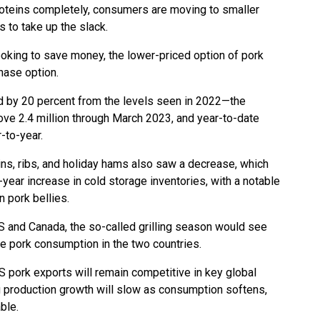
proteins completely, consumers are moving to smaller
 to take up the slack.
oking to save money, the lower-priced option of pork
hase option.
d by 20 percent from the levels seen in 2022—the
ve 2.4 million through March 2023, and year-to-date
-to-year.
ns, ribs, and holiday hams also saw a decrease, which
year increase in cold storage inventories, with a notable
n pork bellies.
 and Canada, the so-called grilling season would see
ize pork consumption in the two countries.
US pork exports will remain competitive in key global
g production growth will slow as consumption softens,
ble.