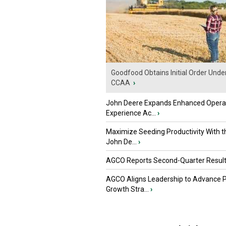
Goodfood Obtains Initial Order Unde
CCAA
›
John Deere Expands Enhanced Opera
Experience Ac...
›
Maximize Seeding Productivity With 
John De...
›
AGCO Reports Second-Quarter Resul
AGCO Aligns Leadership to Advance 
Growth Stra...
›