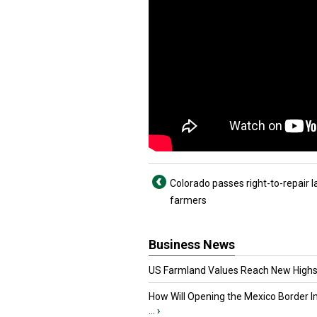
Colorado passes right-to-repair l
farmers
Business News
US Farmland Values Reach New Highs
How Will Opening the Mexico Border I
...
›