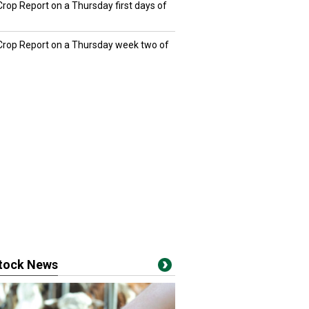
Crop Report on a Thursday first days of
 Crop Report on a Thursday week two of
stock News