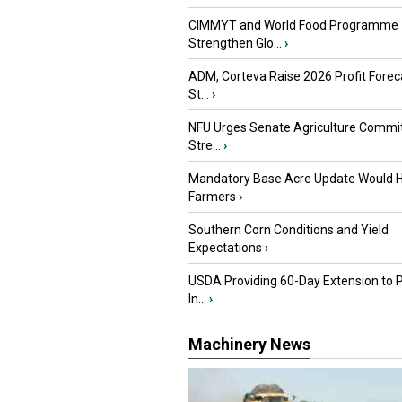
CIMMYT and World Food Programme
Strengthen Glo...
›
ADM, Corteva Raise 2026 Profit Forec
St...
›
NFU Urges Senate Agriculture Commit
Stre...
›
Mandatory Base Acre Update Would H
Farmers
›
Southern Corn Conditions and Yield
Expectations
›
USDA Providing 60-Day Extension to 
In...
›
Machinery News