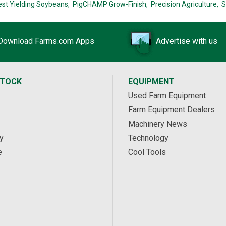
est Yielding Soybeans,
PigCHAMP Grow-Finish,
Precision Agriculture,
S
Download Farms.com Apps
Advertise with us
STOCK
EQUIPMENT
Used Farm Equipment
Farm Equipment Dealers
Machinery News
y
Technology
e
Cool Tools