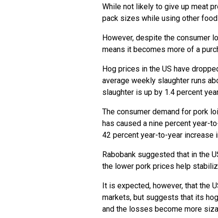
While not likely to give up meat 
pack sizes while using other foods
However, despite the consumer lo
means it becomes more of a purc
Hog prices in the US have droppe
average weekly slaughter runs abo
slaughter is up by 1.4 percent year
The consumer demand for pork loi
has caused a nine percent year-to-
42 percent year-to-year increase i
Rabobank suggested that in the US
the lower pork prices help stabil
It is expected, however, that the 
markets, but suggests that its ho
and the losses become more siza