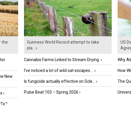
r the
Guinness World Record attempt to take
US Da
pla...
›
Agre
tor
Cannabis Farms Linked to Stream Drying
›
Why Al
I’ve noticed a lot of wild oat escapes ...
›
How Wil
the New
Is fungicide actually effective on Scle...
›
The Que
Pulse Beat 103 – Spring 2026
›
Univers
ts
›
PTx™