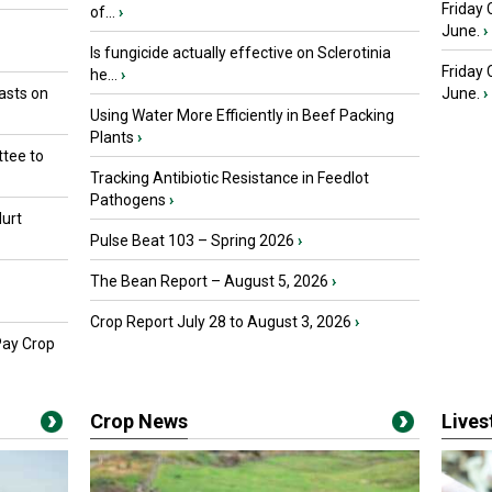
Friday 
of...
›
June.
›
Is fungicide actually effective on Sclerotinia
Friday
he...
›
asts on
June.
›
Using Water More Efficiently in Beef Packing
Plants
›
tee to
Tracking Antibiotic Resistance in Feedlot
Pathogens
›
urt
Pulse Beat 103 – Spring 2026
›
The Bean Report – August 5, 2026
›
Crop Report July 28 to August 3, 2026
›
Pay Crop
Crop News
Live