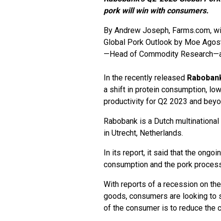
pork will win with consumers.
By
Andrew Joseph
, Farms.com, w
Global Pork Outlook by Moe Agos
—Head of Commodity Research—a
In the recently released
Raboban
a shift in protein consumption, low
productivity for Q2 2023 and beyo
Rabobank is a Dutch multinational
in Utrecht, Netherlands.
In its report, it said that the on
consumption and the pork process
With reports of a recession on the 
goods, consumers are looking to 
of the consumer is to reduce the 