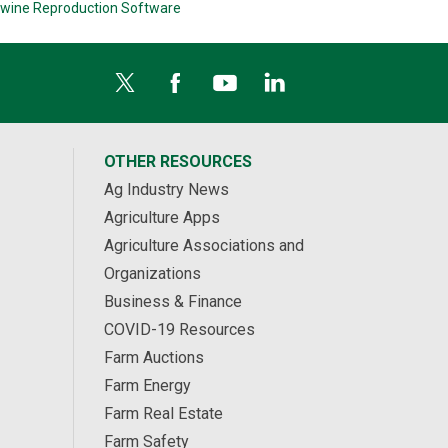
wine Reproduction Software
OTHER RESOURCES
Ag Industry News
Agriculture Apps
Agriculture Associations and
Organizations
Business & Finance
COVID-19 Resources
Farm Auctions
Farm Energy
Farm Real Estate
Farm Safety