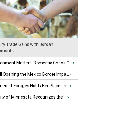
iry Trade Gains with Jordan
ement
›
ignment Matters: Domestic Check-O...
›
l Opening the Mexico Border Impa...
›
en of Forages Holds Her Place on...
›
ity of Minnesota Recognizes the ...
›