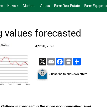
me
News
Markets
Videos
Farm Real Estate
Farm Equipme
 values forecasted
Apr 28, 2023
X
Email
Facebook
Print
Share
Subscribe to our Newsletters
Outlook is forecasting the more economically-priced