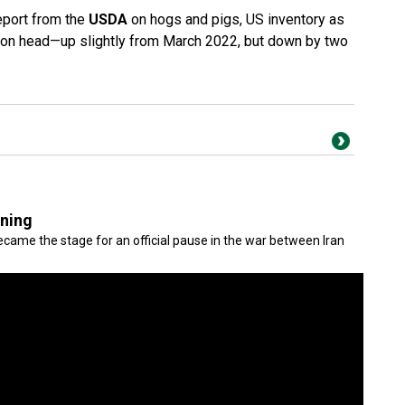
report from the
USDA
on hogs and pigs, US inventory as
lion head—up slightly from March 2022, but down by two
gning
came the stage for an official pause in the war between Iran