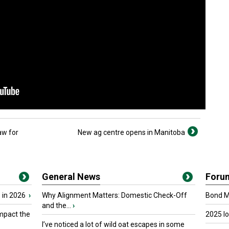
aw for
New ag centre opens in Manitoba
General News
Foru
 in 2026
›
Why Alignment Matters: Domestic Check-Off
Bond Ma
and the...
›
mpact the
2025 I
I’ve noticed a lot of wild oat escapes in some