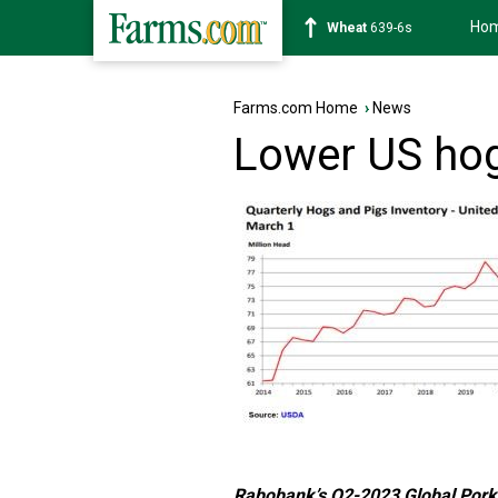
Ho
Soybean
1176-2s
Farms.com Home
›
News
Lower US hog
Rabobank’s Q2-2023 Global Pork 