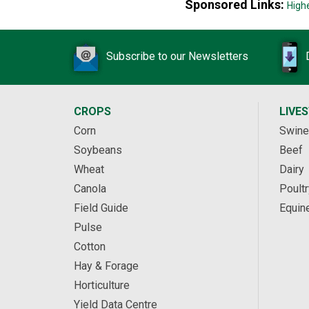
Sponsored Links:
High
Subscribe to our Newsletters
CROPS
LIVE
Corn
Swine
Soybeans
Beef
Wheat
Dairy
Canola
Poultr
Field Guide
Equin
Pulse
Cotton
Hay & Forage
Horticulture
Yield Data Centre