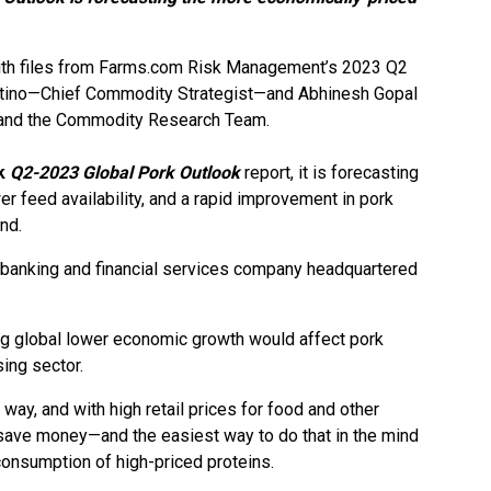
ith files from Farms.com Risk Management’s 2023 Q2
tino—Chief Commodity Strategist—and Abhinesh Gopal
nd the Commodity Research Team.
k
Q2-2023 Global Pork Outlook
report, it is forecasting
er feed availability, and a rapid improvement in pork
nd.
 banking and financial services company headquartered
going global lower economic growth would affect pork
ing sector.
way, and with high retail prices for food and other
save money—and the easiest way to do that in the mind
consumption of high-priced proteins.