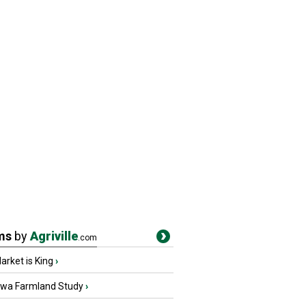
ms
by
Agriville
.com
rket is King
›
owa Farmland Study
›