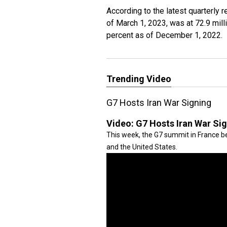
According to the latest quarterly 
of March 1, 2023, was at 72.9 mil
percent as of December 1, 2022.
Trending Video
G7 Hosts Iran War Signing
Video:
G7 Hosts Iran War Si
This week, the G7 summit in France be
and the United States.