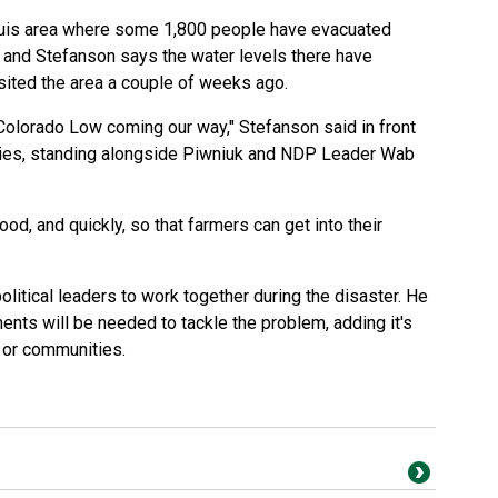
guis area where some 1,800 people have evacuated
 and Stefanson says the water levels there have
sited the area a couple of weeks ago.
 Colorado Low coming our way," Stefanson said in front
skies, standing alongside Piwniuk and NDP Leader Wab
od, and quickly, so that farmers can get into their
olitical leaders to work together during the disaster. He
nts will be needed to tackle the problem, adding it's
s or communities.