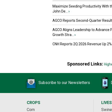
Maximize Seeding Productivity With 
John De...
›
AGCO Reports Second-Quarter Resul
AGCO Aligns Leadership to Advance 
Growth Stra...
›
CNH Reports 2Q 2026 Revenue Up 2%
Sponsored Links:
High
Subscribe to our Newsletters
CROPS
LIVE
Corn
Swine