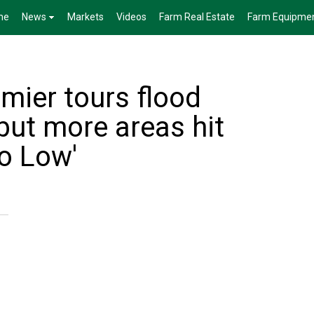
me
News
Markets
Videos
Farm Real Estate
Farm Equipme
mier tours flood
 but more areas hit
do Low'