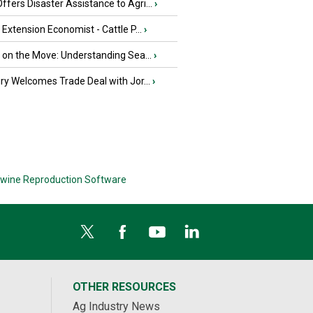
fers Disaster Assistance to Agri...
›
e Extension Economist - Cattle P...
›
u on the Move: Understanding Sea...
›
iry Welcomes Trade Deal with Jor...
›
wine Reproduction Software
OTHER RESOURCES
Ag Industry News