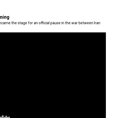
gning
came the stage for an official pause in the war between Iran