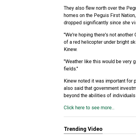
They also flew north over the Pe
homes on the Peguis First Nation,
dropped significantly since she vi
"We're hoping there's not another
of a red helicopter under bright 
Kinew.
"Weather like this would be very go
fields."
Kinew noted it was important for p
also said that government investme
beyond the abilities of individual
Click here to see more...
Trending Video