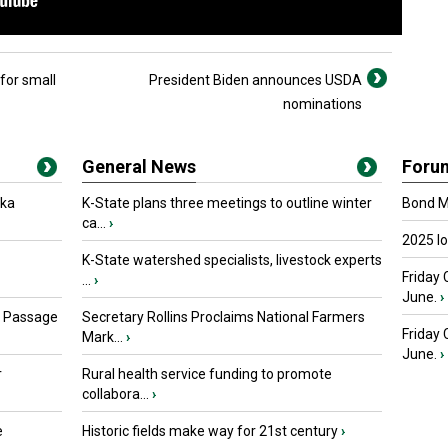
for small
President Biden announces USDA
nominations
General News
Foru
oka
K-State plans three meetings to outline winter
Bond Ma
ca...
›
2025 I
K-State watershed specialists, livestock experts
Friday 
...
›
June.
›
s Passage
Secretary Rollins Proclaims National Farmers
Friday
Mark...
›
June.
›
r
Rural health service funding to promote
collabora...
›
e
Historic fields make way for 21st century
›