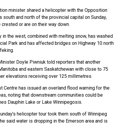
ion minister shared a helicopter with the Opposition
s south and north of the provincial capital on Sunday,
 crested or are on their way down.
ay in the west, combined with melting snow, has washed
cial Park and has affected bridges on Highway 10 north
feking.
Minister Doyle Piwniuk told reporters that another
Manitoba and eastern Saskatchewan with close to 75
her elevations receiving over 125 millimetres.
t Centre has issued an overland flood warning for the
reas, noting that downstream communities could be
ches Dauphin Lake or Lake Winnipegosis.
unday's helicopter tour took them south of Winnipeg
she said water is dropping in the Emerson area and is