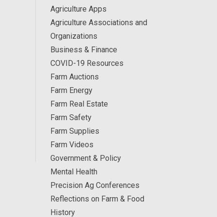
Agriculture Apps
Agriculture Associations and
Organizations
Business & Finance
COVID-19 Resources
Farm Auctions
Farm Energy
Farm Real Estate
Farm Safety
Farm Supplies
Farm Videos
Government & Policy
Mental Health
Precision Ag Conferences
Reflections on Farm & Food
History