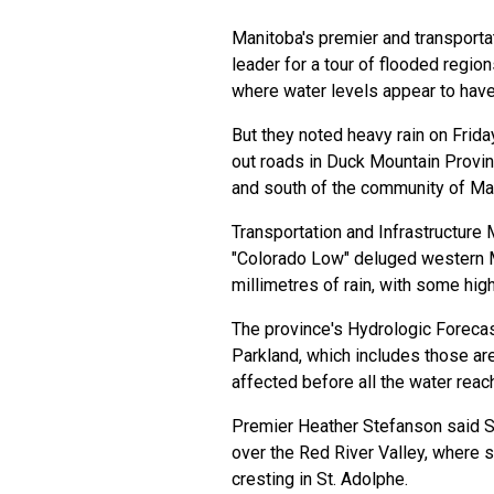
Manitoba's premier and transportat
leader for a tour of flooded region
where water levels appear to have
But they noted heavy rain on Frid
out roads in Duck Mountain Provin
and south of the community of Ma
Transportation and Infrastructure 
"Colorado Low" deluged western 
millimetres of rain, with some hig
The province's Hydrologic Forecas
Parkland, which includes those a
affected before all the water rea
Premier Heather Stefanson said S
over the Red River Valley, where 
cresting in St. Adolphe.