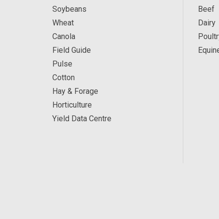
Soybeans
Beef
Wheat
Dairy
Canola
Poultr
Field Guide
Equin
Pulse
Cotton
Hay & Forage
Horticulture
Yield Data Centre