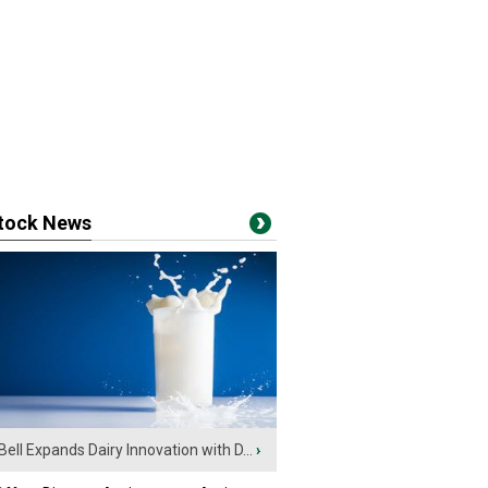
stock News
Bell Expands Dairy Innovation with D...
›