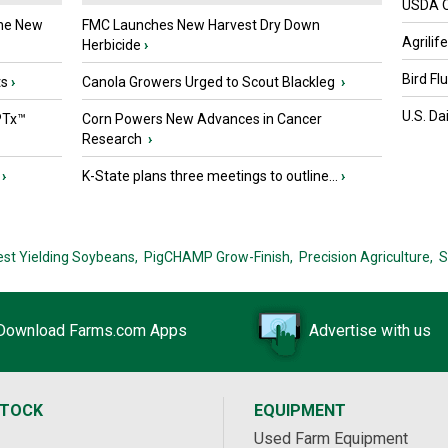
USDA Of
the New
FMC Launches New Harvest Dry Down
Agrilif
Herbicide
›
Bird Fl
ts
›
Canola Growers Urged to Scout Blackleg
›
U.S. Da
PTx™
Corn Powers New Advances in Cancer
Research
›
›
K-State plans three meetings to outline...
›
est Yielding Soybeans,
PigCHAMP Grow-Finish,
Precision Agriculture,
S
Download Farms.com Apps
Advertise with us
STOCK
EQUIPMENT
Used Farm Equipment