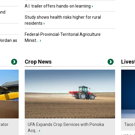
A.I. trailer offers hands-on learning
›
and
Study shows health risks higher for rural
residents
›
Federal-Provincial-Territorial Agriculture
Jordan as
Minist...
›
Crop News
Live
ator
UFA Expands Crop Services with Ponoka
Taco 
Acq...
›