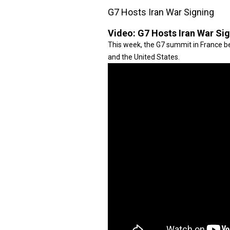
G7 Hosts Iran War Signing
Video:
G7 Hosts Iran War Si
This week, the G7 summit in France be
and the United States.