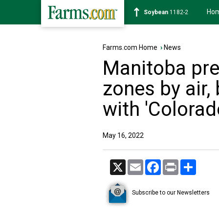
Ho
Soybean
1182-2
Farms.com Home
›
News
Manitoba pre
zones by air,
with 'Colora
May 16, 2022
X
Email
Facebook
Print
Share
Subscribe to our Newsletters