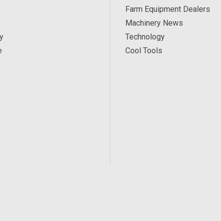
Farm Equipment Dealers
Machinery News
y
Technology
e
Cool Tools