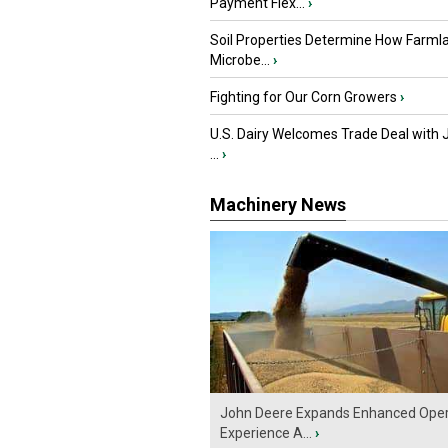
Payment Flex...
›
Soil Properties Determine How Farml
Microbe...
›
Fighting for Our Corn Growers
›
U.S. Dairy Welcomes Trade Deal with 
...
›
Machinery News
John Deere Expands Enhanced Oper
Experience A...
›