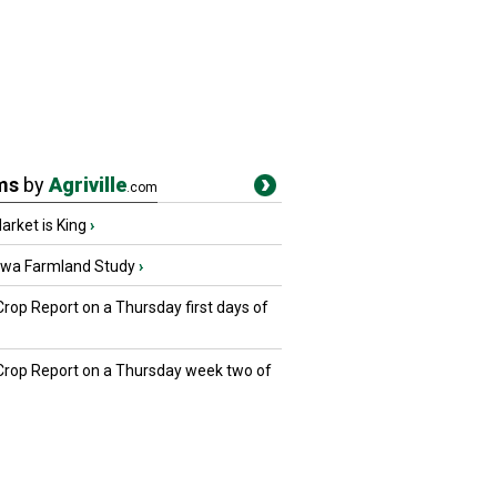
ms
by
Agriville
.com
rket is King
›
owa Farmland Study
›
Crop Report on a Thursday first days of
 Crop Report on a Thursday week two of