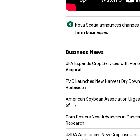
Nova Scotia announces changes 
farm businesses
Business News
UFA Expands Crop Services with Pon
Acquisit...
›
FMC Launches New Harvest Dry Down
Herbicide
›
American Soybean Association Urge
of ...
›
Corn Powers New Advances in Cance
Research
›
USDA Announces New Crop Insuranc