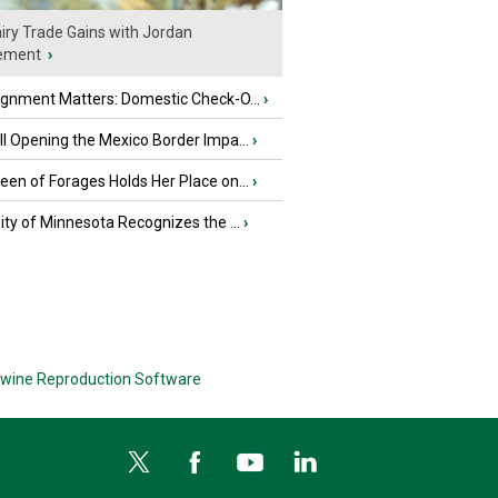
iry Trade Gains with Jordan
ement
›
ignment Matters: Domestic Check-O...
›
l Opening the Mexico Border Impa...
›
en of Forages Holds Her Place on...
›
ity of Minnesota Recognizes the ...
›
wine Reproduction Software