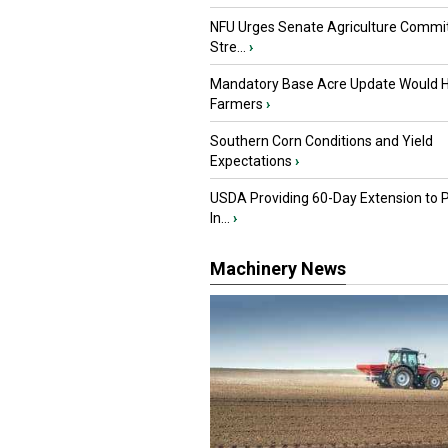
NFU Urges Senate Agriculture Commit
Stre...
›
Mandatory Base Acre Update Would H
Farmers
›
Southern Corn Conditions and Yield
Expectations
›
USDA Providing 60-Day Extension to 
In...
›
Machinery News