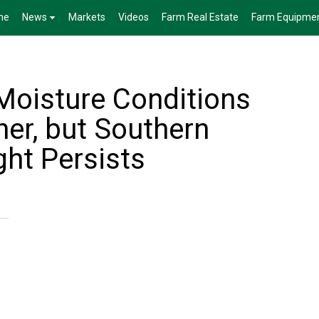
me
News
Markets
Videos
Farm Real Estate
Farm Equipme
 Moisture Conditions
her, but Southern
ght Persists