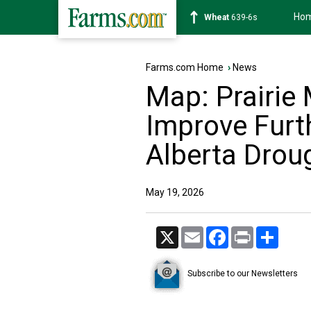
Ho
Soybean
1176-2s
Farms.com Home
›
News
Map: Prairie
Improve Furt
Alberta Drou
May 19, 2026
X
Email
Facebook
Print
Share
Subscribe to our Newsletters