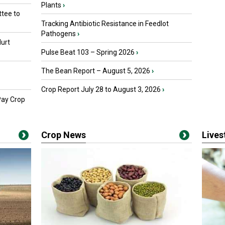
Plants
›
tee to
Tracking Antibiotic Resistance in Feedlot
Pathogens
›
urt
Pulse Beat 103 – Spring 2026
›
The Bean Report – August 5, 2026
›
Crop Report July 28 to August 3, 2026
›
Pay Crop
Crop News
Live