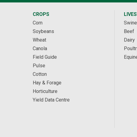
CROPS
LIVE
Corn
Swine
Soybeans
Beef
Wheat
Dairy
Canola
Poultr
Field Guide
Equin
Pulse
Cotton
Hay & Forage
Horticulture
Yield Data Centre