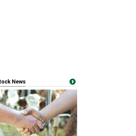
stock News