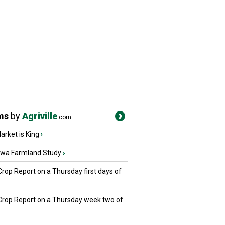
ms
by
Agriville
.com
rket is King
›
owa Farmland Study
›
Crop Report on a Thursday first days of
 Crop Report on a Thursday week two of