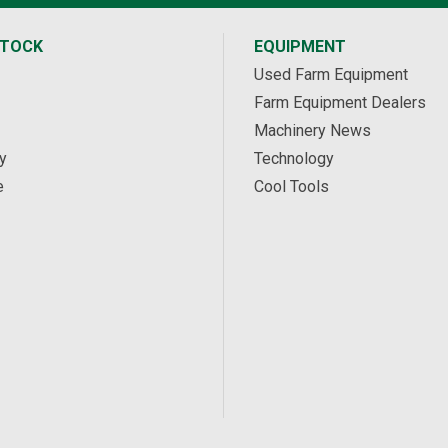
STOCK
EQUIPMENT
Used Farm Equipment
Farm Equipment Dealers
Machinery News
y
Technology
e
Cool Tools