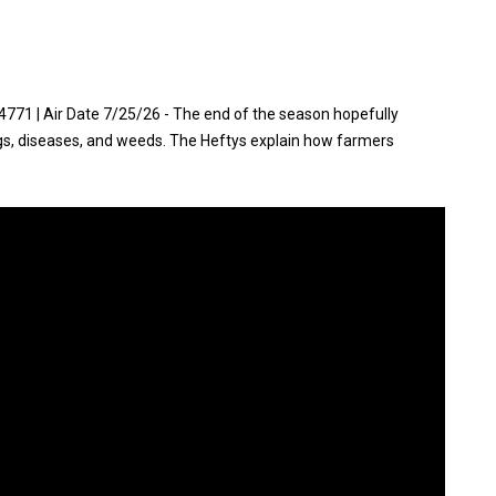
71 | Air Date 7/25/26 - The end of the season hopefully
gs, diseases, and weeds. The Heftys explain how farmers