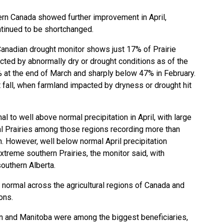
rn Canada showed further improvement in April,
tinued to be shortchanged.
Canadian drought monitor shows just 17% of Prairie
cted by abnormally dry or drought conditions as of the
% at the end of March and sharply below 47% in February.
 fall, when farmland impacted by dryness or drought hit
l to well above normal precipitation in April, with large
ral Prairies among those regions recording more than
on. However, well below normal April precipitation
treme southern Prairies, the monitor said, with
southern Alberta.
normal across the agricultural regions of Canada and
ions.
n and Manitoba were among the biggest beneficiaries,