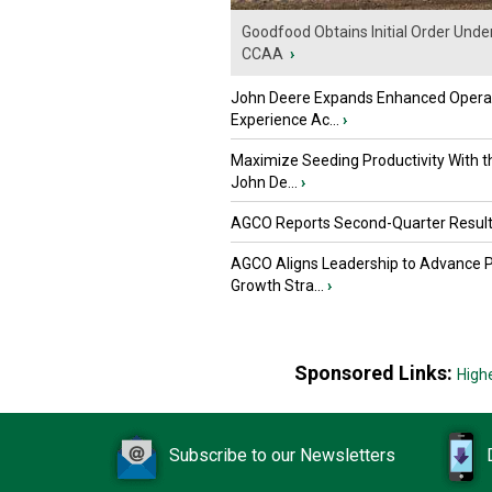
Goodfood Obtains Initial Order Unde
CCAA
›
John Deere Expands Enhanced Opera
Experience Ac...
›
Maximize Seeding Productivity With 
John De...
›
AGCO Reports Second-Quarter Resul
AGCO Aligns Leadership to Advance 
Growth Stra...
›
Sponsored Links:
High
Subscribe to our Newsletters