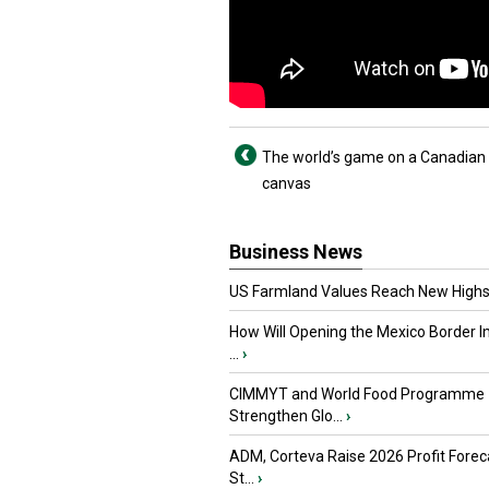
The world’s game on a Canadian
canvas
Business News
US Farmland Values Reach New Highs
How Will Opening the Mexico Border I
...
›
CIMMYT and World Food Programme
Strengthen Glo...
›
ADM, Corteva Raise 2026 Profit Forec
St...
›