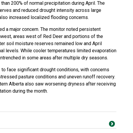
than 200% of normal precipitation during April. The
erves and reduced drought intensity across large
 also increased localized flooding concerns.
ed a major concern. The monitor noted persistent
west, areas west of Red Deer and portions of the
er soil moisture reserves remained low and April
mal levels. While cooler temperatures limited evaporation
entrenched in some areas after multiple dry seasons.
 to face significant drought conditions, with concerns
stressed pasture conditions and uneven runoff recovery.
tern Alberta also saw worsening dryness after receiving
tation during the month.