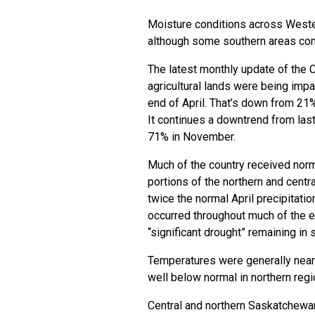
Moisture conditions across Weste
although some southern areas con
The latest monthly update of the 
agricultural lands were being impa
end of April. That’s down from 21
It continues a downtrend from last
71% in November.
Much of the country received norma
portions of the northern and cent
twice the normal April precipitati
occurred throughout much of the ex
“significant drought” remaining in 
Temperatures were generally near 
well below normal in northern reg
Central and northern Saskatchewa