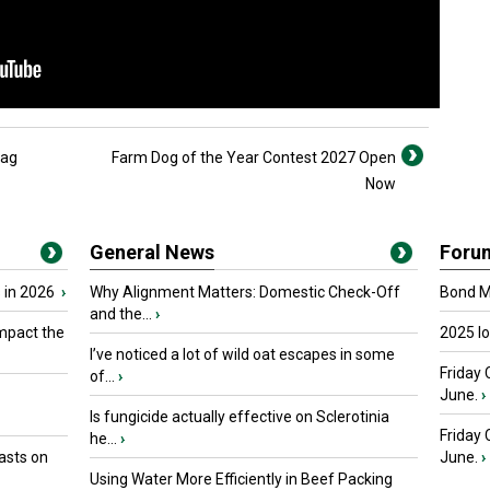
 ag
Farm Dog of the Year Contest 2027 Open
Now
General News
Foru
 in 2026
›
Why Alignment Matters: Domestic Check-Off
Bond Ma
and the...
›
mpact the
2025 I
I’ve noticed a lot of wild oat escapes in some
Friday 
of...
›
June.
›
Is fungicide actually effective on Sclerotinia
Friday
he...
›
asts on
June.
›
Using Water More Efficiently in Beef Packing