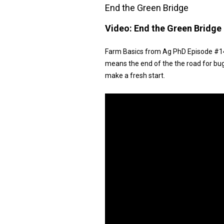
End the Green Bridge
Video:
End the Green Bridge
Farm Basics from Ag PhD Episode #147
means the end of the the road for bu
make a fresh start.