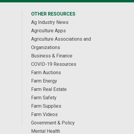
OTHER RESOURCES
Ag Industry News
Agriculture Apps
Agriculture Associations and
Organizations
Business & Finance
COVID-19 Resources
Farm Auctions
Farm Energy
Farm Real Estate
Farm Safety
Farm Supplies
Farm Videos
Government & Policy
Mental Health