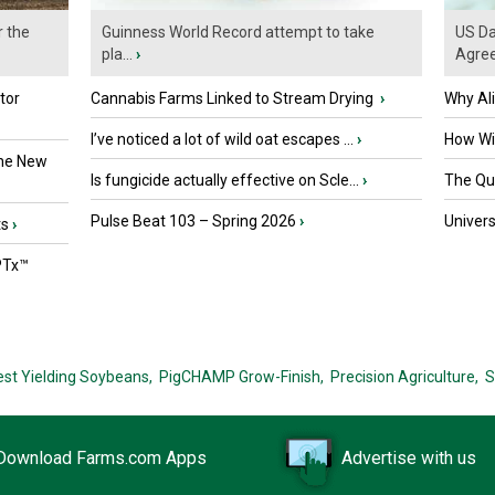
r the
Guinness World Record attempt to take
US Da
pla...
›
Agre
tor
Cannabis Farms Linked to Stream Drying
›
Why Al
I’ve noticed a lot of wild oat escapes ...
›
How Wil
the New
Is fungicide actually effective on Scle...
›
The Que
Pulse Beat 103 – Spring 2026
›
Univers
ts
›
PTx™
est Yielding Soybeans,
PigCHAMP Grow-Finish,
Precision Agriculture,
S
Download Farms.com Apps
Advertise with us