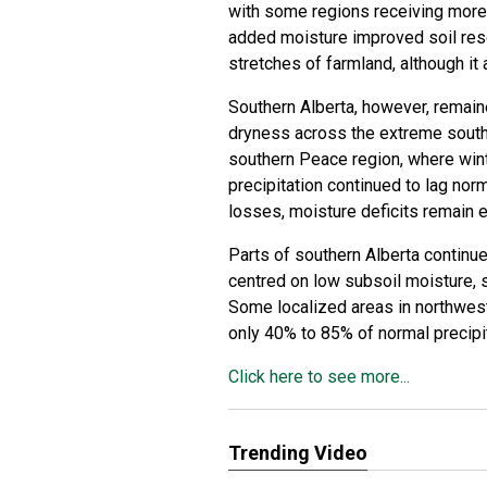
with some regions receiving more 
added moisture improved soil res
stretches of farmland, although it
Southern Alberta, however, remain
dryness across the extreme south
southern Peace region, where wint
precipitation continued to lag nor
losses, moisture deficits remain 
Parts of southern Alberta continue
centred on low subsoil moisture, 
Some localized areas in northwes
only 40% to 85% of normal precipi
Click here to see more...
Trending Video