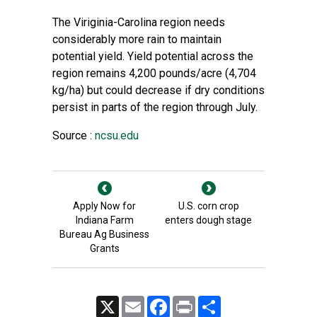
The Viriginia-Carolina region needs
considerably more rain to maintain
potential yield. Yield potential across the
region remains 4,200 pounds/acre (4,704
kg/ha) but could decrease if dry conditions
persist in parts of the region through July.
Source :
ncsu.edu
Apply Now for
U.S. corn crop
Indiana Farm
enters dough stage
Bureau Ag Business
Grants
X
Email
Facebook
Print
Share