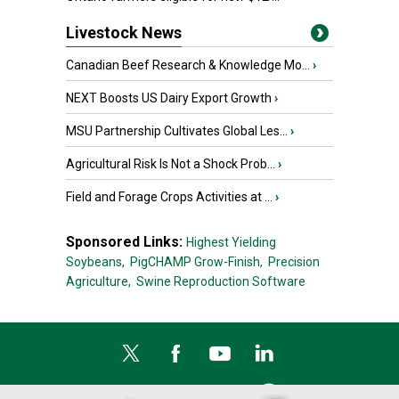
Livestock News
Canadian Beef Research & Knowledge Mo...
›
NEXT Boosts US Dairy Export Growth
›
MSU Partnership Cultivates Global Les...
›
Agricultural Risk Is Not a Shock Prob...
›
Field and Forage Crops Activities at ...
›
Sponsored Links:
Highest Yielding
Soybeans,
PigCHAMP Grow-Finish,
Precision
Agriculture,
Swine Reproduction Software