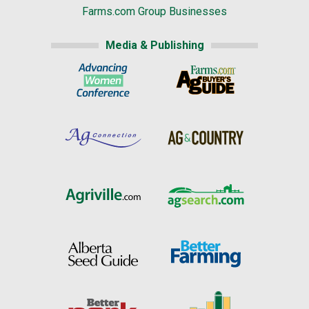
Farms.com Group Businesses
Media & Publishing