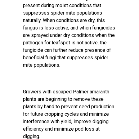
present during moist conditions that
suppresses spider mite populations
naturally. When conditions are dry, this
fungus is less active, and when fungicides
are sprayed under dry conditions when the
pathogen for leafspot is not active, the
fungicide can further reduce presence of
beneficial fungi that suppresses spider
mite populations.
Growers with escaped Palmer amaranth
plants are beginning to remove these
plants by hand to prevent seed production
for future cropping cycles and minimize
interference with yield, improve digging
efficiency and minimize pod loss at
digging.