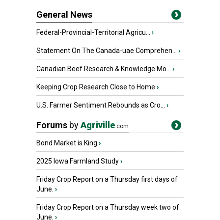
General News
Federal-Provincial-Territorial Agricu...
›
Statement On The Canada-uae Comprehen...
›
Canadian Beef Research & Knowledge Mo...
›
Keeping Crop Research Close to Home
›
U.S. Farmer Sentiment Rebounds as Cro...
›
Forums
by
Agriville
.com
Bond Market is King
›
2025 Iowa Farmland Study
›
Friday Crop Report on a Thursday first days of
June.
›
Friday Crop Report on a Thursday week two of
June.
›