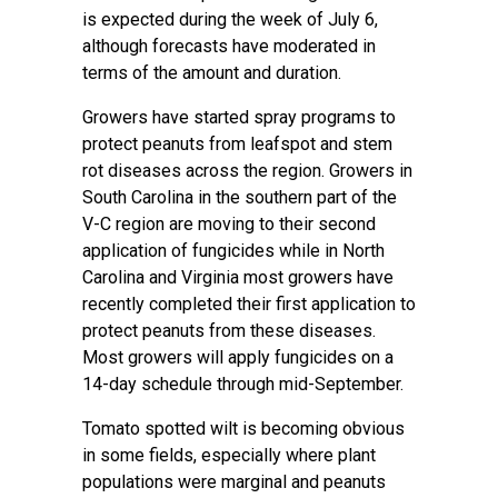
is expected during the week of July 6,
although forecasts have moderated in
terms of the amount and duration.
Growers have started spray programs to
protect peanuts from leafspot and stem
rot diseases across the region. Growers in
South Carolina in the southern part of the
V-C region are moving to their second
application of fungicides while in North
Carolina and Virginia most growers have
recently completed their first application to
protect peanuts from these diseases.
Most growers will apply fungicides on a
14-day schedule through mid-September.
Tomato spotted wilt is becoming obvious
in some fields, especially where plant
populations were marginal and peanuts