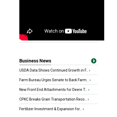
Business News
USDA Data Shows Continued Growth in F...
›
Farm Bureau Urges Senate to Back Farm...
›
New Front End Attachments for Deere T...
›
CPKC Breaks Grain Transportation Reco...
›
Fertilizer Investment & Expansion for...
›