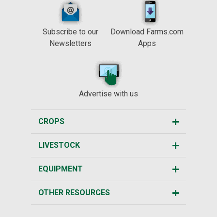
Subscribe to our
Download Farms.com
Newsletters
Apps
Advertise with us
CROPS
LIVESTOCK
EQUIPMENT
OTHER RESOURCES