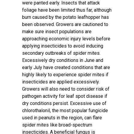
were panted early. Insects that attack
foliage have been limited thus far, although
burn caused by the potato leafhopper has
been observed. Growers are cautioned to
make sure insect populations are
approaching economic injury levels before
applying insecticides to avoid inducing
secondary outbreaks of spider mites.
Excessively dry conditions in June and
early July have created conditions that are
highly likely to experience spider mites if
insecticides are applied excessively.
Growers will also need to consider risk of
pathogen activity for leaf spot disease if
dry conditions persist. Excessive use of
chlorothalonil, the most popular fungicide
used in peanuts in the region, can flare
spider mites like broad-spectrum
insecticides. A beneficial fungus is