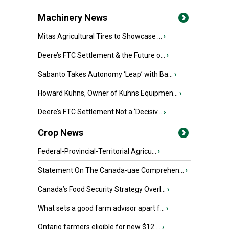
Machinery News
Mitas Agricultural Tires to Showcase ...
›
Deere’s FTC Settlement & the Future o...
›
Sabanto Takes Autonomy ‘Leap’ with Ba...
›
Howard Kuhns, Owner of Kuhns Equipmen...
›
Deere’s FTC Settlement Not a ‘Decisiv...
›
Crop News
Federal-Provincial-Territorial Agricu...
›
Statement On The Canada-uae Comprehen...
›
Canada’s Food Security Strategy Overl...
›
What sets a good farm advisor apart f...
›
Ontario farmers eligible for new $12 ...
›