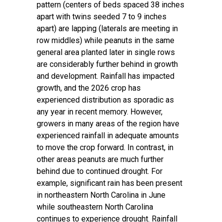
pattern (centers of beds spaced 38 inches
apart with twins seeded 7 to 9 inches
apart) are lapping (laterals are meeting in
row middles) while peanuts in the same
general area planted later in single rows
are considerably further behind in growth
and development. Rainfall has impacted
growth, and the 2026 crop has
experienced distribution as sporadic as
any year in recent memory. However,
growers in many areas of the region have
experienced rainfall in adequate amounts
to move the crop forward. In contrast, in
other areas peanuts are much further
behind due to continued drought. For
example, significant rain has been present
in northeastern North Carolina in June
while southeastern North Carolina
continues to experience drought. Rainfall