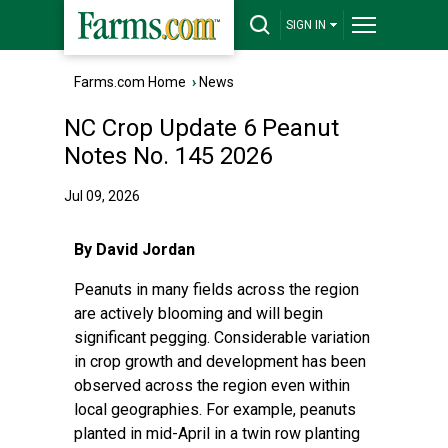
SIGN IN
Farms.com Home
›
News
NC Crop Update 6 Peanut
Notes No. 145 2026
Jul 09, 2026
By David Jordan
Peanuts in many fields across the region
are actively blooming and will begin
significant pegging. Considerable variation
in crop growth and development has been
observed across the region even within
local geographies. For example, peanuts
planted in mid-April in a twin row planting