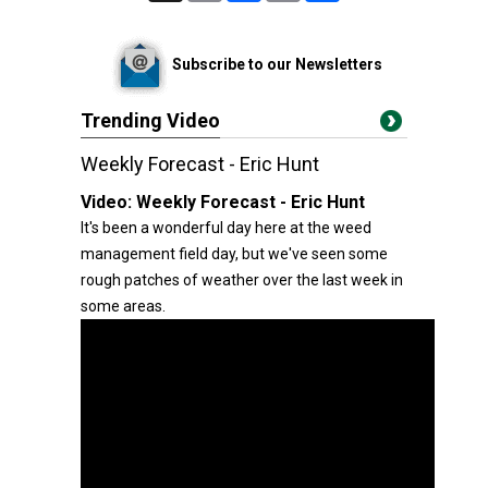
Subscribe to our Newsletters
Trending Video
Weekly Forecast - Eric Hunt
Video:
Weekly Forecast - Eric Hunt
It's been a wonderful day here at the weed
management field day, but we've seen some
rough patches of weather over the last week in
some areas.