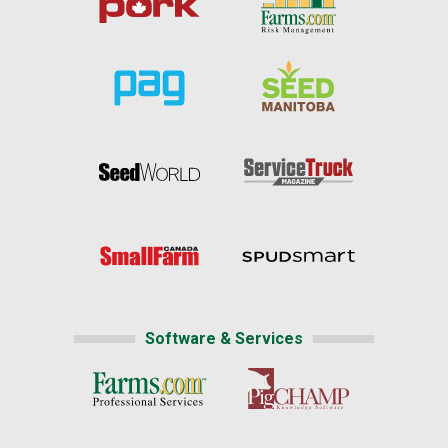
Software & Services