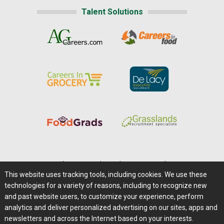
Talent Solutions
Home
|
About Us
|
Help
|
Advertising
|
Media Center
This website uses tracking tools, including cookies. We use these
Careers@Farms.com
|
Terms of Access
technologies for a variety of reasons, including to recognize new
Privacy Policy
|
Comments/Feedback/Questions?
and past website users, to customize your experience, perform
analytics and deliver personalized advertising on our sites, apps and
Contact Us
|
Farms.com RSS Feeds
newsletters and across the Internet based on your interests.