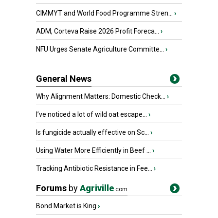
CIMMYT and World Food Programme Stren...
›
ADM, Corteva Raise 2026 Profit Foreca...
›
NFU Urges Senate Agriculture Committe...
›
General News
Why Alignment Matters: Domestic Check...
›
I’ve noticed a lot of wild oat escape...
›
Is fungicide actually effective on Sc...
›
Using Water More Efficiently in Beef ...
›
Tracking Antibiotic Resistance in Fee...
›
Forums
by
Agriville
.com
Bond Market is King
›