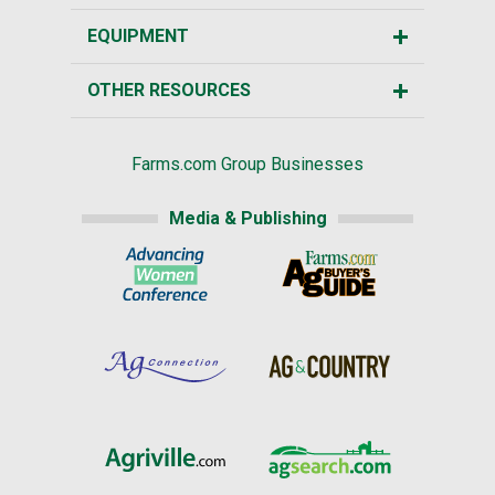
EQUIPMENT
OTHER RESOURCES
Farms.com Group Businesses
Media & Publishing