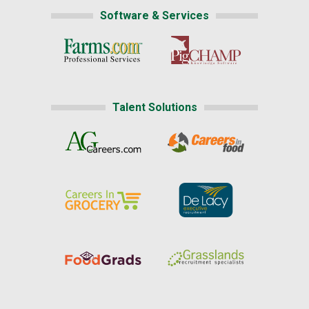
Software & Services
Talent Solutions