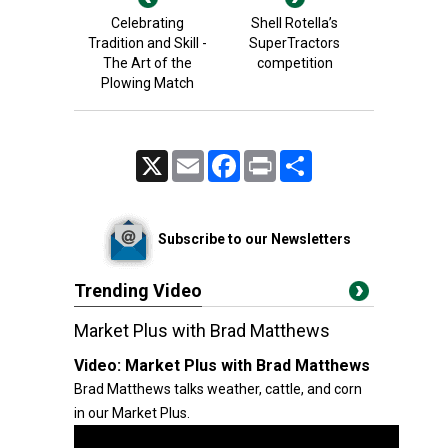
Celebrating
Shell Rotella’s
Tradition and Skill -
SuperTractors
The Art of the
competition
Plowing Match
X
Email
Facebook
Print
Share
Subscribe to our Newsletters
Trending Video
Market Plus with Brad Matthews
Video:
Market Plus with Brad Matthews
Brad Matthews talks weather, cattle, and corn
in our Market Plus.