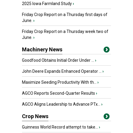
2025 Iowa Farmland Study
›
Friday Crop Report on a Thursday first days of
June.
›
Friday Crop Report on a Thursday week two of
June.
›
Machinery News
Goodfood Obtains Initial Order Under ...
›
John Deere Expands Enhanced Operator ...
›
Maximize Seeding Productivity With th...
›
AGCO Reports Second-Quarter Results
›
AGCO Aligns Leadership to Advance PTx...
›
Crop News
Guinness World Record attempt to take...
›