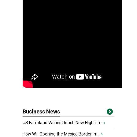
Business News
US Farmland Values Reach New Highs in...
›
How Will Opening the Mexico Border Im...
›