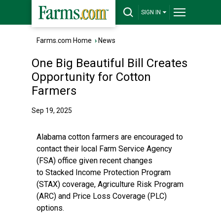
SIGN IN
Farms.com Home
›
News
One Big Beautiful Bill Creates
Opportunity for Cotton
Farmers
Sep 19, 2025
Alabama cotton farmers are encouraged to
contact their local Farm Service Agency
(FSA) office given recent changes
to Stacked Income Protection Program
(STAX) coverage, Agriculture Risk Program
(ARC) and Price Loss Coverage (PLC)
options.