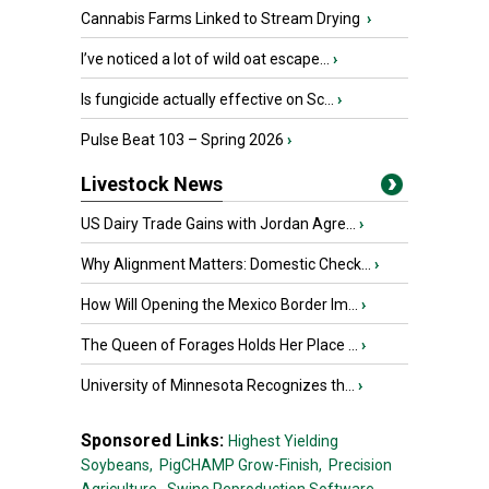
Cannabis Farms Linked to Stream Drying
›
I’ve noticed a lot of wild oat escape...
›
Is fungicide actually effective on Sc...
›
Pulse Beat 103 – Spring 2026
›
Livestock News
US Dairy Trade Gains with Jordan Agre...
›
Why Alignment Matters: Domestic Check...
›
How Will Opening the Mexico Border Im...
›
The Queen of Forages Holds Her Place ...
›
University of Minnesota Recognizes th...
›
Sponsored Links:
Highest Yielding
Soybeans,
PigCHAMP Grow-Finish,
Precision