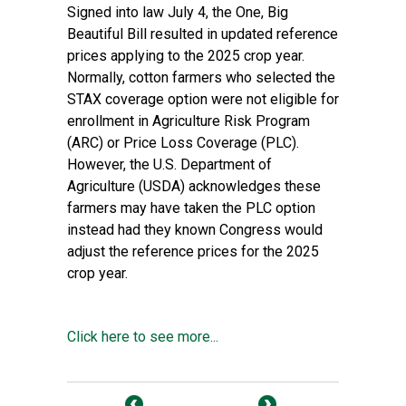
Signed into law July 4, the One, Big
Beautiful Bill resulted in updated reference
prices applying to the 2025 crop year.
Normally, cotton farmers who selected the
STAX coverage option were not eligible for
enrollment in Agriculture Risk Program
(ARC) or Price Loss Coverage (PLC).
However, the U.S. Department of
Agriculture (USDA) acknowledges these
farmers may have taken the PLC option
instead had they known Congress would
adjust the reference prices for the 2025
crop year.
Click here to see more...