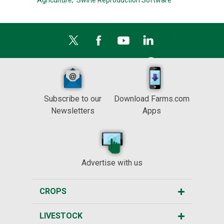
Agriculture,
Swine Reproduction Software
Subscribe to our
Download Farms.com
Newsletters
Apps
Advertise with us
CROPS
LIVESTOCK