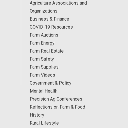
Agriculture Associations and
Organizations
Business & Finance
COVID-19 Resources
Farm Auctions
Farm Energy
Farm Real Estate
Farm Safety
Farm Supplies
Farm Videos
Government & Policy
Mental Health
Precision Ag Conferences
Reflections on Farm & Food
History
Rural Lifestyle