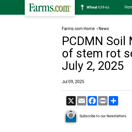
Ho
Soybean
1176-2s
Farms.com Home
›
News
PCDMN Soil 
of stem rot s
July 2, 2025
Jul 09, 2025
X
Email
Facebook
Print
Share
Subscribe to our Newsletters