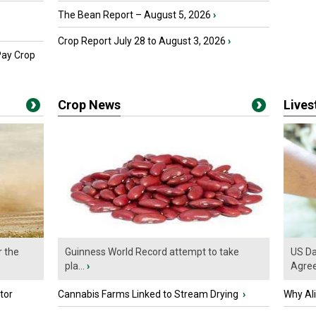
The Bean Report – August 5, 2026
›
Crop Report July 28 to August 3, 2026
›
Pay Crop
Crop News
Live
r the
Guinness World Record attempt to take
US Da
pla...
›
Agre
tor
Cannabis Farms Linked to Stream Drying
›
Why Al