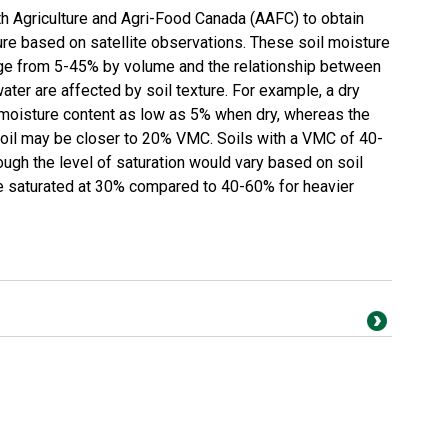
Agriculture and Agri-Food Canada (AAFC) to obtain
re based on satellite observations. These soil moisture
nge from 5-45% by volume and the relationship between
water are affected by soil texture. For example, a dry
 moisture content as low as 5% when dry, whereas the
soil may be closer to 20% VMC. Soils with a VMC of 40-
ugh the level of saturation would vary based on soil
be saturated at 30% compared to 40-60% for heavier