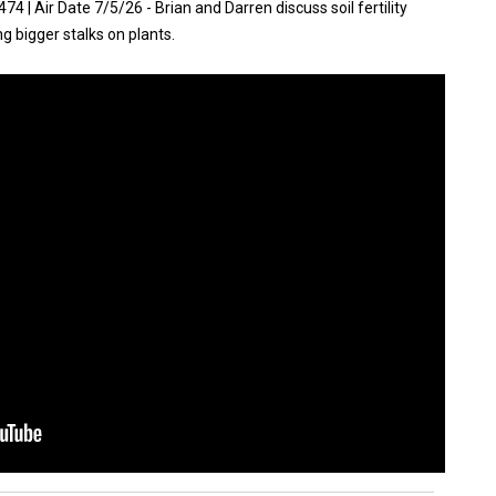
| Air Date 7/5/26 - Brian and Darren discuss soil fertility
ing bigger stalks on plants.