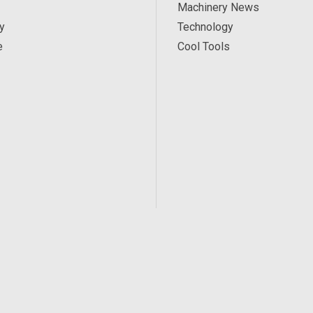
Machinery News
y
Technology
e
Cool Tools