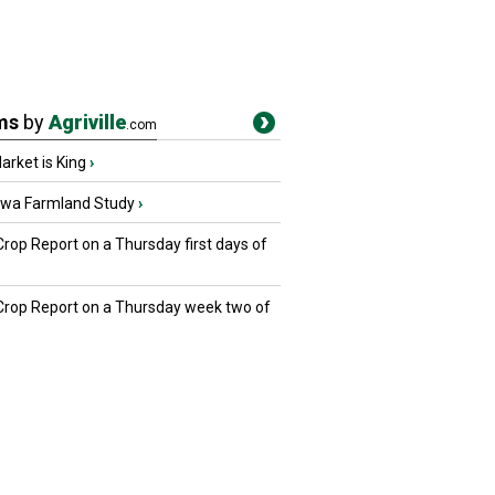
ms
by
Agriville
.com
rket is King
›
owa Farmland Study
›
Crop Report on a Thursday first days of
 Crop Report on a Thursday week two of