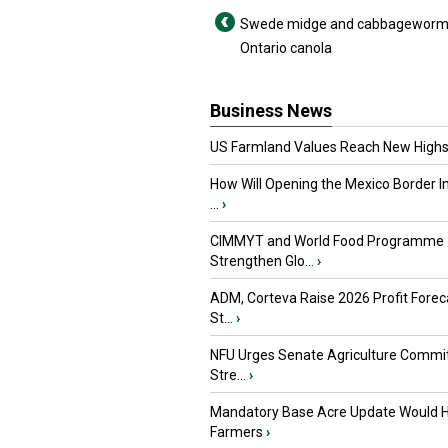
Swede midge and cabbageworm 
Ontario canola
Business News
US Farmland Values Reach New Highs
How Will Opening the Mexico Border I
...
›
CIMMYT and World Food Programme
Strengthen Glo...
›
ADM, Corteva Raise 2026 Profit Forec
St...
›
NFU Urges Senate Agriculture Commit
Stre...
›
Mandatory Base Acre Update Would H
Farmers
›