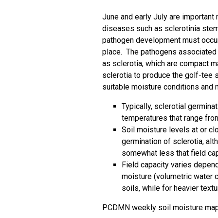
June and early July are important
diseases such as sclerotinia stem 
pathogen development must occur 
place. The pathogens associated 
as sclerotia, which are compact m
sclerotia to produce the golf-tee
suitable moisture conditions and
Typically, sclerotial germin
temperatures that range fro
Soil moisture levels at or cl
germination of sclerotia, a
somewhat less that field ca
Field capacity varies depend
moisture (volumetric water c
soils, while for heavier text
PCDMN weekly soil moisture ma