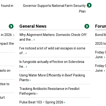
found in
Governor Supports National Farm Security
Plan
General News
Foru
 in 2026
›
Why Alignment Matters: Domestic Check-Off
Bond Ma
and the...
›
mpact the
2025 I
I’ve noticed a lot of wild oat escapes in some
Friday 
of...
›
June.
›
Is fungicide actually effective on Sclerotinia
Friday
he...
›
asts on
June.
›
Using Water More Efficiently in Beef Packing
Plants
›
tee to
Tracking Antibiotic Resistance in Feedlot
Pathogens
›
urt
Pulse Beat 103 – Spring 2026
›