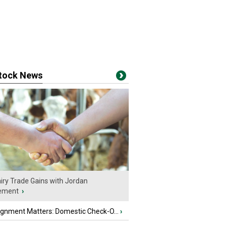
stock News
iry Trade Gains with Jordan
ement
›
ignment Matters: Domestic Check-O...
›