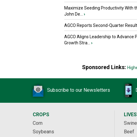
Maximize Seeding Productivity With 
John De...
›
AGCO Reports Second-Quarter Resul
AGCO Aligns Leadership to Advance 
Growth Stra...
›
Sponsored Links:
High
Subscribe to our Newsletters
CROPS
LIVE
Corn
Swine
Soybeans
Beef