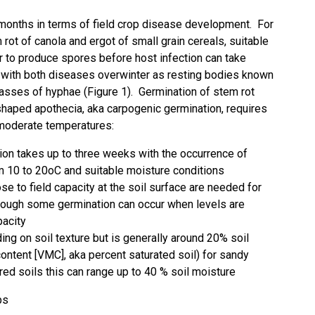
 months in terms of field crop disease development. For
rot of canola and ergot of small grain cereals, suitable
to produce spores before host infection can take
with both diseases overwinter as resting bodies known
asses of hyphae (Figure 1). Germination of stem rot
 shaped apothecia, aka carpogenic germination, requires
 moderate temperatures:
ation takes up to three weeks with the occurrence of
m 10 to 20oC and suitable moisture conditions
ose to field capacity at the soil surface are needed for
lthough some germination can occur when levels are
pacity
ing on soil texture but is generally around 20% soil
ontent [VMC], aka percent saturated soil) for sandy
ured soils this can range up to 40 % soil moisture
ps