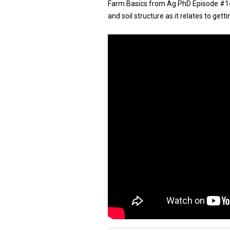
Farm Basics from Ag PhD Episode #1474 
and soil structure as it relates to gett