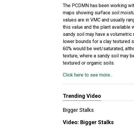
The PCDMN has been working with 
maps showing surface soil moistu
values are in VMC and usually ra
this value and the plant available 
sandy soil may have a volumetric
lower bounds for a clay textured 
60% would be wet/saturated, altho
texture, where a sandy soil may 
textured or organic soils.
Click here to see more...
Trending Video
Bigger Stalks
Video:
Bigger Stalks