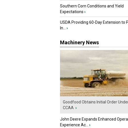
Southern Corn Conditions and Yield
Expectations
›
USDA Providing 60-Day Extension to 
In...
›
Machinery News
Goodfood Obtains Initial Order Unde
CCAA
›
John Deere Expands Enhanced Opera
Experience Ac...
›