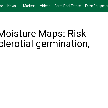
me
News
Markets
Videos
Farm Real Estate
Farm Equipme
Moisture Maps: Risk
clerotial germination,