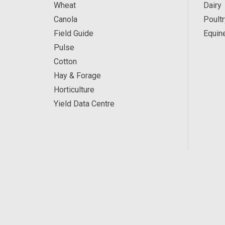
Wheat
Dairy
Canola
Poultr
Field Guide
Equin
Pulse
Cotton
Hay & Forage
Horticulture
Yield Data Centre