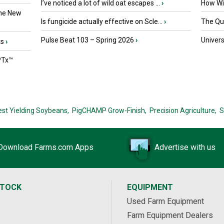
I’ve noticed a lot of wild oat escapes ...
›
How Wil
the New
Is fungicide actually effective on Scle...
›
The Que
Pulse Beat 103 – Spring 2026
›
Univers
ts
›
PTx™
est Yielding Soybeans,
PigCHAMP Grow-Finish,
Precision Agriculture,
S
Download Farms.com Apps
Advertise with us
STOCK
EQUIPMENT
Used Farm Equipment
Farm Equipment Dealers