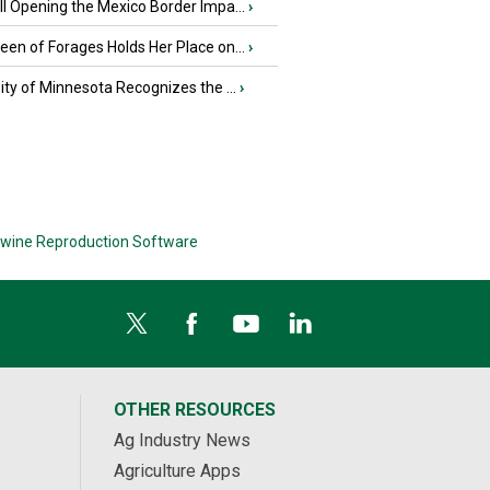
l Opening the Mexico Border Impa...
›
en of Forages Holds Her Place on...
›
ity of Minnesota Recognizes the ...
›
wine Reproduction Software
OTHER RESOURCES
Ag Industry News
Agriculture Apps