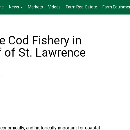
me
News
Markets
Videos
Farm Real Estate
Farm Equipme
e Cod Fishery in
f of St. Lawrence
economically, and historically important for coastal