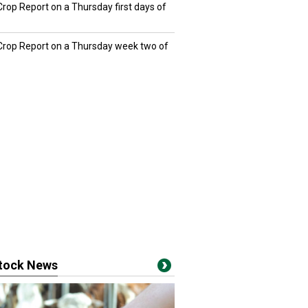
Crop Report on a Thursday first days of
 Crop Report on a Thursday week two of
stock News