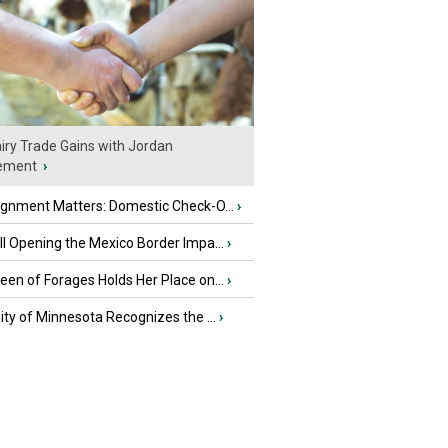
iry Trade Gains with Jordan
ement
›
ignment Matters: Domestic Check-O...
›
l Opening the Mexico Border Impa...
›
en of Forages Holds Her Place on...
›
ity of Minnesota Recognizes the ...
›