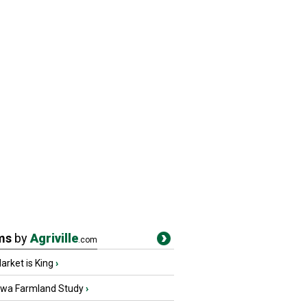
ms
by
Agriville
.com
rket is King
›
owa Farmland Study
›