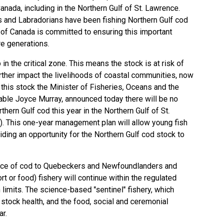
nada, including in the Northern Gulf of St. Lawrence.
and Labradorians have been fishing Northern Gulf cod
 of Canada is committed to ensuring this important
ure generations.
n the critical zone. This means the stock is at risk of
rther impact the livelihoods of coastal communities, now
d this stock the Minister of Fisheries, Oceans and the
able Joyce Murray, announced today there will be no
hern Gulf cod this year in the Northern Gulf of St.
 This one-year management plan will allow young fish
viding an opportunity for the Northern Gulf cod stock to
cance of cod to Quebeckers and Newfoundlanders and
rt or food) fishery will continue within the regulated
limits. The science-based "sentinel" fishery, which
stock health, and the food, social and ceremonial
year.