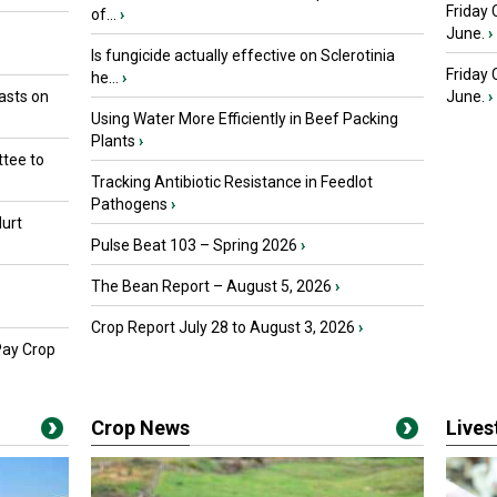
Friday 
of...
›
June.
›
Is fungicide actually effective on Sclerotinia
Friday
he...
›
asts on
June.
›
Using Water More Efficiently in Beef Packing
Plants
›
tee to
Tracking Antibiotic Resistance in Feedlot
Pathogens
›
urt
Pulse Beat 103 – Spring 2026
›
The Bean Report – August 5, 2026
›
Crop Report July 28 to August 3, 2026
›
Pay Crop
Crop News
Live