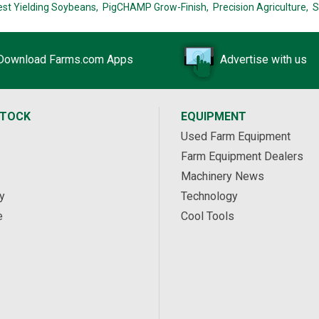
est Yielding Soybeans,
PigCHAMP Grow-Finish,
Precision Agriculture,
S
Download Farms.com Apps
Advertise with us
STOCK
EQUIPMENT
Used Farm Equipment
Farm Equipment Dealers
Machinery News
y
Technology
e
Cool Tools