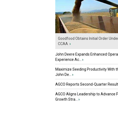
Goodfood Obtains Initial Order Unde
CCAA
›
John Deere Expands Enhanced Opera
Experience Ac...
›
Maximize Seeding Productivity With 
John De...
›
AGCO Reports Second-Quarter Resul
AGCO Aligns Leadership to Advance 
Growth Stra...
›