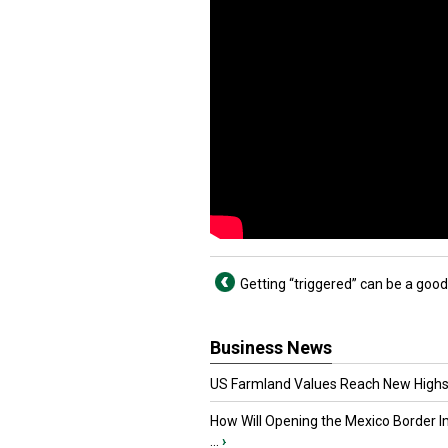
Getting “triggered” can be a good
Business News
US Farmland Values Reach New Highs
How Will Opening the Mexico Border I
...
›