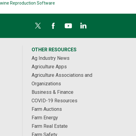
wine Reproduction Software
OTHER RESOURCES
Ag Industry News
Agriculture Apps
Agriculture Associations and
Organizations
Business & Finance
COVID-19 Resources
Farm Auctions
Farm Energy
Farm Real Estate
Farm Safety