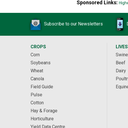
Sponsored Links:
High
Subscribe to our Newsletters
CROPS
LIVE
Corn
Swine
Soybeans
Beef
Wheat
Dairy
Canola
Poultr
Field Guide
Equin
Pulse
Cotton
Hay & Forage
Horticulture
Yield Data Centre