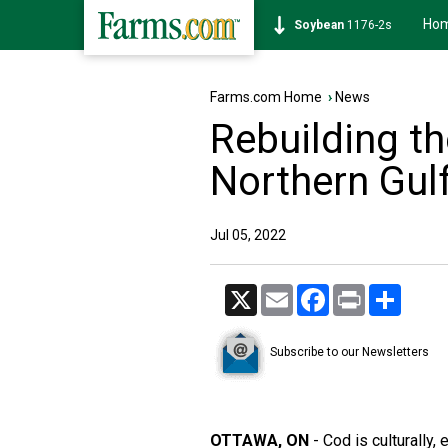
Ho
Soybean
1176-2s
Farms.com Home
›
News
Rebuilding th
Northern Gul
Jul 05, 2022
X
Email
Facebook
Print
Share
Subscribe to our Newsletters
OTTAWA, ON
- Cod is culturally, 