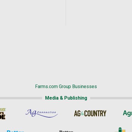
Farms.com Group Businesses
Media & Publishing