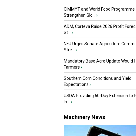
CIMMYT and World Food Programme
Strengthen Glo...
›
ADM, Corteva Raise 2026 Profit Forec
St...
›
NFU Urges Senate Agriculture Commit
Stre...
›
Mandatory Base Acre Update Would H
Farmers
›
Southern Corn Conditions and Yield
Expectations
›
USDA Providing 60-Day Extension to 
In...
›
Machinery News