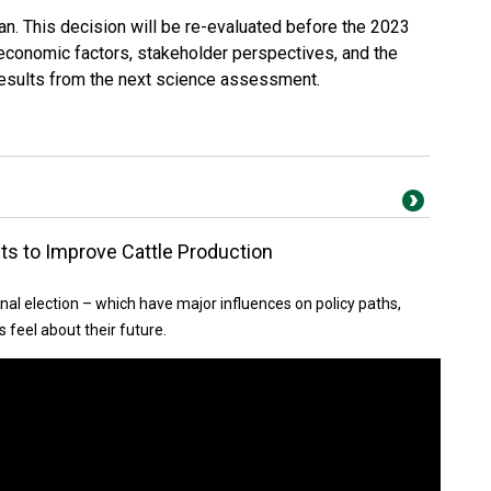
n. This decision will be re-evaluated before the 2023
 economic factors, stakeholder perspectives, and the
 results from the next science assessment.
ts to Improve Cattle Production
nal election – which have major influences on policy paths,
 feel about their future.