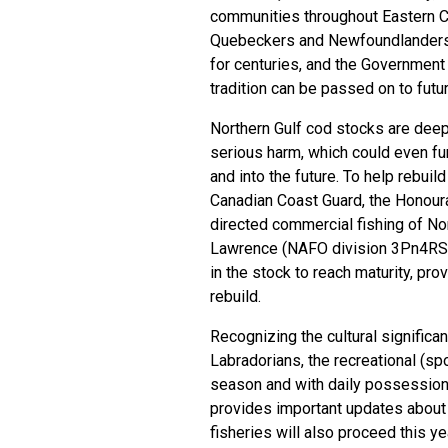
communities throughout Eastern Ca
Quebeckers and Newfoundlanders 
for centuries, and the Government
tradition can be passed on to fut
Northern Gulf cod stocks are deep i
serious harm, which could even fu
and into the future. To help rebuil
Canadian Coast Guard, the Honour
directed commercial fishing of Nort
Lawrence (NAFO division 3Pn4RS).
in the stock to reach maturity, pro
rebuild.
Recognizing the cultural signifi
Labradorians, the recreational (spo
season and with daily possession 
provides important updates about 
fisheries will also proceed this 