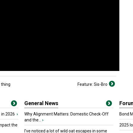
 thing
Feature: Sis-Bro
General News
Foru
 in 2026
›
Why Alignment Matters: Domestic Check-Off
Bond Ma
and the...
›
mpact the
2025 I
I’ve noticed a lot of wild oat escapes in some