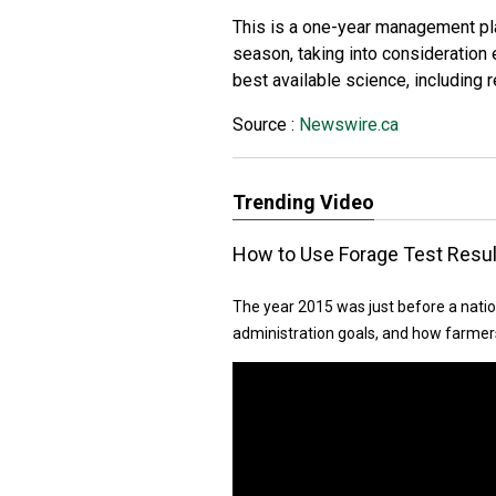
This is a one-year management pla
season, taking into consideration
best available science, including
Source :
Newswire.ca
Trending Video
How to Use Forage Test Resul
The year 2015 was just before a natio
administration goals, and how farmers