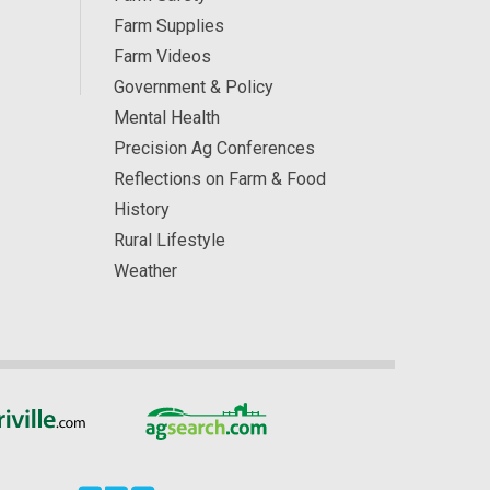
Farm Supplies
Farm Videos
Government & Policy
Mental Health
Precision Ag Conferences
Reflections on Farm & Food
History
Rural Lifestyle
Weather