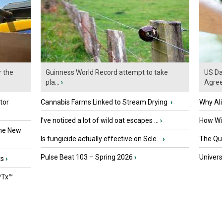
r the
Guinness World Record attempt to take
US Da
pla...
›
Agre
tor
Cannabis Farms Linked to Stream Drying
›
Why Al
I’ve noticed a lot of wild oat escapes ...
›
How Wil
the New
Is fungicide actually effective on Scle...
›
The Que
Pulse Beat 103 – Spring 2026
›
Univers
ts
›
PTx™