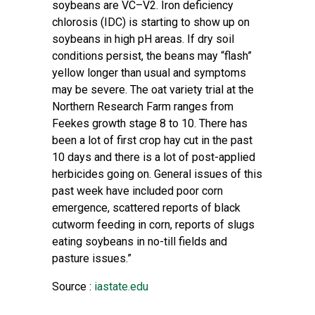
soybeans are VC–V2.
Iron deficiency
chlorosis
(IDC) is starting to show up on
soybeans in high pH areas. If dry soil
conditions persist, the beans may “flash”
yellow longer than usual and symptoms
may be severe. The oat variety trial at the
Northern Research Farm ranges from
Feekes growth stage 8 to 10. There has
been a lot of first crop hay cut in the past
10 days and there is a lot of post-applied
herbicides going on. General issues of this
past week have included poor corn
emergence, scattered reports of black
cutworm feeding in corn, reports of slugs
eating soybeans in no-till fields and
pasture issues.”
Source :
iastate.edu