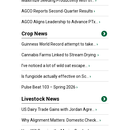
Maximize Seeding Productivity With th...
›
AGCO Reports Second-Quarter Results
›
AGCO Aligns Leadership to Advance PTx...
›
Crop News
Guinness World Record attempt to take...
›
Cannabis Farms Linked to Stream Drying
›
I’ve noticed a lot of wild oat escape...
›
Is fungicide actually effective on Sc...
›
Pulse Beat 103 – Spring 2026
›
Livestock News
US Dairy Trade Gains with Jordan Agre...
›
Why Alignment Matters: Domestic Check...
›