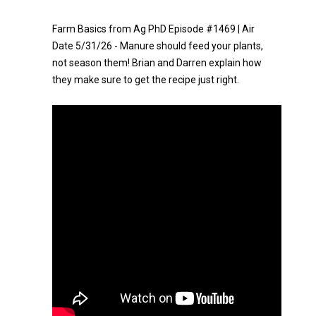
Farm Basics from Ag PhD Episode #1469 | Air
Date 5/31/26 - Manure should feed your plants,
not season them! Brian and Darren explain how
they make sure to get the recipe just right.