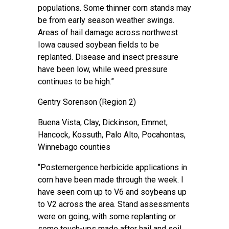
populations. Some thinner corn stands may
be from early season weather swings.
Areas of hail damage across northwest
Iowa caused soybean fields to be
replanted. Disease and insect pressure
have been low, while weed pressure
continues to be high.”
Gentry Sorenson
(Region 2)
Buena Vista, Clay, Dickinson, Emmet,
Hancock, Kossuth, Palo Alto, Pocahontas,
Winnebago counties
“Postemergence herbicide applications in
corn have been made through the week. I
have seen corn up to V6 and soybeans up
to V2 across the area. Stand assessments
were on going, with some replanting or
some touch-ups made after hail and soil