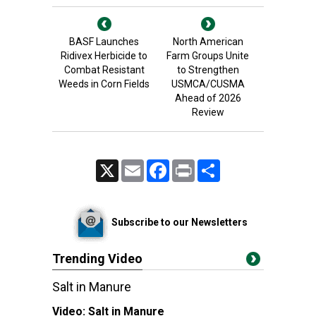
BASF Launches
North American
Ridivex Herbicide to
Farm Groups Unite
Combat Resistant
to Strengthen
Weeds in Corn Fields
USMCA/CUSMA
Ahead of 2026
Review
X
Email
Facebook
Print
Share
Subscribe to our Newsletters
Trending Video
Salt in Manure
Video:
Salt in Manure