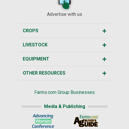
Advertise with us
CROPS
LIVESTOCK
EQUIPMENT
OTHER RESOURCES
Farms.com Group Businesses
Media & Publishing