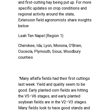
and first-cutting hay being put up. For more
specific updates on crop conditions and
regional activity around the state,
Extension field agronomists share insights
below
Leah Ten Napel
(Region 1)
Cherokee, Ida, Lyon, Monona, O'Brien,
Osceola, Plymouth, Sioux, Woodbury
counties
“
Many alfalfa fields had their first cuttings
last week. Yield and quality seem to be
good. Early planted corn fields are hitting
the V5–V6 stages, and early planted
soybean fields are in the V2–V3 stages.
Many fields look to have good stands and