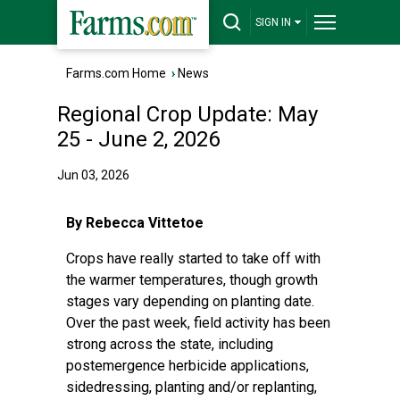
SIGN IN
Farms.com Home
›
News
Regional Crop Update: May
25 - June 2, 2026
Jun 03, 2026
By Rebecca Vittetoe
Crops have really started to take off with
the warmer temperatures, though growth
stages vary depending on planting date.
Over the past week, field activity has been
strong across the state, including
postemergence herbicide applications,
sidedressing, planting and/or replanting,