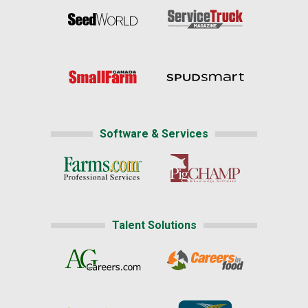
Software & Services
Talent Solutions