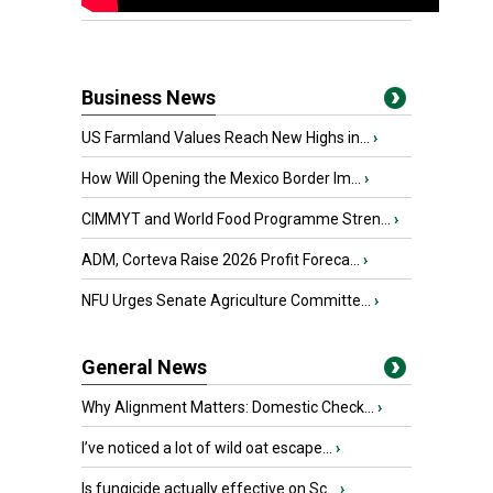
Business News
US Farmland Values Reach New Highs in...
›
How Will Opening the Mexico Border Im...
›
CIMMYT and World Food Programme Stren...
›
ADM, Corteva Raise 2026 Profit Foreca...
›
NFU Urges Senate Agriculture Committe...
›
General News
Why Alignment Matters: Domestic Check...
›
I’ve noticed a lot of wild oat escape...
›
Is fungicide actually effective on Sc...
›