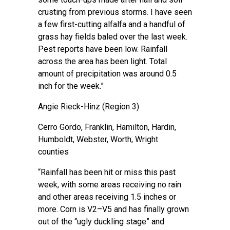
crusting from previous storms. I have seen
a few first-cutting alfalfa and a handful of
grass hay fields baled over the last week.
Pest reports have been low. Rainfall
across the area has been light. Total
amount of precipitation was around 0.5
inch for the week.”
Angie Rieck-Hinz
(Region 3)
Cerro Gordo, Franklin, Hamilton, Hardin,
Humboldt, Webster, Worth, Wright
counties
“Rainfall has been hit or miss this past
week, with some areas receiving no rain
and other areas receiving 1.5 inches or
more. Corn is V2–V5 and has finally grown
out of the “ugly duckling stage” and