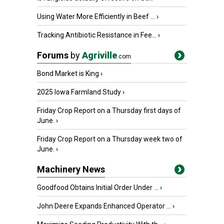
Using Water More Efficiently in Beef ...
›
Tracking Antibiotic Resistance in Fee...
›
Forums
by
Agriville
.com
Bond Market is King
›
2025 Iowa Farmland Study
›
Friday Crop Report on a Thursday first days of
June.
›
Friday Crop Report on a Thursday week two of
June.
›
Machinery News
Goodfood Obtains Initial Order Under ...
›
John Deere Expands Enhanced Operator ...
›