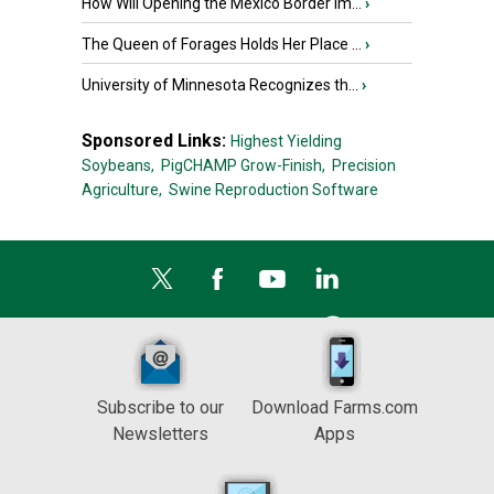
How Will Opening the Mexico Border Im...
›
The Queen of Forages Holds Her Place ...
›
University of Minnesota Recognizes th...
›
Sponsored Links:
Highest Yielding
Soybeans,
PigCHAMP Grow-Finish,
Precision
Agriculture,
Swine Reproduction Software
Subscribe to our
Download Farms.com
Newsletters
Apps