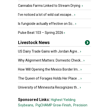
Cannabis Farms Linked to Stream Drying
›
I’ve noticed a lot of wild oat escape...
›
Is fungicide actually effective on Sc...
›
Pulse Beat 103 – Spring 2026
›
Livestock News
US Dairy Trade Gains with Jordan Agre...
›
Why Alignment Matters: Domestic Check...
›
How Will Opening the Mexico Border Im...
›
The Queen of Forages Holds Her Place ...
›
University of Minnesota Recognizes th...
›
Sponsored Links:
Highest Yielding
Soybeans,
PigCHAMP Grow-Finish,
Precision