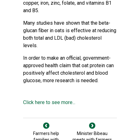
copper, iron, zinc, folate, and vitamins B1
and B5.
Many studies have shown that the beta-
glucan fiber in oats is effective at reducing
both total and LDL (bad) cholesterol
levels.
In order to make an official, government-
approved health claim that oat protein can
positively affect cholesterol and blood
glucose, more research is needed.
Click here to see more...
Farmers help
Minister Bibeau
families with
meets with farmers