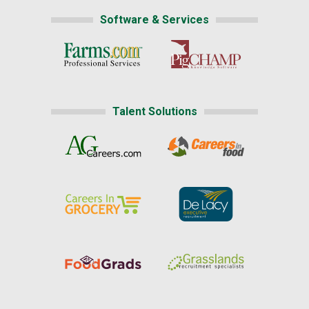
Software & Services
Talent Solutions