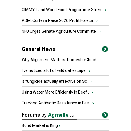
CIMMYT and World Food Programme Stren...
›
ADM, Corteva Raise 2026 Profit Foreca...
›
NFU Urges Senate Agriculture Committe...
›
General News
Why Alignment Matters: Domestic Check...
›
I’ve noticed a lot of wild oat escape...
›
Is fungicide actually effective on Sc...
›
Using Water More Efficiently in Beef ...
›
Tracking Antibiotic Resistance in Fee...
›
Forums
by
Agriville
.com
Bond Market is King
›