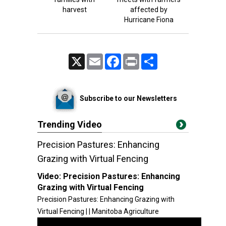
harvest
affected by
Hurricane Fiona
X
Email
Facebook
Print
Share
Subscribe to our Newsletters
Trending Video
Precision Pastures: Enhancing
Grazing with Virtual Fencing
Video:
Precision Pastures: Enhancing
Grazing with Virtual Fencing
Precision Pastures: Enhancing Grazing with
Virtual Fencing | | Manitoba Agriculture