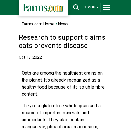
SIGN IN
Farms.com Home
›
News
Research to support claims
oats prevents disease
Oct 13, 2022
Oats are among the healthiest grains on
the planet. It’s already recognized as a
healthy food because of its soluble fibre
content.
They’re a gluten-free whole grain and a
source of important minerals and
antioxidants. They also contain
manganese, phosphorus, magnesium,