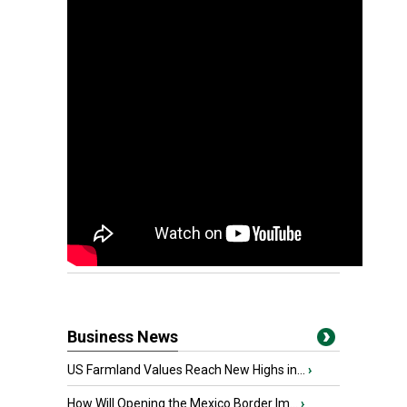
Business News
US Farmland Values Reach New Highs in...
›
How Will Opening the Mexico Border Im...
›