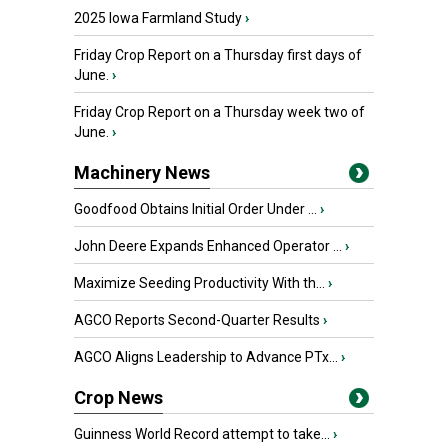
2025 Iowa Farmland Study
›
Friday Crop Report on a Thursday first days of
June.
›
Friday Crop Report on a Thursday week two of
June.
›
Machinery News
Goodfood Obtains Initial Order Under ...
›
John Deere Expands Enhanced Operator ...
›
Maximize Seeding Productivity With th...
›
AGCO Reports Second-Quarter Results
›
AGCO Aligns Leadership to Advance PTx...
›
Crop News
Guinness World Record attempt to take...
›