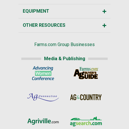
EQUIPMENT
OTHER RESOURCES
Farms.com Group Businesses
Media & Publishing