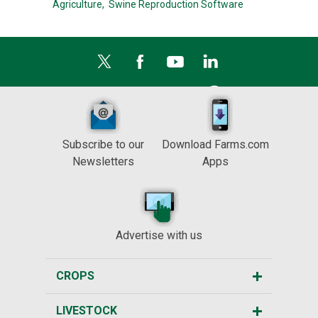
Agriculture,
Swine Reproduction Software
Subscribe to our
Download Farms.com
Newsletters
Apps
Advertise with us
CROPS
LIVESTOCK