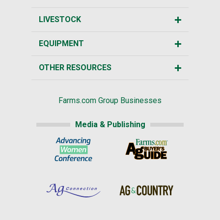
LIVESTOCK
EQUIPMENT
OTHER RESOURCES
Farms.com Group Businesses
Media & Publishing