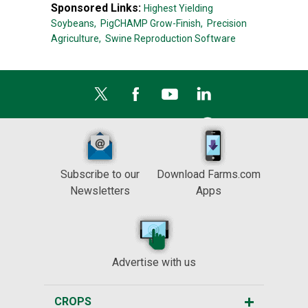
Sponsored Links:
Highest Yielding
Soybeans,
PigCHAMP Grow-Finish,
Precision
Agriculture,
Swine Reproduction Software
Subscribe to our
Download Farms.com
Newsletters
Apps
Advertise with us
CROPS