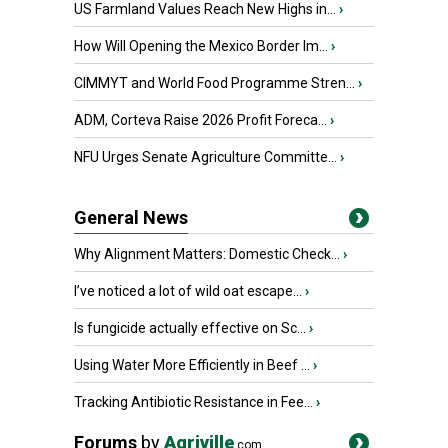
US Farmland Values Reach New Highs in...
›
How Will Opening the Mexico Border Im...
›
CIMMYT and World Food Programme Stren...
›
ADM, Corteva Raise 2026 Profit Foreca...
›
NFU Urges Senate Agriculture Committe...
›
General News
Why Alignment Matters: Domestic Check...
›
I’ve noticed a lot of wild oat escape...
›
Is fungicide actually effective on Sc...
›
Using Water More Efficiently in Beef ...
›
Tracking Antibiotic Resistance in Fee...
›
Forums
by
Agriville
.com