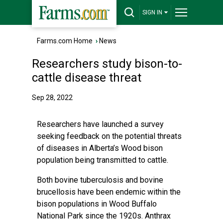
SIGN IN
Farms.com Home
›
News
Researchers study bison-to-
cattle disease threat
Sep 28, 2022
Researchers have launched a survey
seeking feedback on the potential threats
of diseases in Alberta’s Wood bison
population being transmitted to cattle.
Both bovine tuberculosis and bovine
brucellosis have been endemic within the
bison populations in Wood Buffalo
National Park since the 1920s. Anthrax