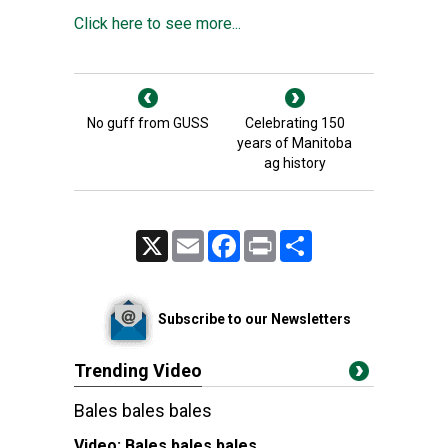
Click here to see more...
No guff from GUSS
Celebrating 150
years of Manitoba
ag history
X
Email
Facebook
Print
Share
Subscribe to our Newsletters
Trending Video
Bales bales bales
Video:
Bales bales bales