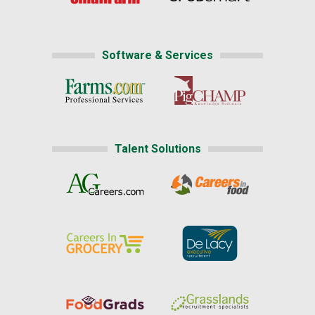
Software & Services
Talent Solutions