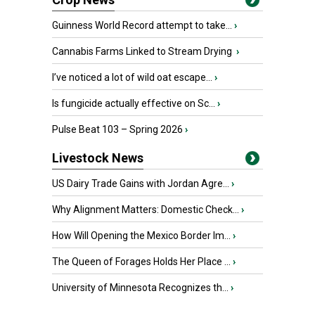
Guinness World Record attempt to take...
›
Cannabis Farms Linked to Stream Drying
›
I’ve noticed a lot of wild oat escape...
›
Is fungicide actually effective on Sc...
›
Pulse Beat 103 – Spring 2026
›
Livestock News
US Dairy Trade Gains with Jordan Agre...
›
Why Alignment Matters: Domestic Check...
›
How Will Opening the Mexico Border Im...
›
The Queen of Forages Holds Her Place ...
›
University of Minnesota Recognizes th...
›