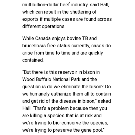
multibillion-dollar beef industry, said Hall,
which can result in the shuttering of
exports if multiple cases are found across
different operations.
While Canada enjoys bovine TB and
brucellosis free status currently, cases do
arise from time to time and are quickly
contained.
“But there is this reservoir in bison in
Wood Buffalo National Park and the
question is do we eliminate the bison? Do
we humanely euthanize them all to contain
and get rid of the disease in bison,” asked
Hall. “That’s a problem because then you
are killing a species that is at risk and
we’re trying to bio-conserve the species,
we’re trying to preserve the gene pool.”