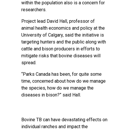
within the population also is a concern for
researchers.
Project lead David Hall, professor of
animal health economics and policy at the
University of Calgary, said the initiative is
targeting hunters and the public along with
cattle and bison producers in efforts to
mitigate risks that bovine diseases will
spread.
“Parks Canada has been, for quite some
time, concerned about how do we manage
the species, how do we manage the
diseases in bison?” said Hall.
Bovine TB can have devastating effects on
individual ranches and impact the