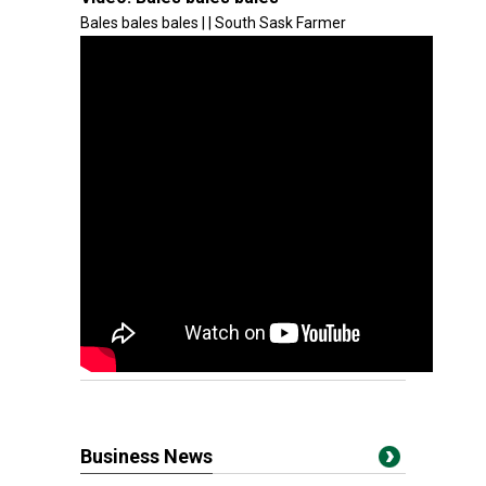
Bales bales bales | | South Sask Farmer
Business News