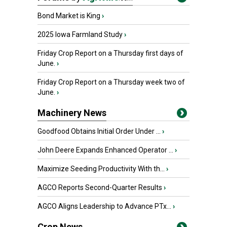
Bond Market is King
›
2025 Iowa Farmland Study
›
Friday Crop Report on a Thursday first days of
June.
›
Friday Crop Report on a Thursday week two of
June.
›
Machinery News
Goodfood Obtains Initial Order Under ...
›
John Deere Expands Enhanced Operator ...
›
Maximize Seeding Productivity With th...
›
AGCO Reports Second-Quarter Results
›
AGCO Aligns Leadership to Advance PTx...
›
Crop News