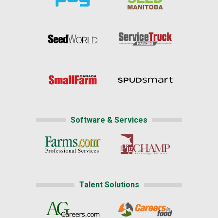
Software & Services
Talent Solutions