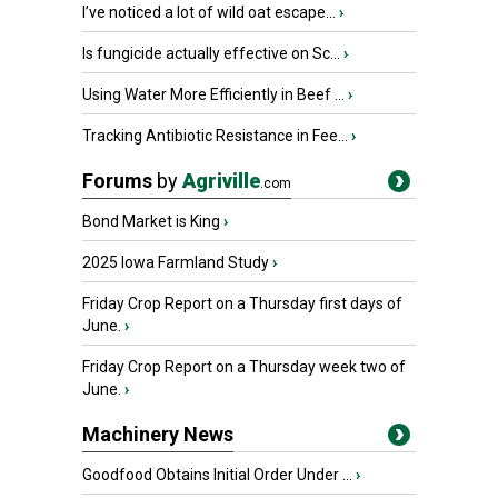
I’ve noticed a lot of wild oat escape...
›
Is fungicide actually effective on Sc...
›
Using Water More Efficiently in Beef ...
›
Tracking Antibiotic Resistance in Fee...
›
Forums
by
Agriville
.com
Bond Market is King
›
2025 Iowa Farmland Study
›
Friday Crop Report on a Thursday first days of
June.
›
Friday Crop Report on a Thursday week two of
June.
›
Machinery News
Goodfood Obtains Initial Order Under ...
›