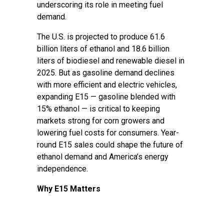
underscoring its role in meeting fuel
demand.
The U.S. is projected to produce 61.6
billion liters of ethanol and 18.6 billion
liters of biodiesel and renewable diesel in
2025. But as gasoline demand declines
with more efficient and electric vehicles,
expanding E15 — gasoline blended with
15% ethanol — is critical to keeping
markets strong for corn growers and
lowering fuel costs for consumers. Year-
round E15 sales could shape the future of
ethanol demand and America’s energy
independence.
Why E15 Matters