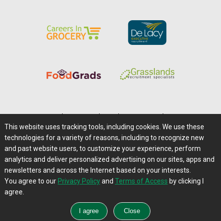
Home
|
About Us
|
Help
|
Advertising
|
Media Center
This website uses tracking tools, including cookies. We use these
Careers@Farms.com
|
Terms of Access
technologies for a variety of reasons, including to recognize new
Privacy Policy
|
Comments/Feedback/Questions?
and past website users, to customize your experience, perform
analytics and deliver personalized advertising on our sites, apps and
Contact Us
|
Farms.com RSS Feeds
newsletters and across the Internet based on your interests.
You agree to our
Privacy Policy
and
Terms of Access
by clicking I
Copyright © 1995-2026 Farms.com, Ltd.
agree.
All Rights Reserved.