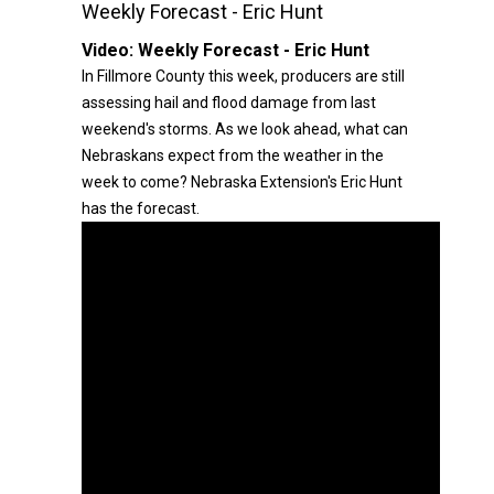
Weekly Forecast - Eric Hunt
Video:
Weekly Forecast - Eric Hunt
In Fillmore County this week, producers are still
assessing hail and flood damage from last
weekend's storms. As we look ahead, what can
Nebraskans expect from the weather in the
week to come? Nebraska Extension's Eric Hunt
has the forecast.