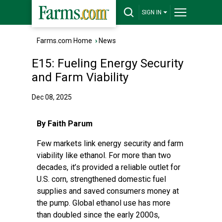
SIGN IN
Farms.com Home
›
News
E15: Fueling Energy Security
and Farm Viability
Dec 08, 2025
By Faith Parum
Few markets link energy security and farm
viability like ethanol. For more than two
decades, it’s provided a reliable outlet for
U.S. corn, strengthened domestic fuel
supplies and saved consumers money at
the pump. Global ethanol use has more
than doubled since the early 2000s,