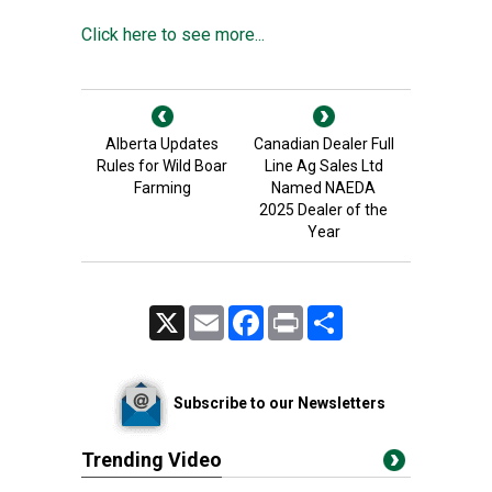
Click here to see more...
Alberta Updates
Canadian Dealer Full
Rules for Wild Boar
Line Ag Sales Ltd
Farming
Named NAEDA
2025 Dealer of the
Year
X
Email
Facebook
Print
Share
Subscribe to our Newsletters
Trending Video