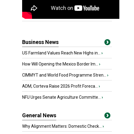
Business News
US Farmland Values Reach New Highs in...
›
How Will Opening the Mexico Border Im...
›
CIMMYT and World Food Programme Stren...
›
ADM, Corteva Raise 2026 Profit Foreca...
›
NFU Urges Senate Agriculture Committe...
›
General News
Why Alignment Matters: Domestic Check...
›