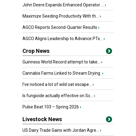
John Deere Expands Enhanced Operator ...
›
Maximize Seeding Productivity With th...
›
AGCO Reports Second-Quarter Results
›
AGCO Aligns Leadership to Advance PTx...
›
Crop News
Guinness World Record attempt to take...
›
Cannabis Farms Linked to Stream Drying
›
I’ve noticed a lot of wild oat escape...
›
Is fungicide actually effective on Sc...
›
Pulse Beat 103 – Spring 2026
›
Livestock News
US Dairy Trade Gains with Jordan Agre...
›