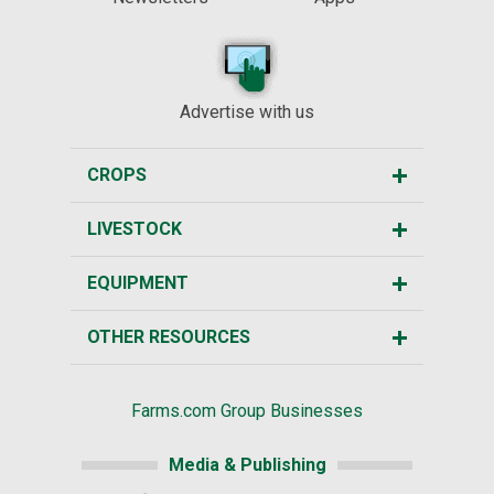
Advertise with us
CROPS
LIVESTOCK
EQUIPMENT
OTHER RESOURCES
Farms.com Group Businesses
Media & Publishing