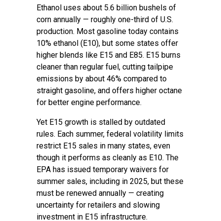
Ethanol uses about 5.6 billion bushels of
corn annually — roughly one-third of U.S.
production. Most gasoline today contains
10% ethanol (E10), but some states offer
higher blends like E15 and E85. E15 burns
cleaner than regular fuel, cutting tailpipe
emissions by about 46% compared to
straight gasoline, and offers higher octane
for better engine performance.
Yet E15 growth is stalled by outdated
rules. Each summer, federal volatility limits
restrict E15 sales in many states, even
though it performs as cleanly as E10. The
EPA has issued temporary waivers for
summer sales, including in 2025, but these
must be renewed annually — creating
uncertainty for retailers and slowing
investment in E15 infrastructure.