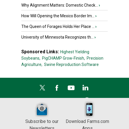
Why Alignment Matters: Domestic Check...
›
How Will Opening the Mexico Border Im...
›
The Queen of Forages Holds Her Place ...
›
University of Minnesota Recognizes th...
›
Sponsored Links:
Highest Yielding
Soybeans,
PigCHAMP Grow-Finish,
Precision
Agriculture,
Swine Reproduction Software
Subscribe to our
Download Farms.com
Newsletters
Apps