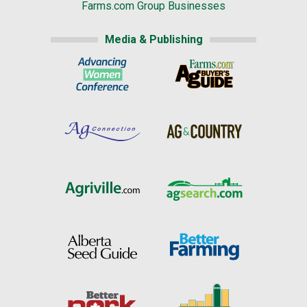
Farms.com Group Businesses
Media & Publishing