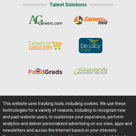
Talent Solutions
Home
|
About Us
|
Help
|
Advertising
|
Media Center
This website uses tracking tools, including cookies. We use these
Careers@Farms.com
|
Terms of Access
technologies for a variety of reasons, including to recognize new
Privacy Policy
|
Comments/Feedback/Questions?
and past website users, to customize your experience, perform
analytics and deliver personalized advertising on our sites, apps and
Contact Us
|
Farms.com RSS Feeds
newsletters and across the Internet based on your interests.