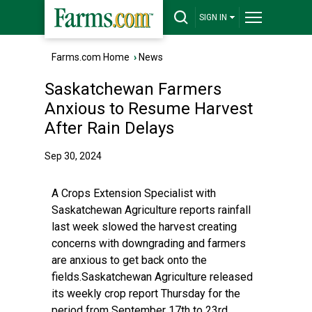
SIGN IN
Farms.com Home
›
News
Saskatchewan Farmers
Anxious to Resume Harvest
After Rain Delays
Sep 30, 2024
A Crops Extension Specialist with
Saskatchewan Agriculture reports rainfall
last week slowed the harvest creating
concerns with downgrading and farmers
are anxious to get back onto the
fields.Saskatchewan Agriculture released
its weekly crop report Thursday for the
period from September 17th to 23rd.