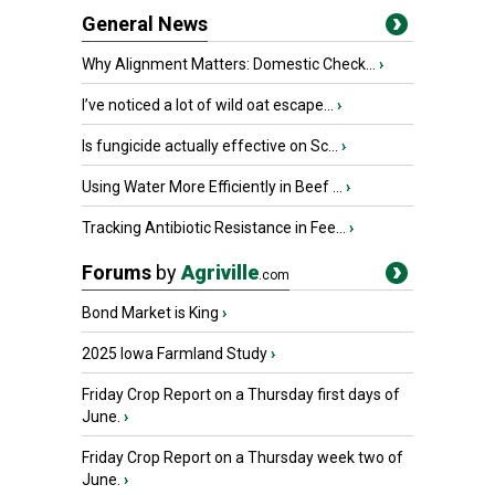
General News
Why Alignment Matters: Domestic Check...
›
I’ve noticed a lot of wild oat escape...
›
Is fungicide actually effective on Sc...
›
Using Water More Efficiently in Beef ...
›
Tracking Antibiotic Resistance in Fee...
›
Forums
by
Agriville
.com
Bond Market is King
›
2025 Iowa Farmland Study
›
Friday Crop Report on a Thursday first days of
June.
›
Friday Crop Report on a Thursday week two of
June.
›