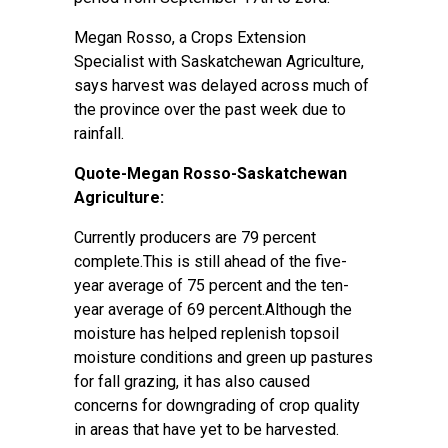
Megan Rosso, a Crops Extension
Specialist with Saskatchewan Agriculture,
says harvest was delayed across much of
the province over the past week due to
rainfall.
Quote-Megan Rosso-Saskatchewan
Agriculture:
Currently producers are 79 percent
complete.This is still ahead of the five-
year average of 75 percent and the ten-
year average of 69 percent.Although the
moisture has helped replenish topsoil
moisture conditions and green up pastures
for fall grazing, it has also caused
concerns for downgrading of crop quality
in areas that have yet to be harvested.