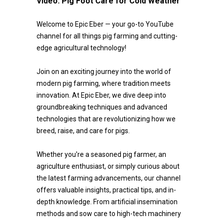
Video:
Pig Foot Care for Cold Weather
Welcome to Epic Eber — your go-to YouTube
channel for all things pig farming and cutting-
edge agricultural technology!
Join on an exciting journey into the world of
modern pig farming, where tradition meets
innovation. At Epic Eber, we dive deep into
groundbreaking techniques and advanced
technologies that are revolutionizing how we
breed, raise, and care for pigs.
Whether you're a seasoned pig farmer, an
agriculture enthusiast, or simply curious about
the latest farming advancements, our channel
offers valuable insights, practical tips, and in-
depth knowledge. From artificial insemination
methods and sow care to high-tech machinery