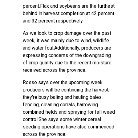
percent.Flax and soybeans are the furthest
behind in harvest completion at 42 percent
and 32 percent respectively.
As we look to crop damage over the past
week, it was mainly due to wind, wildlife
and water foul.Additionally, producers are
expressing concerns of the downgrading
of crop quality due to the recent moisture
received across the province.
Rosso says over the upcoming week
producers will be continuing the harvest,
they're busy baling and hauling bales,
fencing, cleaning corrals, harrowing
combined fields and spraying for fall weed
control.She says some winter cereal
seeding operations have also commenced
across the province.