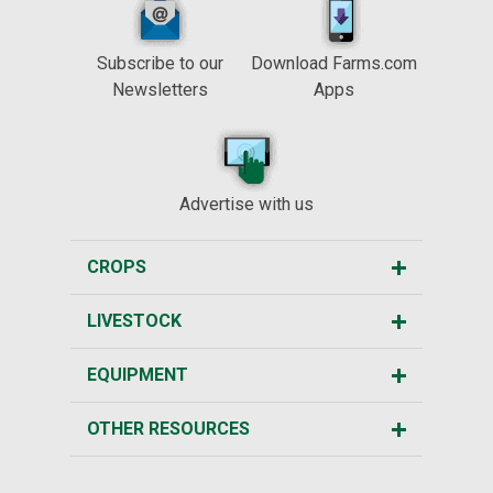
Subscribe to our
Download Farms.com
Newsletters
Apps
Advertise with us
CROPS
LIVESTOCK
EQUIPMENT
OTHER RESOURCES