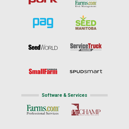
Software & Services