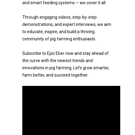
and smart feeding systems — we cover it all.
Through engaging videos, step-by-step
demonstrations, and expert interviews, we aim
to educate, inspire, and build a thriving
community of pig farming enthusiasts.
Subscribe to Epic Eber now and stay ahead of
the curve with the newest trends and
innovations in pig farming. Let’s grow smarter,
farm better, and succeed together.