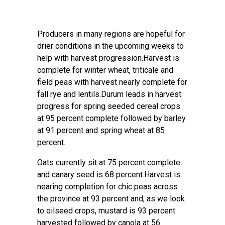
Producers in many regions are hopeful for
drier conditions in the upcoming weeks to
help with harvest progression.Harvest is
complete for winter wheat, triticale and
field peas with harvest nearly complete for
fall rye and lentils.Durum leads in harvest
progress for spring seeded cereal crops
at 95 percent complete followed by barley
at 91 percent and spring wheat at 85
percent.
Oats currently sit at 75 percent complete
and canary seed is 68 percent.Harvest is
nearing completion for chic peas across
the province at 93 percent and, as we look
to oilseed crops, mustard is 93 percent
harvested followed by canola at 56