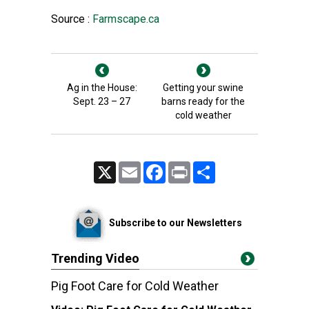
Source :
Farmscape.ca
Ag in the House:
Getting your swine
Sept. 23 – 27
barns ready for the
cold weather
X
Email
Facebook
Print
Share
Subscribe to our Newsletters
Trending Video
Pig Foot Care for Cold Weather