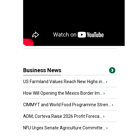
Business News
US Farmland Values Reach New Highs in...
›
How Will Opening the Mexico Border Im...
›
CIMMYT and World Food Programme Stren...
›
ADM, Corteva Raise 2026 Profit Foreca...
›
NFU Urges Senate Agriculture Committe...
›