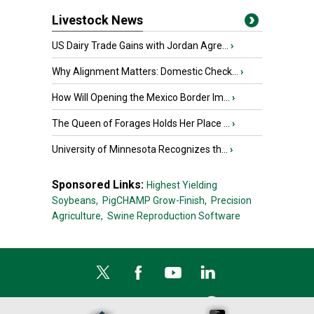
Livestock News
US Dairy Trade Gains with Jordan Agre...
›
Why Alignment Matters: Domestic Check...
›
How Will Opening the Mexico Border Im...
›
The Queen of Forages Holds Her Place ...
›
University of Minnesota Recognizes th...
›
Sponsored Links:
Highest Yielding
Soybeans,
PigCHAMP Grow-Finish,
Precision
Agriculture,
Swine Reproduction Software