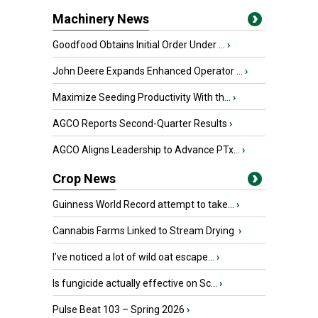
Machinery News
Goodfood Obtains Initial Order Under ...
›
John Deere Expands Enhanced Operator ...
›
Maximize Seeding Productivity With th...
›
AGCO Reports Second-Quarter Results
›
AGCO Aligns Leadership to Advance PTx...
›
Crop News
Guinness World Record attempt to take...
›
Cannabis Farms Linked to Stream Drying
›
I’ve noticed a lot of wild oat escape...
›
Is fungicide actually effective on Sc...
›
Pulse Beat 103 – Spring 2026
›