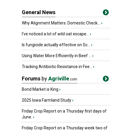
General News
Why Alignment Matters: Domestic Check...
›
I’ve noticed a lot of wild oat escape...
›
Is fungicide actually effective on Sc...
›
Using Water More Efficiently in Beef ...
›
Tracking Antibiotic Resistance in Fee...
›
Forums
by
Agriville
.com
Bond Market is King
›
2025 Iowa Farmland Study
›
Friday Crop Report on a Thursday first days of
June.
›
Friday Crop Report on a Thursday week two of