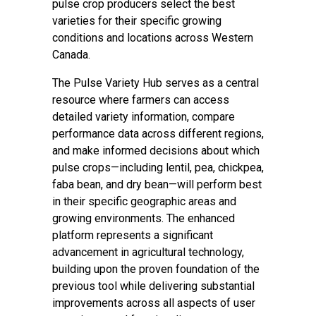
pulse crop producers select the best
varieties for their specific growing
conditions and locations across Western
Canada.
The Pulse Variety Hub serves as a central
resource where farmers can access
detailed variety information, compare
performance data across different regions,
and make informed decisions about which
pulse crops—including lentil, pea, chickpea,
faba bean, and dry bean—will perform best
in their specific geographic areas and
growing environments. The enhanced
platform represents a significant
advancement in agricultural technology,
building upon the proven foundation of the
previous tool while delivering substantial
improvements across all aspects of user