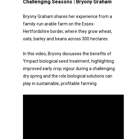
Challenging Seasons | Bryony Graham
Bryony Graham shares her experience from a
family-run arable farm on the Essex-
Hertfordshire border, where they grow wheat,
oats, barley and beans across 300 hectares.
In this video, Bryony discusses the benefits of
Ympact biological seed treatment, highlighting
improved early crop vigour during a challenging
dry spring and the role biological solutions can
play in sustainable, profitable farming.