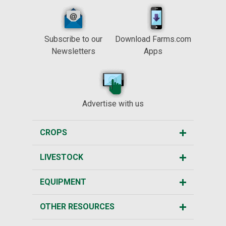
Subscribe to our
Download Farms.com
Newsletters
Apps
Advertise with us
CROPS
LIVESTOCK
EQUIPMENT
OTHER RESOURCES