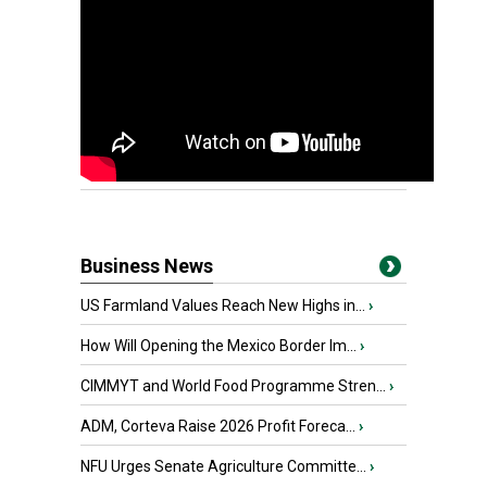
Business News
US Farmland Values Reach New Highs in...
›
How Will Opening the Mexico Border Im...
›
CIMMYT and World Food Programme Stren...
›
ADM, Corteva Raise 2026 Profit Foreca...
›
NFU Urges Senate Agriculture Committe...
›