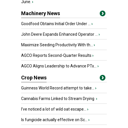
June.
›
Machinery News
Goodfood Obtains Initial Order Under ...
›
John Deere Expands Enhanced Operator ...
›
Maximize Seeding Productivity With th...
›
AGCO Reports Second-Quarter Results
›
AGCO Aligns Leadership to Advance PTx...
›
Crop News
Guinness World Record attempt to take...
›
Cannabis Farms Linked to Stream Drying
›
I’ve noticed a lot of wild oat escape...
›
Is fungicide actually effective on Sc...
›