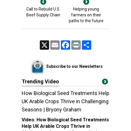
Call to Rebuild U.S.
Helping young
Beef Supply Chain
farmers on their
paths to the future
X
Email
Facebook
Print
Share
Subscribe to our Newsletters
Trending Video
How Biological Seed Treatments Help
UK Arable Crops Thrive in Challenging
Seasons | Bryony Graham
Video:
How Biological Seed Treatments
Help UK Arable Crops Thrive in