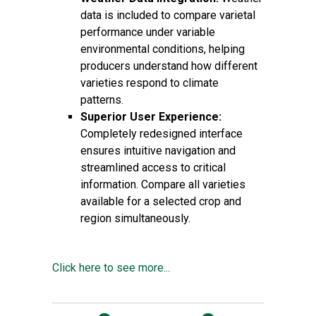
data is included to compare varietal
performance under variable
environmental conditions, helping
producers understand how different
varieties respond to climate
patterns.
Superior User Experience:
Completely redesigned interface
ensures intuitive navigation and
streamlined access to critical
information. Compare all varieties
available for a selected crop and
region simultaneously.
Click here to see more...