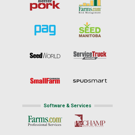
Software & Services