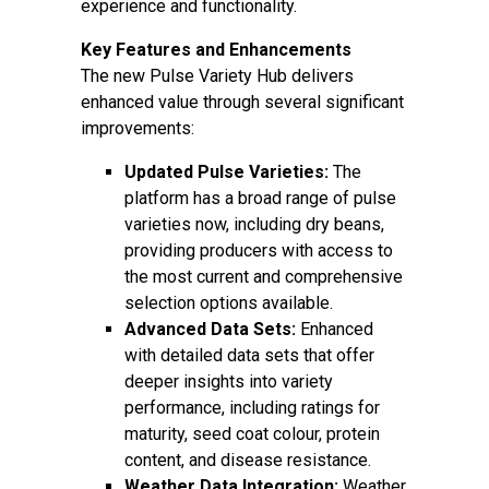
experience and functionality.
Key Features and Enhancements
The new Pulse Variety Hub delivers
enhanced value through several significant
improvements:
Updated Pulse Varieties:
The
platform has a broad range of pulse
varieties now, including dry beans,
providing producers with access to
the most current and comprehensive
selection options available.
Advanced Data Sets:
Enhanced
with detailed data sets that offer
deeper insights into variety
performance, including ratings for
maturity, seed coat colour, protein
content, and disease resistance.
Weather Data Integration:
Weather