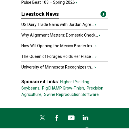
Pulse Beat 103 – Spring 2026
›
Livestock News
US Dairy Trade Gains with Jordan Agre...
›
Why Alignment Matters: Domestic Check...
›
How Will Opening the Mexico Border Im...
›
The Queen of Forages Holds Her Place ...
›
University of Minnesota Recognizes th...
›
Sponsored Links:
Highest Yielding
Soybeans,
PigCHAMP Grow-Finish,
Precision
Agriculture,
Swine Reproduction Software