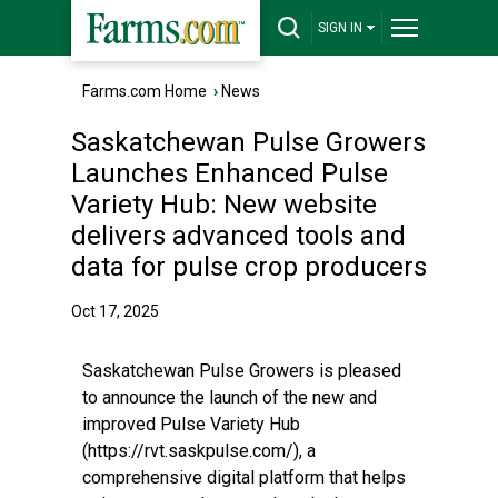
SIGN IN
Farms.com Home
›
News
Saskatchewan Pulse Growers
Launches Enhanced Pulse
Variety Hub: New website
delivers advanced tools and
data for pulse crop producers
Oct 17, 2025
Saskatchewan Pulse Growers is pleased
to announce the launch of the new and
improved Pulse Variety Hub
(https://rvt.saskpulse.com/), a
comprehensive digital platform that helps