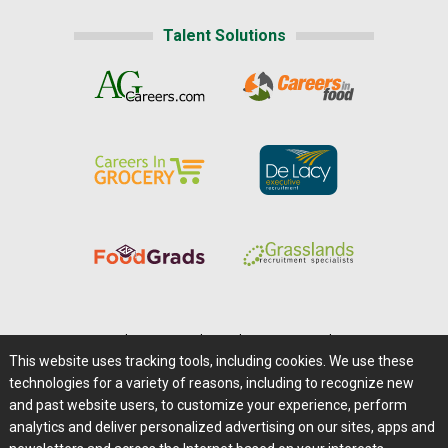
Talent Solutions
Home
|
About Us
|
Help
|
Advertising
|
Media Center
This website uses tracking tools, including cookies. We use these
Careers@Farms.com
|
Terms of Access
technologies for a variety of reasons, including to recognize new
Privacy Policy
|
Comments/Feedback/Questions?
and past website users, to customize your experience, perform
analytics and deliver personalized advertising on our sites, apps and
Contact Us
|
Farms.com RSS Feeds