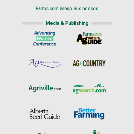
Farms.com Group Businesses
Media & Publishing