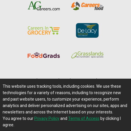
Home
|
About Us
|
Help
|
Advertising
|
Media Center
This website uses tracking tools, including cookies. We use these
Careers@Farms.com
|
Terms of Access
technologies for a variety of reasons, including to recognize new
Privacy Policy
|
Comments/Feedback/Questions?
and past website users, to customize your experience, perform
analytics and deliver personalized advertising on our sites, apps and
Contact Us
|
Farms.com RSS Feeds
newsletters and across the Internet based on your interests.
You agree to our
Privacy Policy
and
Terms of Access
by clicking I
Copyright © 1995-2026 Farms.com, Ltd.
agree.
All Rights Reserved.