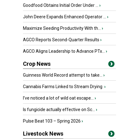
Goodfood Obtains Initial Order Under ...
›
John Deere Expands Enhanced Operator ...
›
Maximize Seeding Productivity With th...
›
AGCO Reports Second-Quarter Results
›
AGCO Aligns Leadership to Advance PTx...
›
Crop News
Guinness World Record attempt to take...
›
Cannabis Farms Linked to Stream Drying
›
I’ve noticed a lot of wild oat escape...
›
Is fungicide actually effective on Sc...
›
Pulse Beat 103 – Spring 2026
›
Livestock News