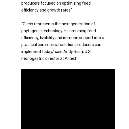
producers focused on optimizing feed
efficiency and growth rates.”
“Olerix represents the next generation of
phytogenic technology — combining feed
efficiency, livability and immune support into a
practical commercial solution producers can
implement today,” said Andy Rash, U.S.
monogastric director at Alltech.