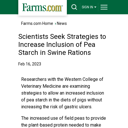
SIGN IN
Farms.com Home
›
News
Scientists Seek Strategies to
Increase Inclusion of Pea
Starch in Swine Rations
Feb 16, 2023
Researchers with the Western College of
Veterinary Medicine are examining
strategies to allow an increased inclusion
of pea starch in the diets of pigs without
increasing the risk of gastric ulcers.
The increased use of field peas to provide
the plant-based protein needed to make