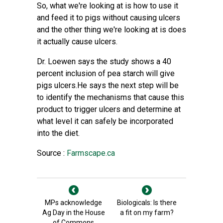
So, what we're looking at is how to use it
and feed it to pigs without causing ulcers
and the other thing we're looking at is does
it actually cause ulcers.
Dr. Loewen says the study shows a 40
percent inclusion of pea starch will give
pigs ulcers.He says the next step will be
to identify the mechanisms that cause this
product to trigger ulcers and determine at
what level it can safely be incorporated
into the diet.
Source :
Farmscape.ca
MPs acknowledge
Biologicals: Is there
Ag Day in the House
a fit on my farm?
of Commons