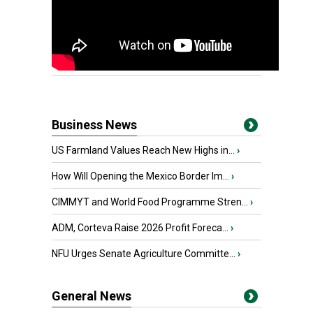
Business News
US Farmland Values Reach New Highs in...
›
How Will Opening the Mexico Border Im...
›
CIMMYT and World Food Programme Stren...
›
ADM, Corteva Raise 2026 Profit Foreca...
›
NFU Urges Senate Agriculture Committe...
›
General News