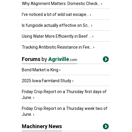
Why Alignment Matters: Domestic Check...
›
I’ve noticed a lot of wild oat escape...
›
Is fungicide actually effective on Sc...
›
Using Water More Efficiently in Beef ...
›
Tracking Antibiotic Resistance in Fee...
›
Forums
by
Agriville
.com
Bond Market is King
›
2025 Iowa Farmland Study
›
Friday Crop Report on a Thursday first days of
June.
›
Friday Crop Report on a Thursday week two of
June.
›
Machinery News