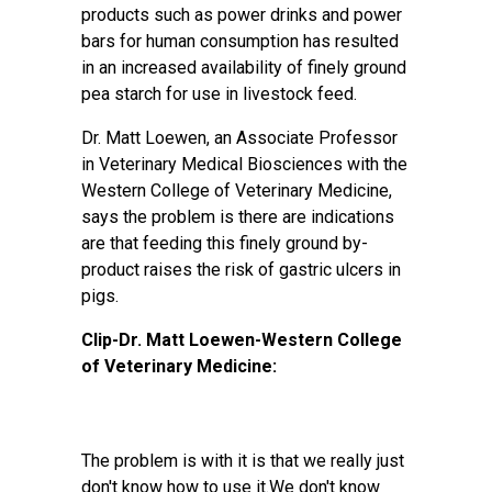
products such as power drinks and power
bars for human consumption has resulted
in an increased availability of finely ground
pea starch for use in livestock feed.
Dr. Matt Loewen, an Associate Professor
in Veterinary Medical Biosciences with the
Western College of Veterinary Medicine,
says the problem is there are indications
are that feeding this finely ground by-
product raises the risk of gastric ulcers in
pigs.
Clip-Dr. Matt Loewen-Western College
of Veterinary Medicine:
The problem is with it is that we really just
don't know how to use it.We don't know