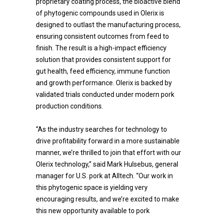
proprietary coating process, the bioactive blend
of phytogenic compounds used in Olerix is
designed to outlast the manufacturing process,
ensuring consistent outcomes from feed to
finish. The result is a high-impact efficiency
solution that provides consistent support for
gut health, feed efficiency, immune function
and growth performance. Olerix is backed by
validated trials conducted under modern pork
production conditions.
“As the industry searches for technology to
drive profitability forward in a more sustainable
manner, we’re thrilled to join that effort with our
Olerix technology,” said Mark Hulsebus, general
manager for U.S. pork at Alltech. “Our work in
this phytogenic space is yielding very
encouraging results, and we’re excited to make
this new opportunity available to pork