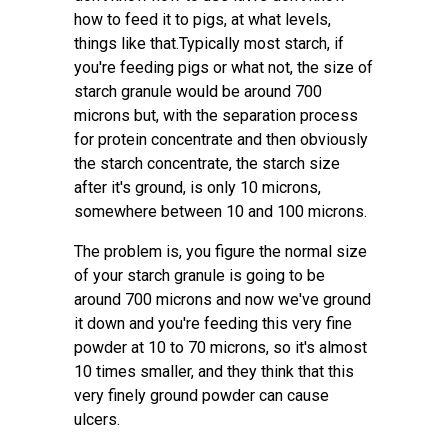
how to feed it to pigs, at what levels,
things like that.Typically most starch, if
you're feeding pigs or what not, the size of
starch granule would be around 700
microns but, with the separation process
for protein concentrate and then obviously
the starch concentrate, the starch size
after it's ground, is only 10 microns,
somewhere between 10 and 100 microns.
The problem is, you figure the normal size
of your starch granule is going to be
around 700 microns and now we've ground
it down and you're feeding this very fine
powder at 10 to 70 microns, so it's almost
10 times smaller, and they think that this
very finely ground powder can cause
ulcers.