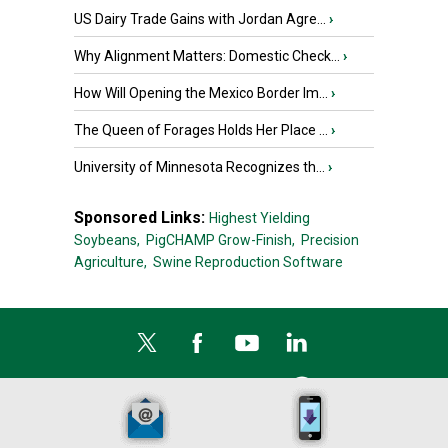
US Dairy Trade Gains with Jordan Agre...
›
Why Alignment Matters: Domestic Check...
›
How Will Opening the Mexico Border Im...
›
The Queen of Forages Holds Her Place ...
›
University of Minnesota Recognizes th...
›
Sponsored Links:
Highest Yielding
Soybeans,
PigCHAMP Grow-Finish,
Precision
Agriculture,
Swine Reproduction Software