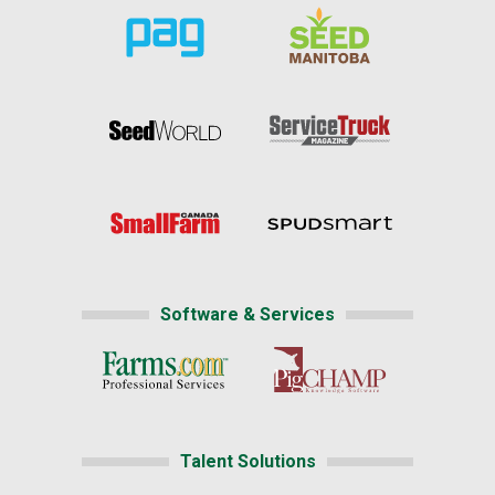
Software & Services
Talent Solutions