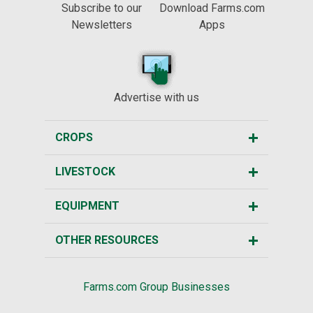
Subscribe to our
Download Farms.com
Newsletters
Apps
Advertise with us
CROPS
LIVESTOCK
EQUIPMENT
OTHER RESOURCES
Farms.com Group Businesses