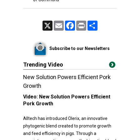
X
Email
Facebook
Print
Share
Subscribe to our Newsletters
Trending Video
New Solution Powers Efficient Pork
Growth
Video:
New Solution Powers Efficient
Pork Growth
Alltech has introduced Olerix, an innovative
phytogenic blend created to promote growth
and feed efficiency in pigs. Through a