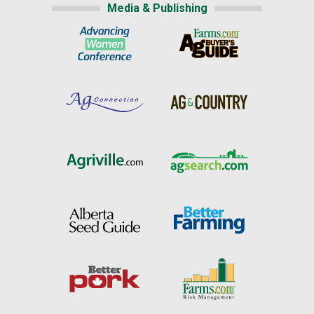
Media & Publishing