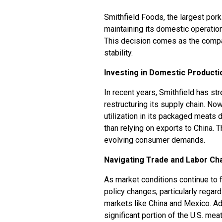
Smithfield Foods, the largest pork
maintaining its domestic operations
This decision comes as the compa
stability.
Investing in Domestic Producti
In recent years, Smithfield has s
restructuring its supply chain. No
utilization in its packaged meats 
than relying on exports to China. 
evolving consumer demands.
Navigating Trade and Labor Ch
As market conditions continue to f
policy changes, particularly regard
markets like China and Mexico. Addi
significant portion of the U.S. me