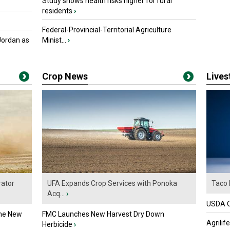
Study shows health risks higher for rural
residents
›
Federal-Provincial-Territorial Agriculture
Jordan as
Minist...
›
Crop News
Live
ator
UFA Expands Crop Services with Ponoka
Taco 
Acq...
›
USDA Of
the New
FMC Launches New Harvest Dry Down
Agrilif
Herbicide
›