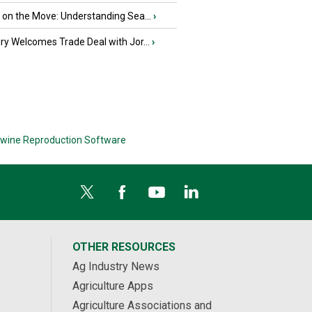
u on the Move: Understanding Sea...
›
iry Welcomes Trade Deal with Jor...
›
wine Reproduction Software
OTHER RESOURCES
Ag Industry News
Agriculture Apps
Agriculture Associations and