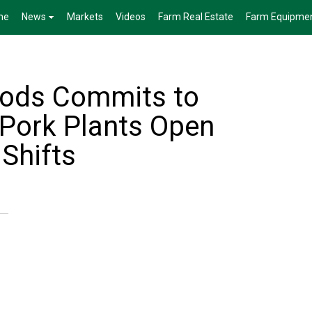
me
News
Markets
Videos
Farm Real Estate
Farm Equipme
oods Commits to
 Pork Plants Open
Shifts