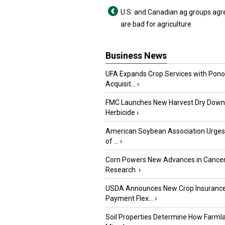
U.S. and Canadian ag groups agre
are bad for agriculture
Business News
UFA Expands Crop Services with Pon
Acquisit...
›
FMC Launches New Harvest Dry Down
Herbicide
›
American Soybean Association Urge
of ...
›
Corn Powers New Advances in Cance
Research
›
USDA Announces New Crop Insuranc
Payment Flex...
›
Soil Properties Determine How Farml