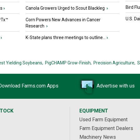
Bird Fl
ts
›
Canola Growers Urged to Scout Blackleg
›
U.S. Da
PTx™
Corn Powers New Advances in Cancer
Research
›
›
K-State plans three meetings to outline...
›
est Yielding Soybeans,
PigCHAMP Grow-Finish,
Precision Agriculture,
S
Download Farms.com Apps
Advertise with us
STOCK
EQUIPMENT
Used Farm Equipment
Farm Equipment Dealers
Machinery News