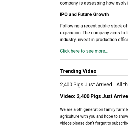
company is assessing how evolvin
IPO and Future Growth
Following a recent public stock off
expansion. The company aims to le
industry, invest in production effi
Click here to see more...
Trending Video
2,400 Pigs Just Arrived... All
Video:
2,400 Pigs Just Arriv
We are a 6th generation family farm l
agriculture with you and hope to show
videos please don't forget to subs