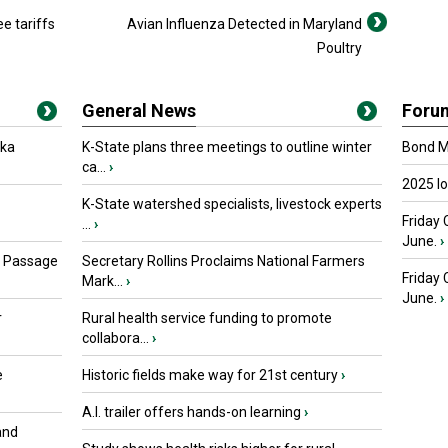
e tariffs
Avian Influenza Detected in Maryland
Poultry
General News
Foru
oka
K-State plans three meetings to outline winter
Bond Ma
ca...
›
2025 I
K-State watershed specialists, livestock experts
Friday 
...
›
June.
›
s Passage
Secretary Rollins Proclaims National Farmers
Friday
Mark...
›
June.
›
r
Rural health service funding to promote
collabora...
›
e
Historic fields make way for 21st century
›
A.I. trailer offers hands-on learning
›
and