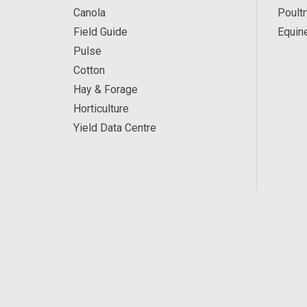
Canola
Poultr
Field Guide
Equin
Pulse
Cotton
Hay & Forage
Horticulture
Yield Data Centre