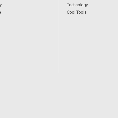
y
Technology
e
Cool Tools