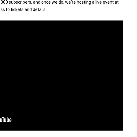
000 subscribers, and once we do, we're hosting a live event at
ss to tickets and details