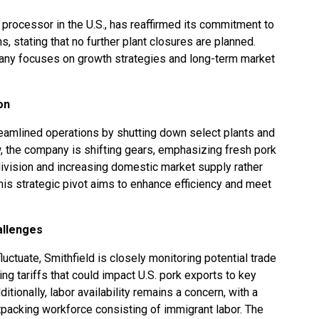
 processor in the U.S., has reaffirmed its commitment to
, stating that no further plant closures are planned.
ny focuses on growth strategies and long-term market
on
treamlined operations by shutting down select plants and
w, the company is shifting gears, emphasizing fresh pork
division and increasing domestic market supply rather
This strategic pivot aims to enhance efficiency and meet
allenges
luctuate, Smithfield is closely monitoring potential trade
ing tariffs that could impact U.S. pork exports to key
tionally, labor availability remains a concern, with a
atpacking workforce consisting of immigrant labor. The