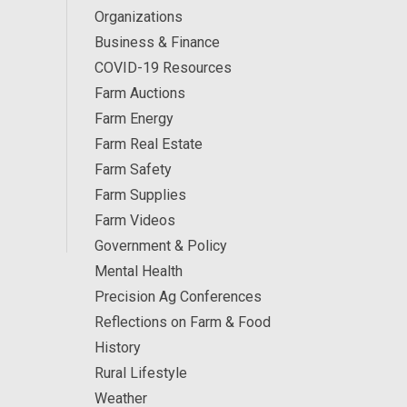
Organizations
Business & Finance
COVID-19 Resources
Farm Auctions
Farm Energy
Farm Real Estate
Farm Safety
Farm Supplies
Farm Videos
Government & Policy
Mental Health
Precision Ag Conferences
Reflections on Farm & Food
History
Rural Lifestyle
Weather