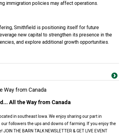
g immigration policies may affect operations.
ering, Smithfield is positioning itself for future
verage new capital to strengthen its presence in the
ciencies, and explore additional growth opportunities.
 the Way from Canada
ed... All the Way from Canada
ocated in southeast Iowa. We enjoy sharing our part in
 our followers the ups and downs of farming. If you enjoy the
cribe! JOIN THE BARN TALK NEWSLETTER & GET LIVE EVENT