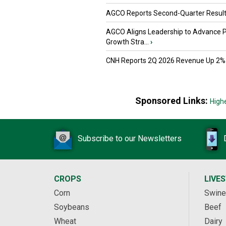
AGCO Reports Second-Quarter Resul
AGCO Aligns Leadership to Advance 
Growth Stra...
›
CNH Reports 2Q 2026 Revenue Up 2%
Sponsored Links:
High
Subscribe to our Newsletters
CROPS
LIVE
Corn
Swine
Soybeans
Beef
Wheat
Dairy