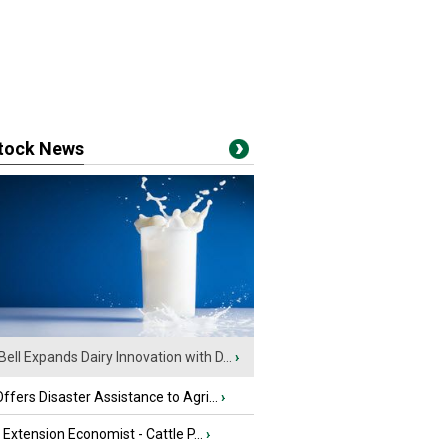
stock News
Bell Expands Dairy Innovation with D...
›
fers Disaster Assistance to Agri...
›
e Extension Economist - Cattle P...
›