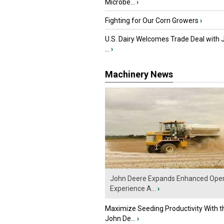
Microbe...
›
Fighting for Our Corn Growers
›
U.S. Dairy Welcomes Trade Deal with 
...
›
Machinery News
John Deere Expands Enhanced Oper
Experience A...
›
Maximize Seeding Productivity With 
John De...
›