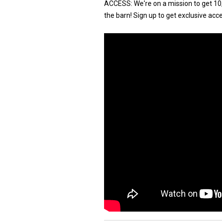
ACCESS: We're on a mission to get 10,
the barn! Sign up to get exclusive acce