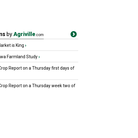
ms
by
Agriville
.com
rket is King
›
owa Farmland Study
›
Crop Report on a Thursday first days of
 Crop Report on a Thursday week two of