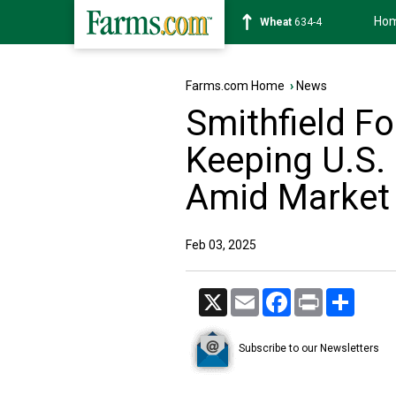
Ho
Soybean
1182-6
Farms.com Home
›
News
Smithfield F
Keeping U.S.
Amid Market 
Feb 03, 2025
X
Email
Facebook
Print
Share
Subscribe to our Newsletters