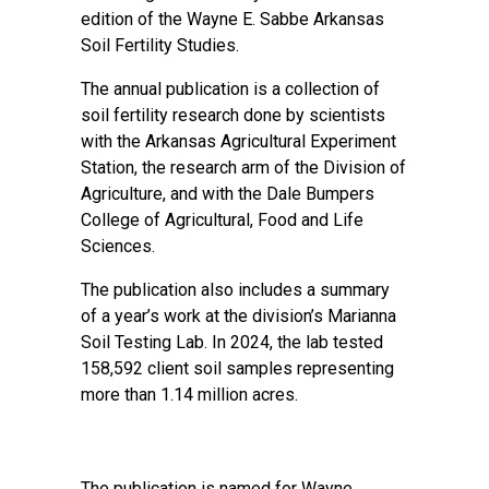
edition of the Wayne E. Sabbe Arkansas
Soil Fertility Studies
.
The annual publication is a collection of
soil fertility research done by scientists
with the Arkansas Agricultural Experiment
Station, the research arm of the Division of
Agriculture, and with the Dale Bumpers
College of Agricultural, Food and Life
Sciences.
The publication also includes a summary
of a year’s work at the division’s
Marianna
Soil Testing Lab
. In 2024, the lab tested
158,592 client soil samples representing
more than 1.14 million acres.
The publication is named for Wayne