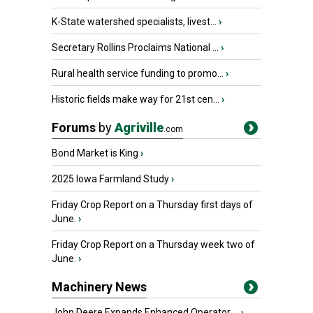
K-State watershed specialists, livest...
›
Secretary Rollins Proclaims National ...
›
Rural health service funding to promo...
›
Historic fields make way for 21st cen...
›
Forums
by
Agriville
.com
Bond Market is King
›
2025 Iowa Farmland Study
›
Friday Crop Report on a Thursday first days of
June.
›
Friday Crop Report on a Thursday week two of
June.
›
Machinery News
John Deere Expands Enhanced Operator ...
›