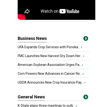
Business News
UFA Expands Crop Services with Ponoka...
›
FMC Launches New Harvest Dry Down Her...
›
American Soybean Association Urges Pa...
›
Corn Powers New Advances in Cancer Re...
›
USDA Announces New Crop Insurance Pay...
›
General News
K-State plans three meetings to outli...
›