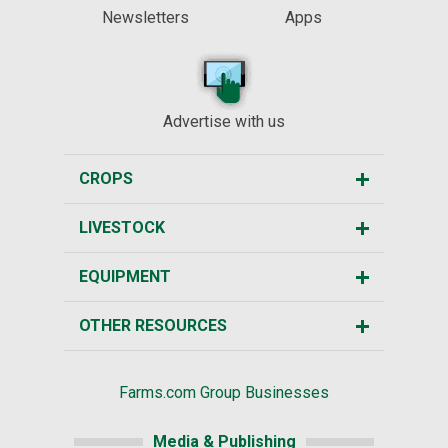
Newsletters
Apps
Advertise with us
CROPS
LIVESTOCK
EQUIPMENT
OTHER RESOURCES
Farms.com Group Businesses
Media & Publishing