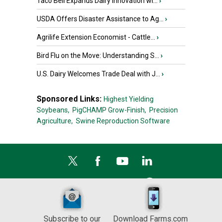
Taco Bell Expands Dairy Innovation wi...
›
USDA Offers Disaster Assistance to Ag...
›
Agrilife Extension Economist - Cattle...
›
Bird Flu on the Move: Understanding S...
›
U.S. Dairy Welcomes Trade Deal with J...
›
Sponsored Links:
Highest Yielding
Soybeans,
PigCHAMP Grow-Finish,
Precision
Agriculture,
Swine Reproduction Software
Subscribe to our
Download Farms.com