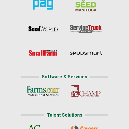
Software & Services
Talent Solutions