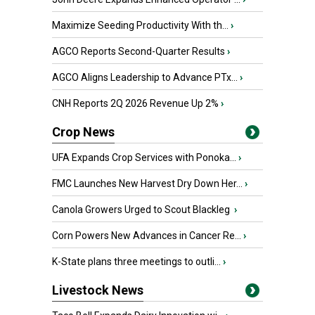
Maximize Seeding Productivity With th...
›
AGCO Reports Second-Quarter Results
›
AGCO Aligns Leadership to Advance PTx...
›
CNH Reports 2Q 2026 Revenue Up 2%
›
Crop News
UFA Expands Crop Services with Ponoka...
›
FMC Launches New Harvest Dry Down Her...
›
Canola Growers Urged to Scout Blackleg
›
Corn Powers New Advances in Cancer Re...
›
K-State plans three meetings to outli...
›
Livestock News