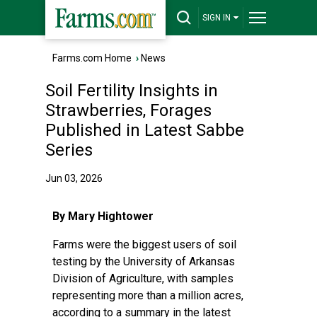
SIGN IN
Farms.com Home
›
News
Soil Fertility Insights in
Strawberries, Forages
Published in Latest Sabbe
Series
Jun 03, 2026
By Mary Hightower
Farms were the biggest users of soil
testing by the University of Arkansas
Division of Agriculture, with samples
representing more than a million acres,
according to a summary in the
latest