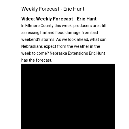
Weekly Forecast - Eric Hunt
Video:
Weekly Forecast - Eric Hunt
In Fillmore County this week, producers are still
assessing hail and flood damage from last
weekend's storms. As we look ahead, what can
Nebraskans expect from the weather in the
week to come? Nebraska Extension's Eric Hunt
has the forecast.