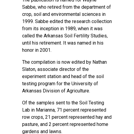
Sabbe, who retired from the department of
crop, soil and environmental sciences in
1999. Sabbe edited the research collection
from its inception in 1989, when it was
called the Arkansas Soil Fertility Studies,
until his retirement. It was named in his
honor in 2001.
The compilation is now edited by Nathan
Slaton, associate director of the
experiment station and head of the soil
testing program for the University of
Arkansas Division of Agriculture.
Of the samples sent to the Soil Testing
Lab in Marianna, 71 percent represented
row crops, 21 percent represented hay and
pasture, and 2 percent represented home
gardens and lawns.