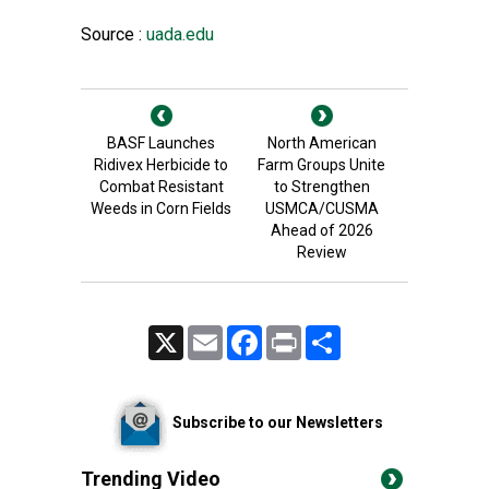
Source :
uada.edu
BASF Launches
North American
Ridivex Herbicide to
Farm Groups Unite
Combat Resistant
to Strengthen
Weeds in Corn Fields
USMCA/CUSMA
Ahead of 2026
Review
X
Email
Facebook
Print
Share
Subscribe to our Newsletters
Trending Video