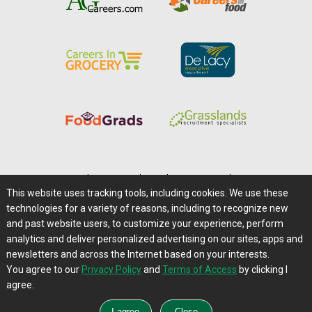
Home
|
About Us
|
Help
|
Advertising
|
Media Center
This website uses tracking tools, including cookies. We use these
Careers@Farms.com
|
Terms of Access
technologies for a variety of reasons, including to recognize new
Privacy Policy
|
Comments/Feedback/Questions?
and past website users, to customize your experience, perform
analytics and deliver personalized advertising on our sites, apps and
Contact Us
|
Farms.com RSS Feeds
newsletters and across the Internet based on your interests.
You agree to our
Privacy Policy
and
Terms of Access
by clicking I
Copyright © 1995-2026 Farms.com, Ltd.
agree.
All Rights Reserved.