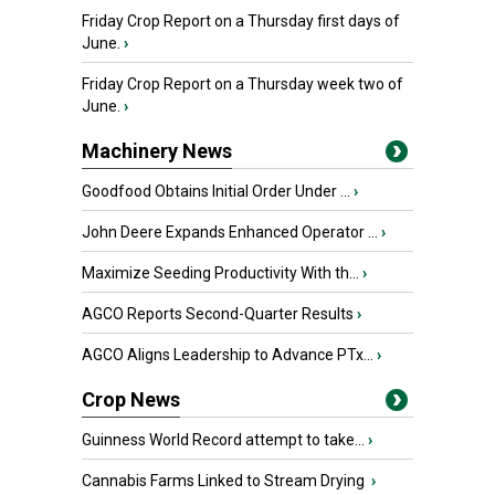
Friday Crop Report on a Thursday first days of
June.
›
Friday Crop Report on a Thursday week two of
June.
›
Machinery News
Goodfood Obtains Initial Order Under ...
›
John Deere Expands Enhanced Operator ...
›
Maximize Seeding Productivity With th...
›
AGCO Reports Second-Quarter Results
›
AGCO Aligns Leadership to Advance PTx...
›
Crop News
Guinness World Record attempt to take...
›
Cannabis Farms Linked to Stream Drying
›