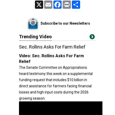
X
Email
Facebook
Print
Share
Subscribe to our Newsletters
Trending Video
Sec. Rollins Asks For Farm Relief
Video:
Sec. Rollins Asks For Farm
Relief
The Senate Committee on Appropriations
heard testimony this week on a supplemental
funding request that includes $10 billion in
direct assistance for farmers facing financial
losses and high input costs during the 2026
growing season.