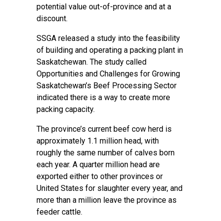
potential value out-of-province and at a
discount.
SSGA released a study into the feasibility
of building and operating a packing plant in
Saskatchewan. The study called
Opportunities and Challenges for Growing
Saskatchewan’s Beef Processing Sector
indicated there is a way to create more
packing capacity.
The province’s current beef cow herd is
approximately 1.1 million head, with
roughly the same number of calves born
each year. A quarter million head are
exported either to other provinces or
United States for slaughter every year, and
more than a million leave the province as
feeder cattle.