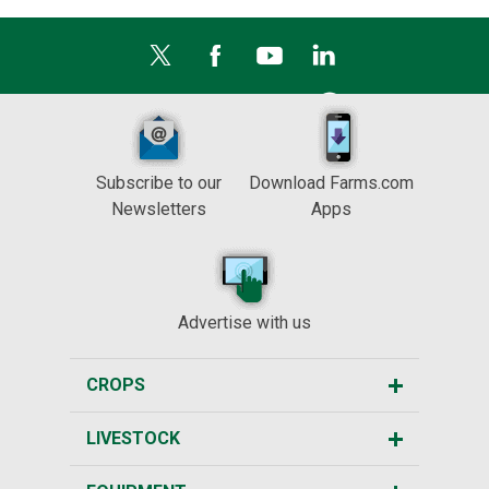
Subscribe to our
Download Farms.com
Newsletters
Apps
Advertise with us
CROPS
LIVESTOCK