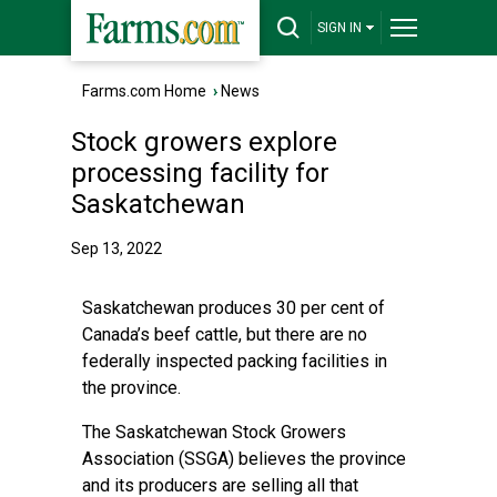
SIGN IN
Farms.com Home
›
News
Stock growers explore
processing facility for
Saskatchewan
Sep 13, 2022
Saskatchewan produces 30 per cent of
Canada’s beef cattle, but there are no
federally inspected packing facilities in
the province.
The Saskatchewan Stock Growers
Association (SSGA) believes the province
and its producers are selling all that