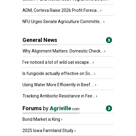
ADM, Corteva Raise 2026 Profit Foreca...
›
NFU Urges Senate Agriculture Committe...
›
General News
Why Alignment Matters: Domestic Check...
›
I’ve noticed a lot of wild oat escape...
›
Is fungicide actually effective on Sc...
›
Using Water More Efficiently in Beef ...
›
Tracking Antibiotic Resistance in Fee...
›
Forums
by
Agriville
.com
Bond Market is King
›
2025 Iowa Farmland Study
›