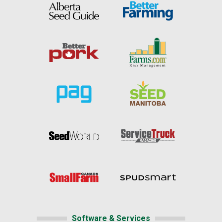
Software & Services