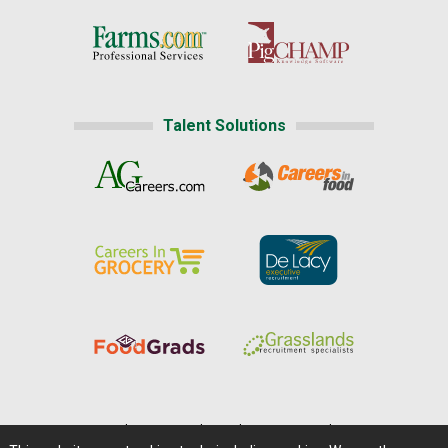
Talent Solutions
Home
|
About Us
|
Help
|
Advertising
|
Media Center