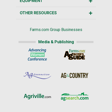
EQUIPMENT
OTHER RESOURCES
Farms.com Group Businesses
Media & Publishing