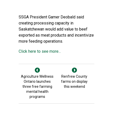
SSGA President Garner Deobald said
creating processing capacity in
Saskatchewan would add value to beef
exported as meat products and incentivize
more feeding operations.
Click here to see more...
Agriculture Wellness
Renfrew County
Ontario launches
farms on display
three free farming
this weekend
mental health
programs