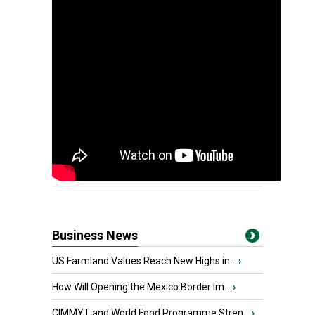
Business News
US Farmland Values Reach New Highs in...
›
How Will Opening the Mexico Border Im...
›
CIMMYT and World Food Programme Stren...
›