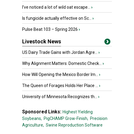
I’ve noticed a lot of wild oat escape...
›
Is fungicide actually effective on Sc...
›
Pulse Beat 103 – Spring 2026
›
Livestock News
US Dairy Trade Gains with Jordan Agre...
›
Why Alignment Matters: Domestic Check...
›
How Will Opening the Mexico Border Im...
›
The Queen of Forages Holds Her Place ...
›
University of Minnesota Recognizes th...
›
Sponsored Links:
Highest Yielding
Soybeans,
PigCHAMP Grow-Finish,
Precision
Agriculture,
Swine Reproduction Software