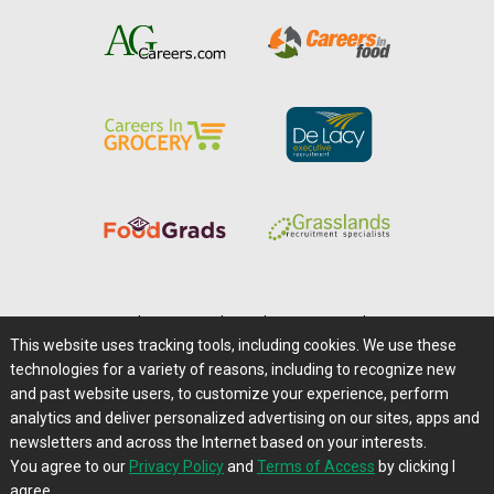
Home
|
About Us
|
Help
|
Advertising
|
Media Center
This website uses tracking tools, including cookies. We use these
Careers@Farms.com
|
Terms of Access
technologies for a variety of reasons, including to recognize new
Privacy Policy
|
Comments/Feedback/Questions?
and past website users, to customize your experience, perform
analytics and deliver personalized advertising on our sites, apps and
Contact Us
|
Farms.com RSS Feeds
newsletters and across the Internet based on your interests.
You agree to our
Privacy Policy
and
Terms of Access
by clicking I
Copyright © 1995-2026 Farms.com, Ltd.
agree.