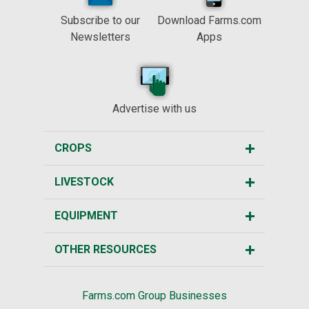
Subscribe to our
Download Farms.com
Newsletters
Apps
Advertise with us
CROPS
LIVESTOCK
EQUIPMENT
OTHER RESOURCES
Farms.com Group Businesses