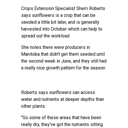
Crops Extension Specialist Sherri Roberts
says sunflowers is a crop that can be
seeded a little bit later, and is generally
harvested into October which can help to
spread out the workload.
She notes there were producers in
Manitoba that didn't get them seeded until
the second week in June, and they still had
a really nice growth pattern for the season.
Roberts says sunflowers can access
water and nutrients at deeper depths than
other plants.
"So some of these areas that have been
really dry, they've got the nutrients sitting