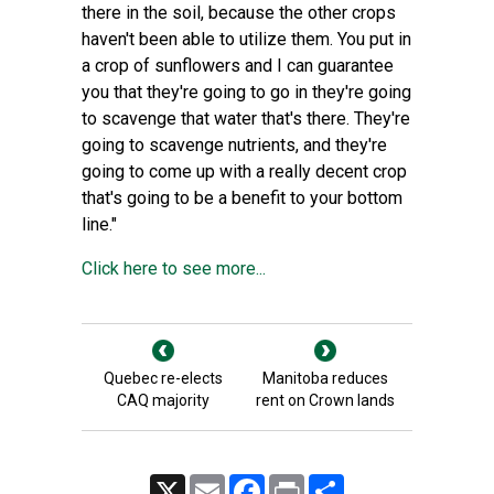
there in the soil, because the other crops
haven't been able to utilize them. You put in
a crop of sunflowers and I can guarantee
you that they're going to go in they're going
to scavenge that water that's there. They're
going to scavenge nutrients, and they're
going to come up with a really decent crop
that's going to be a benefit to your bottom
line."
Click here to see more...
Quebec re-elects
Manitoba reduces
CAQ majority
rent on Crown lands
X
Email
Facebook
Print
Share