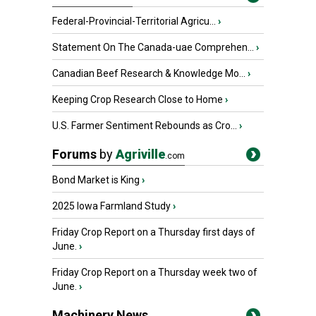
Federal-Provincial-Territorial Agricu...
›
Statement On The Canada-uae Comprehen...
›
Canadian Beef Research & Knowledge Mo...
›
Keeping Crop Research Close to Home
›
U.S. Farmer Sentiment Rebounds as Cro...
›
Forums
by
Agriville
.com
Bond Market is King
›
2025 Iowa Farmland Study
›
Friday Crop Report on a Thursday first days of
June.
›
Friday Crop Report on a Thursday week two of
June.
›
Machinery News