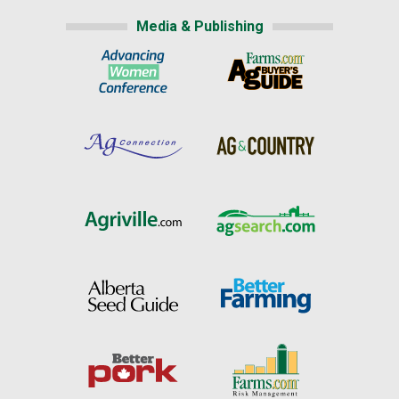
Media & Publishing