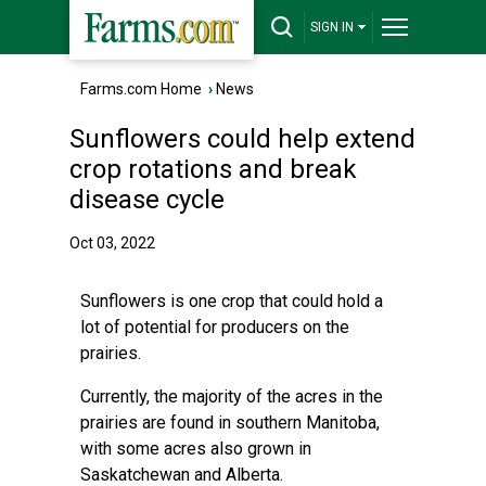
SIGN IN
Farms.com Home
›
News
Sunflowers could help extend
crop rotations and break
disease cycle
Oct 03, 2022
Sunflowers is one crop that could hold a
lot of potential for producers on the
prairies.
Currently, the majority of the acres in the
prairies are found in southern Manitoba,
with some acres also grown in
Saskatchewan and Alberta.