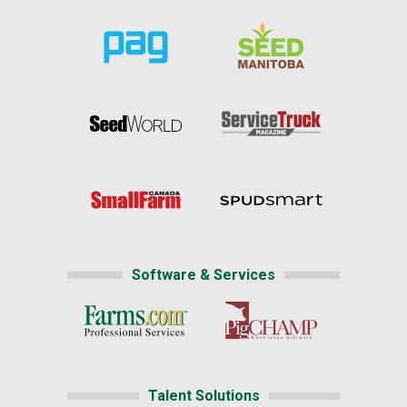
Software & Services
Talent Solutions