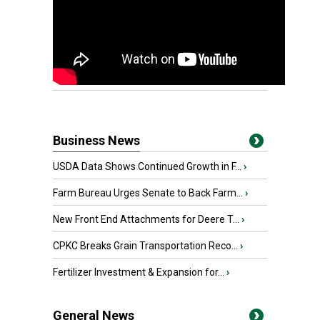
Business News
USDA Data Shows Continued Growth in F...
›
Farm Bureau Urges Senate to Back Farm...
›
New Front End Attachments for Deere T...
›
CPKC Breaks Grain Transportation Reco...
›
Fertilizer Investment & Expansion for...
›
General News