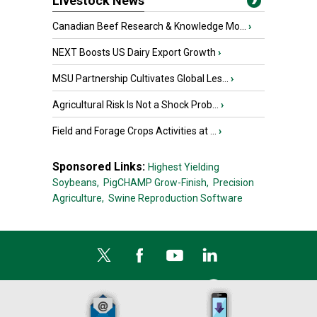
Livestock News
Canadian Beef Research & Knowledge Mo...
›
NEXT Boosts US Dairy Export Growth
›
MSU Partnership Cultivates Global Les...
›
Agricultural Risk Is Not a Shock Prob...
›
Field and Forage Crops Activities at ...
›
Sponsored Links:
Highest Yielding
Soybeans,
PigCHAMP Grow-Finish,
Precision
Agriculture,
Swine Reproduction Software