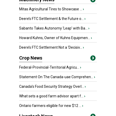
Mitas Agricultural Tires to Showcase ...
›
Deere’s FTC Settlement & the Future o...
›
Sabanto Takes Autonomy ‘Leap’ with Ba...
›
Howard Kuhns, Owner of Kuhns Equipmen...
›
Deere’s FTC Settlement Not a ‘Decisiv...
›
Crop News
Federal-Provincial-Territorial Agricu...
›
Statement On The Canada-uae Comprehen...
›
Canada’s Food Security Strategy Overl...
›
What sets a good farm advisor apart f...
›
Ontario farmers eligible for new $12 ...
›