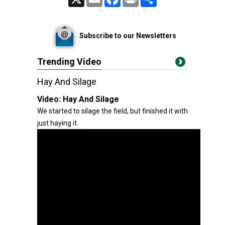
Subscribe to our Newsletters
Trending Video
Hay And Silage
Video:
Hay And Silage
We started to silage the field, but finished it with
just haying it.