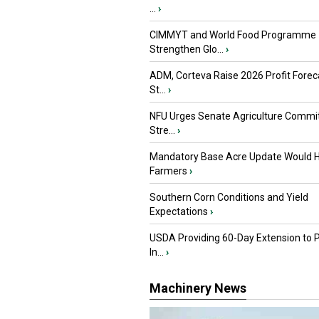
...
›
CIMMYT and World Food Programme
Strengthen Glo...
›
ADM, Corteva Raise 2026 Profit Forec
St...
›
NFU Urges Senate Agriculture Commit
Stre...
›
Mandatory Base Acre Update Would H
Farmers
›
Southern Corn Conditions and Yield
Expectations
›
USDA Providing 60-Day Extension to 
In...
›
Machinery News