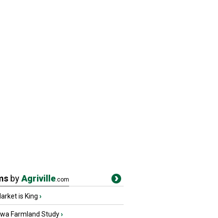
ms
by
Agriville
.com
rket is King
›
owa Farmland Study
›