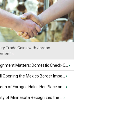
iry Trade Gains with Jordan
ement
›
ignment Matters: Domestic Check-O...
›
l Opening the Mexico Border Impa...
›
en of Forages Holds Her Place on...
›
ity of Minnesota Recognizes the ...
›