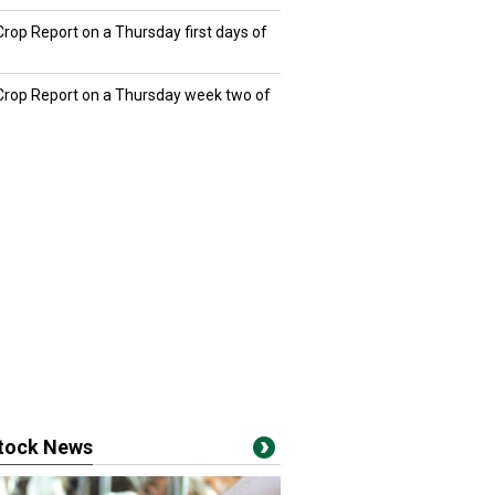
Crop Report on a Thursday first days of
 Crop Report on a Thursday week two of
stock News