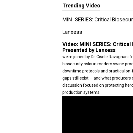
Trending Video
MINI SERIES: Critical Biosecu
Lanxess
Video:
MINI SERIES: Critical
Presented by Lanxess
we’re joined by Dr. Gisele Ravagnani f
biosecurity risks in modern swine prod
downtime protocols and practical on-f
gaps still exist — and what producers 
discussion focused on protecting her
production systems.