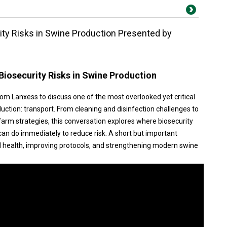
rity Risks in Swine Production Presented by
 Biosecurity Risks in Swine Production
rom Lanxess to discuss one of the most overlooked yet critical
uction: transport. From cleaning and disinfection challenges to
arm strategies, this conversation explores where biosecurity
can do immediately to reduce risk. A short but important
d health, improving protocols, and strengthening modern swine