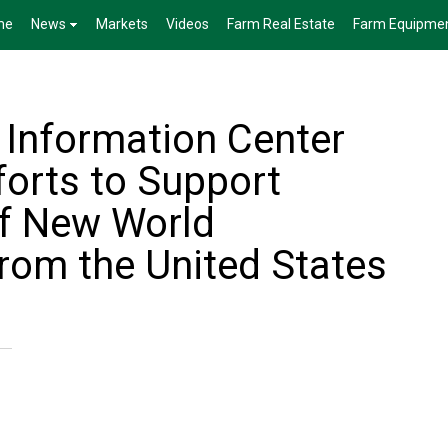
me
News
Markets
Videos
Farm Real Estate
Farm Equipme
 Information Center
forts to Support
of New World
om the United States