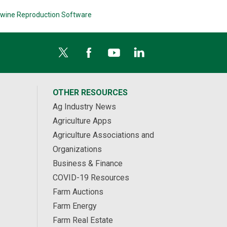
wine Reproduction Software
OTHER RESOURCES
Ag Industry News
Agriculture Apps
Agriculture Associations and
Organizations
Business & Finance
COVID-19 Resources
Farm Auctions
Farm Energy
Farm Real Estate