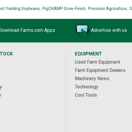
est Yielding Soybeans,
PigCHAMP Grow-Finish,
Precision Agriculture,
S
Download Farms.com Apps
Advertise with us
STOCK
EQUIPMENT
Used Farm Equipment
Farm Equipment Dealers
Machinery News
y
Technology
e
Cool Tools