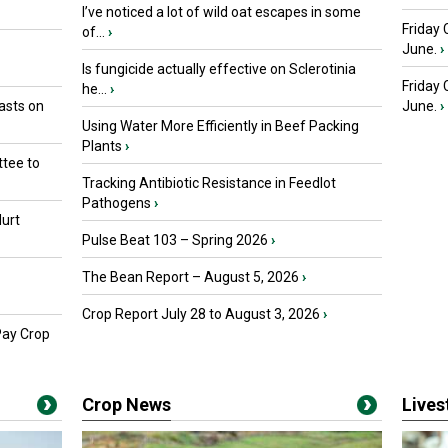
I’ve noticed a lot of wild oat escapes in some
Friday 
of...
›
June.
›
Is fungicide actually effective on Sclerotinia
Friday
he...
›
asts on
June.
›
Using Water More Efficiently in Beef Packing
Plants
›
tee to
Tracking Antibiotic Resistance in Feedlot
Pathogens
›
urt
Pulse Beat 103 – Spring 2026
›
The Bean Report – August 5, 2026
›
Crop Report July 28 to August 3, 2026
›
Pay Crop
Crop News
Live