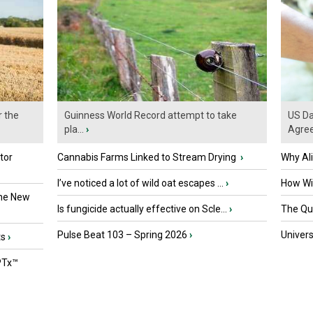
r the
Guinness World Record attempt to take
US Da
pla...
›
Agre
tor
Cannabis Farms Linked to Stream Drying
›
Why Al
I’ve noticed a lot of wild oat escapes ...
›
How Wil
the New
Is fungicide actually effective on Scle...
›
The Que
Pulse Beat 103 – Spring 2026
›
Univers
ts
›
PTx™