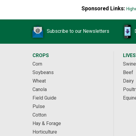
Sponsored Links:
High
Subscribe to our Newsletters
CROPS
LIVE
Corn
Swine
Soybeans
Beef
Wheat
Dairy
Canola
Poultr
Field Guide
Equin
Pulse
Cotton
Hay & Forage
Horticulture