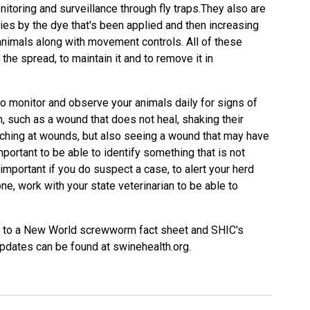
nitoring and surveillance through fly traps.They also are
lies by the dye that's been applied and then increasing
animals along with movement controls. All of these
 the spread, to maintain it and to remove it in
nt to monitor and observe your animals daily for signs of
such as a wound that does not heal, shaking their
tching at wounds, but also seeing a wound that may have
important to be able to identify something that is not
 important if you do suspect a case, to alert your herd
one, work with your state veterinarian to be able to
nks to a New World screwworm fact sheet and SHIC's
pdates can be found at swinehealth.org.