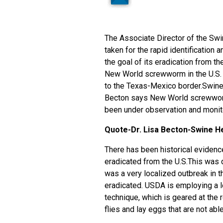
The Associate Director of the Swi
taken for the rapid identificatio
the goal of its eradication from t
New World screwworm in the U.S. J
to the Texas-Mexico border.Swine 
Becton says New World screwworm 
been under observation and monit
Quote-Dr. Lisa Becton-Swine He
There has been historical evide
eradicated from the U.S.This was do
was a very localized outbreak in 
eradicated. USDA is employing a lo
technique, which is geared at the 
flies and lay eggs that are not able