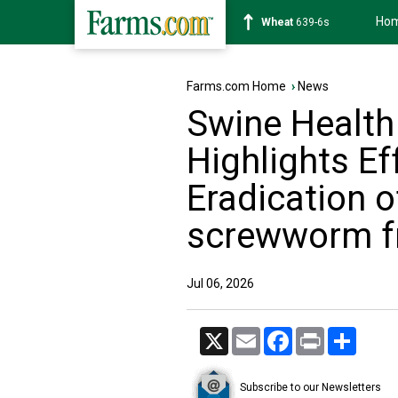
Ho
Soybean
1176-2s
Farms.com Home
›
News
Swine Health
Highlights Ef
Eradication 
screwworm fr
Jul 06, 2026
X
Email
Facebook
Print
Share
Subscribe to our Newsletters