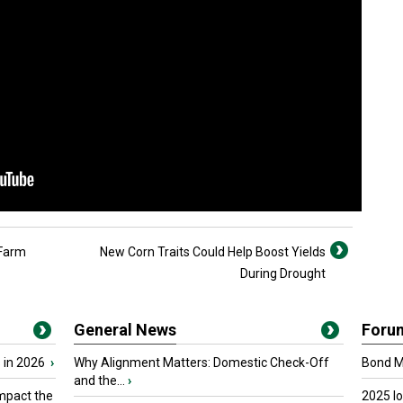
 Farm
New Corn Traits Could Help Boost Yields
During Drought
General News
Foru
 in 2026
›
Why Alignment Matters: Domestic Check-Off
Bond Ma
and the...
›
mpact the
2025 I