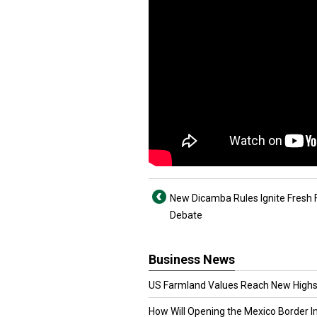
New Dicamba Rules Ignite Fresh
Debate
Business News
US Farmland Values Reach New Highs
How Will Opening the Mexico Border I