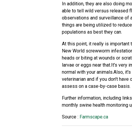
In addition, they are also doing mo
able to tell wild versus released f
observations and surveillance of 
things are being utilized to reduce
populations as best they can.
At this point, it really is importa
New World screwworm infestation, 
heads or biting at wounds or scra
larvae or eggs near that.It's very 
normal with your animals.Also, it's
veterinarian and if you don't have 
assess on a case-by-case basis.
Further information, including li
monthly swine health monitoring u
Source :
Farmscape.ca