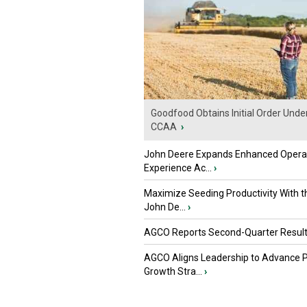
Goodfood Obtains Initial Order Unde
CCAA
›
John Deere Expands Enhanced Opera
Experience Ac...
›
Maximize Seeding Productivity With 
John De...
›
AGCO Reports Second-Quarter Resul
AGCO Aligns Leadership to Advance 
Growth Stra...
›