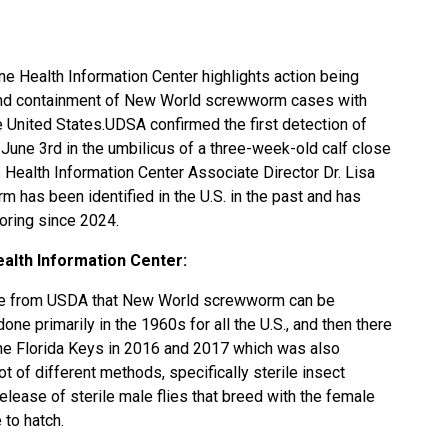
ne Health Information Center highlights action being
n and containment of New World screwworm cases with
he United States.UDSA confirmed the first detection of
une 3rd in the umbilicus of a three-week-old calf close
Health Information Center Associate Director Dr. Lisa
has been identified in the U.S. in the past and has
oring since 2024.
alth Information Center:
nce from USDA that New World screwworm can be
ne primarily in the 1960s for all the U.S., and then there
the Florida Keys in 2016 and 2017 which was also
t of different methods, specifically sterile insect
release of sterile male flies that breed with the female
 to hatch.