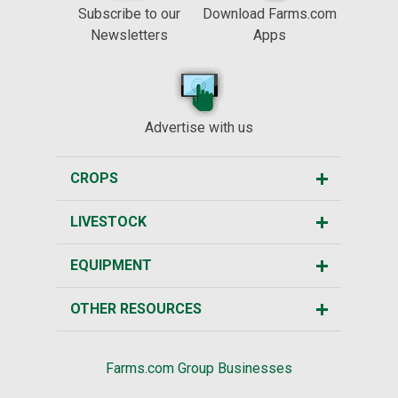
Subscribe to our
Download Farms.com
Newsletters
Apps
Advertise with us
CROPS
LIVESTOCK
EQUIPMENT
OTHER RESOURCES
Farms.com Group Businesses