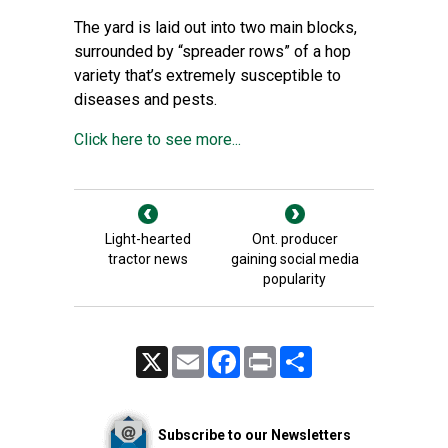
The yard is laid out into two main blocks,
surrounded by “spreader rows” of a hop
variety that’s extremely susceptible to
diseases and pests.
Click here to see more...
Light-hearted
Ont. producer
tractor news
gaining social media
popularity
X
Email
Facebook
Print
Share
Subscribe to our Newsletters