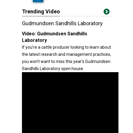
Trending Video
Gudmundsen Sandhills Laboratory
Video:
Gudmundsen Sandhills
Laboratory
If you're a cattle producer looking to learn about
the latest research and management practices,
you won't want to miss this year's Gudmundsen
Sandhills Laboratory open house.