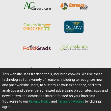
Home
|
About Us
|
Help
|
Advertising
|
Media Center
This website uses tracking tools, including cookies. We use these
Careers@Farms.com
|
Terms of Access
technologies for a variety of reasons, including to recognize new
Privacy Policy
|
Comments/Feedback/Questions?
and past website users, to customize your experience, perform
analytics and deliver personalized advertising on our sites, apps and
Contact Us
|
Farms.com RSS Feeds
newsletters and across the Internet based on your interests.
You agree to our
Privacy Policy
and
Terms of Access
by clicking I
Copyright © 1995-2026 Farms.com, Ltd.
agree.
All Rights Reserved.