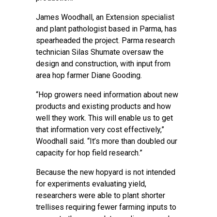
James Woodhall, an Extension specialist
and plant pathologist based in Parma, has
spearheaded the project. Parma research
technician Silas Shumate oversaw the
design and construction, with input from
area hop farmer Diane Gooding.
“Hop growers need information about new
products and existing products and how
well they work. This will enable us to get
that information very cost effectively,”
Woodhall said. “It’s more than doubled our
capacity for hop field research.”
Because the new hopyard is not intended
for experiments evaluating yield,
researchers were able to plant shorter
trellises requiring fewer farming inputs to