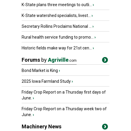
K-State plans three meetings to outli...
›
K-State watershed specialists, livest...
›
Secretary Rollins Proclaims National ...
›
Rural health service funding to promo...
›
Historic fields make way for 21st cen...
›
Forums
by
Agriville
.com
Bond Market is King
›
2025 Iowa Farmland Study
›
Friday Crop Report on a Thursday first days of
June.
›
Friday Crop Report on a Thursday week two of
June.
›
Machinery News