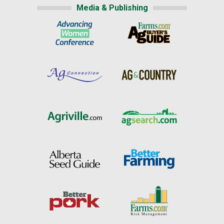
Media & Publishing