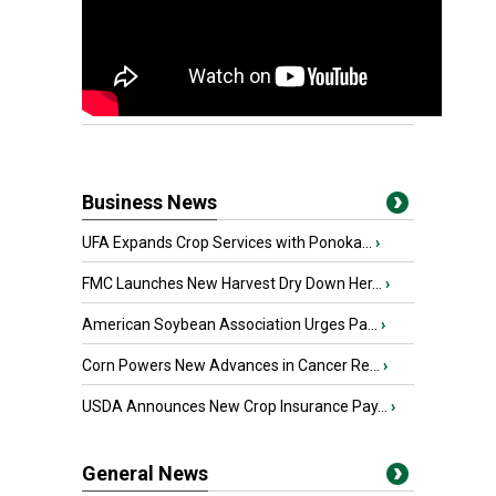
Business News
UFA Expands Crop Services with Ponoka...
›
FMC Launches New Harvest Dry Down Her...
›
American Soybean Association Urges Pa...
›
Corn Powers New Advances in Cancer Re...
›
USDA Announces New Crop Insurance Pay...
›
General News