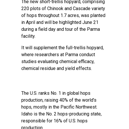
The new short-trellis hopyard, comprising
220 plots of Chinook and Cascade variety
of hops throughout 1.7 acres, was planted
in April and will be highlighted June 21
during a field day and tour of the Parma
facility.
It will supplement the full-trellis hopyard,
where researchers at Parma conduct
studies evaluating chemical efficacy,
chemical residue and yield effects.
The U.S. ranks No. 1 in global hops
production, raising 40% of the world’s
hops, mostly in the Pacific Northwest.
Idaho is the No. 2 hops-producing state,
responsible for 16% of U.S. hops
production.