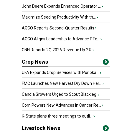
John Deere Expands Enhanced Operator ...
›
Maximize Seeding Productivity With th...
›
AGCO Reports Second-Quarter Results
›
AGCO Aligns Leadership to Advance PTx...
›
CNH Reports 2Q 2026 Revenue Up 2%
›
Crop News
UFA Expands Crop Services with Ponoka...
›
FMC Launches New Harvest Dry Down Her...
›
Canola Growers Urged to Scout Blackleg
›
Corn Powers New Advances in Cancer Re...
›
K-State plans three meetings to outli...
›
Livestock News