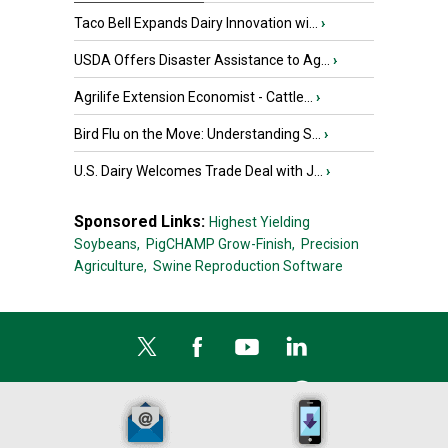
Taco Bell Expands Dairy Innovation wi...
›
USDA Offers Disaster Assistance to Ag...
›
Agrilife Extension Economist - Cattle...
›
Bird Flu on the Move: Understanding S...
›
U.S. Dairy Welcomes Trade Deal with J...
›
Sponsored Links:
Highest Yielding
Soybeans,
PigCHAMP Grow-Finish,
Precision
Agriculture,
Swine Reproduction Software