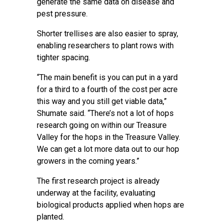
generate the same data on disease and
pest pressure.
Shorter trellises are also easier to spray,
enabling researchers to plant rows with
tighter spacing.
“The main benefit is you can put in a yard
for a third to a fourth of the cost per acre
this way and you still get viable data,”
Shumate said. “There’s not a lot of hops
research going on within our Treasure
Valley for the hops in the Treasure Valley.
We can get a lot more data out to our hop
growers in the coming years.”
The first research project is already
underway at the facility, evaluating
biological products applied when hops are
planted.