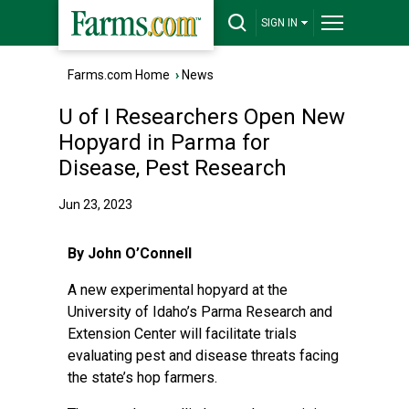
SIGN IN
Farms.com Home
›
News
U of I Researchers Open New
Hopyard in Parma for
Disease, Pest Research
Jun 23, 2023
By John O’Connell
A new experimental hopyard at the
University of Idaho’s Parma Research and
Extension Center will facilitate trials
evaluating pest and disease threats facing
the state’s hop farmers.