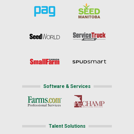
Software & Services
Talent Solutions