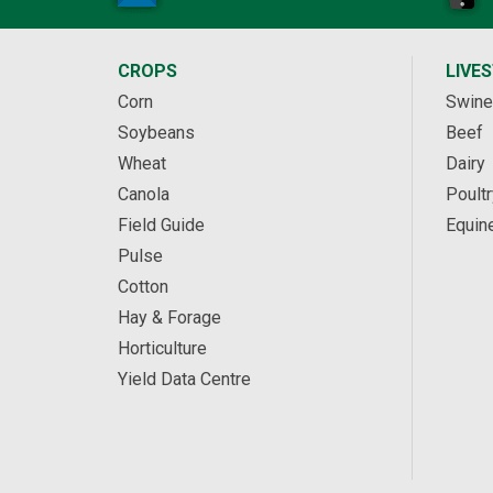
CROPS
LIVE
Corn
Swine
Soybeans
Beef
Wheat
Dairy
Canola
Poultr
Field Guide
Equin
Pulse
Cotton
Hay & Forage
Horticulture
Yield Data Centre