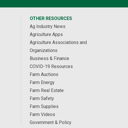
OTHER RESOURCES
Ag Industry News
Agriculture Apps
Agriculture Associations and
Organizations
Business & Finance
COVID-19 Resources
Farm Auctions
Farm Energy
Farm Real Estate
Farm Safety
Farm Supplies
Farm Videos
Government & Policy