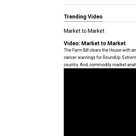
Trending Video
Market to Market
Video:
Market to Market
The Farm Bill clears the House with 
cancer warnings for RoundUp. Extremes
country. And, commodity market anal