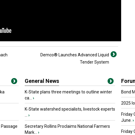
mach
Demco® Launches Advanced Liquid
Tender System
General News
Foru
oka
K-State plans three meetings to outline winter
Bond Ma
ca...
›
2025 I
K-State watershed specialists, livestock experts
Friday 
...
›
June.
›
s Passage
Secretary Rollins Proclaims National Farmers
Friday
Mark...
›