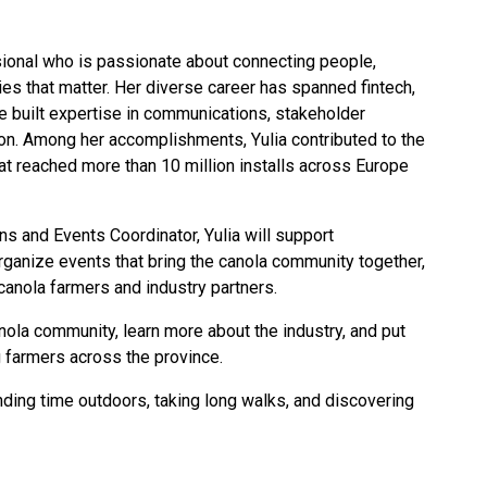
ional who is passionate about connecting people,
ries that matter. Her diverse career has spanned fintech,
e built expertise in communications, stakeholder
on. Among her accomplishments, Yulia contributed to the
at reached more than 10 million installs across Europe
s and Events Coordinator, Yulia will support
rganize events that bring the canola community together,
 canola farmers and industry partners.
canola community, learn more about the industry, and put
 farmers across the province.
nding time outdoors, taking long walks, and discovering