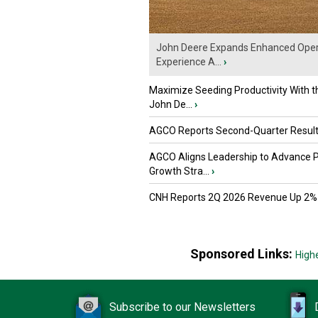
John Deere Expands Enhanced Oper
Experience A...
›
Maximize Seeding Productivity With 
John De...
›
AGCO Reports Second-Quarter Resul
AGCO Aligns Leadership to Advance 
Growth Stra...
›
CNH Reports 2Q 2026 Revenue Up 2%
Sponsored Links:
High
Subscribe to our Newsletters