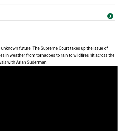
an unknown future. The Supreme Court takes up the issue of
 in weather from tornadoes to rain to wildfires hit across the
ysis with Arlan Suderman.