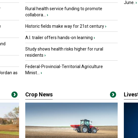
June.
›
r
Rural health service funding to promote
collabora...
›
e
Historic fields make way for 21st century
›
A.I. trailer offers hands-on learning
›
and
Study shows health risks higher for rural
residents
›
Federal-Provincial-Territorial Agriculture
Jordan as
Minist...
›
Crop News
Live