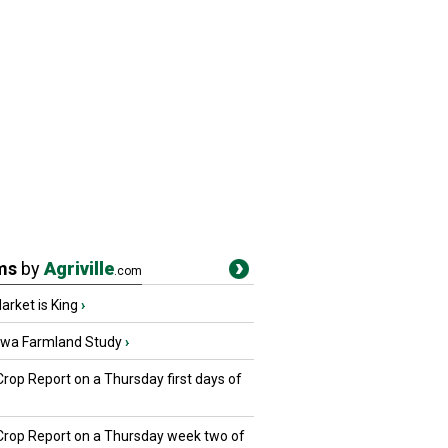
ms
by
Agriville
.com
rket is King
›
owa Farmland Study
›
Crop Report on a Thursday first days of
 Crop Report on a Thursday week two of