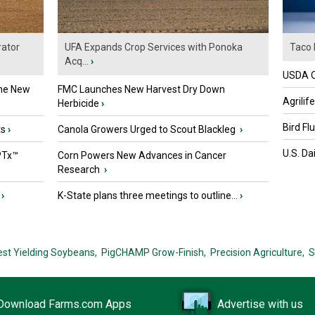
ator
UFA Expands Crop Services with Ponoka
Taco 
Acq...
›
USDA Of
the New
FMC Launches New Harvest Dry Down
Agrilif
Herbicide
›
Bird Fl
ts
›
Canola Growers Urged to Scout Blackleg
›
U.S. Da
PTx™
Corn Powers New Advances in Cancer
Research
›
›
K-State plans three meetings to outline...
›
est Yielding Soybeans,
PigCHAMP Grow-Finish,
Precision Agriculture,
S
Download Farms.com Apps
Advertise with us