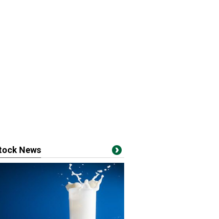
stock News