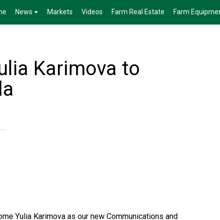
me
News
Markets
Videos
Farm Real Estate
Farm Equipme
lia Karimova to
la
come Yulia Karimova as our new Communications and