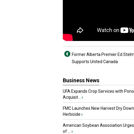
Former Alberta Premier Ed Stel
Supports United Canada
Business News
UFA Expands Crop Services with Pon
Acquisit...
›
FMC Launches New Harvest Dry Down
Herbicide
›
American Soybean Association Urge
of ...
›