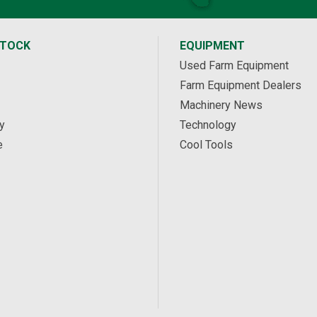
STOCK
EQUIPMENT
Used Farm Equipment
Farm Equipment Dealers
Machinery News
y
Technology
e
Cool Tools