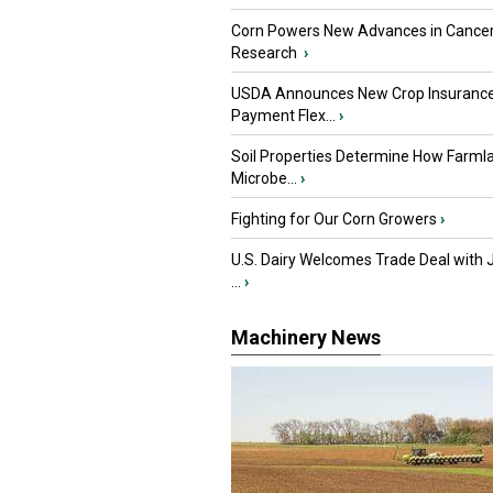
Corn Powers New Advances in Cance
Research
›
USDA Announces New Crop Insuranc
Payment Flex...
›
Soil Properties Determine How Farml
Microbe...
›
Fighting for Our Corn Growers
›
U.S. Dairy Welcomes Trade Deal with 
...
›
Machinery News