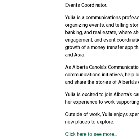
Events Coordinator.
Yulia is a communications profess
organizing events, and telling sto
banking, and real estate, where sh
engagement, and event coordinati
growth of a money transfer app th
and Asia.
As Alberta Canola’s Communication
communications initiatives, help o
and share the stories of Alberta’s
Yulia is excited to join Alberta’s 
her experience to work supporting
Outside of work, Yulia enjoys spe
new places to explore.
Click here to see more...