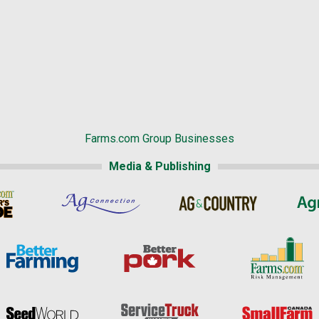
Farms.com Group Businesses
Media & Publishing