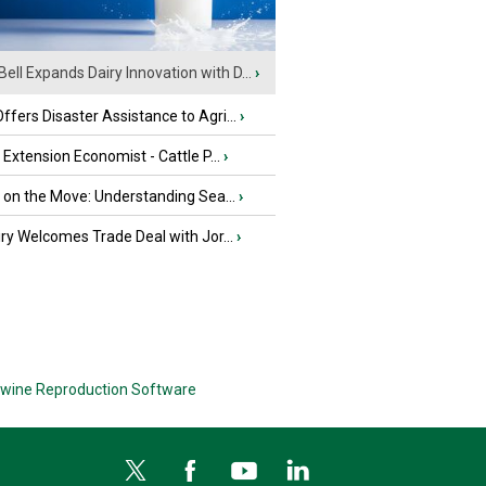
Bell Expands Dairy Innovation with D...
›
fers Disaster Assistance to Agri...
›
e Extension Economist - Cattle P...
›
u on the Move: Understanding Sea...
›
iry Welcomes Trade Deal with Jor...
›
wine Reproduction Software