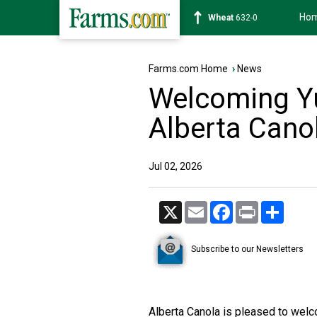
Ho
Soybean
1184-0
Farms.com Home
›
News
Welcoming Yu
Alberta Cano
Jul 02, 2026
X
Email
Facebook
Print
Share
Subscribe to our Newsletters
Alberta Canola is pleased to wel