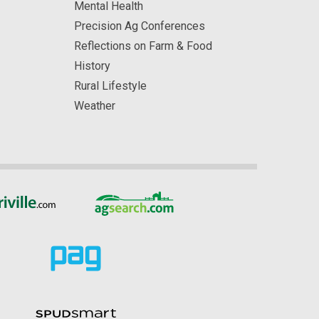
Mental Health
Precision Ag Conferences
Reflections on Farm & Food
History
Rural Lifestyle
Weather