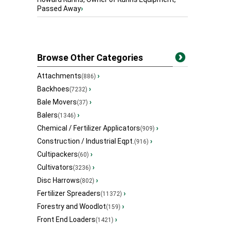
Passed Away
›
Browse Other Categories
Attachments
›
(886)
Backhoes
›
(7232)
Bale Movers
›
(37)
Balers
›
(1346)
Chemical / Fertilizer Applicators
›
(909)
Construction / Industrial Eqpt.
›
(916)
Cultipackers
›
(60)
Cultivators
›
(3236)
Disc Harrows
›
(802)
Fertilizer Spreaders
›
(11372)
Forestry and Woodlot
›
(159)
Front End Loaders
›
(1421)