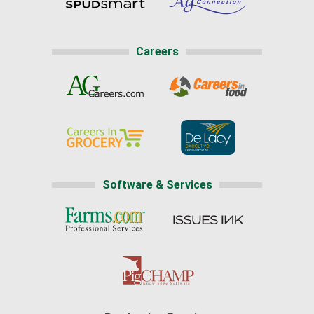
Careers
Software & Services