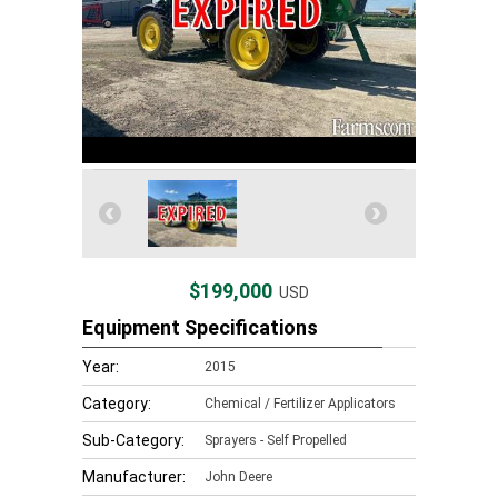
$199,000
USD
Equipment Specifications
Year:
2015
Category:
Chemical / Fertilizer Applicators
Sub-Category:
Sprayers - Self Propelled
Manufacturer:
John Deere