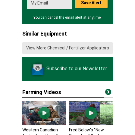
Save Alert
You can cancel the email alert at anytime.
Similar Equipment
View More Chemical / Fertilizer Applicators
Subscribe to our Newsletter
Farming Videos
Western Canadian
Fred Below's "New