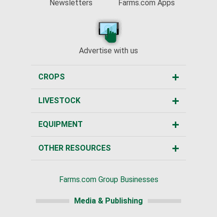
Newsletters
Farms.com Apps
Advertise with us
CROPS
LIVESTOCK
EQUIPMENT
OTHER RESOURCES
Farms.com Group Businesses
Media & Publishing