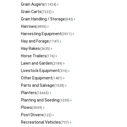
Grain Augers
›
(11924)
Grain Carts
›
(7222)
Grain Handling / Storage
›
(843)
Harrows
›
(4955)
Harvesting Equipment
›
(3911)
Hay and Forage
›
(1747)
Hay Rakes
›
(3635)
Horse Trailers
›
(176)
Lawn and Garden
›
(2189)
Livestock Equipment
›
(316)
Other Equipment
›
(1481)
Parts and Salvage
›
(1528)
Planters
›
(16665)
Planting and Seeding
›
(1030)
Plows
›
(3659)
Post Drivers
›
(122)
Recreational Vehicles
›
(737)