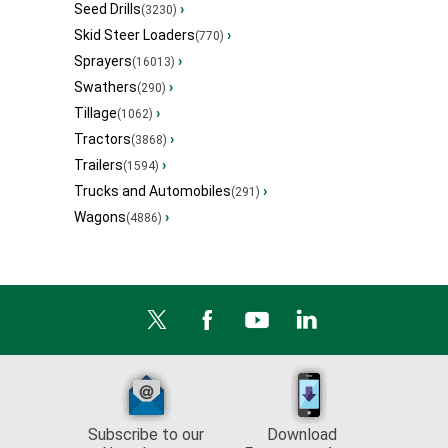
Seed Drills
›
(3230)
Skid Steer Loaders
›
(770)
Sprayers
›
(16013)
Swathers
›
(290)
Tillage
›
(1062)
Tractors
›
(3868)
Trailers
›
(1594)
Trucks and Automobiles
›
(291)
Wagons
›
(4886)
Subscribe to our
Download