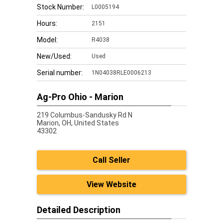
Stock Number:
L0005194
Hours:
2151
Model:
R4038
New/Used:
Used
Serial number:
1N04038RLE0006213
Ag-Pro Ohio - Marion
219 Columbus-Sandusky Rd N
Marion,
OH, United States
43302
Call Seller
View Website
Detailed Description