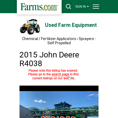
SIGN IN
Used Farm Equipment
Chemical / Fertilizer Applicators
›
Sprayers -
Self Propelled
2015 John Deere
R4038