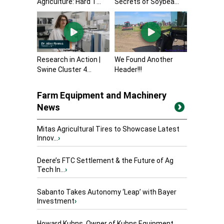
Agriculture: Hard T...
Secrets of Soybea...
Research in Action |
We Found Another
Swine Cluster 4...
Header!!!
Farm Equipment and Machinery
News
Mitas Agricultural Tires to Showcase Latest
Innov...
›
Deere’s FTC Settlement & the Future of Ag
Tech In...
›
Sabanto Takes Autonomy ‘Leap’ with Bayer
Investment
›
Howard Kuhns, Owner of Kuhns Equipment,