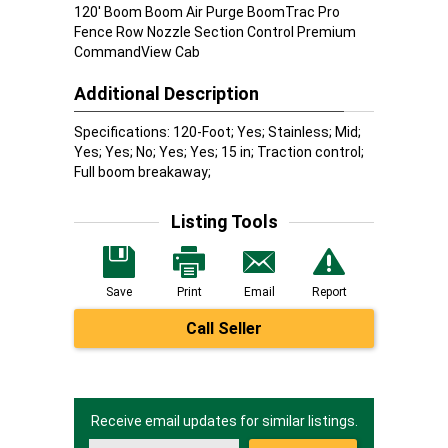
120' Boom Boom Air Purge BoomTrac Pro
Fence Row Nozzle Section Control Premium
CommandView Cab
Additional Description
Specifications: 120-Foot; Yes; Stainless; Mid;
Yes; Yes; No; Yes; Yes; 15 in; Traction control;
Full boom breakaway;
Listing Tools
Save
Print
Email
Report
Call Seller
Receive email updates for similar listings.