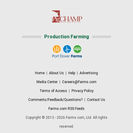
Production Farming
Home
|
About Us
|
Help
|
Advertising
Media Center
|
Careers@Farms.com
Terms of Access
|
Privacy Policy
Comments/Feedback/Questions?
|
Contact Us
Farms.com RSS Feeds
Copyright © 2013 - 2026 Farms.com, Ltd. All rights
reserved.