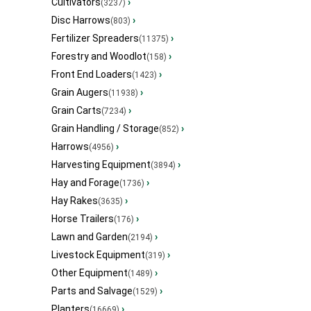
Cultivators
›
(3237)
Disc Harrows
›
(803)
Fertilizer Spreaders
›
(11375)
Forestry and Woodlot
›
(158)
Front End Loaders
›
(1423)
Grain Augers
›
(11938)
Grain Carts
›
(7234)
Grain Handling / Storage
›
(852)
Harrows
›
(4956)
Harvesting Equipment
›
(3894)
Hay and Forage
›
(1736)
Hay Rakes
›
(3635)
Horse Trailers
›
(176)
Lawn and Garden
›
(2194)
Livestock Equipment
›
(319)
Other Equipment
›
(1489)
Parts and Salvage
›
(1529)
Planters
›
(16669)