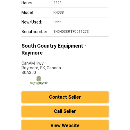
Hours:
2323
Model:
R4038
New/Used:
Used
Serial number:
1N04038RTF0011273
South Country Equipment -
Raymore
CanAM Hwy
Raymore,
SK, Canada
S0A3J0
Contact Seller
Call Seller
View Website