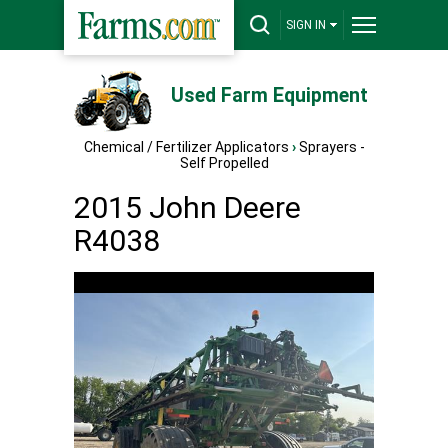
SIGN IN
Used Farm Equipment
Chemical / Fertilizer Applicators
›
Sprayers -
Self Propelled
2015 John Deere
R4038