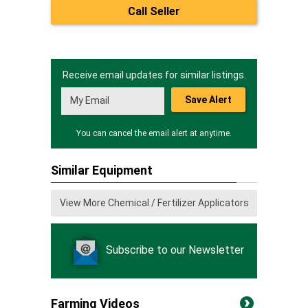
Call Seller
Receive email updates for similar listings.
Save Alert
You can cancel the email alert at anytime.
Similar Equipment
View More Chemical / Fertilizer Applicators
Subscribe to our Newsletter
Farming Videos