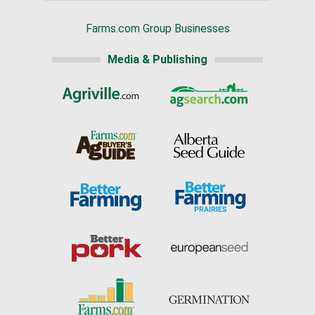
Farms.com Group Businesses
Media & Publishing