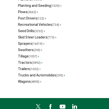
Planting and Seeding
›
(1029)
Plows
›
(3662)
Post Drivers
›
(122)
Recreational Vehicles
›
(734)
Seed Drills
›
(3232)
Skid Steer Loaders
›
(773)
Sprayers
›
(16019)
Swathers
›
(290)
Tillage
›
(1057)
Tractors
›
(3892)
Trailers
›
(1652)
Trucks and Automobiles
›
(295)
Wagons
›
(4890)