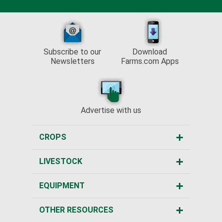
Subscribe to our
Download
Newsletters
Farms.com Apps
Advertise with us
CROPS
LIVESTOCK
EQUIPMENT
OTHER RESOURCES