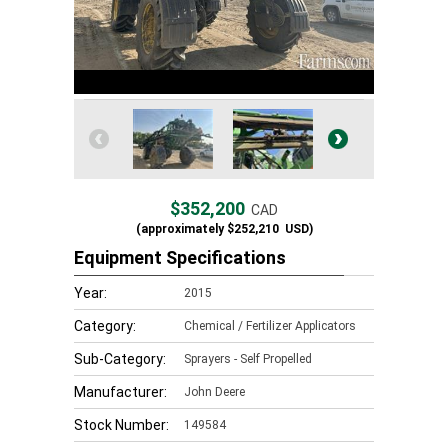
$352,200
CAD
(approximately
$252,210
USD)
Equipment Specifications
Year:
2015
Category:
Chemical / Fertilizer Applicators
Sub-Category:
Sprayers - Self Propelled
Manufacturer:
John Deere
Stock Number:
149584