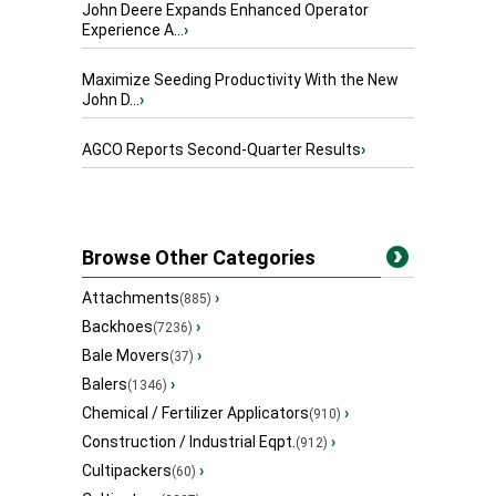
John Deere Expands Enhanced Operator
Experience A...
›
Maximize Seeding Productivity With the New
John D...
›
AGCO Reports Second-Quarter Results
›
Browse Other Categories
Attachments
›
(885)
Backhoes
›
(7236)
Bale Movers
›
(37)
Balers
›
(1346)
Chemical / Fertilizer Applicators
›
(910)
Construction / Industrial Eqpt.
›
(912)
Cultipackers
›
(60)