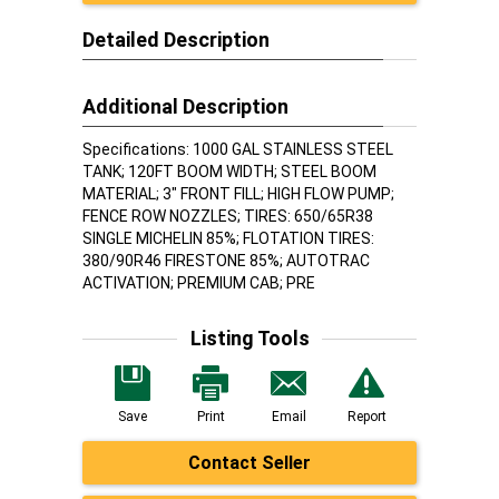
Detailed Description
Additional Description
Specifications: 1000 GAL STAINLESS STEEL
TANK; 120FT BOOM WIDTH; STEEL BOOM
MATERIAL; 3" FRONT FILL; HIGH FLOW PUMP;
FENCE ROW NOZZLES; TIRES: 650/65R38
SINGLE MICHELIN 85%; FLOTATION TIRES:
380/90R46 FIRESTONE 85%; AUTOTRAC
ACTIVATION; PREMIUM CAB; PRE
Listing Tools
Save
Print
Email
Report
Contact Seller