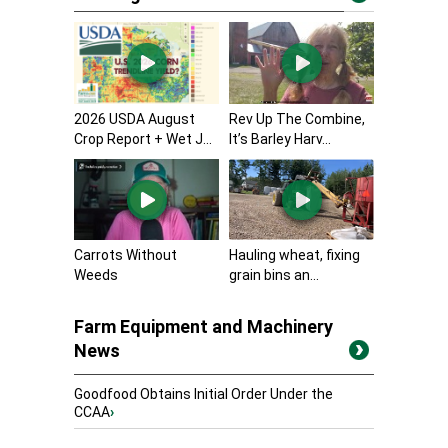
2026 USDA August
Rev Up The Combine,
Crop Report + Wet J...
It’s Barley Harv...
Carrots Without
Hauling wheat, fixing
Weeds
grain bins an...
Farm Equipment and Machinery
News
Goodfood Obtains Initial Order Under the
CCAA
›