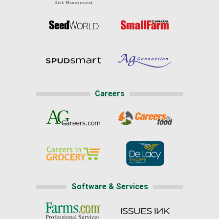
Careers
Software & Services