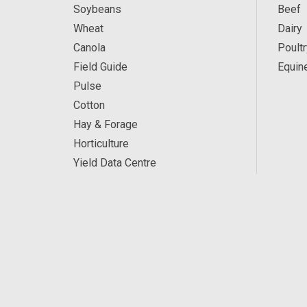
Soybeans
Beef
Wheat
Dairy
Canola
Poultr
Field Guide
Equin
Pulse
Cotton
Hay & Forage
Horticulture
Yield Data Centre