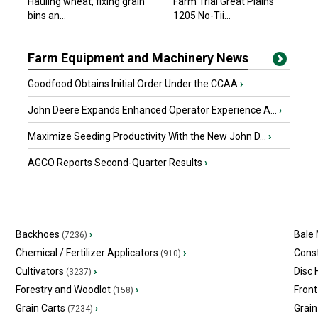
Hauling wheat, fixing grain
Farm Trial Great Plains
bins an...
1205 No-Tii...
Farm Equipment and Machinery News
Goodfood Obtains Initial Order Under the CCAA
›
John Deere Expands Enhanced Operator Experience A...
›
Maximize Seeding Productivity With the New John D...
›
AGCO Reports Second-Quarter Results
›
Backhoes
›
Bale
(7236)
Chemical / Fertilizer Applicators
›
Const
(910)
Cultivators
›
Disc
(3237)
Forestry and Woodlot
›
Front
(158)
Grain Carts
›
Grain
(7234)