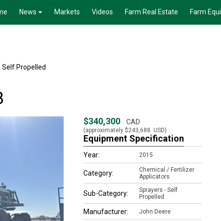
me
News
Markets
Videos
Farm Real Estate
Farm Equ
 Self Propelled
8
$340,300
CAD
(approximately
$243,688
USD)
Equipment Specification
Year:
2015
Chemical / Fertilizer
Category:
Applicators
Sprayers - Self
Sub-Category:
Propelled
Manufacturer:
John Deere