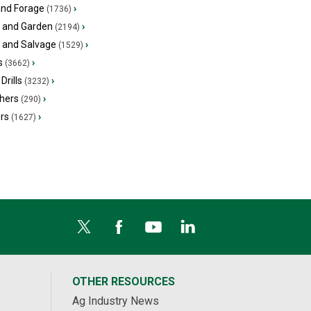
and Forage
›
(1736)
 and Garden
›
(2194)
s and Salvage
›
(1529)
s
›
(3662)
Drills
›
(3232)
hers
›
(290)
ers
›
(1627)
OTHER RESOURCES
Ag Industry News