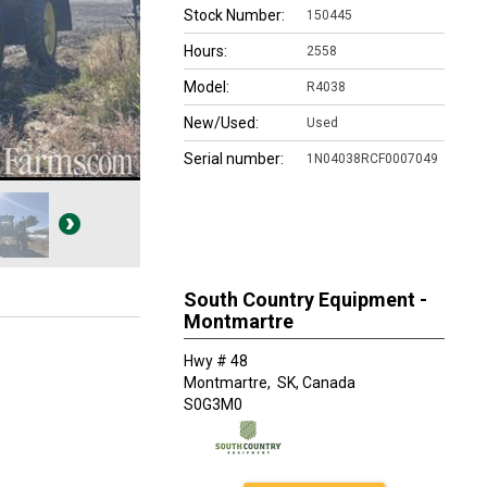
Stock Number:
150445
Hours:
2558
Model:
R4038
New/Used:
Used
Serial number:
1N04038RCF0007049
South Country Equipment -
Montmartre
Hwy # 48
Montmartre,
SK, Canada
S0G3M0