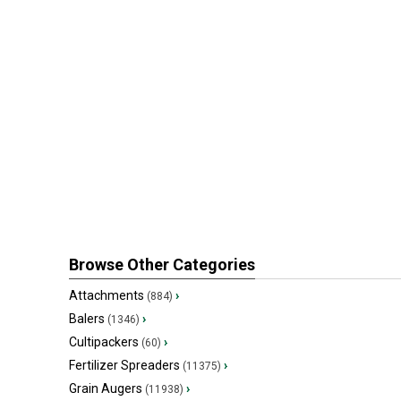
Browse Other Categories
Attachments
›
(884)
Balers
›
(1346)
Cultipackers
›
(60)
Fertilizer Spreaders
›
(11375)
Grain Augers
›
(11938)