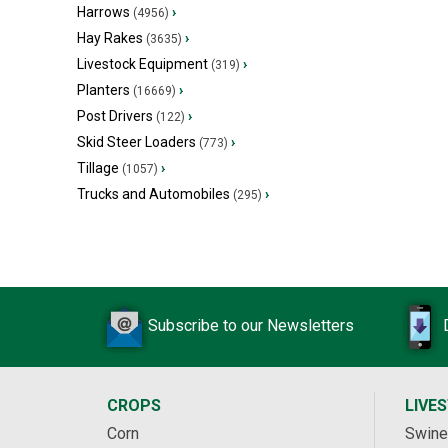
Harrows
›
(4956)
Hay Rakes
›
(3635)
Livestock Equipment
›
(319)
Planters
›
(16669)
Post Drivers
›
(122)
Skid Steer Loaders
›
(773)
Tillage
›
(1057)
Trucks and Automobiles
›
(295)
Subscribe to our Newsletters
CROPS
LIVE
Corn
Swine