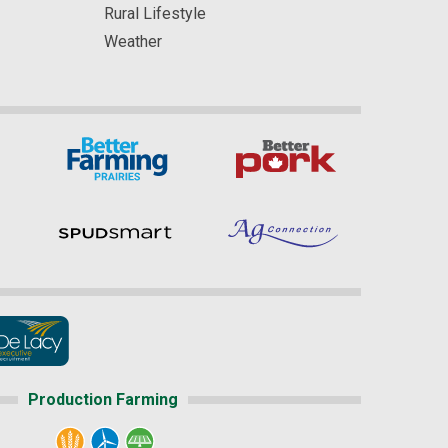
Rural Lifestyle
Weather
Production Farming