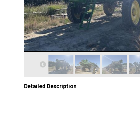
Detailed Description