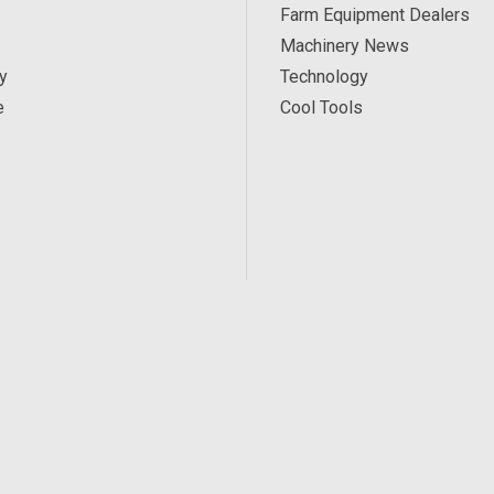
Farm Equipment Dealers
Machinery News
y
Technology
e
Cool Tools