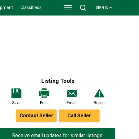
ipment
Classifieds
SIGN IN
Listing Tools
Save
Print
Email
Report
Contact Seller
Call Seller
Receive email updates for similar listings.