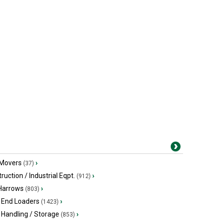
 Movers
›
(37)
ruction / Industrial Eqpt.
›
(912)
 Harrows
›
(803)
 End Loaders
›
(1423)
 Handling / Storage
›
(853)