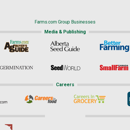
Farms.com Group Businesses
Media & Publishing
Careers