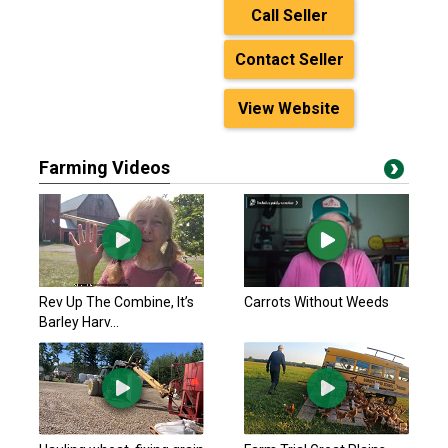
Call Seller
Contact Seller
View Website
Farming Videos
Rev Up The Combine, It’s
Carrots Without Weeds
Barley Harv...