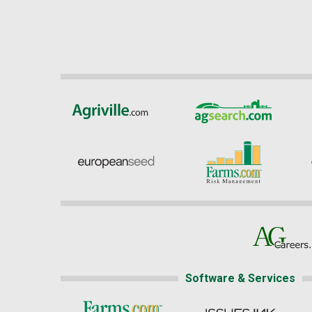
Software & Services