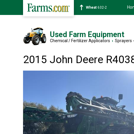
Ho
Soybean
1359-2
Used Farm Equipment
Chemical / Fertilizer Applicators
›
Sprayers -
2015 John Deere R403