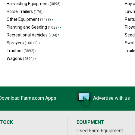
Harvesting Equipment
›
Hay 
(3896)
Horse Trailers
›
Lawn
(176)
Other Equipment
›
Part
(1488)
Planting and Seeding
›
Plow
(1029)
Recreational Vehicles
›
Seed 
(734)
Sprayers
›
Swat
(16019)
Tractors
›
Trail
(3892)
Wagons
›
(4890)
Download Farms.com Apps
Advertise with us
STOCK
EQUIPMENT
Used Farm Equipment