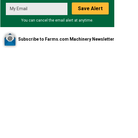
Save Alert
You can cancel the email alert at anytime.
Subscribe to Farms.com Machinery Newsletter