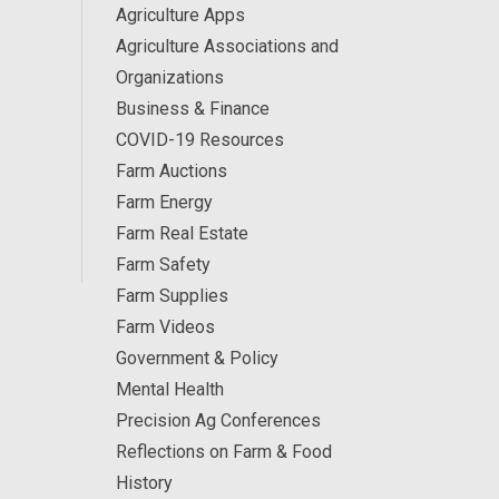
Agriculture Apps
Agriculture Associations and
Organizations
Business & Finance
COVID-19 Resources
Farm Auctions
Farm Energy
Farm Real Estate
Farm Safety
Farm Supplies
Farm Videos
Government & Policy
Mental Health
Precision Ag Conferences
Reflections on Farm & Food
History