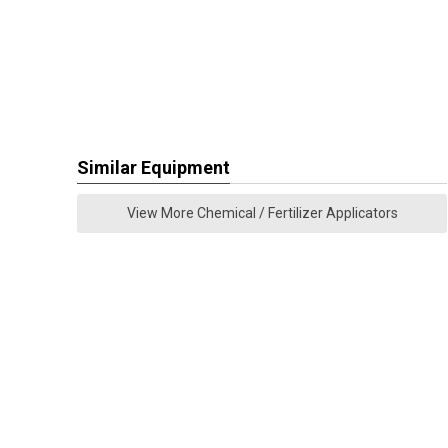
Similar Equipment
View More Chemical / Fertilizer Applicators