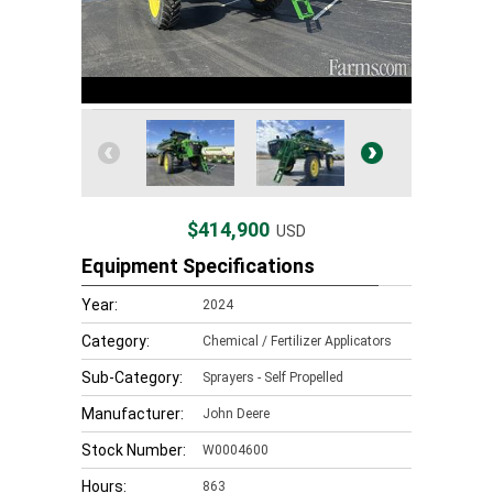
$414,900
USD
Equipment Specifications
Year:
2024
Category:
Chemical / Fertilizer Applicators
Sub-Category:
Sprayers - Self Propelled
Manufacturer:
John Deere
Stock Number:
W0004600
Hours:
863