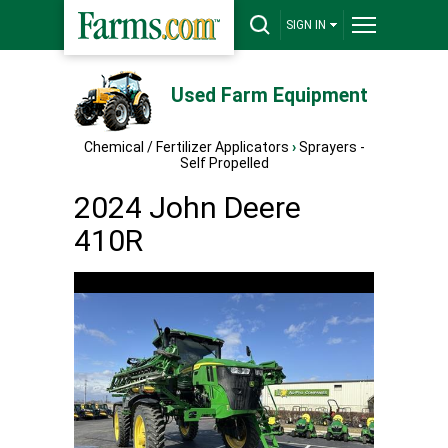
SIGN IN
Used Farm Equipment
Chemical / Fertilizer Applicators
›
Sprayers -
Self Propelled
2024 John Deere
410R