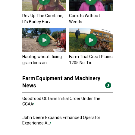
Rev Up The Combine,
Carrots Without
It’s Barley Harv...
Weeds
Hauling wheat, fixing
Farm Trial Great Plains
grain bins an...
1205 No-Tii...
Farm Equipment and Machinery
News
Goodfood Obtains Initial Order Under the
CCAA
›
John Deere Expands Enhanced Operator
Experience A...
›