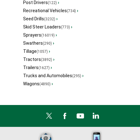
Post Drivers
›
(122)
Recreational Vehicles
›
(734)
Seed Drills
›
(3232)
Skid Steer Loaders
›
(773)
Sprayers
›
(16019)
Swathers
›
(290)
Tillage
›
(1057)
Tractors
›
(3892)
Trailers
›
(1627)
Trucks and Automobiles
›
(295)
Wagons
›
(4890)