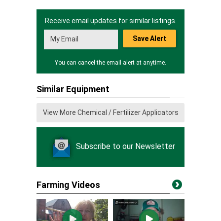
Receive email updates for similar listings.
Save Alert
You can cancel the email alert at anytime.
Similar Equipment
View More Chemical / Fertilizer Applicators
Subscribe to our Newsletter
Farming Videos