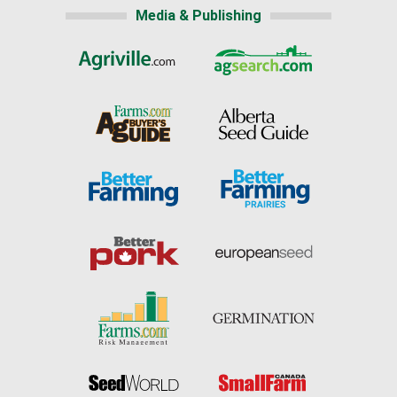
Media & Publishing