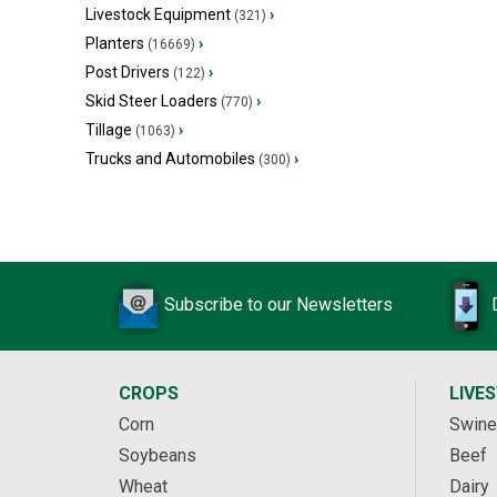
Livestock Equipment
›
(321)
Planters
›
(16669)
Post Drivers
›
(122)
Skid Steer Loaders
›
(770)
Tillage
›
(1063)
Trucks and Automobiles
›
(300)
Subscribe to our Newsletters
CROPS
LIVE
Corn
Swine
Soybeans
Beef
Wheat
Dairy