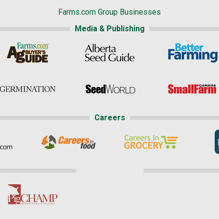
Farms.com Group Businesses
Media & Publishing
Careers