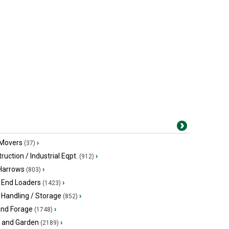
 Movers
›
(37)
ruction / Industrial Eqpt.
›
(912)
 Harrows
›
(803)
 End Loaders
›
(1423)
 Handling / Storage
›
(852)
and Forage
›
(1748)
 and Garden
›
(2189)