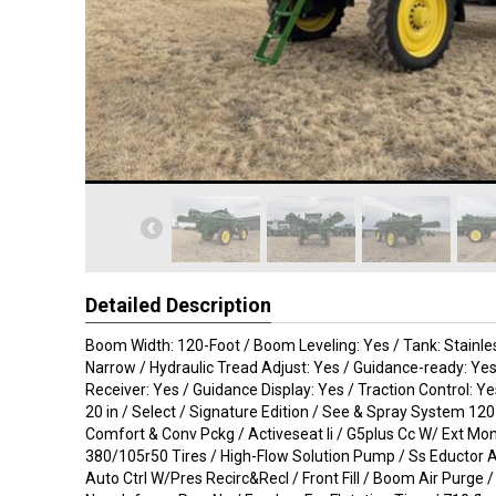
Detailed Description
Boom Width: 120-Foot / Boom Leveling: Yes / Tank: Stainles
Narrow / Hydraulic Tread Adjust: Yes / Guidance-ready: Ye
Receiver: Yes / Guidance Display: Yes / Traction Control: Y
20 in / Select / Signature Edition / See & Spray System 120 
Comfort & Conv Pckg / Activeseat Ii / G5plus Cc W/ Ext Mon
380/105r50 Tires / High-Flow Solution Pump / Ss Eductor A
Auto Ctrl W/Pres Recirc&Recl / Front Fill / Boom Air Purge