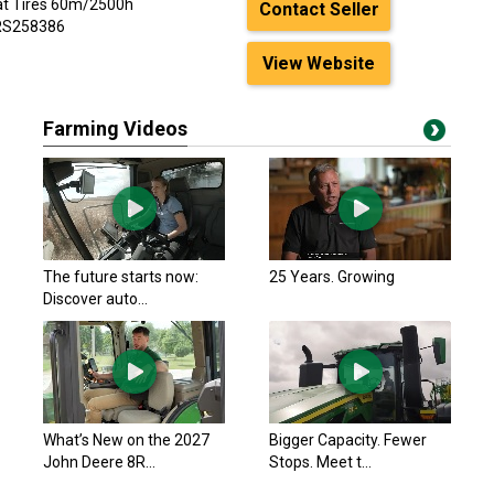
oat Tires 60m/2500h
Contact Seller
PRS258386
View Website
Farming Videos
The future starts now:
25 Years. Growing
Discover auto...
What’s New on the 2027
Bigger Capacity. Fewer
John Deere 8R...
Stops. Meet t...