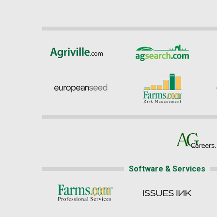
Software & Services