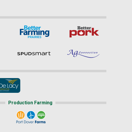
Production Farming