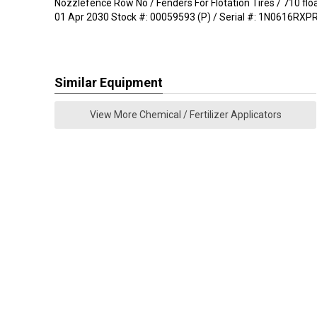
Nozzlefence Row No / Fenders For Flotation Tires / 710 fl
01 Apr 2030 Stock #: 00059593 (P) / Serial #: 1N0616RX
Similar Equipment
View More Chemical / Fertilizer Applicators