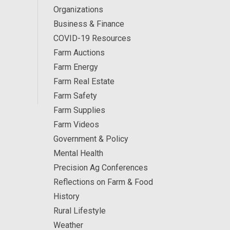
Organizations
Business & Finance
COVID-19 Resources
Farm Auctions
Farm Energy
Farm Real Estate
Farm Safety
Farm Supplies
Farm Videos
Government & Policy
Mental Health
Precision Ag Conferences
Reflections on Farm & Food
History
Rural Lifestyle
Weather