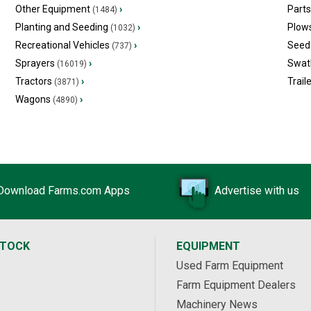
Other Equipment
›
Part
(1484)
Planting and Seeding
›
Plow
(1032)
Recreational Vehicles
›
Seed 
(737)
Sprayers
›
Swat
(16019)
Tractors
›
Trail
(3871)
Wagons
›
(4890)
Download Farms.com Apps
Advertise with us
STOCK
EQUIPMENT
Used Farm Equipment
Farm Equipment Dealers
Machinery News