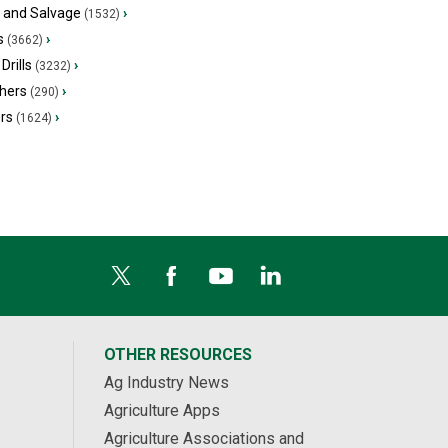
s and Salvage
›
(1532)
s
›
(3662)
Drills
›
(3232)
hers
›
(290)
ers
›
(1624)
OTHER RESOURCES
Ag Industry News
Agriculture Apps
Agriculture Associations and