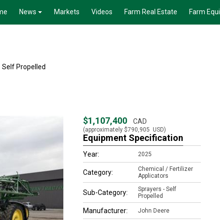
me
News
Markets
Videos
Farm Real Estate
Farm Equ
 Self Propelled
$1,107,400
CAD
(approximately
$790,905
USD)
Equipment Specification
Year:
2025
Chemical / Fertilizer
Category:
Applicators
Sprayers - Self
Sub-Category:
Propelled
Manufacturer:
John Deere