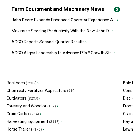
Farm Equipment and Machinery News
John Deere Expands Enhanced Operator Experience A...
›
Maximize Seeding Productivity With the New John D...
›
AGCO Reports Second-Quarter Results
›
AGCO Aligns Leadership to Advance PTx™ Growth Str...
›
Backhoes
›
Bale
(7236)
Chemical / Fertilizer Applicators
›
Const
(910)
Cultivators
›
Disc
(3237)
Forestry and Woodlot
›
Front
(159)
Grain Carts
›
Grain
(7234)
Harvesting Equipment
›
Hay 
(3913)
Horse Trailers
›
Lawn
(176)