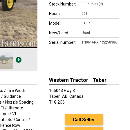
Stock Number:
00059593 (P)
Hours:
563
Model:
616R
New/Used:
Used
Serial number:
1N0616RXPRS258386
Western Tractor - Taber
s / Tire Width:
165043 Hwy 3
s / Guidance
Taber,
AB, Canada
es / Nozzle Spacing:
T1G 2C6
Ft / Ultimate
itors / Vf
Call Seller
uto Sol Control /
 / Fence Row