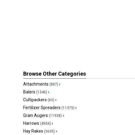
Browse Other Categories
Attachments
›
(887)
Balers
›
(1346)
Cultipackers
›
(60)
Fertilizer Spreaders
›
(11375)
Grain Augers
›
(11938)
Harrows
›
(4956)
Hay Rakes
›
(3635)