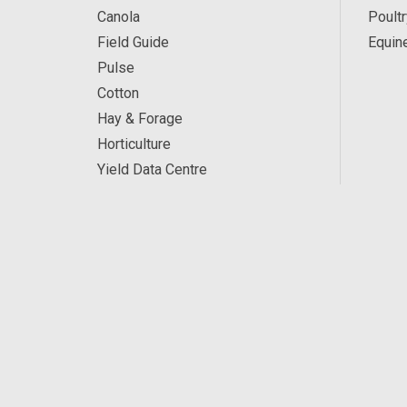
Canola
Poultr
Field Guide
Equin
Pulse
Cotton
Hay & Forage
Horticulture
Yield Data Centre