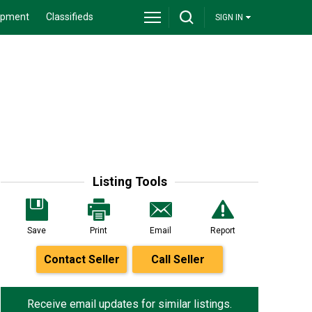
ipment
Classifieds
SIGN IN
Listing Tools
Save
Print
Email
Report
Contact Seller
Call Seller
Receive email updates for similar listings.