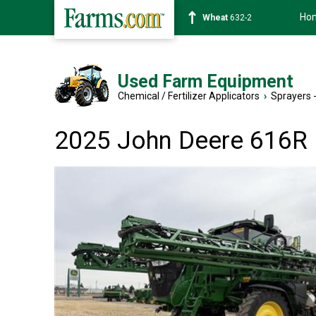
Ho
Soybean
1359-2
Used Farm Equipment
Chemical / Fertilizer Applicators
›
Sprayers -
2025 John Deere 616R