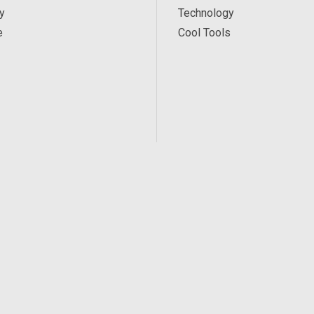
y
Technology
e
Cool Tools