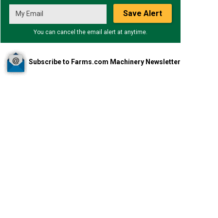
Save Alert
You can cancel the email alert at anytime.
Subscribe to Farms.com Machinery Newsletter