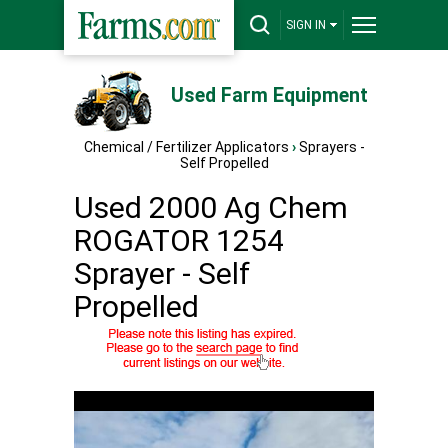
SIGN IN
Used Farm Equipment
Chemical / Fertilizer Applicators
›
Sprayers -
Self Propelled
Used 2000 Ag Chem
ROGATOR 1254
Sprayer - Self
Propelled