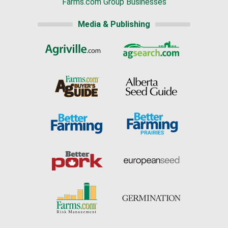
Farms.com Group Businesses
Media & Publishing