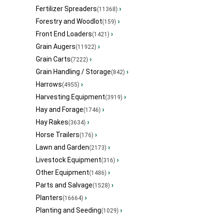
Fertilizer Spreaders
›
(11368)
Forestry and Woodlot
›
(159)
Front End Loaders
›
(1421)
Grain Augers
›
(11922)
Grain Carts
›
(7222)
Grain Handling / Storage
›
(842)
Harrows
›
(4955)
Harvesting Equipment
›
(3919)
Hay and Forage
›
(1746)
Hay Rakes
›
(3634)
Horse Trailers
›
(176)
Lawn and Garden
›
(2173)
Livestock Equipment
›
(316)
Other Equipment
›
(1486)
Parts and Salvage
›
(1528)
Planters
›
(16664)
Planting and Seeding
›
(1029)