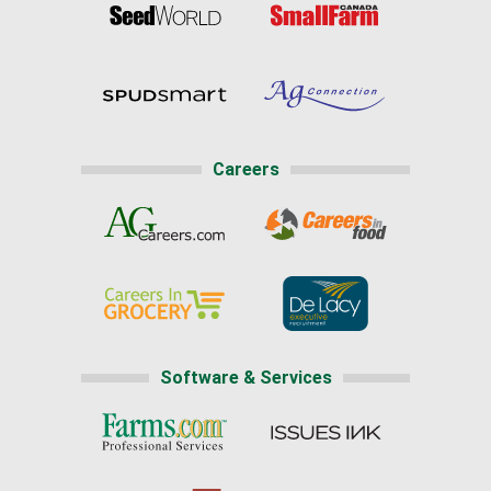
Careers
Software & Services