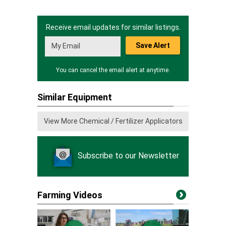
Receive email updates for similar listings.
Save Alert
You can cancel the email alert at anytime.
Similar Equipment
View More Chemical / Fertilizer Applicators
Subscribe to our Newsletter
Farming Videos