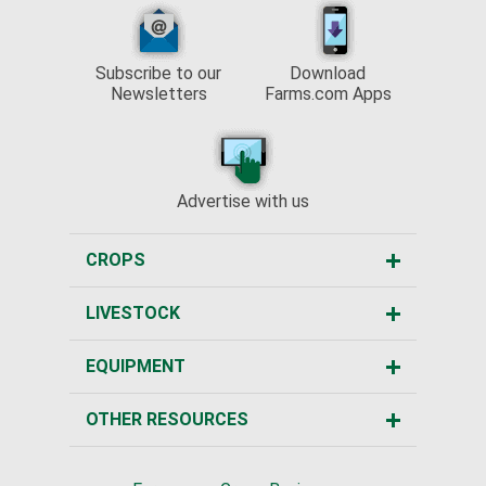
Subscribe to our
Download
Newsletters
Farms.com Apps
Advertise with us
CROPS
LIVESTOCK
EQUIPMENT
OTHER RESOURCES