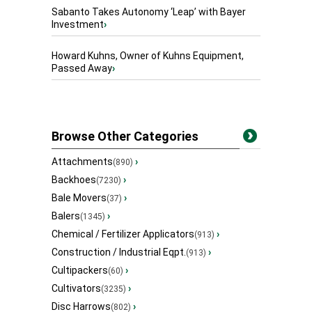
Sabanto Takes Autonomy ‘Leap’ with Bayer
Investment
›
Howard Kuhns, Owner of Kuhns Equipment,
Passed Away
›
Browse Other Categories
Attachments
›
(890)
Backhoes
›
(7230)
Bale Movers
›
(37)
Balers
›
(1345)
Chemical / Fertilizer Applicators
›
(913)
Construction / Industrial Eqpt.
›
(913)
Cultipackers
›
(60)
Cultivators
›
(3235)
Disc Harrows
›
(802)