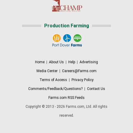
Production Farming
Home
|
About Us
|
Help
|
Advertising
Media Center
|
Careers@Farms.com
Terms of Access
|
Privacy Policy
Comments/Feedback/Questions?
|
Contact Us
Farms.com RSS Feeds
Copyright © 2013 - 2026 Farms.com, Ltd. All rights
reserved.