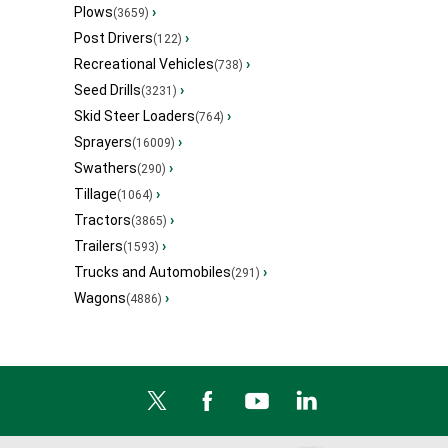
Plows
›
(3659)
Post Drivers
›
(122)
Recreational Vehicles
›
(738)
Seed Drills
›
(3231)
Skid Steer Loaders
›
(764)
Sprayers
›
(16009)
Swathers
›
(290)
Tillage
›
(1064)
Tractors
›
(3865)
Trailers
›
(1593)
Trucks and Automobiles
›
(291)
Wagons
›
(4886)