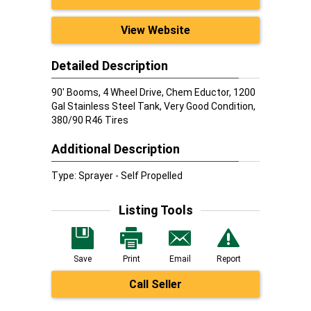
View Website
Detailed Description
90' Booms, 4 Wheel Drive, Chem Eductor, 1200
Gal Stainless Steel Tank, Very Good Condition,
380/90 R46 Tires
Additional Description
Type: Sprayer - Self Propelled
Listing Tools
Save
Print
Email
Report
Call Seller