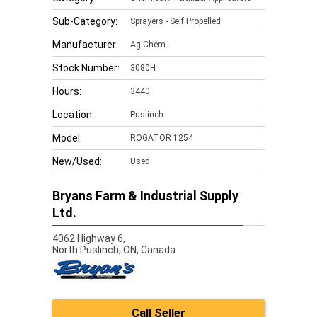
Sub-Category:
Sprayers - Self Propelled
Manufacturer:
Ag Chem
Stock Number:
3080H
Hours:
3440
Location:
Puslinch
Model:
ROGATOR 1254
New/Used:
Used
Bryans Farm & Industrial Supply
Ltd.
4062 Highway 6,
North Puslinch,
ON, Canada
Call Seller