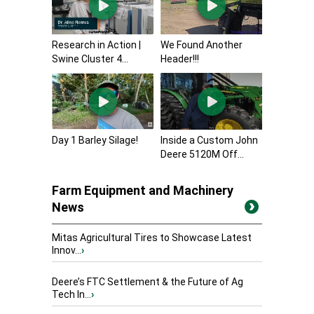
Research in Action |
We Found Another
Swine Cluster 4...
Header!!!
Day 1 Barley Silage!
Inside a Custom John
Deere 5120M Off...
Farm Equipment and Machinery
News
Mitas Agricultural Tires to Showcase Latest
Innov...
›
Deere’s FTC Settlement & the Future of Ag
Tech In...
›