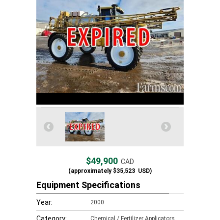
$49,900
CAD
(approximately
$35,523
USD)
Equipment Specifications
Year:
2000
Category:
Chemical / Fertilizer Applicators