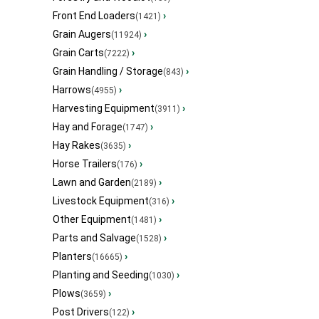
Front End Loaders
›
(1421)
Grain Augers
›
(11924)
Grain Carts
›
(7222)
Grain Handling / Storage
›
(843)
Harrows
›
(4955)
Harvesting Equipment
›
(3911)
Hay and Forage
›
(1747)
Hay Rakes
›
(3635)
Horse Trailers
›
(176)
Lawn and Garden
›
(2189)
Livestock Equipment
›
(316)
Other Equipment
›
(1481)
Parts and Salvage
›
(1528)
Planters
›
(16665)
Planting and Seeding
›
(1030)
Plows
›
(3659)
Post Drivers
›
(122)