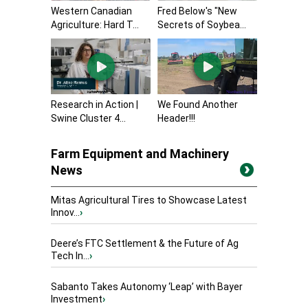
Western Canadian
Fred Below's "New
Agriculture: Hard T...
Secrets of Soybea...
Research in Action |
We Found Another
Swine Cluster 4...
Header!!!
Farm Equipment and Machinery
News
Mitas Agricultural Tires to Showcase Latest
Innov...
›
Deere’s FTC Settlement & the Future of Ag
Tech In...
›
Sabanto Takes Autonomy ‘Leap’ with Bayer
Investment
›