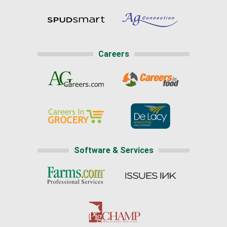
Careers
Software & Services