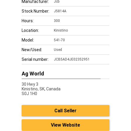
Manufacturer:
Jcb
Stock Number:
J5814A
Hours:
300
Location:
Kinistino
Model:
541-70
New/Used:
Used
Serial number:
JCB5AD4JE02352951
Ag World
30 Hwy 3
Kinistino,
SK, Canada
S0J 1H0
Call Seller
View Website