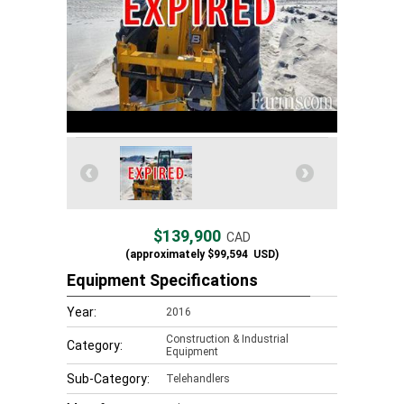
$139,900
CAD
(approximately
$99,594
USD)
Equipment Specifications
Year:
2016
Construction & Industrial
Category:
Equipment
Sub-Category:
Telehandlers