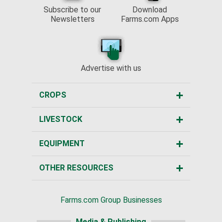
Subscribe to our
Download
Newsletters
Farms.com Apps
Advertise with us
CROPS
LIVESTOCK
EQUIPMENT
OTHER RESOURCES
Farms.com Group Businesses
Media & Publishing