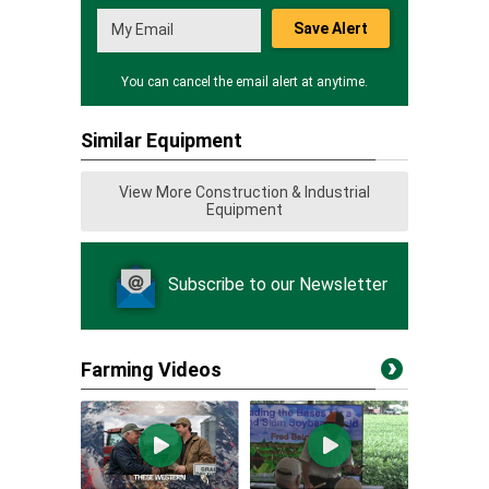
Save Alert
You can cancel the email alert at anytime.
Similar Equipment
View More Construction & Industrial
Equipment
Subscribe to our Newsletter
Farming Videos