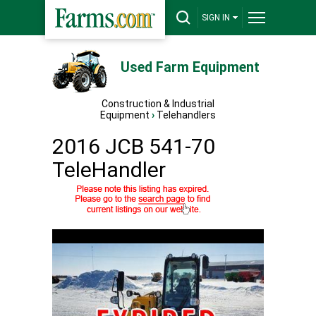
SIGN IN
Used Farm Equipment
Construction & Industrial
Equipment
›
Telehandlers
2016 JCB 541-70
TeleHandler