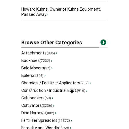
Howard Kuhns, Owner of Kuhns Equipment,
Passed Away
›
Browse Other Categories
Attachments
›
(886)
Backhoes
›
(7232)
Bale Movers
›
(37)
Balers
›
(1346)
Chemical / Fertilizer Applicators
›
(909)
Construction / Industrial Eqpt.
›
(916)
Cultipackers
›
(60)
Cultivators
›
(3236)
Disc Harrows
›
(802)
Fertilizer Spreaders
›
(11372)
Forestry and Woodlot
›
(159)