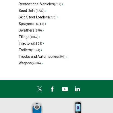
Recreational Vehicles
›
(737)
Seed Drills
›
(3230)
Skid Steer Loaders
›
(770)
Sprayers
›
(16013)
Swathers
›
(290)
Tillage
›
(1062)
Tractors
›
(3868)
Trailers
›
(1594)
Trucks and Automobiles
›
(291)
Wagons
›
(4886)