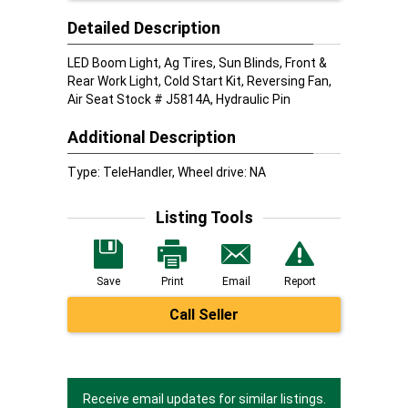
Detailed Description
LED Boom Light, Ag Tires, Sun Blinds, Front &
Rear Work Light, Cold Start Kit, Reversing Fan,
Air Seat Stock # J5814A, Hydraulic Pin
Additional Description
Type: TeleHandler, Wheel drive: NA
Listing Tools
Save
Print
Email
Report
Call Seller
Receive email updates for similar listings.