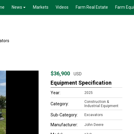
me
News
Markets
Videos
Farm Real Estate
Farm Equ
ators
$36,900
USD
Equipment Specification
Year:
2025
Construction &
Category:
Industrial Equipment
Sub-Category:
Excavators
Manufacturer:
John Deere