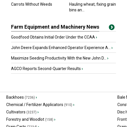
Carrots Without Weeds
Hauling wheat, fixing grain
bins an...
Farm Equipment and Machinery News
Goodfood Obtains Initial Order Under the CCAA
›
John Deere Expands Enhanced Operator Experience A...
›
Maximize Seeding Productivity With the New John D...
›
AGCO Reports Second-Quarter Results
›
Backhoes
›
Bale
(7236)
Chemical / Fertilizer Applicators
›
Const
(910)
Cultivators
›
Disc
(3237)
Forestry and Woodlot
›
Front
(158)
Grain Carts
›
Grain