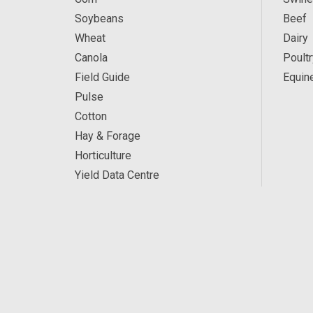
Soybeans
Beef
Wheat
Dairy
Canola
Poultr
Field Guide
Equin
Pulse
Cotton
Hay & Forage
Horticulture
Yield Data Centre