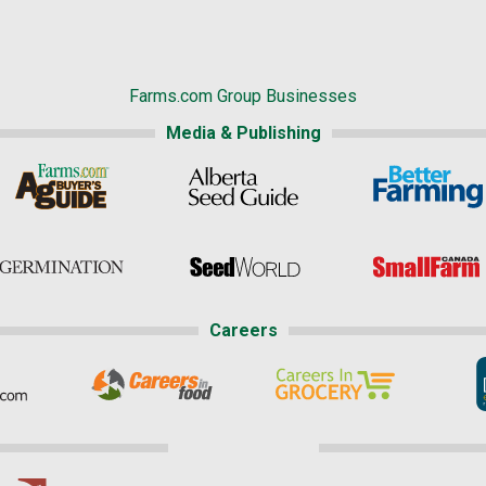
Farms.com Group Businesses
Media & Publishing
Careers