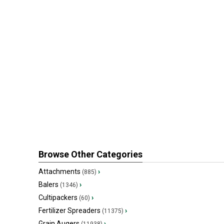
Browse Other Categories
Attachments
›
(885)
Balers
›
(1346)
Cultipackers
›
(60)
Fertilizer Spreaders
›
(11375)
Grain Augers
›