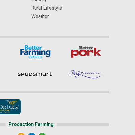
Rural Lifestyle
Weather
Production Farming