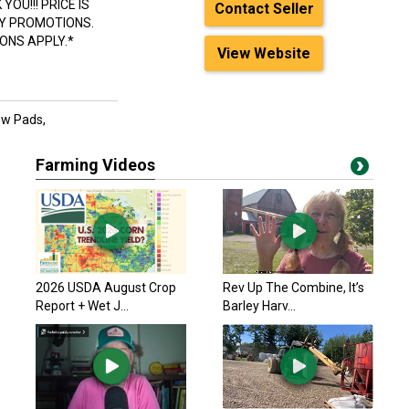
OU!!! PRICE IS
Contact Seller
LY PROMOTIONS.
ONS APPLY.*
View Website
ow Pads,
Farming Videos
2026 USDA August Crop
Rev Up The Combine, It’s
Report + Wet J...
Barley Harv...