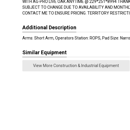
WITH AG-PRO LIVE OAK ANYTIME @ 229*251*8994 THANK Y
SUBJECT TO CHANGE DUE TO AVAILABILITY AND MONTH
CONTACT ME TO ENSURE PRICING. TERRITORY RESTRICTI
Additional Description
Arms: Short Arm, Operators Station: ROPS, Pad Size: Narr
Similar Equipment
View More Construction & Industrial Equipment