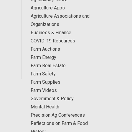
Agriculture Apps
Agriculture Associations and
Organizations
Business & Finance
COVID-19 Resources
Farm Auctions
Farm Energy
Farm Real Estate
Farm Safety
Farm Supplies
Farm Videos
Government & Policy
Mental Health
Precision Ag Conferences
Reflections on Farm & Food
History