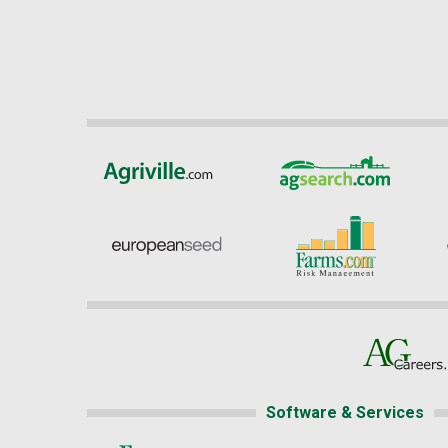
Software & Services