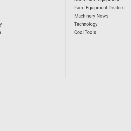
Farm Equipment Dealers
Machinery News
y
Technology
e
Cool Tools