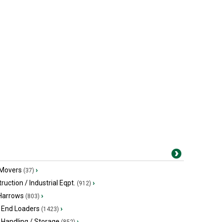
 Movers
›
(37)
ruction / Industrial Eqpt.
›
(912)
 Harrows
›
(803)
 End Loaders
›
(1423)
 Handling / Storage
›