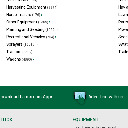
(7234)
Harvesting Equipment
›
Hay 
(3894)
Horse Trailers
›
Lawn
(176)
Other Equipment
›
Part
(1489)
Planting and Seeding
›
Plow
(1029)
Recreational Vehicles
›
Seed 
(734)
Sprayers
›
Swat
(16019)
Tractors
›
Trail
(3892)
Wagons
›
(4890)
Download Farms.com Apps
Advertise with us
STOCK
EQUIPMENT
Used Farm Equipment