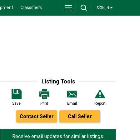
ipment
Classifieds
SIGN IN
Listing Tools
Save
Print
Email
Report
Contact Seller
Call Seller
Receive email updates for similar listings.