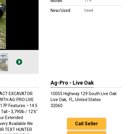
Model:
17 P
New/Used:
Used
Ag-Pro - Live Oak
PACT EXCAVATOR
10055 Highway 129 South Live Oak
WITH AG-PRO LIVE
Live Oak,
FL, United States
P Features: • 14.5
32060
all • 3,790lb / 12'6"
our Extended
Call Seller
ivery Available We
LL OR TEXT HUNTER