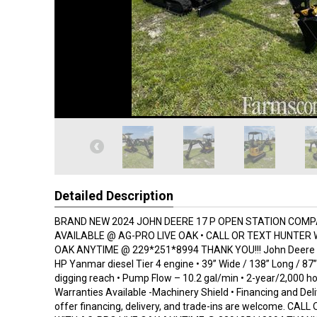
Detailed Description
BRAND NEW 2024 JOHN DEERE 17 P OPEN STATION COM
AVAILABLE @ AG-PRO LIVE OAK • CALL OR TEXT HUNTER 
OAK ANYTIME @ 229*251*8994 THANK YOU!!! John Deere 17
HP Yanmar diesel Tier 4 engine • 39” Wide / 138” Long / 87” T
digging reach • Pump Flow – 10.2 gal/min • 2-year/2,000 h
Warranties Available -Machinery Shield • Financing and Del
offer financing, delivery, and trade-ins are welcome. CA