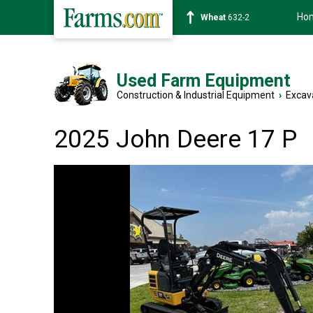
Ho
Soybean
1359-2
Used Farm Equipment
Construction & Industrial Equipment
›
Excav
2025 John Deere 17 P