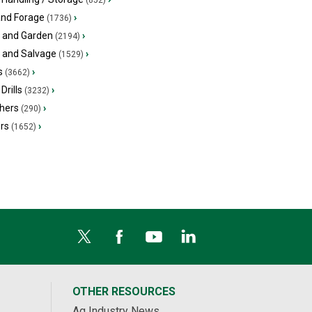
(852)
and Forage
›
(1736)
 and Garden
›
(2194)
s and Salvage
›
(1529)
s
›
(3662)
Drills
›
(3232)
hers
›
(290)
ers
›
(1652)
OTHER RESOURCES
Ag Industry News