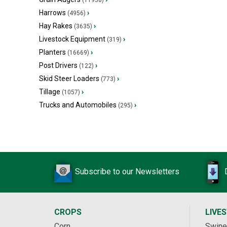
(11938)
Harrows
›
(4956)
Hay Rakes
›
(3635)
Livestock Equipment
›
(319)
Planters
›
(16669)
Post Drivers
›
(122)
Skid Steer Loaders
›
(773)
Tillage
›
(1057)
Trucks and Automobiles
›
(295)
Subscribe to our Newsletters
CROPS
LIVE
Corn
Swine