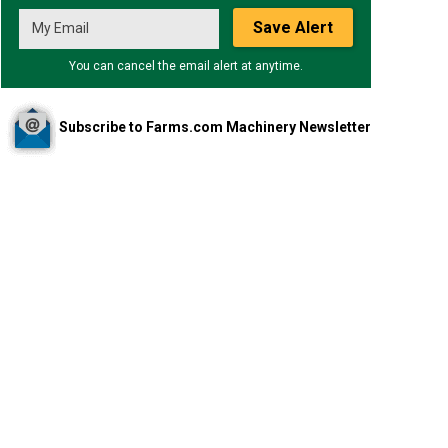
Save Alert
You can cancel the email alert at anytime.
Subscribe to Farms.com Machinery Newsletter