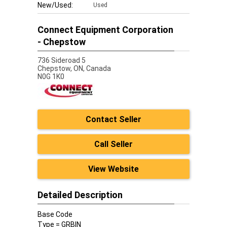
New/Used:
Used
Connect Equipment Corporation
- Chepstow
736 Sideroad 5
Chepstow,
ON, Canada
N0G 1K0
Contact Seller
Call Seller
View Website
Detailed Description
Base Code
Type = GRBIN