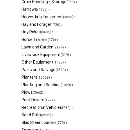
Grain Handling / Storage
›
(853)
Harrows
›
(4956)
Harvesting Equipment
›
(3896)
Hay and Forage
›
(1736)
Hay Rakes
›
(3635)
Horse Trailers
›
(176)
Lawn and Garden
›
(2194)
Livestock Equipment
›
(319)
Other Equipment
›
(1488)
Parts and Salvage
›
(1529)
Planters
›
(16669)
Planting and Seeding
›
(1029)
Plows
›
(3662)
Post Drivers
›
(122)
Recreational Vehicles
›
(734)
Seed Drills
›
(3232)
Skid Steer Loaders
›
(773)