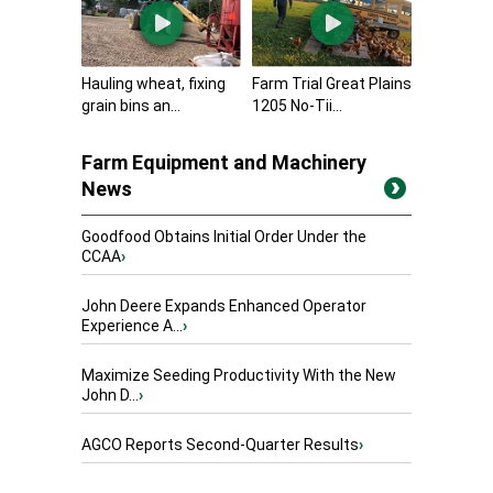
Hauling wheat, fixing
Farm Trial Great Plains
grain bins an...
1205 No-Tii...
Farm Equipment and Machinery
News
Goodfood Obtains Initial Order Under the
CCAA
›
John Deere Expands Enhanced Operator
Experience A...
›
Maximize Seeding Productivity With the New
John D...
›
AGCO Reports Second-Quarter Results
›