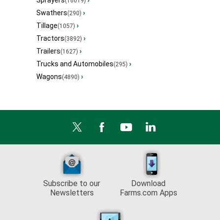
Sprayers
›
(16019)
Swathers
›
(290)
Tillage
›
(1057)
Tractors
›
(3892)
Trailers
›
(1627)
Trucks and Automobiles
›
(295)
Wagons
›
(4890)
Subscribe to our
Download
Newsletters
Farms.com Apps