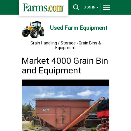
SIGN IN
Used Farm Equipment
Grain Handling / Storage
›
Grain Bins &
Equipment
Market 4000 Grain Bin
and Equipment