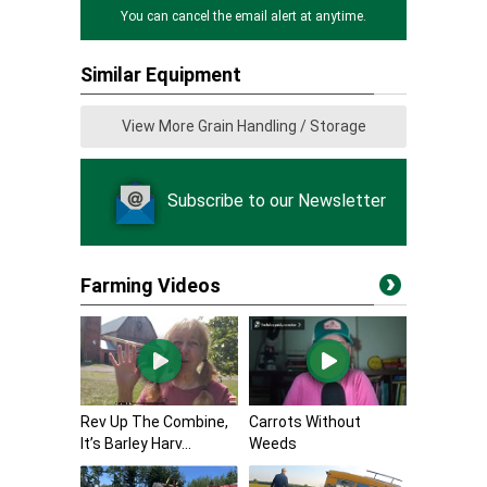
You can cancel the email alert at anytime.
Similar Equipment
View More Grain Handling / Storage
Subscribe to our Newsletter
Farming Videos
Rev Up The Combine,
Carrots Without
It’s Barley Harv...
Weeds