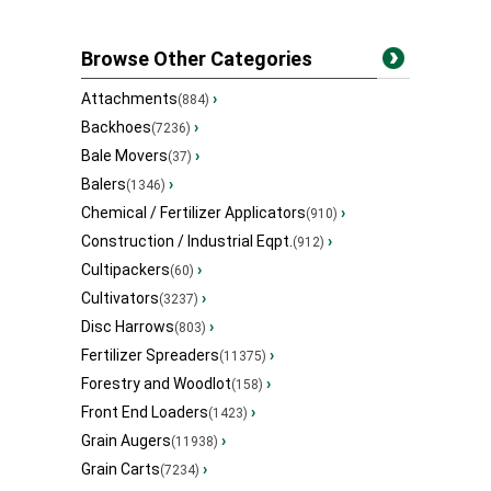
Browse Other Categories
Attachments
›
(884)
Backhoes
›
(7236)
Bale Movers
›
(37)
Balers
›
(1346)
Chemical / Fertilizer Applicators
›
(910)
Construction / Industrial Eqpt.
›
(912)
Cultipackers
›
(60)
Cultivators
›
(3237)
Disc Harrows
›
(803)
Fertilizer Spreaders
›
(11375)
Forestry and Woodlot
›
(158)
Front End Loaders
›
(1423)
Grain Augers
›
(11938)
Grain Carts
›
(7234)