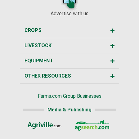
Advertise with us
CROPS
LIVESTOCK
EQUIPMENT
OTHER RESOURCES
Farms.com Group Businesses
Media & Publishing