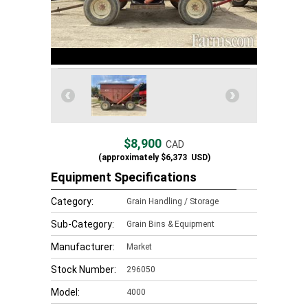
$8,900
CAD
(approximately
$6,373
USD)
Equipment Specifications
Category:
Grain Handling / Storage
Sub-Category:
Grain Bins & Equipment
Manufacturer:
Market
Stock Number:
296050
Model:
4000