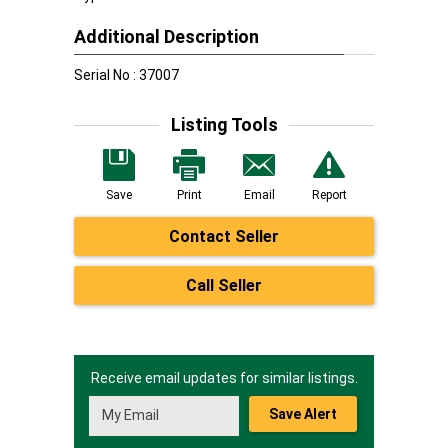
Additional Description
Serial No : 37007
Listing Tools
Save
Print
Email
Report
Contact Seller
Call Seller
Receive email updates for similar listings.
Save Alert