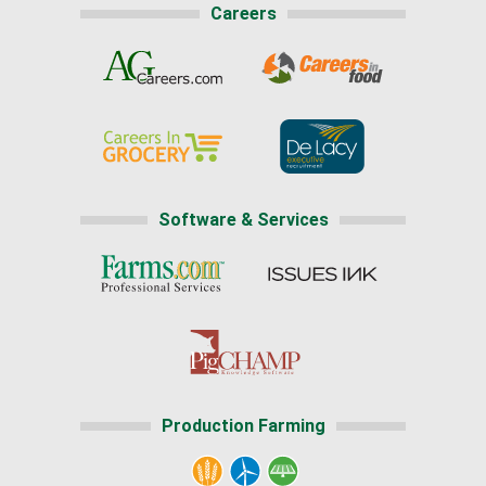
Careers
Software & Services
Production Farming