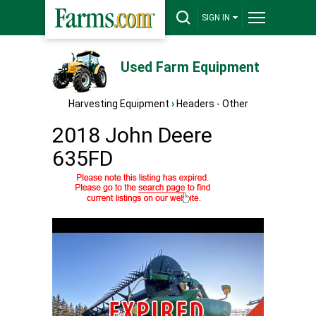
SIGN IN
Used Farm Equipment
Harvesting Equipment
›
Headers - Other
2018 John Deere
635FD