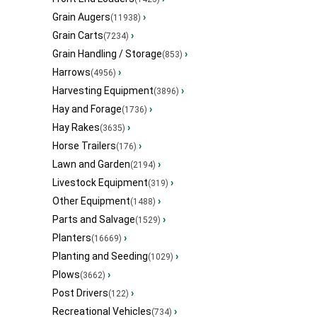
Grain Augers
›
(11938)
Grain Carts
›
(7234)
Grain Handling / Storage
›
(853)
Harrows
›
(4956)
Harvesting Equipment
›
(3896)
Hay and Forage
›
(1736)
Hay Rakes
›
(3635)
Horse Trailers
›
(176)
Lawn and Garden
›
(2194)
Livestock Equipment
›
(319)
Other Equipment
›
(1488)
Parts and Salvage
›
(1529)
Planters
›
(16669)
Planting and Seeding
›
(1029)
Plows
›
(3662)
Post Drivers
›
(122)
Recreational Vehicles
›
(734)