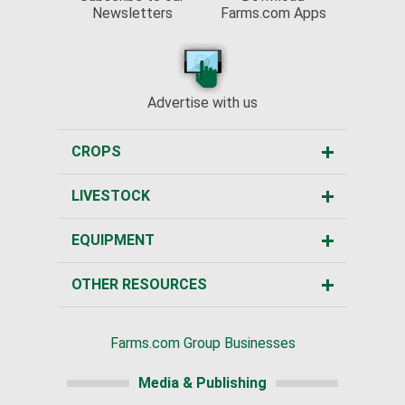
Newsletters
Farms.com Apps
Advertise with us
CROPS
LIVESTOCK
EQUIPMENT
OTHER RESOURCES
Farms.com Group Businesses
Media & Publishing