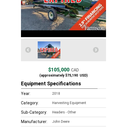
$105,000
CAD
(approximately
$75,190
USD)
Equipment Specifications
Year:
2018
Category:
Harvesting Equipment
Sub-Category:
Headers - Other
Manufacturer:
John Deere