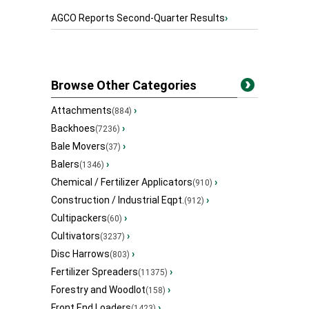
AGCO Reports Second-Quarter Results
›
Browse Other Categories
Attachments
›
(884)
Backhoes
›
(7236)
Bale Movers
›
(37)
Balers
›
(1346)
Chemical / Fertilizer Applicators
›
(910)
Construction / Industrial Eqpt.
›
(912)
Cultipackers
›
(60)
Cultivators
›
(3237)
Disc Harrows
›
(803)
Fertilizer Spreaders
›
(11375)
Forestry and Woodlot
›
(158)
Front End Loaders
›
(1423)