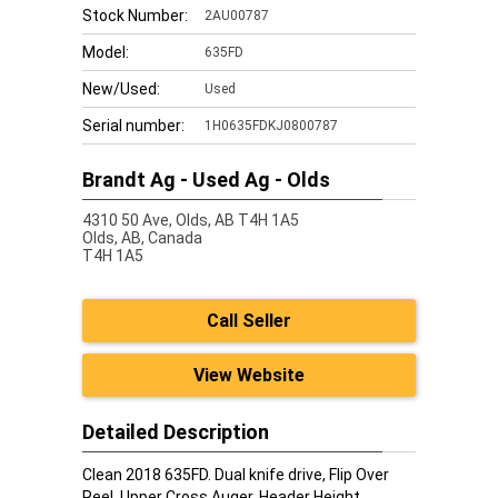
Stock Number:
2AU00787
Model:
635FD
New/Used:
Used
Serial number:
1H0635FDKJ0800787
Brandt Ag - Used Ag - Olds
4310 50 Ave, Olds, AB T4H 1A5
Olds,
AB, Canada
T4H 1A5
Call Seller
View Website
Detailed Description
Clean 2018 635FD. Dual knife drive, Flip Over
Reel, Upper Cross Auger, Header Height