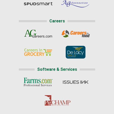
Careers
Software & Services