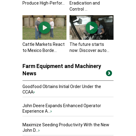
Produce High-Perfor...
Eradication and
Control ...
Cattle Markets React
The future starts
to Mexico Borde...
now: Discover auto...
Farm Equipment and Machinery
News
Goodfood Obtains Initial Order Under the
CCAA
›
John Deere Expands Enhanced Operator
Experience A...
›
Maximize Seeding Productivity With the New
John D...
›