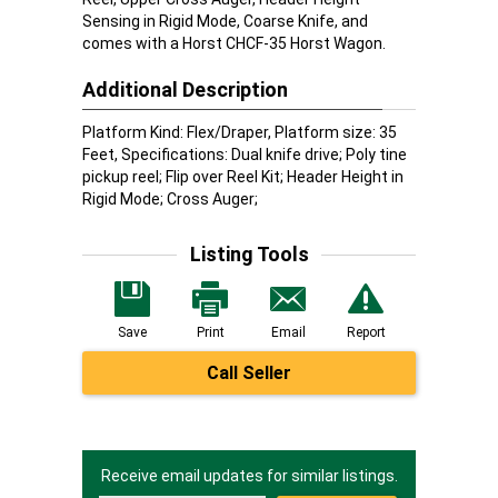
Sensing in Rigid Mode, Coarse Knife, and
comes with a Horst CHCF-35 Horst Wagon.
Additional Description
Platform Kind: Flex/Draper, Platform size: 35
Feet, Specifications: Dual knife drive; Poly tine
pickup reel; Flip over Reel Kit; Header Height in
Rigid Mode; Cross Auger;
Listing Tools
Save
Print
Email
Report
Call Seller
Receive email updates for similar listings.