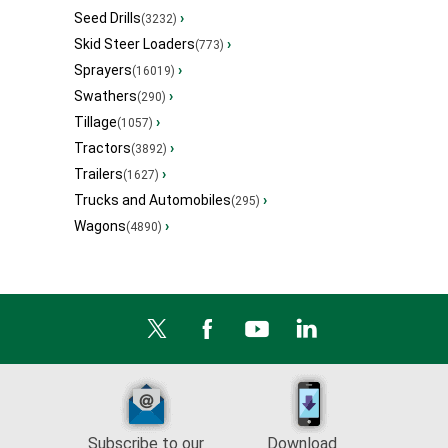
Seed Drills
›
(3232)
Skid Steer Loaders
›
(773)
Sprayers
›
(16019)
Swathers
›
(290)
Tillage
›
(1057)
Tractors
›
(3892)
Trailers
›
(1627)
Trucks and Automobiles
›
(295)
Wagons
›
(4890)
Subscribe to our
Download