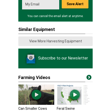
Save Alert
You can cancel the email alert at anytime.
Similar Equipment
View More Harvesting Equipment
Subscribe to our Newsletter
Farming Videos
Can Smaller Cows
Feral Swine