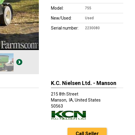
Model:
755
New/Used:
Used
Serial number:
2230080
K.C. Nielsen Ltd. - Manson
215 8th Street
Manson,
IA, United States
50563
Call Seller