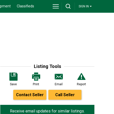
ipment
Classifieds
SIGN IN
Listing Tools
Save
Print
Email
Report
Contact Seller
Call Seller
Receive email updates for similar listings.