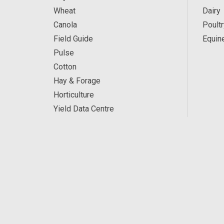
Wheat
Dairy
Canola
Poultr
Field Guide
Equin
Pulse
Cotton
Hay & Forage
Horticulture
Yield Data Centre