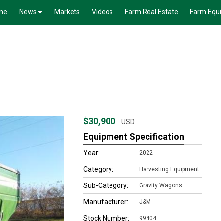
me
News
Markets
Videos
Farm Real Estate
Farm Equ
$30,900
USD
Equipment Specification
Year:
2022
Category:
Harvesting Equipment
Sub-Category:
Gravity Wagons
Manufacturer:
J&M
Stock Number:
99404