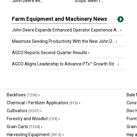
John Deere 8R...
Stops. Meet t...
Farm Equipment and Machinery News
John Deere Expands Enhanced Operator Experience A...
›
Maximize Seeding Productivity With the New John D...
›
AGCO Reports Second-Quarter Results
›
AGCO Aligns Leadership to Advance PTx™ Growth Str...
›
Backhoes
›
Bale
(7236)
Chemical / Fertilizer Applicators
›
Const
(910)
Cultivators
›
Disc
(3237)
Forestry and Woodlot
›
Front
(159)
Grain Carts
›
Grain
(7234)
Harvesting Equipment
›
Hay 
(3913)