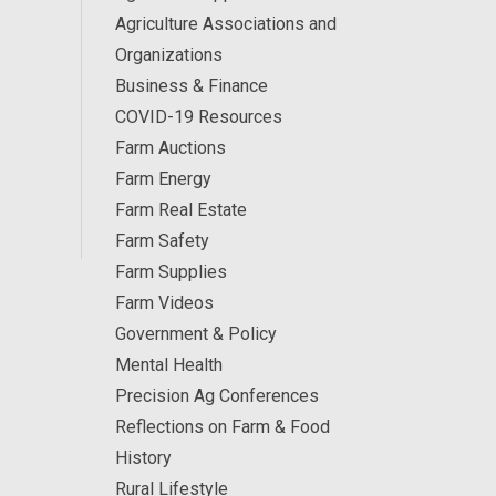
Agriculture Associations and
Organizations
Business & Finance
COVID-19 Resources
Farm Auctions
Farm Energy
Farm Real Estate
Farm Safety
Farm Supplies
Farm Videos
Government & Policy
Mental Health
Precision Ag Conferences
Reflections on Farm & Food
History
Rural Lifestyle