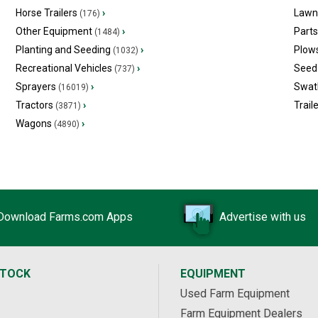
Horse Trailers
›
Lawn
(176)
Other Equipment
›
Part
(1484)
Planting and Seeding
›
Plow
(1032)
Recreational Vehicles
›
Seed 
(737)
Sprayers
›
Swat
(16019)
Tractors
›
Trail
(3871)
Wagons
›
(4890)
Download Farms.com Apps
Advertise with us
STOCK
EQUIPMENT
Used Farm Equipment
Farm Equipment Dealers