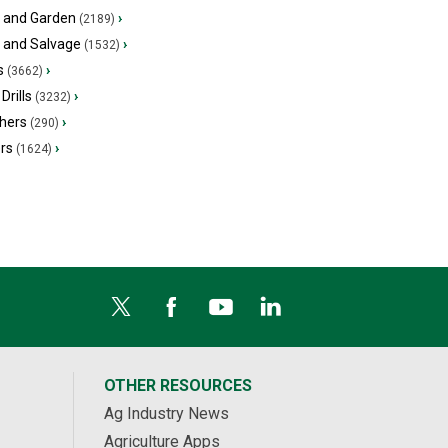
 and Garden
›
(2189)
s and Salvage
›
(1532)
s
›
(3662)
Drills
›
(3232)
hers
›
(290)
ers
›
(1624)
OTHER RESOURCES
Ag Industry News
Agriculture Apps