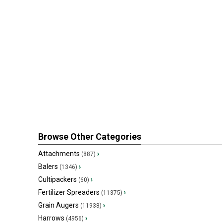
Browse Other Categories
Attachments
›
(887)
Balers
›
(1346)
Cultipackers
›
(60)
Fertilizer Spreaders
›
(11375)
Grain Augers
›
(11938)
Harrows
›
(4956)