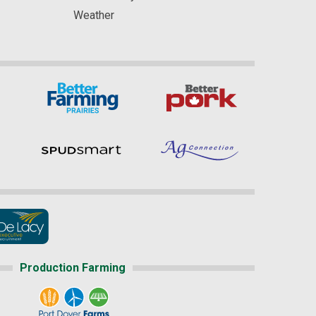
Weather
Production Farming