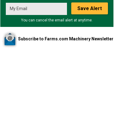
Save Alert
You can cancel the email alert at anytime.
Subscribe to Farms.com Machinery Newsletter