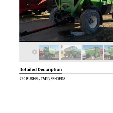
Detailed Description
750 BUSHEL, TARP, FENDERS