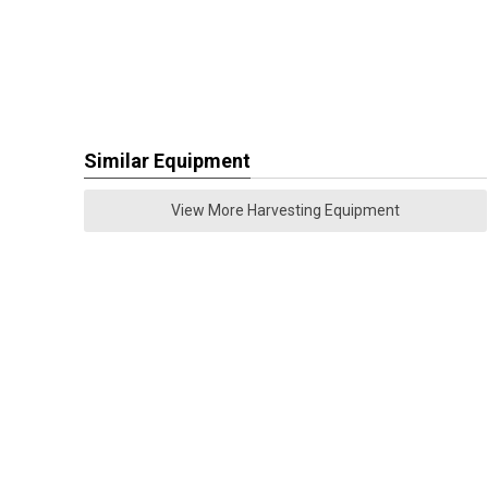
Similar Equipment
View More Harvesting Equipment