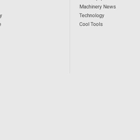
Machinery News
y
Technology
e
Cool Tools