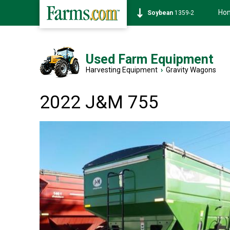
Ho
Soybean
1359-2
Used Farm Equipment
Harvesting Equipment
›
Gravity Wagons
2022 J&M 755