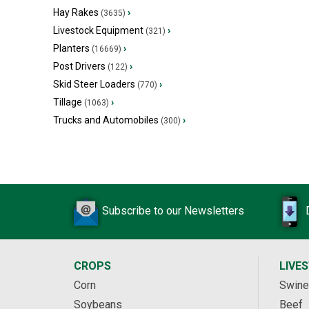
Hay Rakes
›
(3635)
Livestock Equipment
›
(321)
Planters
›
(16669)
Post Drivers
›
(122)
Skid Steer Loaders
›
(770)
Tillage
›
(1063)
Trucks and Automobiles
›
(300)
Subscribe to our Newsletters
CROPS
LIVE
Corn
Swine
Soybeans
Beef