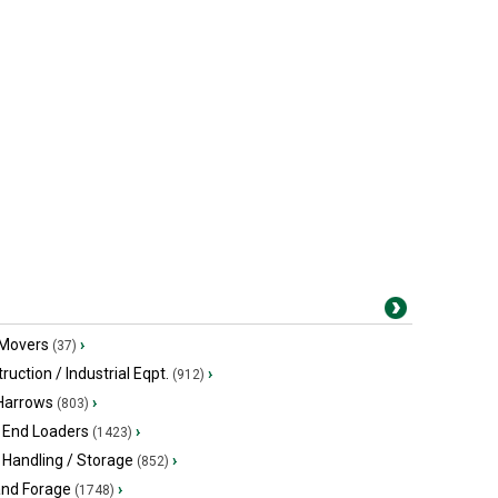
 Movers
›
(37)
ruction / Industrial Eqpt.
›
(912)
 Harrows
›
(803)
 End Loaders
›
(1423)
 Handling / Storage
›
(852)
and Forage
›
(1748)