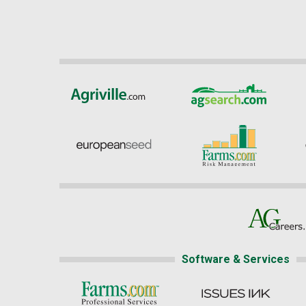
Software & Services