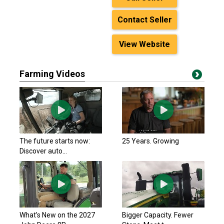
Contact Seller
View Website
Farming Videos
The future starts now:
25 Years. Growing
Discover auto...
What’s New on the 2027
Bigger Capacity. Fewer