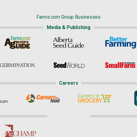
Farms.com Group Businesses
Media & Publishing
Careers