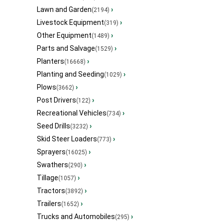
Lawn and Garden
›
(2194)
Livestock Equipment
›
(319)
Other Equipment
›
(1489)
Parts and Salvage
›
(1529)
Planters
›
(16668)
Planting and Seeding
›
(1029)
Plows
›
(3662)
Post Drivers
›
(122)
Recreational Vehicles
›
(734)
Seed Drills
›
(3232)
Skid Steer Loaders
›
(773)
Sprayers
›
(16025)
Swathers
›
(290)
Tillage
›
(1057)
Tractors
›
(3892)
Trailers
›
(1652)
Trucks and Automobiles
›
(295)