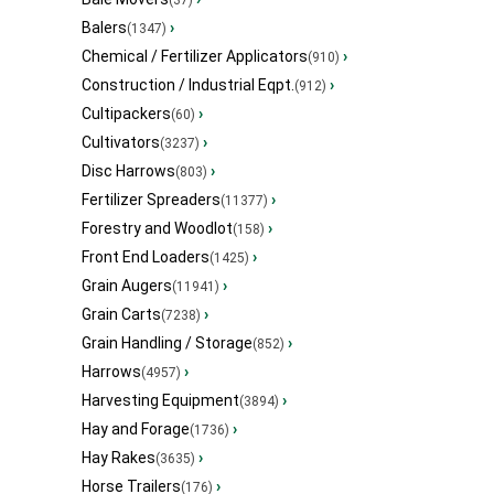
(37)
Balers
›
(1347)
Chemical / Fertilizer Applicators
›
(910)
Construction / Industrial Eqpt.
›
(912)
Cultipackers
›
(60)
Cultivators
›
(3237)
Disc Harrows
›
(803)
Fertilizer Spreaders
›
(11377)
Forestry and Woodlot
›
(158)
Front End Loaders
›
(1425)
Grain Augers
›
(11941)
Grain Carts
›
(7238)
Grain Handling / Storage
›
(852)
Harrows
›
(4957)
Harvesting Equipment
›
(3894)
Hay and Forage
›
(1736)
Hay Rakes
›
(3635)
Horse Trailers
›
(176)