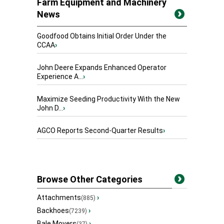
Farm Equipment and Machinery
News
Goodfood Obtains Initial Order Under the
CCAA
›
John Deere Expands Enhanced Operator
Experience A...
›
Maximize Seeding Productivity With the New
John D...
›
AGCO Reports Second-Quarter Results
›
Browse Other Categories
Attachments
›
(885)
Backhoes
›
(7239)
Bale Movers
›