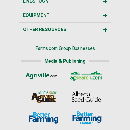
LIVESTOCK
EQUIPMENT
OTHER RESOURCES
Farms.com Group Businesses
Media & Publishing