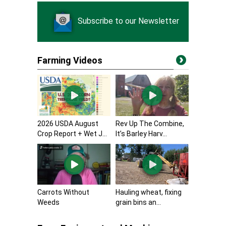
Subscribe to our Newsletter
Farming Videos
2026 USDA August
Rev Up The Combine,
Crop Report + Wet J...
It’s Barley Harv...
Carrots Without
Hauling wheat, fixing
Weeds
grain bins an...