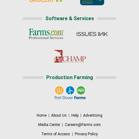
Software & Services
Production Farming
Home
|
About Us
|
Help
|
Advertising
Media Center
|
Careers@Farms.com
Terms of Access
|
Privacy Policy