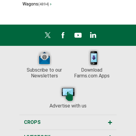
Wagons
›
(4894)
Subscribe to our
Download
Newsletters
Farms.com Apps
Advertise with us
CROPS