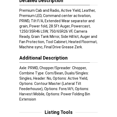
Detailed Description
Premium Cab and Radio, Active Yield, Leather,
Premium LED, Command center activation,
PRWD, Tilt F/A, Extended Wear separator and
grain, Power fold, 28.5Ft Auger, Powercast,
1250/35R46 LSW, 750/65R26 VF, Camera
Ready, Grain Tank Mirror, Side Hill kit, Auger and
Fan Protection, Tool Cabinet, Heated Floormat,
Machine sync, Final Drive Grease Zerk.
Additional Description
Axle: PRWD, Chopper/Spreader: Chopper,
Combine Type: Corn/Bean, Duals/Singles:
Singles, Header: No, Options: Active Yield,
Options: Contour Master (Lateral Tilt
Feederhouse), Options: Fore/Aft, Options:
Harvest Mobile, Options: Power Folding Bin
Extension
Listing Tools