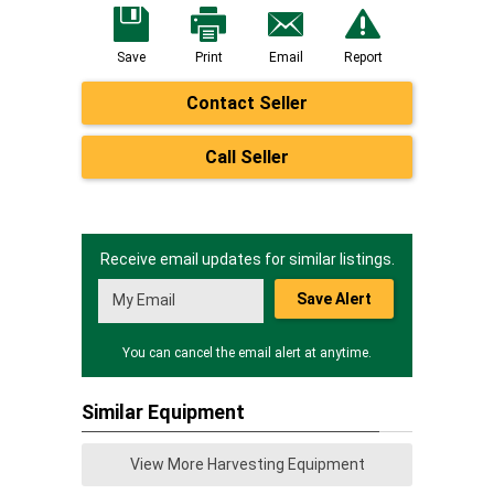
Save
Print
Email
Report
Contact Seller
Call Seller
Receive email updates for similar listings.
Save Alert
You can cancel the email alert at anytime.
Similar Equipment
View More Harvesting Equipment