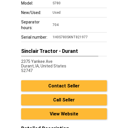
Model:
S780
New/Used:
Used
Separator
704
hours:
Serial number:
1H0S780SKNT821977
Sinclair Tractor - Durant
2375 Yankee Ave
Durant,
IA, United States
52747
Contact Seller
Call Seller
View Website