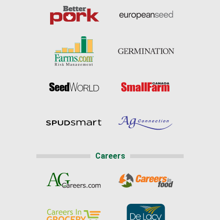
Careers