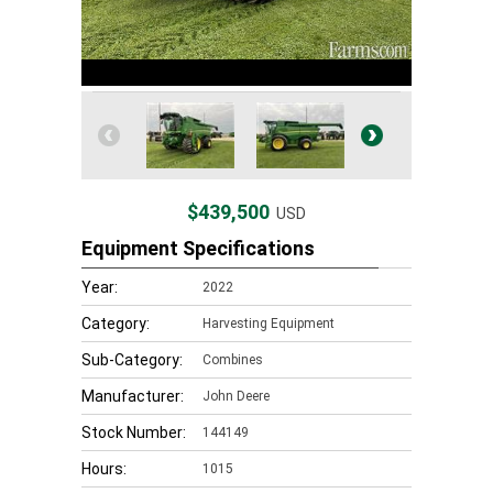
$439,500
USD
Equipment Specifications
Year:
2022
Category:
Harvesting Equipment
Sub-Category:
Combines
Manufacturer:
John Deere
Stock Number:
144149
Hours:
1015