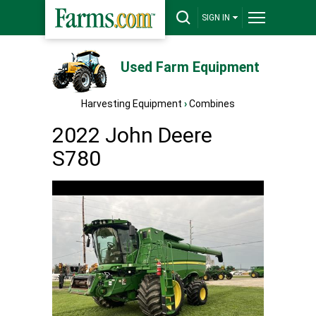
SIGN IN
Used Farm Equipment
Harvesting Equipment
›
Combines
2022 John Deere
S780