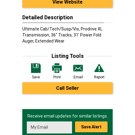
View Website
Detailed Description
Ultimate Cab/Tech/Susp/Vis, Prodrive XL
Transmission, 36" Tracks, 31' Power Fold
Auger, Extended Wear
Listing Tools
Save
Print
Email
Report
Call Seller
Receive email updates for similar listings.
Save Alert