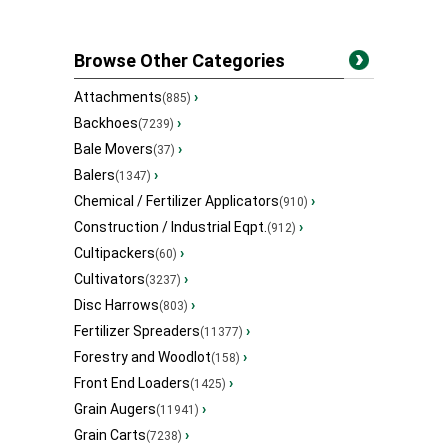
Browse Other Categories
Attachments
›
(885)
Backhoes
›
(7239)
Bale Movers
›
(37)
Balers
›
(1347)
Chemical / Fertilizer Applicators
›
(910)
Construction / Industrial Eqpt.
›
(912)
Cultipackers
›
(60)
Cultivators
›
(3237)
Disc Harrows
›
(803)
Fertilizer Spreaders
›
(11377)
Forestry and Woodlot
›
(158)
Front End Loaders
›
(1425)
Grain Augers
›
(11941)
Grain Carts
›
(7238)