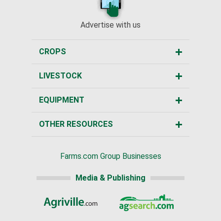
Advertise with us
CROPS
LIVESTOCK
EQUIPMENT
OTHER RESOURCES
Farms.com Group Businesses
Media & Publishing