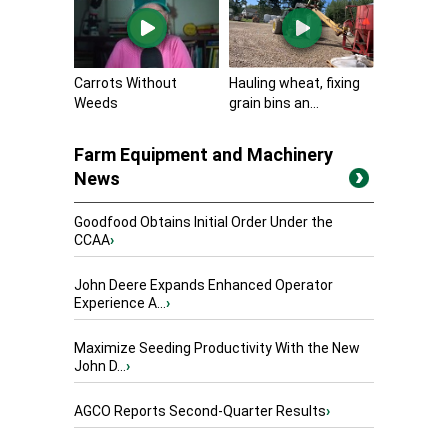
Carrots Without
Hauling wheat, fixing
Weeds
grain bins an...
Farm Equipment and Machinery
News
Goodfood Obtains Initial Order Under the
CCAA
›
John Deere Expands Enhanced Operator
Experience A...
›
Maximize Seeding Productivity With the New
John D...
›
AGCO Reports Second-Quarter Results
›