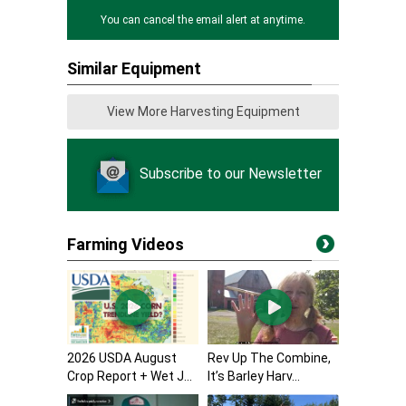
You can cancel the email alert at anytime.
Similar Equipment
View More Harvesting Equipment
Subscribe to our Newsletter
Farming Videos
2026 USDA August
Rev Up The Combine,
Crop Report + Wet J...
It’s Barley Harv...