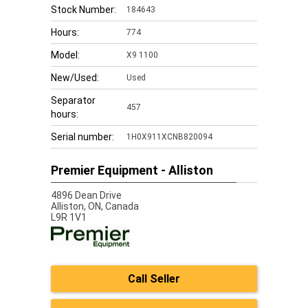
Stock Number:
184643
Hours:
774
Model:
X9 1100
New/Used:
Used
Separator
457
hours:
Serial number:
1H0X911XCNB820094
Premier Equipment - Alliston
4896 Dean Drive
Alliston,
ON, Canada
L9R 1V1
Call Seller