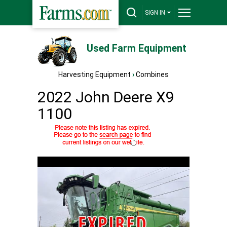
SIGN IN
Used Farm Equipment
Harvesting Equipment
›
Combines
2022 John Deere X9
1100