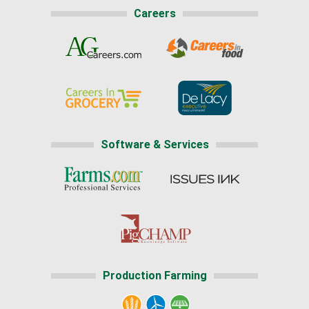
Careers
Software & Services
Production Farming