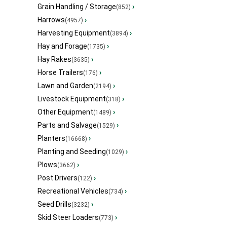
Grain Handling / Storage
›
(852)
Harrows
›
(4957)
Harvesting Equipment
›
(3894)
Hay and Forage
›
(1735)
Hay Rakes
›
(3635)
Horse Trailers
›
(176)
Lawn and Garden
›
(2194)
Livestock Equipment
›
(318)
Other Equipment
›
(1489)
Parts and Salvage
›
(1529)
Planters
›
(16668)
Planting and Seeding
›
(1029)
Plows
›
(3662)
Post Drivers
›
(122)
Recreational Vehicles
›
(734)
Seed Drills
›
(3232)
Skid Steer Loaders
›
(773)