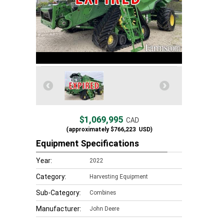
$1,069,995
CAD
(approximately
$766,223
USD)
Equipment Specifications
Year:
2022
Category:
Harvesting Equipment
Sub-Category:
Combines
Manufacturer:
John Deere