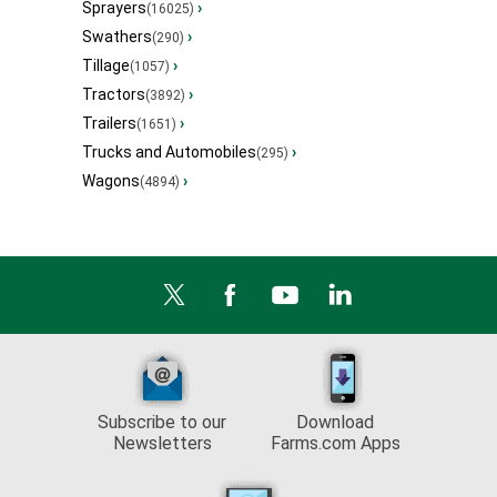
Sprayers
›
(16025)
Swathers
›
(290)
Tillage
›
(1057)
Tractors
›
(3892)
Trailers
›
(1651)
Trucks and Automobiles
›
(295)
Wagons
›
(4894)
Subscribe to our
Download
Newsletters
Farms.com Apps