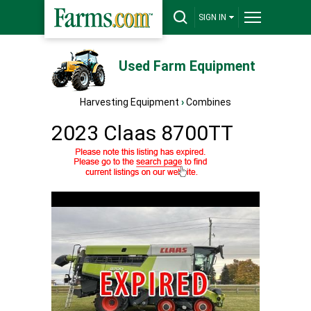
SIGN IN
Used Farm Equipment
Harvesting Equipment
›
Combines
2023 Claas 8700TT