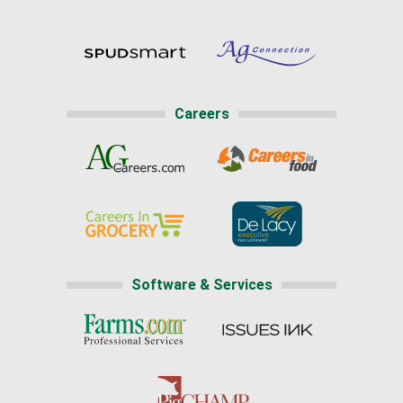
Careers
Software & Services