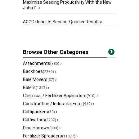
Maximize Seeding Productivity With the New
John D...
›
AGCO Reports Second-Quarter Results
›
Browse Other Categories
Attachments
›
(885)
Backhoes
›
(7239)
Bale Movers
›
(37)
Balers
›
(1347)
Chemical / Fertilizer Applicators
›
(910)
Construction / Industrial Eqpt.
›
(912)
Cultipackers
›
(60)
Cultivators
›
(3237)
Disc Harrows
›
(803)
Fertilizer Spreaders
›
(11377)