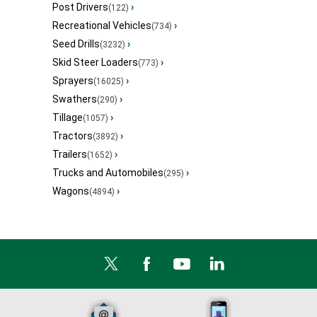
Post Drivers
›
(122)
Recreational Vehicles
›
(734)
Seed Drills
›
(3232)
Skid Steer Loaders
›
(773)
Sprayers
›
(16025)
Swathers
›
(290)
Tillage
›
(1057)
Tractors
›
(3892)
Trailers
›
(1652)
Trucks and Automobiles
›
(295)
Wagons
›
(4894)