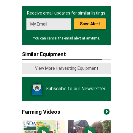
Receive email updates for similar listings.
Save Alert
You can cancel the email alert at anytime.
Similar Equipment
View More Harvesting Equipment
Subscribe to our Newsletter
Farming Videos