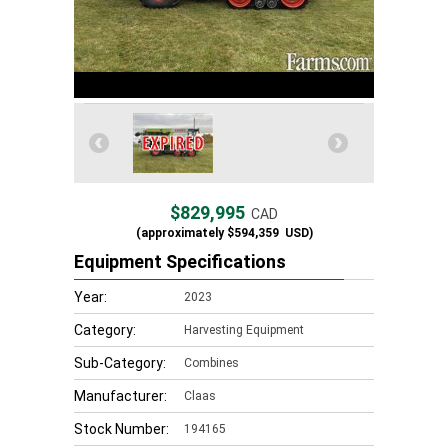
$829,995
CAD
(approximately
$594,359
USD)
Equipment Specifications
Year:
2023
Category:
Harvesting Equipment
Sub-Category:
Combines
Manufacturer:
Claas
Stock Number:
194165