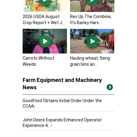
2026 USDA August
Rev Up The Combine,
Crop Report + Wet J...
It’s Barley Harv...
Carrots Without
Hauling wheat, fixing
Weeds
grain bins an...
Farm Equipment and Machinery
News
Goodfood Obtains Initial Order Under the
CCAA
›
John Deere Expands Enhanced Operator
Experience A...
›