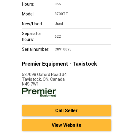
Hours:
866
Model:
8700TT
New/Used:
Used
Separator
622
hours:
Serial number:
C8910098
Premier Equipment - Tavistock
537098 Oxford Road 34
Tavistock,
ON, Canada
N4S 7W1
Call Seller
View Website