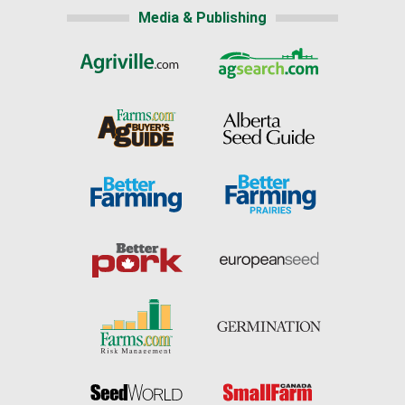
Media & Publishing