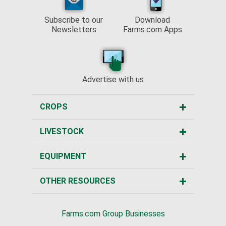
Subscribe to our
Download
Newsletters
Farms.com Apps
Advertise with us
CROPS
LIVESTOCK
EQUIPMENT
OTHER RESOURCES
Farms.com Group Businesses