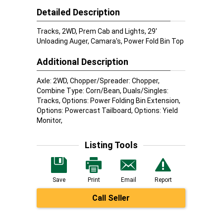
Detailed Description
Tracks, 2WD, Prem Cab and Lights, 29'
Unloading Auger, Camara's, Power Fold Bin Top
Additional Description
Axle: 2WD, Chopper/Spreader: Chopper,
Combine Type: Corn/Bean, Duals/Singles:
Tracks, Options: Power Folding Bin Extension,
Options: Powercast Tailboard, Options: Yield
Monitor,
Listing Tools
Save
Print
Email
Report
Call Seller