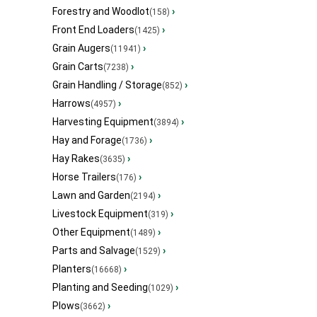
Forestry and Woodlot
›
(158)
Front End Loaders
›
(1425)
Grain Augers
›
(11941)
Grain Carts
›
(7238)
Grain Handling / Storage
›
(852)
Harrows
›
(4957)
Harvesting Equipment
›
(3894)
Hay and Forage
›
(1736)
Hay Rakes
›
(3635)
Horse Trailers
›
(176)
Lawn and Garden
›
(2194)
Livestock Equipment
›
(319)
Other Equipment
›
(1489)
Parts and Salvage
›
(1529)
Planters
›
(16668)
Planting and Seeding
›
(1029)
Plows
›
(3662)