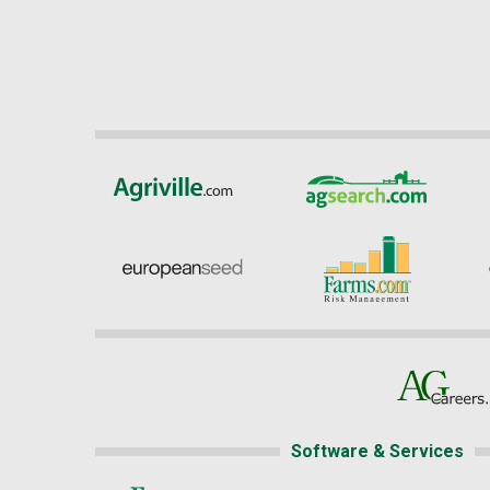
Software & Services