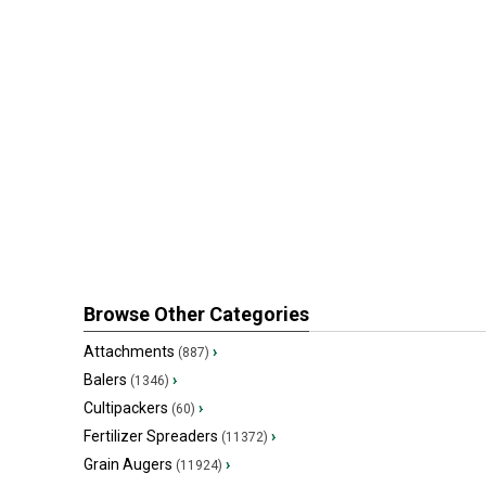
Browse Other Categories
Attachments
›
(887)
Balers
›
(1346)
Cultipackers
›
(60)
Fertilizer Spreaders
›
(11372)
Grain Augers
›
(11924)