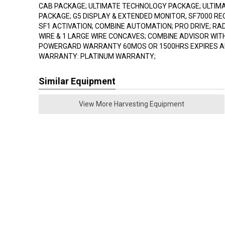
CAB PACKAGE; ULTIMATE TECHNOLOGY PACKAGE; ULTIMAT
PACKAGE; G5 DISPLAY & EXTENDED MONITOR, SF7000 R
SF1 ACTIVATION; COMBINE AUTOMATION; PRO DRIVE; RAD
WIRE & 1 LARGE WIRE CONCAVES; COMBINE ADVISOR WIT
POWERGARD WARRANTY 60MOS OR 1500HRS EXPIRES AU
WARRANTY: PLATINUM WARRANTY;
Similar Equipment
View More Harvesting Equipment