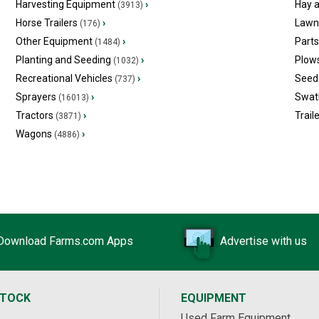
Harvesting Equipment
›
Hay 
(3913)
Horse Trailers
›
Lawn
(176)
Other Equipment
›
Part
(1484)
Planting and Seeding
›
Plow
(1032)
Recreational Vehicles
›
Seed 
(737)
Sprayers
›
Swat
(16013)
Tractors
›
Trail
(3871)
Wagons
›
(4886)
Download Farms.com Apps
Advertise with us
STOCK
EQUIPMENT
Used Farm Equipment