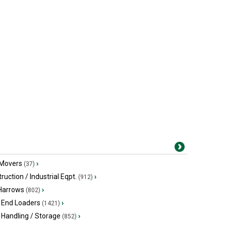
 Movers
›
(37)
ruction / Industrial Eqpt.
›
(912)
 Harrows
›
(802)
 End Loaders
›
(1421)
 Handling / Storage
›
(852)