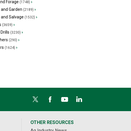
and Forage
›
(1748)
 and Garden
›
(2189)
s and Salvage
›
(1532)
s
›
(3659)
Drills
›
(3230)
hers
›
(290)
ers
›
(1624)
OTHER RESOURCES
Ag Industry News