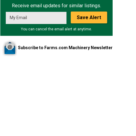
Receive email updates for similar listings.
Save Alert
You can cancel the email alert at anytime.
Subscribe to Farms.com Machinery Newsletter