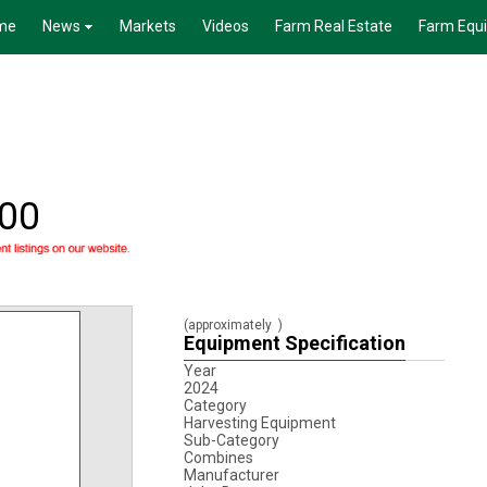
me
News
Markets
Videos
Farm Real Estate
Farm Equ
000
(approximately
)
Equipment Specification
Year
2024
Category
Harvesting Equipment
Sub-Category
Combines
Manufacturer