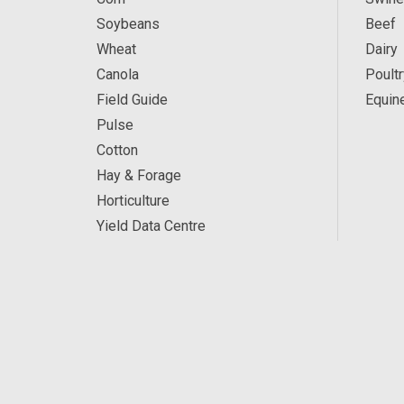
Soybeans
Beef
Wheat
Dairy
Canola
Poultr
Field Guide
Equin
Pulse
Cotton
Hay & Forage
Horticulture
Yield Data Centre