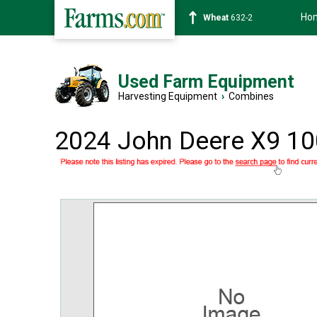
Ho
Soybean
1359-2
Used Farm Equipment
Harvesting Equipment
›
Combines
2024 John Deere X9 1