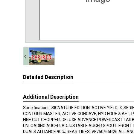
Detailed Description
Additional Description
Specifications: SIGNATURE EDITION; ACTIVE YIELD; X-SER
CONTOUR MASTER; ACTIVE CONCAVE; HYD FORE & AFT; 
FINE CUT CHOPPER; DELUXE ADVANCE POWERCAST TAILBO
UNLOADING AUGER; ADJUSTABLE AUGER SPOUT; FRONT T
DUALS ALLIANCE 90%; REAR TIRES: VF750/65R26 ALLIAN