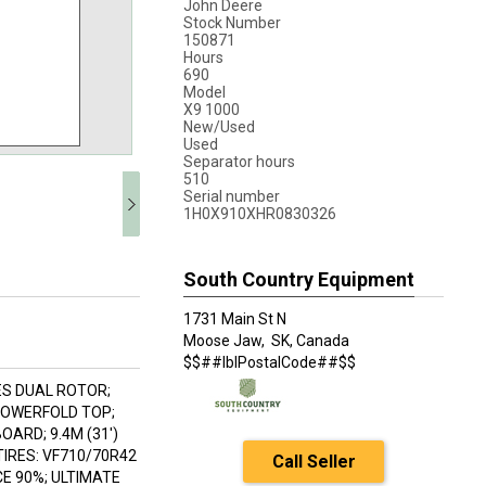
John Deere
Stock Number
150871
Hours
690
Model
X9 1000
New/Used
Used
Separator hours
510
Serial number
1H0X910XHR0830326
South Country Equipment
1731 Main St N
Moose Jaw,
SK, Canada
$$##lblPostalCode##$$
IES DUAL ROTOR;
POWERFOLD TOP;
ARD; 9.4M (31')
IRES: VF710/70R42
Call Seller
CE 90%; ULTIMATE