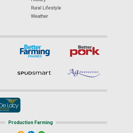
Rural Lifestyle
Weather
Production Farming