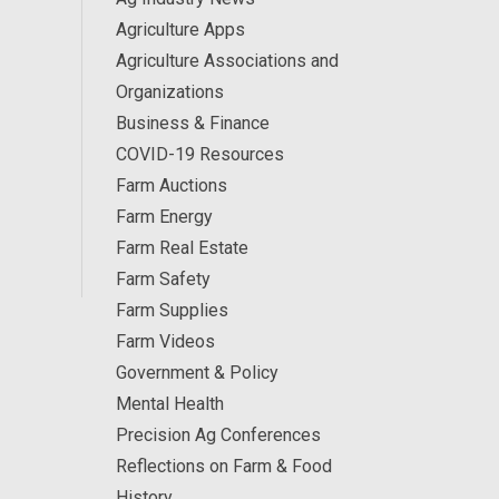
Agriculture Apps
Agriculture Associations and
Organizations
Business & Finance
COVID-19 Resources
Farm Auctions
Farm Energy
Farm Real Estate
Farm Safety
Farm Supplies
Farm Videos
Government & Policy
Mental Health
Precision Ag Conferences
Reflections on Farm & Food
History