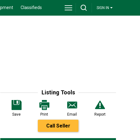
ipment
Classifieds
SIGN IN
Listing Tools
Save
Print
Email
Report
Call Seller