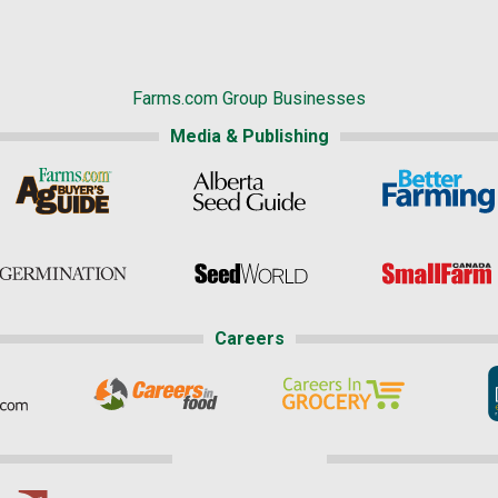
Farms.com Group Businesses
Media & Publishing
Careers