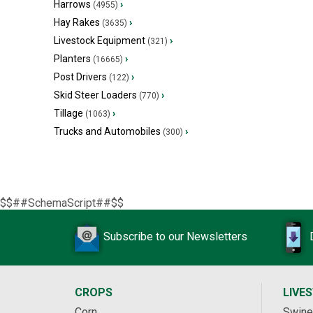
Harrows
›
(4955)
Hay Rakes
›
(3635)
Livestock Equipment
›
(321)
Planters
›
(16665)
Post Drivers
›
(122)
Skid Steer Loaders
›
(770)
Tillage
›
(1063)
Trucks and Automobiles
›
(300)
$$##SchemaScript##$$
Subscribe to our Newsletters
CROPS
LIVE
Corn
Swine