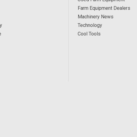
Farm Equipment Dealers
Machinery News
y
Technology
e
Cool Tools