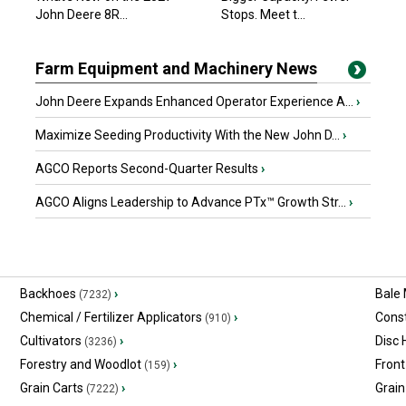
John Deere 8R...
Stops. Meet t...
Farm Equipment and Machinery News
John Deere Expands Enhanced Operator Experience A...
›
Maximize Seeding Productivity With the New John D...
›
AGCO Reports Second-Quarter Results
›
AGCO Aligns Leadership to Advance PTx™ Growth Str...
›
Backhoes
›
Bale
(7232)
Chemical / Fertilizer Applicators
›
Const
(910)
Cultivators
›
Disc
(3236)
Forestry and Woodlot
›
Front
(159)
Grain Carts
›
Grain
(7222)