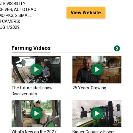
E VISIBILITY
ECEIVER, AUTOTRAC
View Website
IO PKG; 2 SMALL
H CAMERS;
G 1/2029;
Farming Videos
The future starts now:
25 Years. Growing
Discover auto...
What’s New on the 2027
Bigger Capacity. Fewer