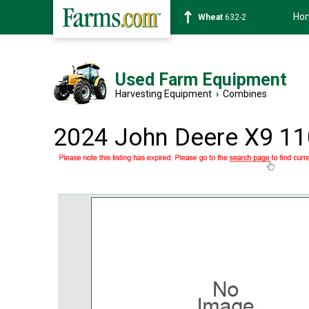
Ho
Soybean
1359-2
Used Farm Equipment
Harvesting Equipment
›
Combines
2024 John Deere X9 1