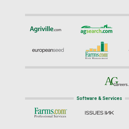
Software & Services