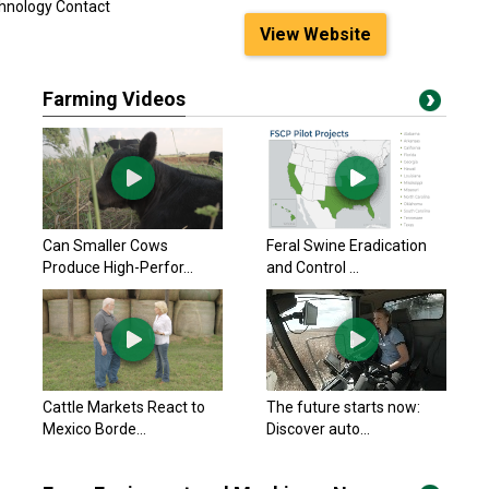
chnology Contact
View Website
Farming Videos
Can Smaller Cows
Feral Swine Eradication
Produce High-Perfor...
and Control ...
Cattle Markets React to
The future starts now:
Mexico Borde...
Discover auto...