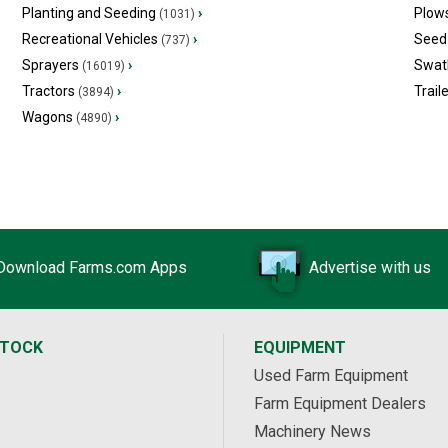
Planting and Seeding
›
Plow
(1031)
Recreational Vehicles
›
Seed 
(737)
Sprayers
›
Swat
(16019)
Tractors
›
Trail
(3894)
Wagons
›
(4890)
Download Farms.com Apps
Advertise with us
STOCK
EQUIPMENT
Used Farm Equipment
Farm Equipment Dealers
Machinery News