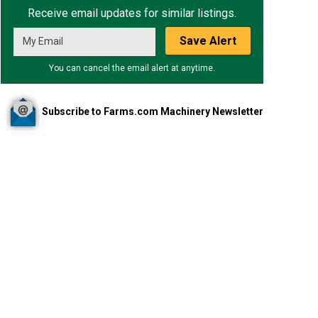
Receive email updates for similar listings.
Save Alert
You can cancel the email alert at anytime.
Subscribe to Farms.com Machinery Newsletter