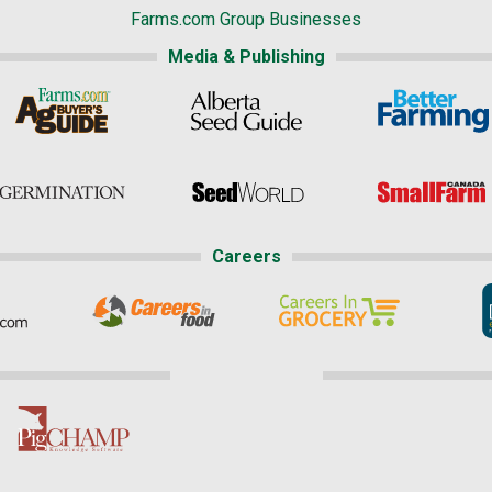
Farms.com Group Businesses
Media & Publishing
Careers