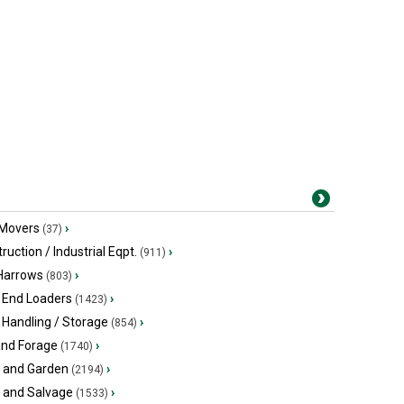
 Movers
›
(37)
ruction / Industrial Eqpt.
›
(911)
 Harrows
›
(803)
 End Loaders
›
(1423)
 Handling / Storage
›
(854)
and Forage
›
(1740)
 and Garden
›
(2194)
s and Salvage
›
(1533)