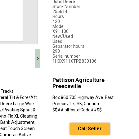
John Deere
Stock Number
256614
Hours
420
Model
X9 1100
New/Used
Used
Separator hours
290
Serial number
1H0X911XTPB830136
Pattison Agriculture -
Preeceville
 Tracks
al Tilt & Fore/Aft
Box 860 705 Highway Ave. East
Deere Large Wire
Preeceville,
SK, Canada
w/Pivoting Spout &
$$##lblPostalCode##$$
yno-Flo XL Cleaning
e Bank Adjustment
Call Seller
Seat Touch Screen
k Cameras Active