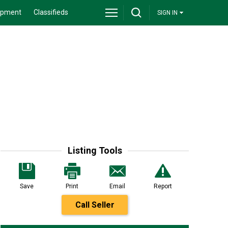
ipment
Classifieds
SIGN IN
Listing Tools
Save
Print
Email
Report
Call Seller