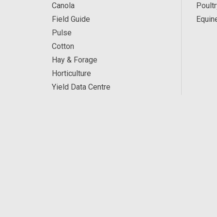
Canola
Poultr
Field Guide
Equin
Pulse
Cotton
Hay & Forage
Horticulture
Yield Data Centre