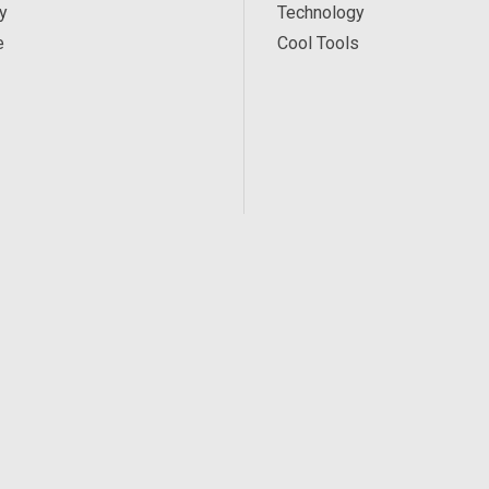
y
Technology
e
Cool Tools