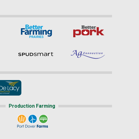
Production Farming