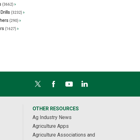
s
›
(3662)
Drills
›
(3232)
hers
›
(290)
ers
›
(1627)
OTHER RESOURCES
Ag Industry News
Agriculture Apps
Agriculture Associations and