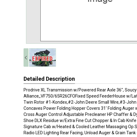
Detailed Description
Prodrive XL Transmission w/Powered Rear Axle 36", Soucy
Alliance,,VF750/65R26CFOFixed Speed FeederHouse w/Later
Twin Rotor #1-Kondex,#2-John Deere Small Wire,#3-John 
Concaves Power Folding Hopper Covers 31' Folding Auger 
Cross Auger Control Adjustable Precleaner HP Chaffer & D
Shoe DLX Residue w/Extra Fine Cut Chopper & In Cab Knif
Signature Cab w/Heated & Cooled Leather Massaging Op 
Radio LED Lighting Rear Facing, Unload Auger & Grain Tan