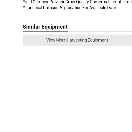
Yield Combine Advisor Grain Quality Cameras Ultimate Te
Your Local Pattison Ag Location For Available Date
Similar Equipment
View More Harvesting Equipment