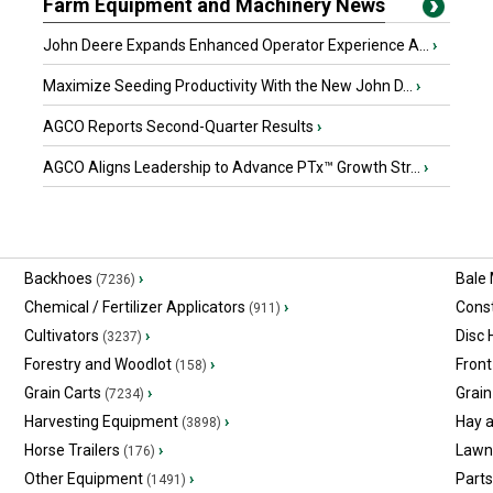
Farm Equipment and Machinery News
John Deere Expands Enhanced Operator Experience A...
›
Maximize Seeding Productivity With the New John D...
›
AGCO Reports Second-Quarter Results
›
AGCO Aligns Leadership to Advance PTx™ Growth Str...
›
Backhoes
›
Bale
(7236)
Chemical / Fertilizer Applicators
›
Const
(911)
Cultivators
›
Disc
(3237)
Forestry and Woodlot
›
Front
(158)
Grain Carts
›
Grain
(7234)
Harvesting Equipment
›
Hay 
(3898)
Horse Trailers
›
Lawn
(176)
Other Equipment
›
Part
(1491)