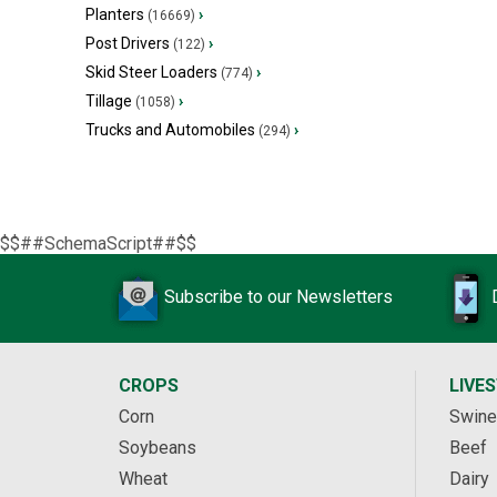
Planters
›
(16669)
Post Drivers
›
(122)
Skid Steer Loaders
›
(774)
Tillage
›
(1058)
Trucks and Automobiles
›
(294)
$$##SchemaScript##$$
Subscribe to our Newsletters
CROPS
LIVE
Corn
Swine
Soybeans
Beef
Wheat
Dairy