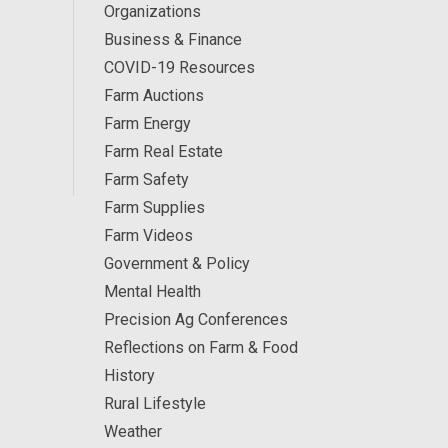
Organizations
Business & Finance
COVID-19 Resources
Farm Auctions
Farm Energy
Farm Real Estate
Farm Safety
Farm Supplies
Farm Videos
Government & Policy
Mental Health
Precision Ag Conferences
Reflections on Farm & Food
History
Rural Lifestyle
Weather