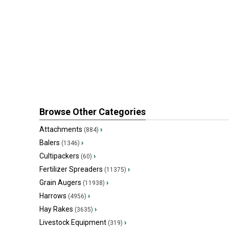
Browse Other Categories
Attachments
›
(884)
Balers
›
(1346)
Cultipackers
›
(60)
Fertilizer Spreaders
›
(11375)
Grain Augers
›
(11938)
Harrows
›
(4956)
Hay Rakes
›
(3635)
Livestock Equipment
›
(319)