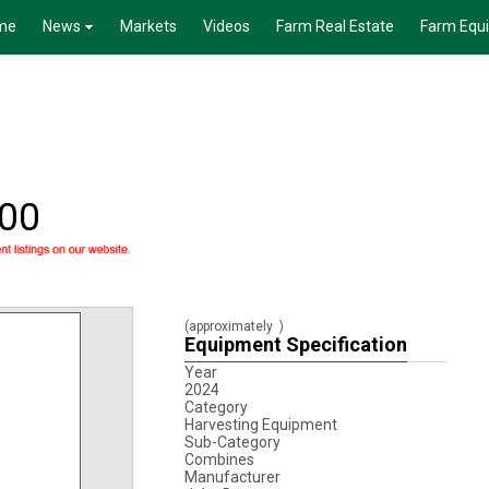
me
News
Markets
Videos
Farm Real Estate
Farm Equ
100
(approximately
)
Equipment Specification
Year
2024
Category
Harvesting Equipment
Sub-Category
Combines
Manufacturer