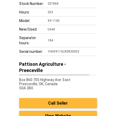
Stock Number:
257868
Hours:
263
Model:
X9 1100
New/Used:
Used
Separator
184
hours:
Serial number:
1H0X911XLR0830503
Pattison Agriculture -
Preeceville
Box 860 705 Highway Ave. East
Preeceville,
SK, Canada
S0A 3B0
Call Seller
View Website