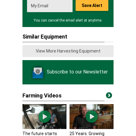
Save Alert
You can cancel the email alert at anytime.
Similar Equipment
View More Harvesting Equipment
Subscribe to our Newsletter
Farming Videos
The future starts
25 Years. Growing