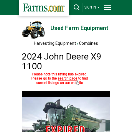
SIGN IN
Used Farm Equipment
Harvesting Equipment
›
Combines
2024 John Deere X9
1100