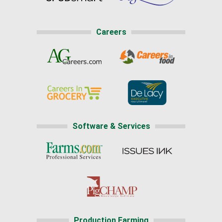
Careers
Software & Services
Production Farming