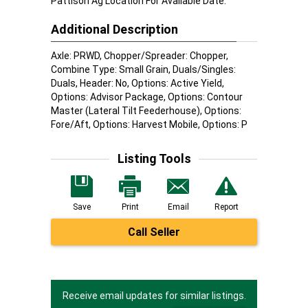
Pattison Ag Location For Available Date.
Additional Description
Axle: PRWD, Chopper/Spreader: Chopper,
Combine Type: Small Grain, Duals/Singles:
Duals, Header: No, Options: Active Yield,
Options: Advisor Package, Options: Contour
Master (Lateral Tilt Feederhouse), Options:
Fore/Aft, Options: Harvest Mobile, Options: P
Listing Tools
Save
Print
Email
Report
Call Seller
Receive email updates for similar listings.