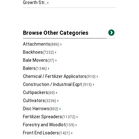
Growth Str...
›
Browse Other Categories
Attachments
›
(886)
Backhoes
›
(7232)
Bale Movers
›
(37)
Balers
›
(1346)
Chemical / Fertilizer Applicators
›
(910)
Construction / Industrial Eqpt.
›
(915)
Cultipackers
›
(60)
Cultivators
›
(3236)
Disc Harrows
›
(802)
Fertilizer Spreaders
›
(11372)
Forestry and Woodlot
›
(159)
Front End Loaders
›
(1421)