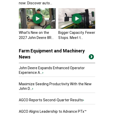
now: Discover auto...
What’s New on the
Bigger Capacity. Fewer
2027 John Deere 8R...
Stops. Meet t...
Farm Equipment and Machinery
News
John Deere Expands Enhanced Operator
Experience A...
›
Maximize Seeding Productivity With the New
John D...
›
AGCO Reports Second-Quarter Results
›
AGCO Aligns Leadership to Advance PTx™