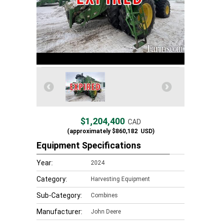
$1,204,400
CAD
(approximately
$860,182
USD)
Equipment Specifications
Year:
2024
Category:
Harvesting Equipment
Sub-Category:
Combines
Manufacturer:
John Deere