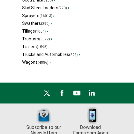
Seed Drills
›
(3230)
Skid Steer Loaders
›
(770)
Sprayers
›
(16013)
Swathers
›
(290)
Tillage
›
(1064)
Tractors
›
(3872)
Trailers
›
(1596)
Trucks and Automobiles
›
(295)
Wagons
›
(4886)
Subscribe to our
Download
Newsletters
Farms.com Apps