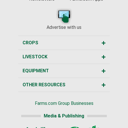
Advertise with us
CROPS
LIVESTOCK
EQUIPMENT
OTHER RESOURCES
Farms.com Group Businesses
Media & Publishing