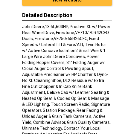
Detailed Description
John Deere,13.6L,603HP, Prodrive XL w/ Power
Rear Wheel Drive, Firestone,VF710/70R42CFO
Duals, Firestone,VF750/65R26CFO, Fixed
Speed w/ Lateral Tilt & Fore/Aft, Twin Rotor
w/ Active Concave Isolation2 Small Wire & 1
Large Wire John Deere Concaves, Power
Folding Hopper Covers, 31' Folding Auger w/
Cross Auger Control & Pivoting Spout,
Adjustable Precleaner w/ HP Chaffer & Dyno-
Flo XL Cleaning Shoe, DLX Residue w/ Extra
Fine Cut Chopper & In Cab Knife Bank
Adjustment, Deluxe Cab w/ Leather Seating &
Heated Op Seat & Cooled Op Seat & Massage
& LED Lighting, Touch Screen Radio, Signature
Operators Station Package, Rear Facing &
Unload Auger & Grain Tank Camera's, Active
Yield, Combine Advisor, Grain Quality Cameras,
Ultimate Technology, Contact Your Local