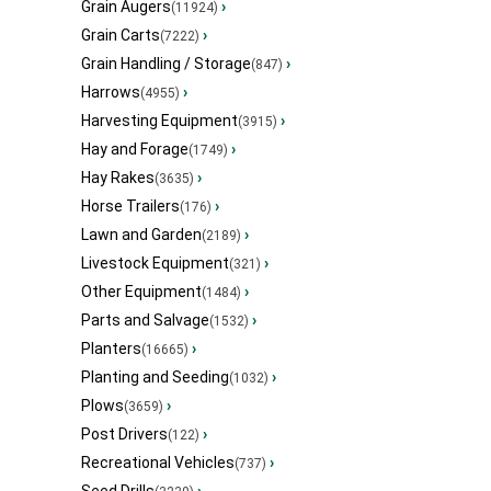
Grain Augers
›
(11924)
Grain Carts
›
(7222)
Grain Handling / Storage
›
(847)
Harrows
›
(4955)
Harvesting Equipment
›
(3915)
Hay and Forage
›
(1749)
Hay Rakes
›
(3635)
Horse Trailers
›
(176)
Lawn and Garden
›
(2189)
Livestock Equipment
›
(321)
Other Equipment
›
(1484)
Parts and Salvage
›
(1532)
Planters
›
(16665)
Planting and Seeding
›
(1032)
Plows
›
(3659)
Post Drivers
›
(122)
Recreational Vehicles
›
(737)