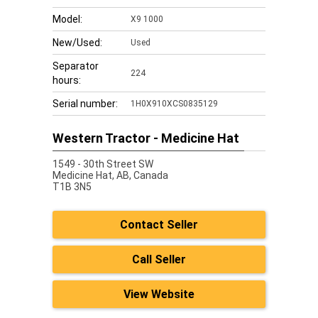
Model:
X9 1000
New/Used:
Used
Separator
224
hours:
Serial number:
1H0X910XCS0835129
Western Tractor - Medicine Hat
1549 - 30th Street SW
Medicine Hat,
AB, Canada
T1B 3N5
Contact Seller
Call Seller
View Website