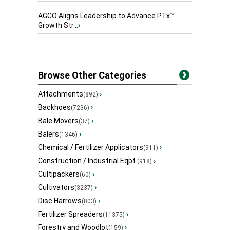
AGCO Aligns Leadership to Advance PTx™
Growth Str...
›
Browse Other Categories
Attachments
›
(892)
Backhoes
›
(7236)
Bale Movers
›
(37)
Balers
›
(1346)
Chemical / Fertilizer Applicators
›
(911)
Construction / Industrial Eqpt.
›
(918)
Cultipackers
›
(60)
Cultivators
›
(3237)
Disc Harrows
›
(803)
Fertilizer Spreaders
›
(11375)
Forestry and Woodlot
›
(159)