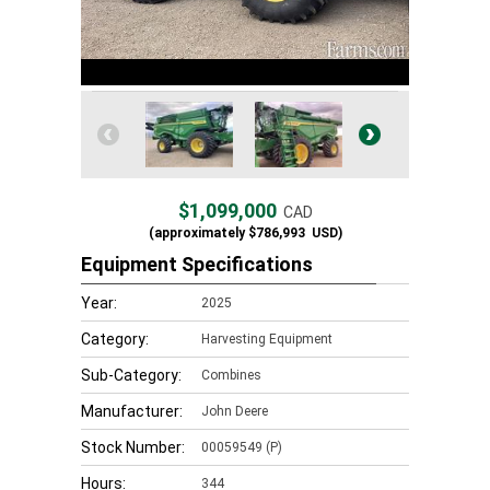
$1,099,000
CAD
(approximately
$786,993
USD)
Equipment Specifications
Year:
2025
Category:
Harvesting Equipment
Sub-Category:
Combines
Manufacturer:
John Deere
Stock Number:
00059549 (P)
Hours:
344