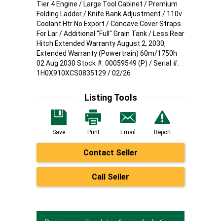
Tier 4 Engine / Large Tool Cabinet / Premium
Folding Ladder / Knife Bank Adjustment / 110v
Coolant Htr No Export / Concave Cover Straps
For Lar / Additional "Full" Grain Tank / Less Rear
Hitch Extended Warranty August 2, 2030,
Extended Warranty (Powertrain) 60m/1750h
02 Aug 2030 Stock #: 00059549 (P) / Serial #:
1H0X910XCS0835129 / 02/26
Listing Tools
Save
Print
Email
Report
Contact Seller
Call Seller