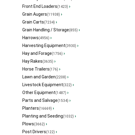
Front End Loaders
›
(1423)
Grain Augers
›
(11938)
Grain Carts
›
(7234)
Grain Handling / Storage
›
(855)
Harrows
›
(4956)
Harvesting Equipment
›
(3930)
Hay and Forage
›
(1756)
Hay Rakes
›
(3635)
Horse Trailers
›
(176)
Lawn and Garden
›
(2208)
Livestock Equipment
›
(322)
Other Equipment
›
(1487)
Parts and Salvage
›
(1534)
Planters
›
(16669)
Planting and Seeding
›
(1032)
Plows
›
(3662)
Post Drivers
›
(122)