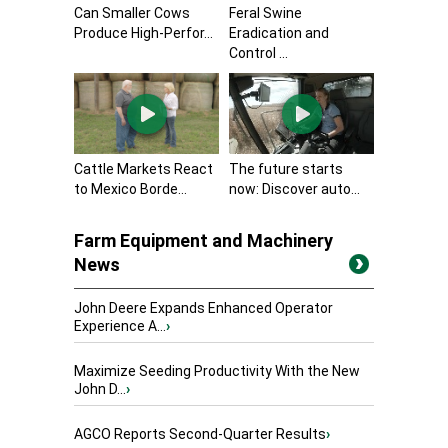
Can Smaller Cows
Feral Swine
Produce High-Perfor...
Eradication and
Control ...
Cattle Markets React
The future starts
to Mexico Borde...
now: Discover auto...
Farm Equipment and Machinery
News
John Deere Expands Enhanced Operator
Experience A...
›
Maximize Seeding Productivity With the New
John D...
›
AGCO Reports Second-Quarter Results
›