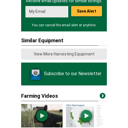
Receive email updates for similar listings.
Save Alert
You can cancel the email alert at anytime.
Similar Equipment
View More Harvesting Equipment
Subscribe to our Newsletter
Farming Videos