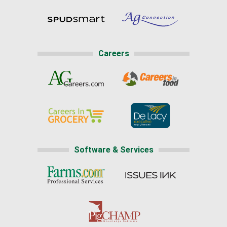
Careers
Software & Services