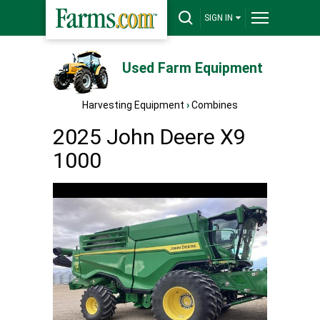
SIGN IN
Used Farm Equipment
Harvesting Equipment
›
Combines
2025 John Deere X9
1000