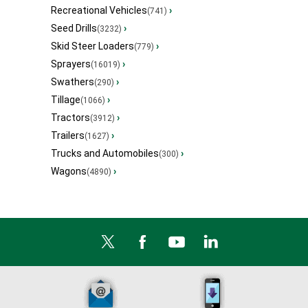
Recreational Vehicles
›
(741)
Seed Drills
›
(3232)
Skid Steer Loaders
›
(779)
Sprayers
›
(16019)
Swathers
›
(290)
Tillage
›
(1066)
Tractors
›
(3912)
Trailers
›
(1627)
Trucks and Automobiles
›
(300)
Wagons
›
(4890)