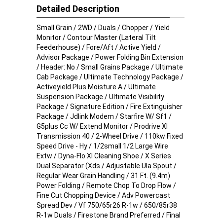
Detailed Description
Small Grain / 2WD / Duals / Chopper / Yield
Monitor / Contour Master (Lateral Tilt
Feederhouse) / Fore/Aft / Active Yield /
Advisor Package / Power Folding Bin Extension
/ Header: No / Small Grains Package / Ultimate
Cab Package / Ultimate Technology Package /
Activeyield Plus Moisture A / Ultimate
Suspension Package / Ultimate Visibility
Package / Signature Edition / Fire Extinguisher
Package / Jdlink Modem / Starfire W/ Sf1 /
G5plus Cc W/ Extend Monitor / Prodrive Xl
Transmission 40 / 2-Wheel Drive / 110kw Fixed
Speed Drive - Hy / 1/2small 1/2 Large Wire
Extw / Dyna-Flo Xl Cleaning Shoe / X Series
Dual Separator (Xds / Adjustable Ula Spout /
Regular Wear Grain Handling / 31 Ft. (9.4m)
Power Folding / Remote Chop To Drop Flow /
Fine Cut Chopping Device / Adv Powercast
Spread Dev / Vf 750/65r26 R-1w / 650/85r38
R-1w Duals / Firestone Brand Preferred / Final