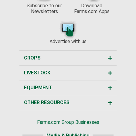
Subscribe to our
Download
Newsletters
Farms.com Apps
Advertise with us
CROPS
LIVESTOCK
EQUIPMENT
OTHER RESOURCES
Farms.com Group Businesses
Media & Publishing