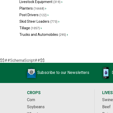
Livestock Equipment
›
(319)
Planters
›
(16668)
Post Drivers
›
(122)
Skid Steer Loaders
›
(773)
Tillage
›
(1057)
Trucks and Automobiles
›
(295)
$$##SchemaScript##$$
Subscribe to our Newsletters
CROPS
LIVE
Corn
Swine
Soybeans
Beef