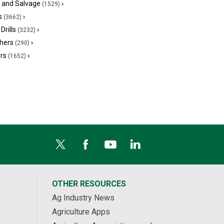
s and Salvage
›
(1529)
s
›
(3662)
Drills
›
(3232)
hers
›
(290)
ers
›
(1652)
OTHER RESOURCES
Ag Industry News
Agriculture Apps