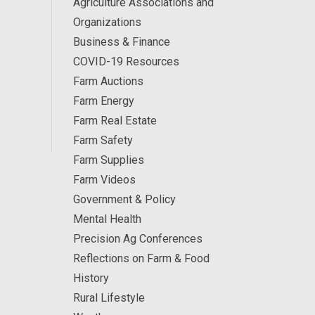
Agriculture Associations and
Organizations
Business & Finance
COVID-19 Resources
Farm Auctions
Farm Energy
Farm Real Estate
Farm Safety
Farm Supplies
Farm Videos
Government & Policy
Mental Health
Precision Ag Conferences
Reflections on Farm & Food
History
Rural Lifestyle