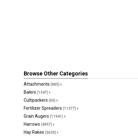
Browse Other Categories
Attachments
›
(885)
Balers
›
(1347)
Cultipackers
›
(60)
Fertilizer Spreaders
›
(11377)
Grain Augers
›
(11941)
Harrows
›
(4957)
Hay Rakes
›
(3635)