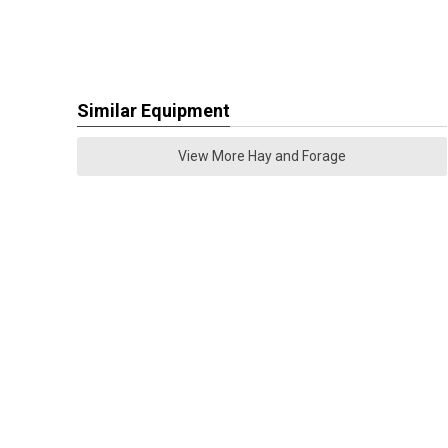
Similar Equipment
View More Hay and Forage