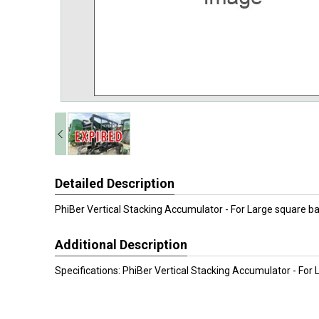
Detailed Description
PhiBer Vertical Stacking Accumulator - For Large square ba
Additional Description
Specifications: PhiBer Vertical Stacking Accumulator - For 