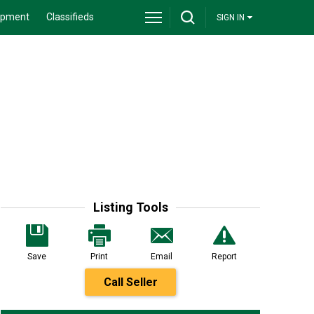
ipment
Classifieds
SIGN IN
Listing Tools
Save
Print
Email
Report
Call Seller