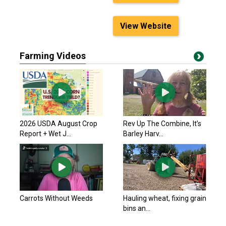
View Website
Farming Videos
2026 USDA August Crop
Rev Up The Combine, It’s
Report + Wet J...
Barley Harv...
Carrots Without Weeds
Hauling wheat, fixing grain
bins an...