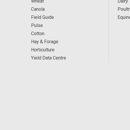
Wheat
Dairy
Canola
Poultr
Field Guide
Equin
Pulse
Cotton
Hay & Forage
Horticulture
Yield Data Centre