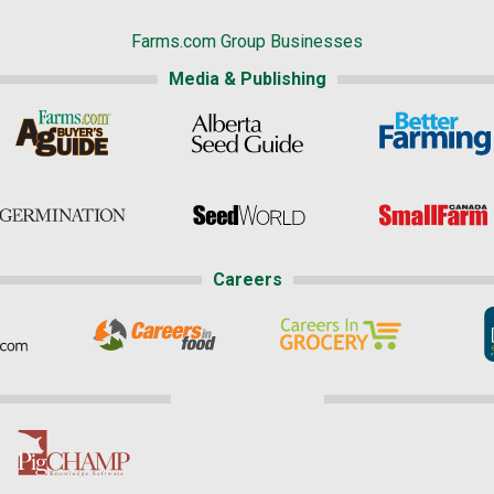
Farms.com Group Businesses
Media & Publishing
Careers