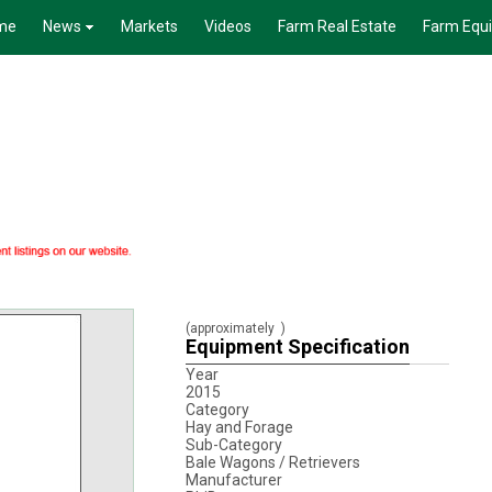
me
News
Markets
Videos
Farm Real Estate
Farm Equ
(approximately
)
Equipment Specification
Year
2015
Category
Hay and Forage
Sub-Category
Bale Wagons / Retrievers
Manufacturer