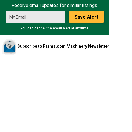
Receive email updates for similar listings.
Save Alert
You can cancel the email alert at anytime.
Subscribe to Farms.com Machinery Newsletter