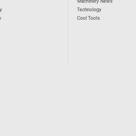
Machinery News
y
Technology
e
Cool Tools