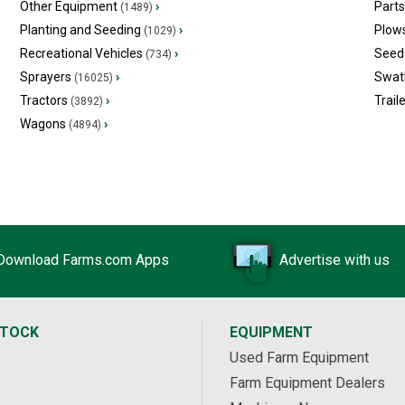
Other Equipment
›
Part
(1489)
Planting and Seeding
›
Plow
(1029)
Recreational Vehicles
›
Seed 
(734)
Sprayers
›
Swat
(16025)
Tractors
›
Trail
(3892)
Wagons
›
(4894)
Download Farms.com Apps
Advertise with us
STOCK
EQUIPMENT
Used Farm Equipment
Farm Equipment Dealers