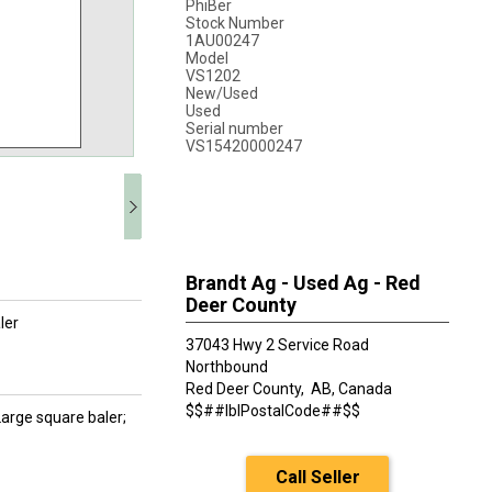
PhiBer
Stock Number
1AU00247
Model
VS1202
New/Used
Used
Serial number
VS15420000247
Brandt Ag - Used Ag - Red
Deer County
ler
37043 Hwy 2 Service Road
Northbound
Red Deer County,
AB, Canada
$$##lblPostalCode##$$
Large square baler;
Call Seller