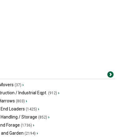
 Movers
›
(37)
ruction / Industrial Eqpt.
›
(912)
 Harrows
›
(803)
 End Loaders
›
(1425)
 Handling / Storage
›
(852)
and Forage
›
(1736)
 and Garden
›
(2194)