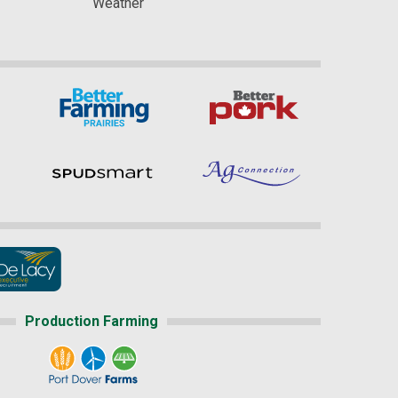
Weather
Production Farming