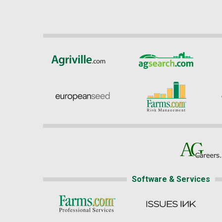
Software & Services