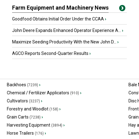
Farm Equipment and Machinery News
Goodfood Obtains Initial Order Under the CCAA
›
John Deere Expands Enhanced Operator Experience A...
›
Maximize Seeding Productivity With the New John D...
›
AGCO Reports Second-Quarter Results
›
Backhoes
›
Bale
(7239)
Chemical / Fertilizer Applicators
›
Const
(910)
Cultivators
›
Disc
(3237)
Forestry and Woodlot
›
Front
(158)
Grain Carts
›
Grain
(7238)
Harvesting Equipment
›
Hay 
(3894)
Horse Trailers
›
Lawn
(176)