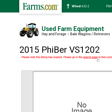
Ho
Soybean
1359-2
Used Farm Equipment
Hay and Forage
›
Bale Wagons / Retrievers
2015 PhiBer VS1202