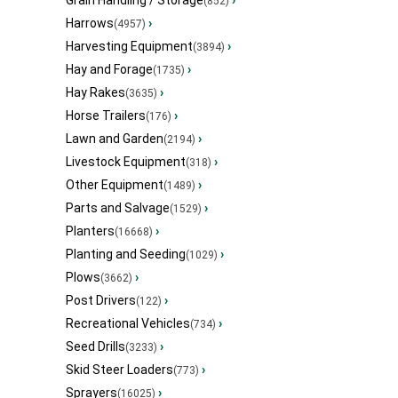
Grain Handling / Storage
›
(852)
Harrows
›
(4957)
Harvesting Equipment
›
(3894)
Hay and Forage
›
(1735)
Hay Rakes
›
(3635)
Horse Trailers
›
(176)
Lawn and Garden
›
(2194)
Livestock Equipment
›
(318)
Other Equipment
›
(1489)
Parts and Salvage
›
(1529)
Planters
›
(16668)
Planting and Seeding
›
(1029)
Plows
›
(3662)
Post Drivers
›
(122)
Recreational Vehicles
›
(734)
Seed Drills
›
(3233)
Skid Steer Loaders
›
(773)
Sprayers
›
(16025)