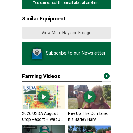
You can cancel the email alert at anytime.
Similar Equipment
View More Hay and Forage
Subscribe to our Newsletter
Farming Videos
2026 USDA August
Rev Up The Combine,
Crop Report + Wet J...
It’s Barley Harv...