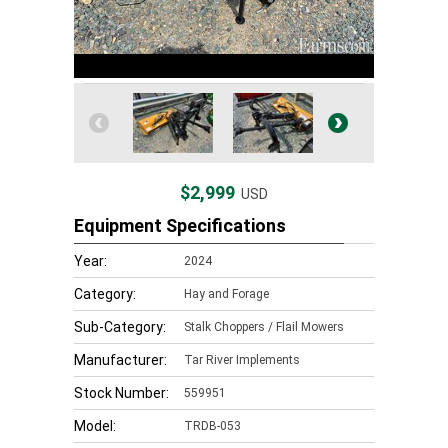
$2,999
USD
Equipment Specifications
Year:
2024
Category:
Hay and Forage
Sub-Category:
Stalk Choppers / Flail Mowers
Manufacturer:
Tar River Implements
Stock Number:
559951
Model:
TRDB-053