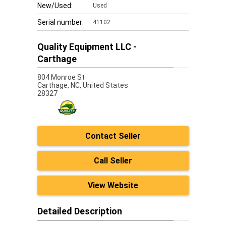
New/Used:
Used
Serial number:
41102
Quality Equipment LLC -
Carthage
804 Monroe St
Carthage,
NC, United States
28327
Contact Seller
Call Seller
View Website
Detailed Description