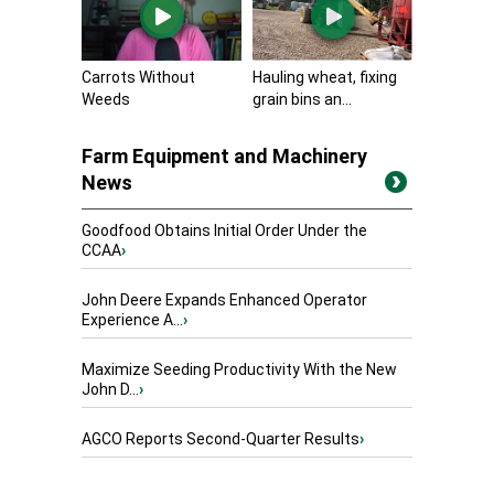
Carrots Without
Hauling wheat, fixing
Weeds
grain bins an...
Farm Equipment and Machinery
News
Goodfood Obtains Initial Order Under the
CCAA
›
John Deere Expands Enhanced Operator
Experience A...
›
Maximize Seeding Productivity With the New
John D...
›
AGCO Reports Second-Quarter Results
›