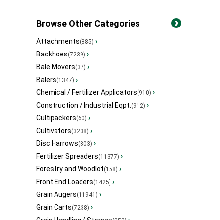
Browse Other Categories
Attachments
›
(885)
Backhoes
›
(7239)
Bale Movers
›
(37)
Balers
›
(1347)
Chemical / Fertilizer Applicators
›
(910)
Construction / Industrial Eqpt.
›
(912)
Cultipackers
›
(60)
Cultivators
›
(3238)
Disc Harrows
›
(803)
Fertilizer Spreaders
›
(11377)
Forestry and Woodlot
›
(158)
Front End Loaders
›
(1425)
Grain Augers
›
(11941)
Grain Carts
›
(7238)