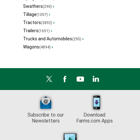
Swathers
›
(290)
Tillage
›
(1057)
Tractors
›
(3892)
Trailers
›
(1651)
Trucks and Automobiles
›
(295)
Wagons
›
(4894)
Subscribe to our
Download
Newsletters
Farms.com Apps