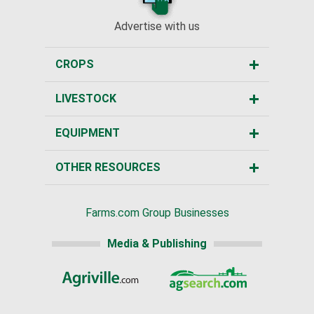
Advertise with us
CROPS
LIVESTOCK
EQUIPMENT
OTHER RESOURCES
Farms.com Group Businesses
Media & Publishing