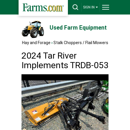
SIGN IN
Used Farm Equipment
Hay and Forage
›
Stalk Choppers / Flail Mowers
2024 Tar River
Implements TRDB-053