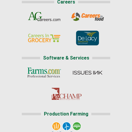
Careers
Software & Services
Production Farming