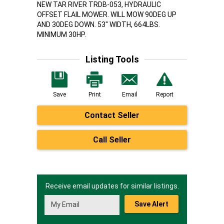
NEW TAR RIVER TRDB-053, HYDRAULIC
OFFSET FLAIL MOWER. WILL MOW 90DEG UP
AND 30DEG DOWN. 53" WIDTH, 664LBS.
MINIMUM 30HP.
Listing Tools
Save
Print
Email
Report
Contact Seller
Call Seller
Receive email updates for similar listings.
Save Alert