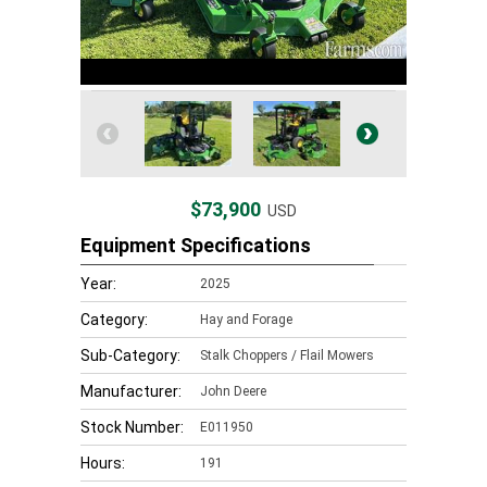
$73,900
USD
Equipment Specifications
Year:
2025
Category:
Hay and Forage
Sub-Category:
Stalk Choppers / Flail Mowers
Manufacturer:
John Deere
Stock Number:
E011950
Hours:
191