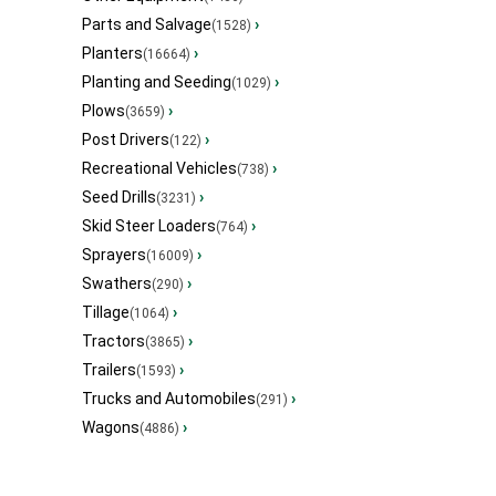
Parts and Salvage
›
(1528)
Planters
›
(16664)
Planting and Seeding
›
(1029)
Plows
›
(3659)
Post Drivers
›
(122)
Recreational Vehicles
›
(738)
Seed Drills
›
(3231)
Skid Steer Loaders
›
(764)
Sprayers
›
(16009)
Swathers
›
(290)
Tillage
›
(1064)
Tractors
›
(3865)
Trailers
›
(1593)
Trucks and Automobiles
›
(291)
Wagons
›
(4886)