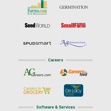
Careers
Software & Services