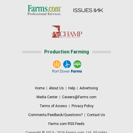
Production Farming
Home
|
About Us
|
Help
|
Advertising
Media Center
|
Careers@Farms.com
Terms of Access
|
Privacy Policy
Comments/Feedback/Questions?
|
Contact Us
Farms.com RSS Feeds
Copyright © 2013 - 2026 Farms.com, Ltd. All rights