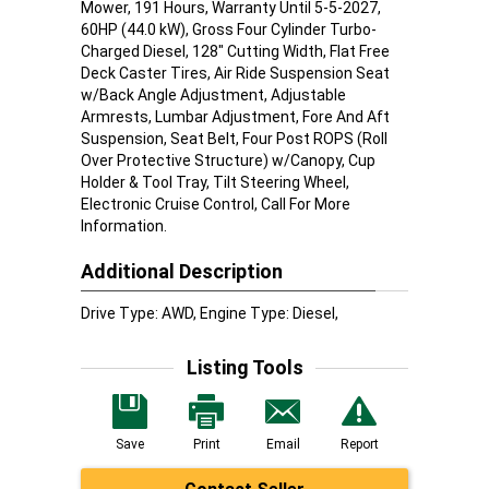
Mower, 191 Hours, Warranty Until 5-5-2027,
60HP (44.0 kW), Gross Four Cylinder Turbo-
Charged Diesel, 128" Cutting Width, Flat Free
Deck Caster Tires, Air Ride Suspension Seat
w/Back Angle Adjustment, Adjustable
Armrests, Lumbar Adjustment, Fore And Aft
Suspension, Seat Belt, Four Post ROPS (Roll
Over Protective Structure) w/Canopy, Cup
Holder & Tool Tray, Tilt Steering Wheel,
Electronic Cruise Control, Call For More
Information.
Additional Description
Drive Type: AWD, Engine Type: Diesel,
Listing Tools
Save
Print
Email
Report