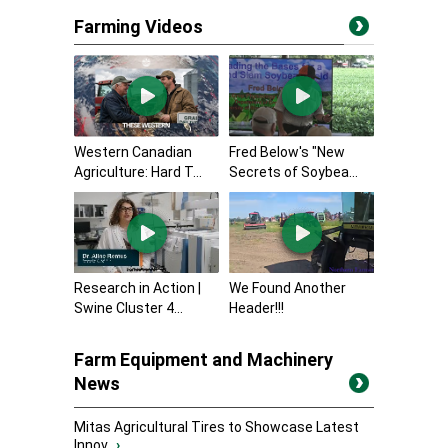
Farming Videos
Western Canadian
Fred Below's "New
Agriculture: Hard T...
Secrets of Soybea...
Research in Action |
We Found Another
Swine Cluster 4...
Header!!!
Farm Equipment and Machinery
News
Mitas Agricultural Tires to Showcase Latest
Innov...
›