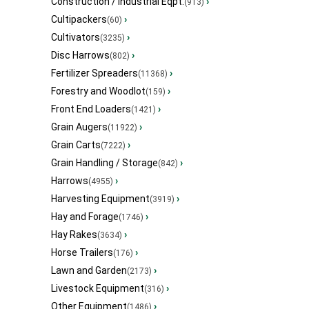
Construction / Industrial Eqpt.
›
(913)
Cultipackers
›
(60)
Cultivators
›
(3235)
Disc Harrows
›
(802)
Fertilizer Spreaders
›
(11368)
Forestry and Woodlot
›
(159)
Front End Loaders
›
(1421)
Grain Augers
›
(11922)
Grain Carts
›
(7222)
Grain Handling / Storage
›
(842)
Harrows
›
(4955)
Harvesting Equipment
›
(3919)
Hay and Forage
›
(1746)
Hay Rakes
›
(3634)
Horse Trailers
›
(176)
Lawn and Garden
›
(2173)
Livestock Equipment
›
(316)
Other Equipment
›
(1486)