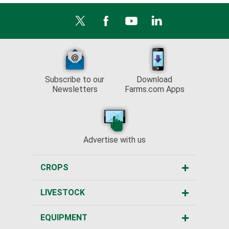
Subscribe to our
Download
Newsletters
Farms.com Apps
Advertise with us
CROPS
LIVESTOCK
EQUIPMENT