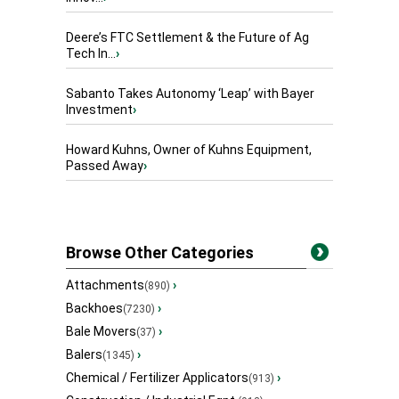
Deere’s FTC Settlement & the Future of Ag
Tech In...
›
Sabanto Takes Autonomy ‘Leap’ with Bayer
Investment
›
Howard Kuhns, Owner of Kuhns Equipment,
Passed Away
›
Browse Other Categories
Attachments
›
(890)
Backhoes
›
(7230)
Bale Movers
›
(37)
Balers
›
(1345)
Chemical / Fertilizer Applicators
›
(913)