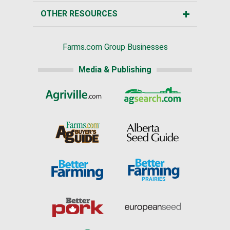
OTHER RESOURCES
Farms.com Group Businesses
Media & Publishing