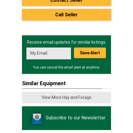
Contact Seller
Call Seller
Receive email updates for similar listings.
Save Alert
You can cancel the email alert at anytime.
Similar Equipment
View More Hay and Forage
Subscribe to our Newsletter