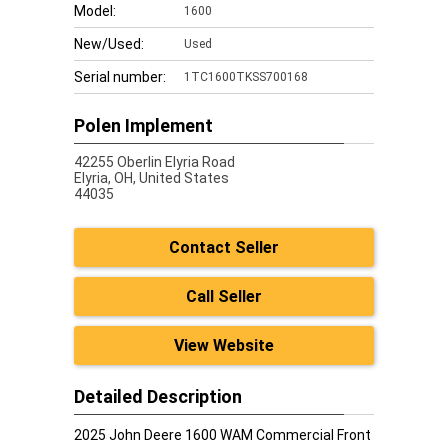
Model:
1600
New/Used:
Used
Serial number:
1TC1600TKSS700168
Polen Implement
42255 Oberlin Elyria Road
Elyria,
OH, United States
44035
Contact Seller
Call Seller
View Website
Detailed Description
2025 John Deere 1600 WAM Commercial Front