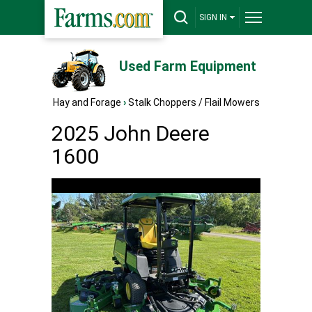
SIGN IN
Used Farm Equipment
Hay and Forage
›
Stalk Choppers / Flail Mowers
2025 John Deere
1600