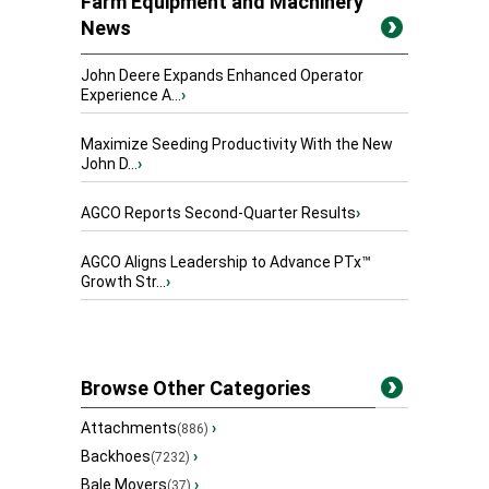
Farm Equipment and Machinery
News
John Deere Expands Enhanced Operator
Experience A...
›
Maximize Seeding Productivity With the New
John D...
›
AGCO Reports Second-Quarter Results
›
AGCO Aligns Leadership to Advance PTx™
Growth Str...
›
Browse Other Categories
Attachments
›
(886)
Backhoes
›
(7232)
Bale Movers
›
(37)