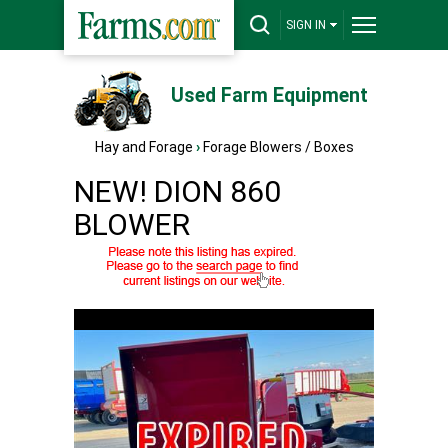
SIGN IN
Used Farm Equipment
Hay and Forage
›
Forage Blowers / Boxes
NEW! DION 860
BLOWER