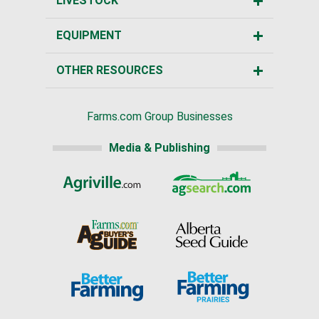
LIVESTOCK
EQUIPMENT
OTHER RESOURCES
Farms.com Group Businesses
Media & Publishing