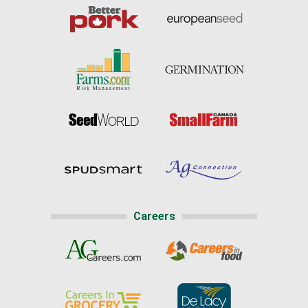
Careers