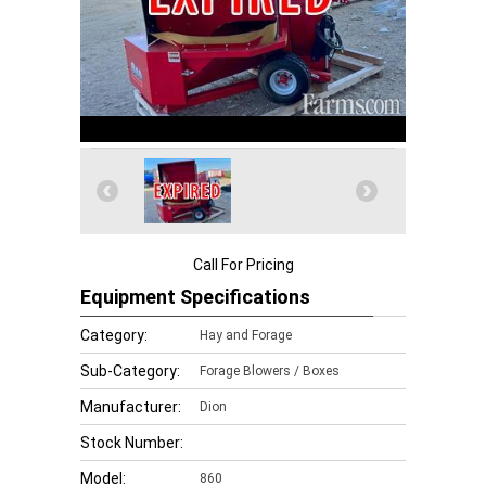
Call For Pricing
Equipment Specifications
Category:
Hay and Forage
Sub-Category:
Forage Blowers / Boxes
Manufacturer:
Dion
Stock Number:
Model:
860