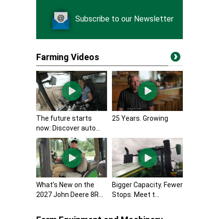
Subscribe to our Newsletter
Farming Videos
The future starts
25 Years. Growing
now: Discover auto...
What’s New on the
Bigger Capacity. Fewer
2027 John Deere 8R...
Stops. Meet t...