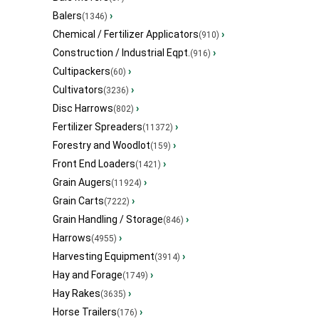
Balers
›
(1346)
Chemical / Fertilizer Applicators
›
(910)
Construction / Industrial Eqpt.
›
(916)
Cultipackers
›
(60)
Cultivators
›
(3236)
Disc Harrows
›
(802)
Fertilizer Spreaders
›
(11372)
Forestry and Woodlot
›
(159)
Front End Loaders
›
(1421)
Grain Augers
›
(11924)
Grain Carts
›
(7222)
Grain Handling / Storage
›
(846)
Harrows
›
(4955)
Harvesting Equipment
›
(3914)
Hay and Forage
›
(1749)
Hay Rakes
›
(3635)
Horse Trailers
›
(176)