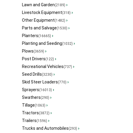
Lawn and Garden
›
(2189)
Livestock Equipment
›
(318)
Other Equipment
›
(1482)
Parts and Salvage
›
(1530)
Planters
›
(16665)
Planting and Seeding
›
(1032)
Plows
›
(3659)
Post Drivers
›
(122)
Recreational Vehicles
›
(737)
Seed Drills
›
(3230)
Skid Steer Loaders
›
(770)
Sprayers
›
(16013)
Swathers
›
(290)
Tillage
›
(1063)
Tractors
›
(3872)
Trailers
›
(1596)
Trucks and Automobiles
›
(293)