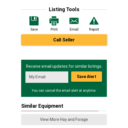
Listing Tools
Save
Print
Email
Report
Call Seller
Receive email updates for similar listings.
Save Alert
You can cancel the email alert at anytime.
Similar Equipment
View More Hay and Forage