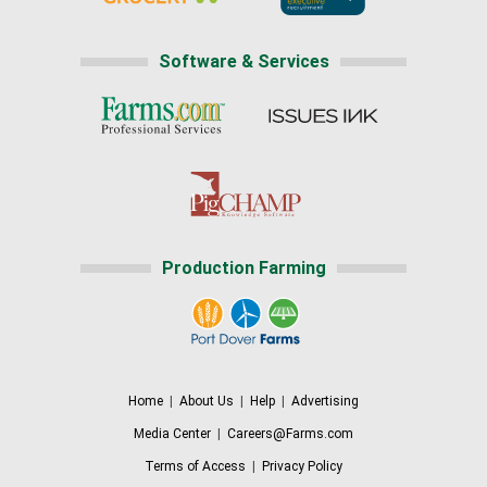
Software & Services
Production Farming
Home
|
About Us
|
Help
|
Advertising
Media Center
|
Careers@Farms.com
Terms of Access
|
Privacy Policy