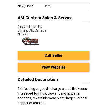
New/Used:
Used
AM Custom Sales & Service
1356 Tillman Rd
Elmira,
ON, Canada
N3B 2Z1
Call Seller
View Website
Detailed Description
14” feeding auger, discharge spout thickness,
increased to 11 ga, blower band now in 2
sections, reversible wear plate, larger vertical
hopper extension