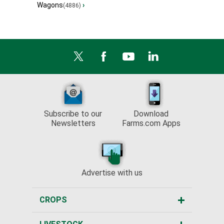
Wagons
›
(4886)
Subscribe to our
Download
Newsletters
Farms.com Apps
Advertise with us
CROPS