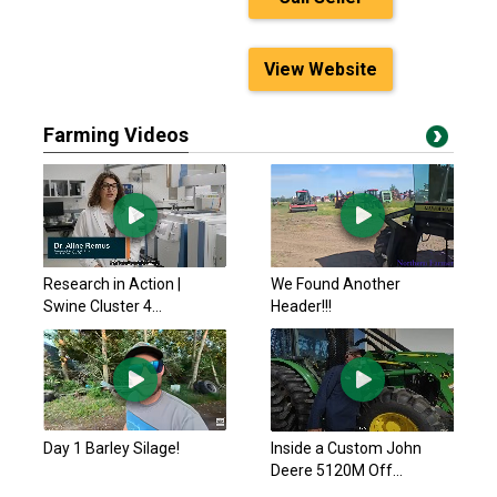
View Website
Farming Videos
Research in Action |
We Found Another
Swine Cluster 4...
Header!!!
Day 1 Barley Silage!
Inside a Custom John
Deere 5120M Off...