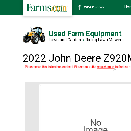
Ho
Soybean
1359-2
Used Farm Equipment
Lawn and Garden
›
Riding Lawn Mowers
2022 John Deere Z920