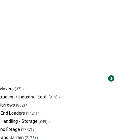
 Movers
›
(37)
ruction / Industrial Eqpt.
›
(913)
 Harrows
›
(802)
 End Loaders
›
(1421)
 Handling / Storage
›
(849)
and Forage
›
(1747)
 and Garden
›
(2173)