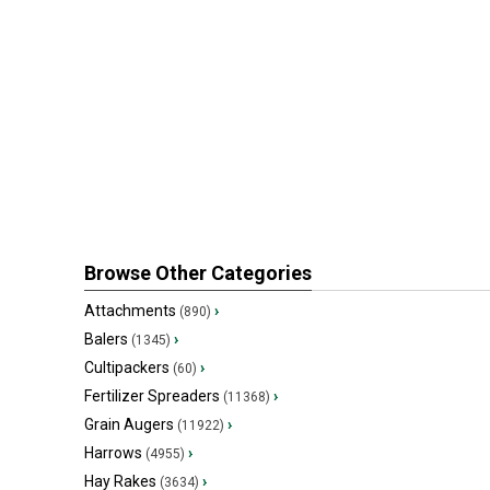
Browse Other Categories
Attachments
›
(890)
Balers
›
(1345)
Cultipackers
›
(60)
Fertilizer Spreaders
›
(11368)
Grain Augers
›
(11922)
Harrows
›
(4955)
Hay Rakes
›
(3634)