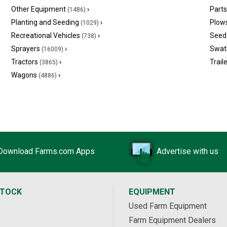
Other Equipment
›
Part
(1486)
Planting and Seeding
›
Plow
(1029)
Recreational Vehicles
›
Seed 
(738)
Sprayers
›
Swat
(16009)
Tractors
›
Trail
(3865)
Wagons
›
(4886)
Download Farms.com Apps
Advertise with us
STOCK
EQUIPMENT
Used Farm Equipment
Farm Equipment Dealers