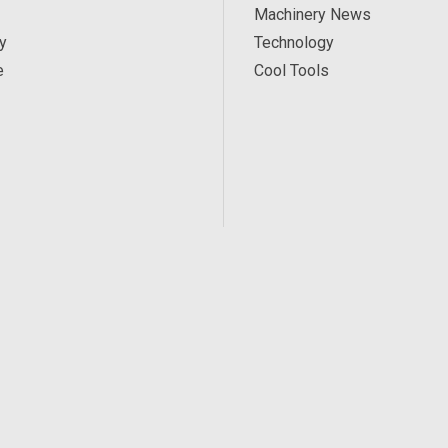
Machinery News
y
Technology
e
Cool Tools