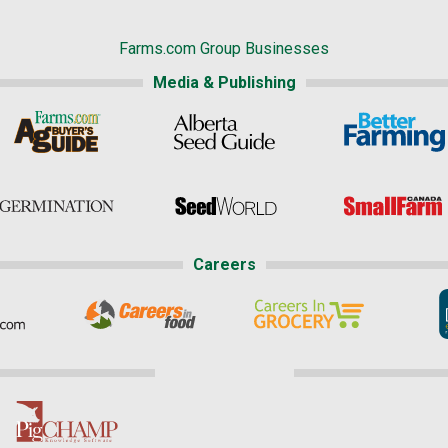
Farms.com Group Businesses
Media & Publishing
Careers