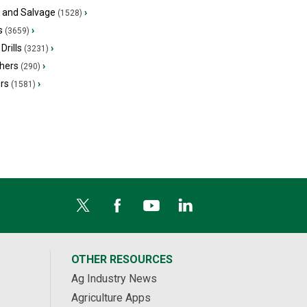
s and Salvage
›
(1528)
s
›
(3659)
Drills
›
(3231)
hers
›
(290)
ers
›
(1581)
OTHER RESOURCES
Ag Industry News
Agriculture Apps