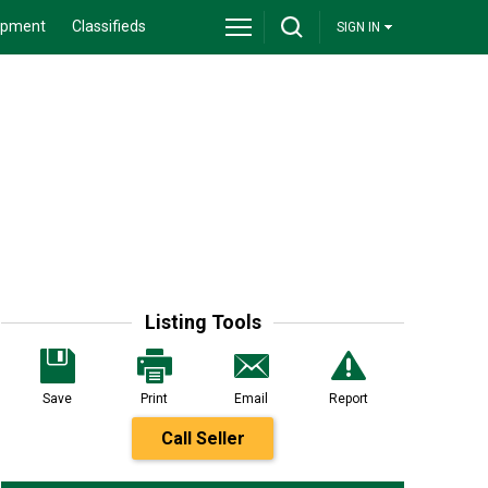
ipment
Classifieds
SIGN IN
Listing Tools
Save
Print
Email
Report
Call Seller