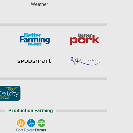
Weather
Production Farming