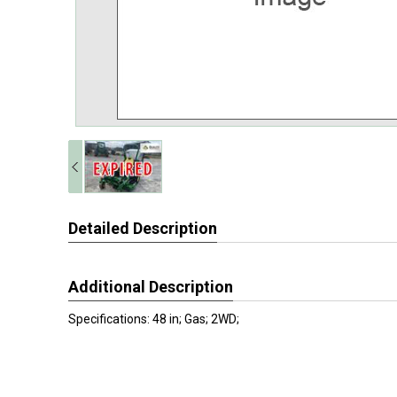
Detailed Description
Additional Description
Specifications: 48 in; Gas; 2WD;