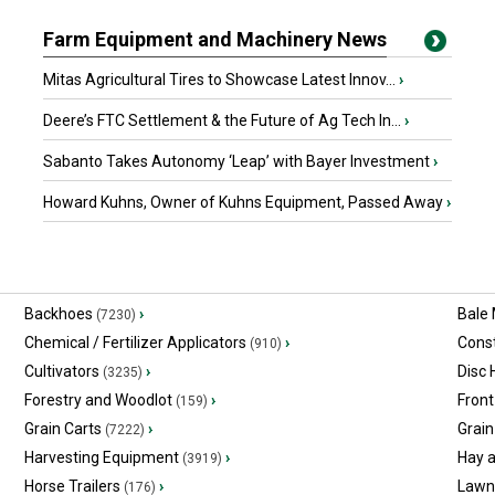
Farm Equipment and Machinery News
Mitas Agricultural Tires to Showcase Latest Innov...
›
Deere’s FTC Settlement & the Future of Ag Tech In...
›
Sabanto Takes Autonomy ‘Leap’ with Bayer Investment
›
Howard Kuhns, Owner of Kuhns Equipment, Passed Away
›
Backhoes
›
Bale
(7230)
Chemical / Fertilizer Applicators
›
Const
(910)
Cultivators
›
Disc
(3235)
Forestry and Woodlot
›
Front
(159)
Grain Carts
›
Grain
(7222)
Harvesting Equipment
›
Hay 
(3919)
Horse Trailers
›
Lawn
(176)