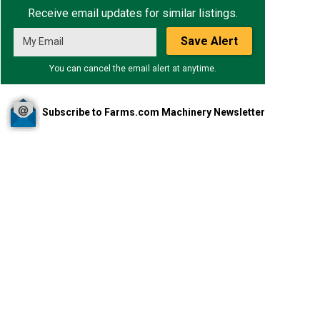
Receive email updates for similar listings.
Save Alert
You can cancel the email alert at anytime.
Subscribe to Farms.com Machinery Newsletter