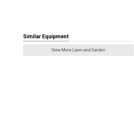
Similar Equipment
View More Lawn and Garden