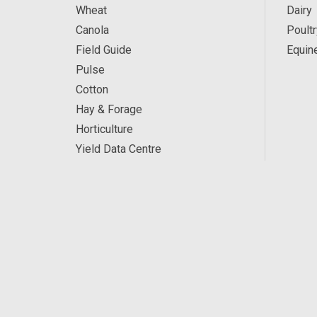
Wheat
Dairy
Canola
Poultr
Field Guide
Equin
Pulse
Cotton
Hay & Forage
Horticulture
Yield Data Centre