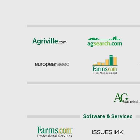
Software & Services