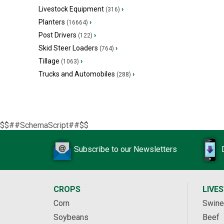
Livestock Equipment
›
(316)
Planters
›
(16664)
Post Drivers
›
(122)
Skid Steer Loaders
›
(764)
Tillage
›
(1063)
Trucks and Automobiles
›
(288)
$$##SchemaScript##$$
Subscribe to our Newsletters
CROPS
LIVE
Corn
Swine
Soybeans
Beef