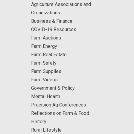
Agriculture Associations and
Organizations
Business & Finance
COVID-19 Resources
Farm Auctions
Farm Energy
Farm Real Estate
Farm Safety
Farm Supplies
Farm Videos
Government & Policy
Mental Health
Precision Ag Conferences
Reflections on Farm & Food
History
Rural Lifestyle