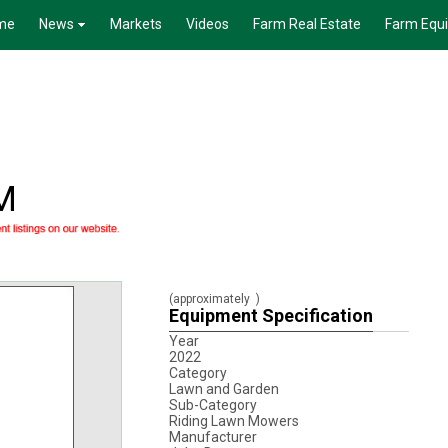
me
News
Markets
Videos
Farm Real Estate
Farm Equ
M
(approximately
)
Equipment Specification
Year
2022
Category
Lawn and Garden
Sub-Category
Riding Lawn Mowers
Manufacturer