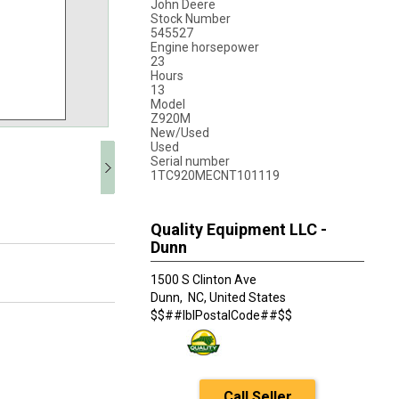
John Deere
Stock Number
545527
Engine horsepower
23
Hours
13
Model
Z920M
New/Used
Used
Serial number
1TC920MECNT101119
Quality Equipment LLC -
Dunn
1500 S Clinton Ave
Dunn,
NC, United States
$$##lblPostalCode##$$
Call Seller