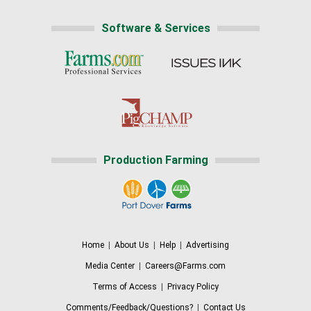
Software & Services
Production Farming
Home
|
About Us
|
Help
|
Advertising
Media Center
|
Careers@Farms.com
Terms of Access
|
Privacy Policy
Comments/Feedback/Questions?
|
Contact Us