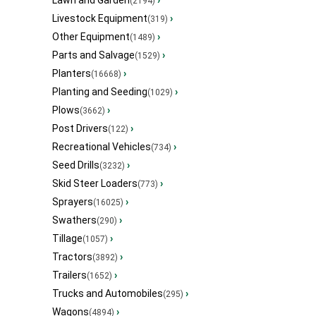
Lawn and Garden
›
(2194)
Livestock Equipment
›
(319)
Other Equipment
›
(1489)
Parts and Salvage
›
(1529)
Planters
›
(16668)
Planting and Seeding
›
(1029)
Plows
›
(3662)
Post Drivers
›
(122)
Recreational Vehicles
›
(734)
Seed Drills
›
(3232)
Skid Steer Loaders
›
(773)
Sprayers
›
(16025)
Swathers
›
(290)
Tillage
›
(1057)
Tractors
›
(3892)
Trailers
›
(1652)
Trucks and Automobiles
›
(295)
Wagons
›
(4894)