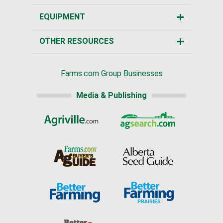
EQUIPMENT
OTHER RESOURCES
Farms.com Group Businesses
Media & Publishing