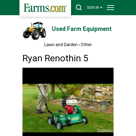
SIGN IN
Used Farm Equipment
Lawn and Garden
›
Other
Ryan Renothin 5