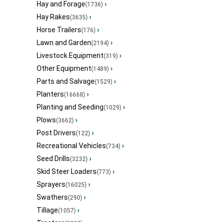
Hay and Forage
›
(1736)
Hay Rakes
›
(3635)
Horse Trailers
›
(176)
Lawn and Garden
›
(2194)
Livestock Equipment
›
(319)
Other Equipment
›
(1489)
Parts and Salvage
›
(1529)
Planters
›
(16668)
Planting and Seeding
›
(1029)
Plows
›
(3662)
Post Drivers
›
(122)
Recreational Vehicles
›
(734)
Seed Drills
›
(3232)
Skid Steer Loaders
›
(773)
Sprayers
›
(16025)
Swathers
›
(290)
Tillage
›
(1057)