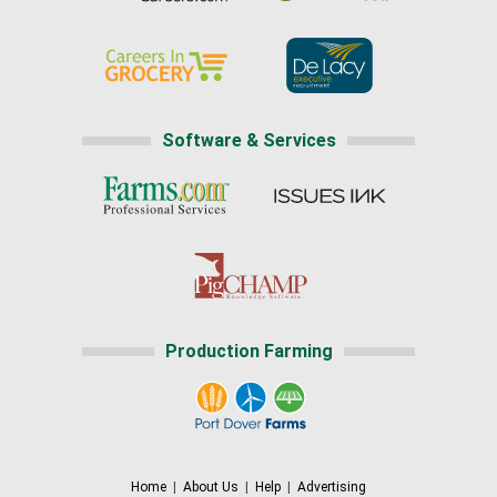
Software & Services
Production Farming
Home
|
About Us
|
Help
|
Advertising