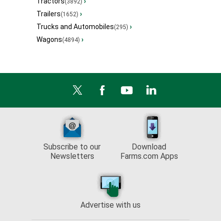
Tractors
›
(3892)
Trailers
›
(1652)
Trucks and Automobiles
›
(295)
Wagons
›
(4894)
Subscribe to our
Download
Newsletters
Farms.com Apps
Advertise with us