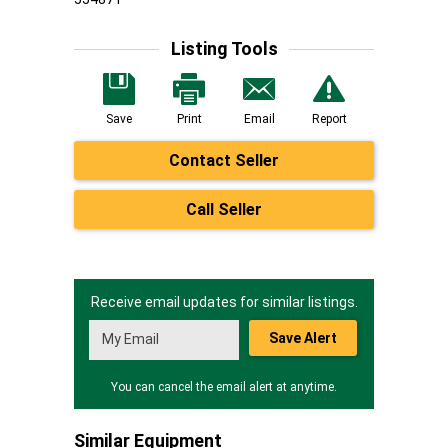
Listing Tools
Save
Print
Email
Report
Contact Seller
Call Seller
Receive email updates for similar listings.
Save Alert
You can cancel the email alert at anytime.
Similar Equipment