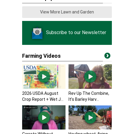
View More Lawn and Garden
Subscribe to our Newsletter
Farming Videos
2026 USDA August
Rev Up The Combine,
Crop Report + Wet J...
It’s Barley Harv...