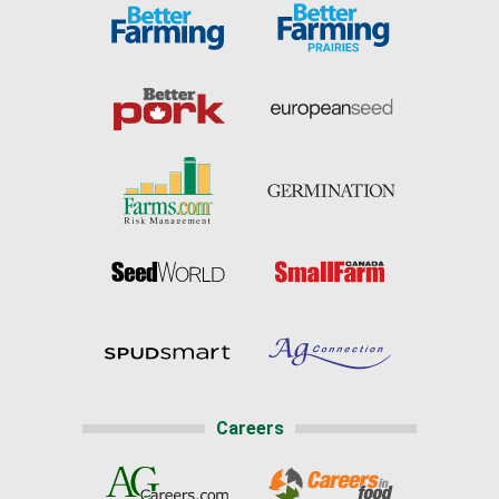
Careers