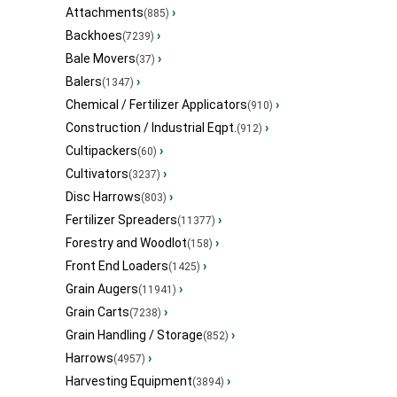
Attachments
›
(885)
Backhoes
›
(7239)
Bale Movers
›
(37)
Balers
›
(1347)
Chemical / Fertilizer Applicators
›
(910)
Construction / Industrial Eqpt.
›
(912)
Cultipackers
›
(60)
Cultivators
›
(3237)
Disc Harrows
›
(803)
Fertilizer Spreaders
›
(11377)
Forestry and Woodlot
›
(158)
Front End Loaders
›
(1425)
Grain Augers
›
(11941)
Grain Carts
›
(7238)
Grain Handling / Storage
›
(852)
Harrows
›
(4957)
Harvesting Equipment
›
(3894)