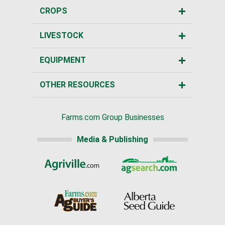
CROPS
LIVESTOCK
EQUIPMENT
OTHER RESOURCES
Farms.com Group Businesses
Media & Publishing