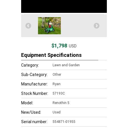
$1,798
USD
Equipment Specifications
Category:
Lawn and Garden
Sub-Category:
Other
Manufacturer:
Ryan
Stock Number:
57193C
Model:
Renothin 5
New/Used:
Used
Serial number:
554871-01955