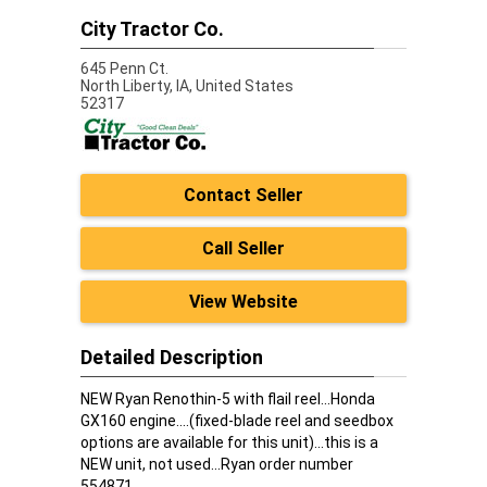
City Tractor Co.
645 Penn Ct.
North Liberty,
IA, United States
52317
Contact Seller
Call Seller
View Website
Detailed Description
NEW Ryan Renothin-5 with flail reel...Honda
GX160 engine....(fixed-blade reel and seedbox
options are available for this unit)...this is a
NEW unit, not used...Ryan order number
554871