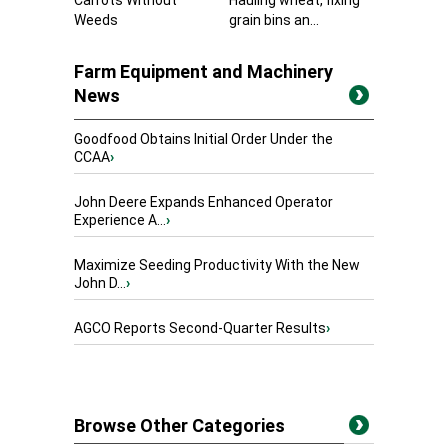
Carrots Without
Hauling wheat, fixing
Weeds
grain bins an...
Farm Equipment and Machinery
News
Goodfood Obtains Initial Order Under the
CCAA
›
John Deere Expands Enhanced Operator
Experience A...
›
Maximize Seeding Productivity With the New
John D...
›
AGCO Reports Second-Quarter Results
›
Browse Other Categories